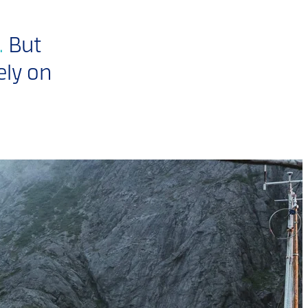
.
But
ely on