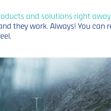
roducts and solutions right away
and they work. Always! You can r
eel.