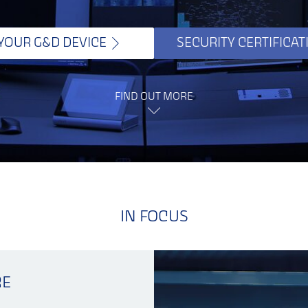
 YOUR G&D DEVICE
SECURITY CERTIFICAT
FIND OUT MORE
IN FOCUS
RE