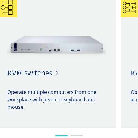
KVM switches
KV
Operate multiple computers from one
Op
workplace with just one keyboard and
acr
mouse.