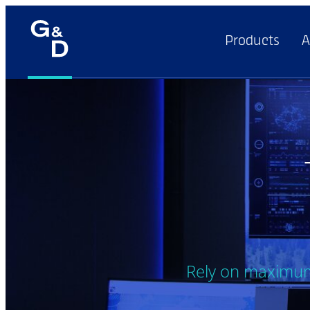
Products
A
Rely on maximum 