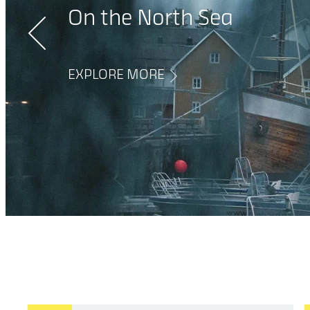
When working in a
On the North Sea
control room.
EXPLORE MORE