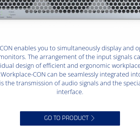
ON enables you to simultaneously display and o
onitors. The arrangement of the input signals ca
ividual design of efficient and ergonomic workpla
orkplace-CON can be seamlessly integrated into 
is the transmission of audio signals and the specia
interface.
GO TO PRODUCT