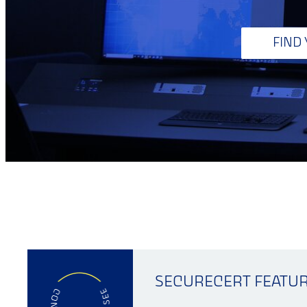
FIND
SECURECERT FEATU