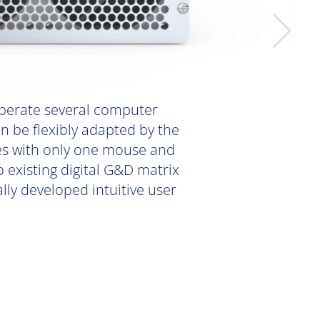
perate several computer
n be flexibly adapted by the
ces with only one mouse and
existing digital G&D matrix
lly developed intuitive user