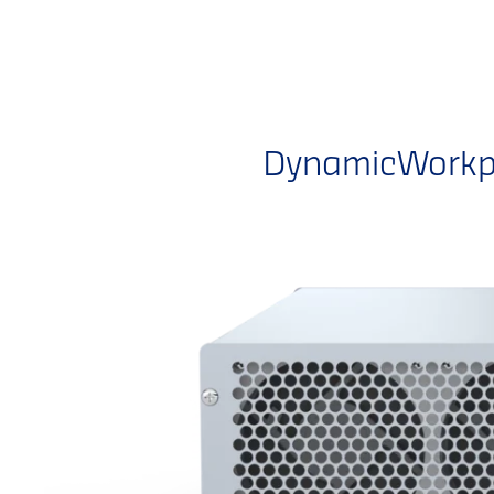
DynamicWorkpl