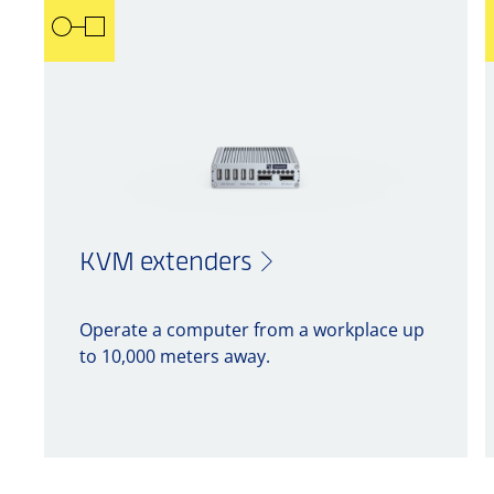
KVM extenders
Operate a computer from a workplace up
to 10,000 meters away.