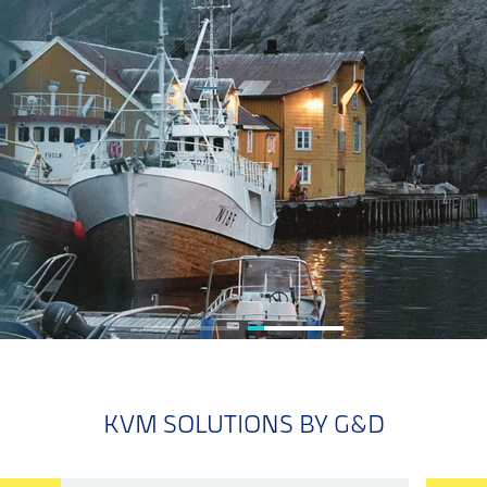
KVM SOLUTIONS BY G&D