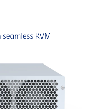
h seamless KVM