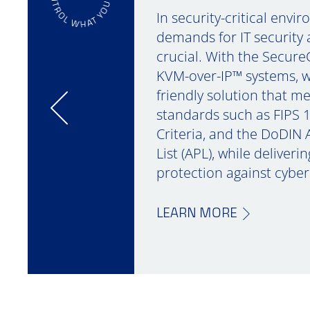
In security-critical envi
demands for IT security a
crucial. With the Secure
KVM-over-IP™ systems, w
friendly solution that m
standards such as FIPS
Criteria, and the DoDIN
List (APL), while deliveri
protection against cyber
LEARN MORE