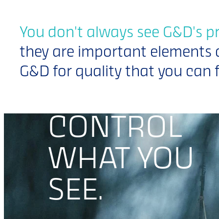
You don't always see G&D's p
they are important elements 
G&D for quality that you can f
CONTROL
CONTROL
WHAT YOU
WHAT YOU
SEE.
SEE.