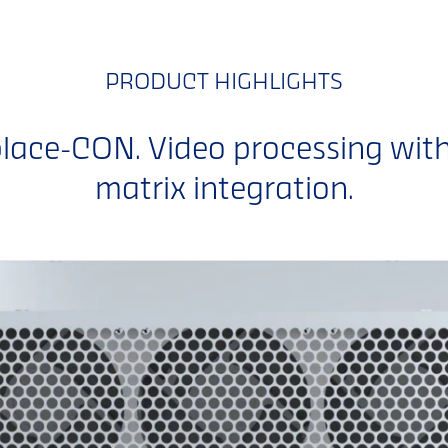
PRODUCT HIGHLIGHTS
ace-CON. Video processing wit
matrix integration.