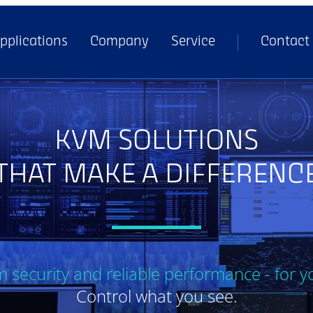
pplications
Company
Service
Contact
KVM SOLUTIONS
THAT MAKE A DIFFERENC
security and reliable performance - for y
Control what you see.