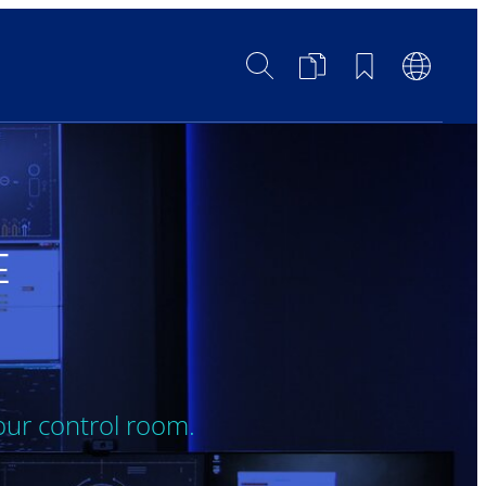
Search
Product
Bookmarks
Languag
Comparison
Switch
E
our control room.