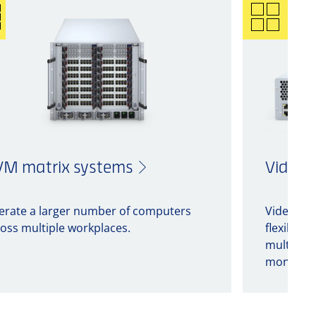
M matrix systems
Video 
erate a larger number of computers
Video pro
oss multiple workplaces.
flexible 
multiple 
monitors