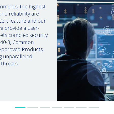
ronments, the highest
nd reliability are
Cert feature and our
e provide a user-
eets complex security
 140-3, Common
 Approved Products
ng unparalleled
 threats.