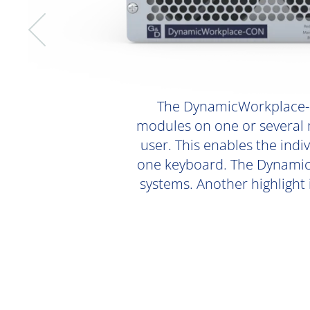
The DynamicWorkplace-C
modules on one or several m
user. This enables the ind
one keyboard. The DynamicW
systems. Another highlight 