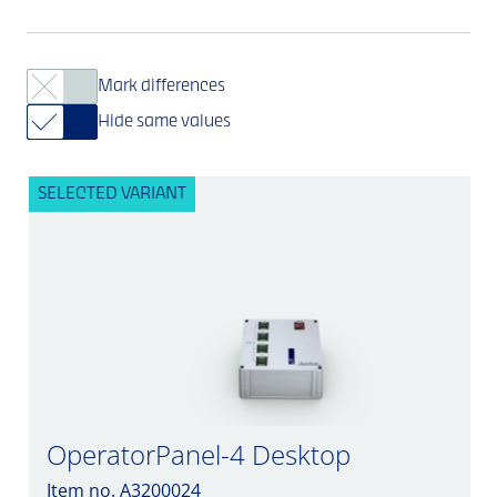
Mark differences
Hide same values
SELECTED VARIANT
OperatorPanel-4 Desktop
Item no. A3200024