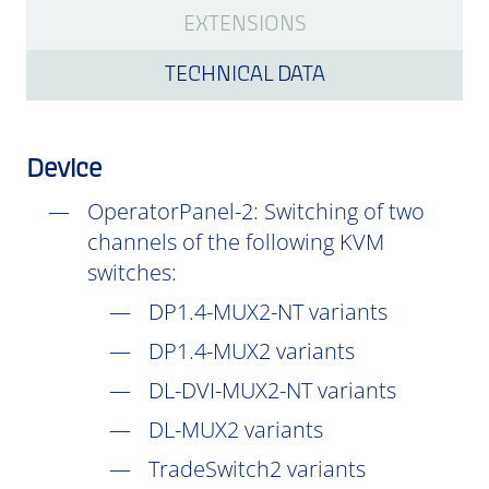
EXTENSIONS
TECHNICAL DATA
Device
OperatorPanel-2: Switching of two
channels of the following KVM
switches:
DP1.4-MUX2-NT variants
DP1.4-MUX2 variants
DL-DVI-MUX2-NT variants
DL-MUX2 variants
TradeSwitch2 variants