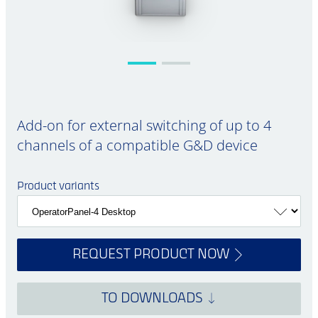
Add-on for external switching of up to 4
channels of a compatible G&D device
Product variants
REQUEST PRODUCT NOW
TO DOWNLOADS