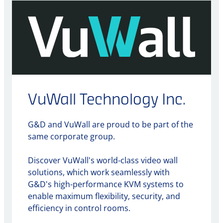
VuWall Technology Inc.
G&D and VuWall are proud to be part of the
same corporate group.
Discover VuWall's world-class video wall
solutions, which work seamlessly with
G&D's high-performance KVM systems to
enable maximum flexibility, security, and
efficiency in control rooms.