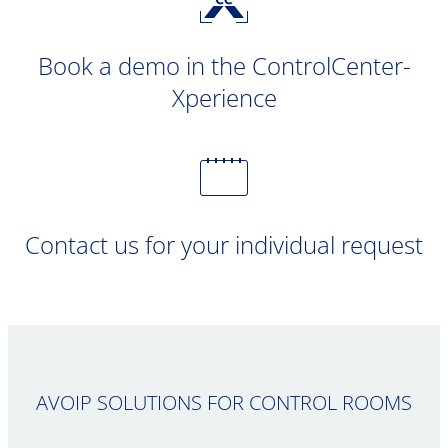
Book a demo in the ControlCenter-
Xperience
Contact us for your individual request
AVOIP SOLUTIONS FOR CONTROL ROOMS