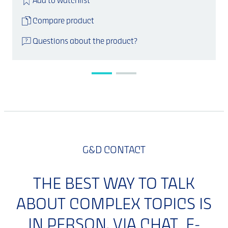
Add to watchlist
Compare product
Questions about the product?
G&D CONTACT
THE BEST WAY TO TALK
ABOUT COMPLEX TOPICS IS
IN PERSON. VIA CHAT, E-