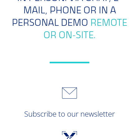
MAIL, PHONE OR IN A
PERSONAL DEMO
REMOTE
OR ON-SITE.
Subscribe to our newsletter