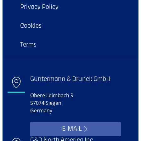
Privacy Policy
Cookies
Terms
Guntermann & Drunck GmbH
Obere Leimbach 9
57074 Siegen
Germany
E-MAIL
G&D North America Inc.