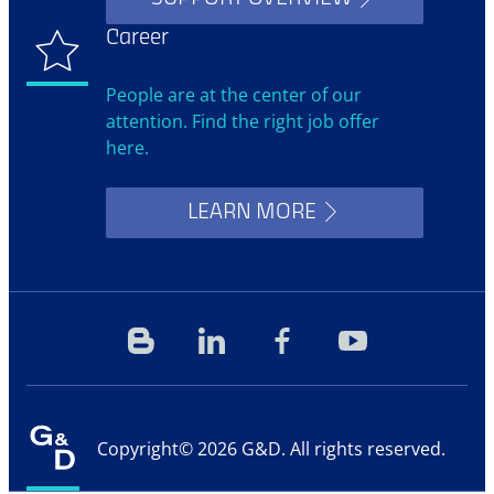
Career
People are at the center of our
attention. Find the right job offer
here.
LEARN MORE
Blog
Linkedin
Facebook
YouTube
Copyright© 2026 G&D. All rights reserved.