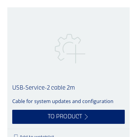
USB-Service-2 cable 2m
Cable for system updates and configuration
C
TO PRODUCT