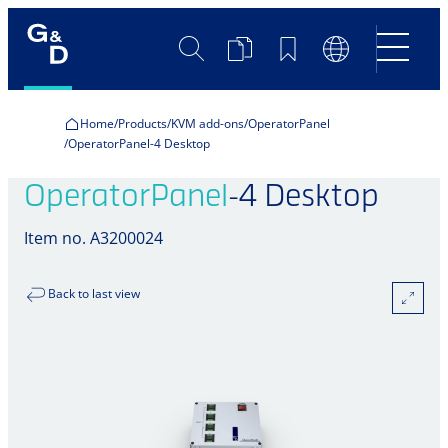
Search
Product
Bookmarks
Language
Comparison
Switch
Home
Products
KVM add-ons
OperatorPanel
OperatorPanel-4 Desktop
OperatorPanel
-4 Desktop
Item no. A3200024
Back to last view