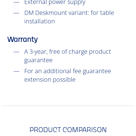
External power supply
DM Deskmount variant: for table
installation
Warranty
A 3-year, free of charge product
guarantee
For an additional fee guarantee
extension possible
PRODUCT COMPARISON