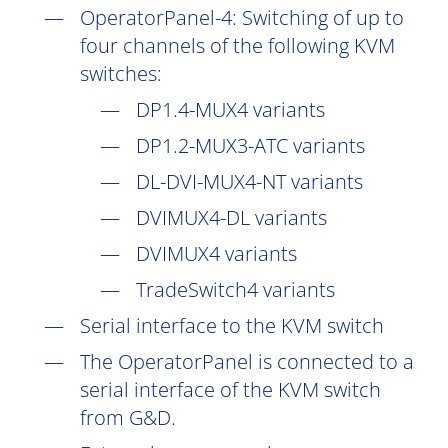
OperatorPanel-4: Switching of up to
four channels of the following KVM
switches:
DP1.4-MUX4 variants
DP1.2-MUX3-ATC variants
DL-DVI-MUX4-NT variants
DVIMUX4-DL variants
DVIMUX4 variants
TradeSwitch4 variants
Serial interface to the KVM switch
The OperatorPanel is connected to a
serial interface of the KVM switch
from G&D.