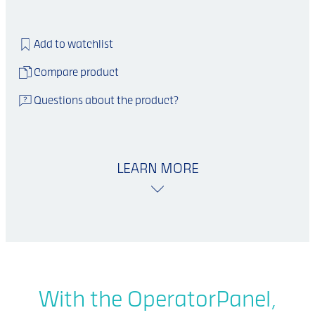
Add to watchlist
Compare product
Questions about the product?
LEARN MORE
With the OperatorPanel,