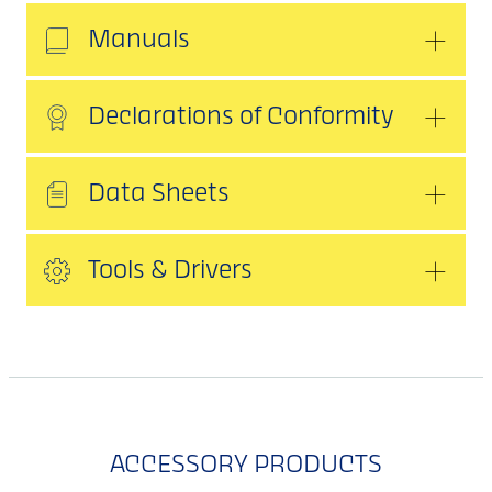
Manuals
Declarations of Conformity
Data Sheets
Tools & Drivers
ACCESSORY PRODUCTS