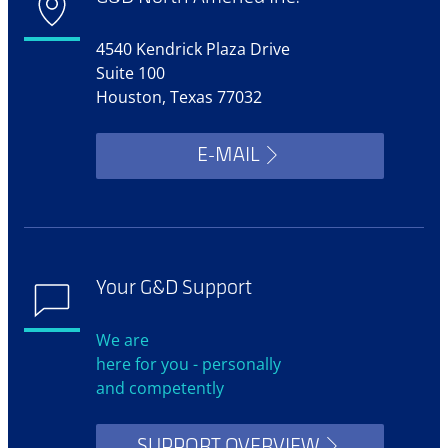
4540 Kendrick Plaza Drive
Suite 100
Houston, Texas 77032
E-MAIL
Your G&D Support
We are
here for you - personally
and competently
SUPPORT OVERVIEW