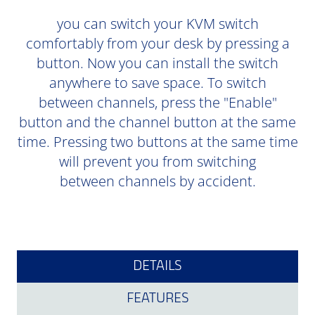
you can switch your KVM switch
comfortably from your desk by pressing a
button. Now you can install the switch
anywhere to save space. To switch
between channels, press the "Enable"
button and the channel button at the same
time. Pressing two buttons at the same time
will prevent you from switching
between channels by accident.
DETAILS
FEATURES