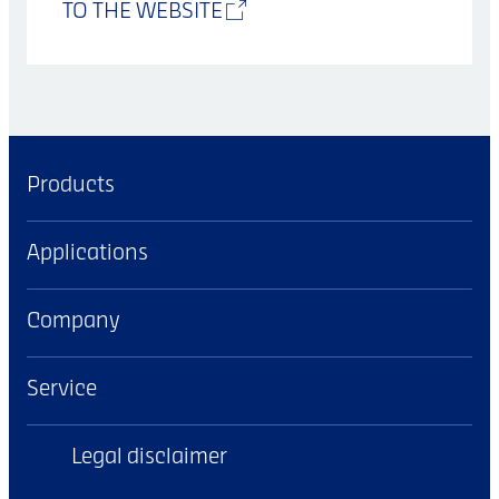
TO THE WEBSITE
Products
Applications
Company
Service
Legal disclaimer