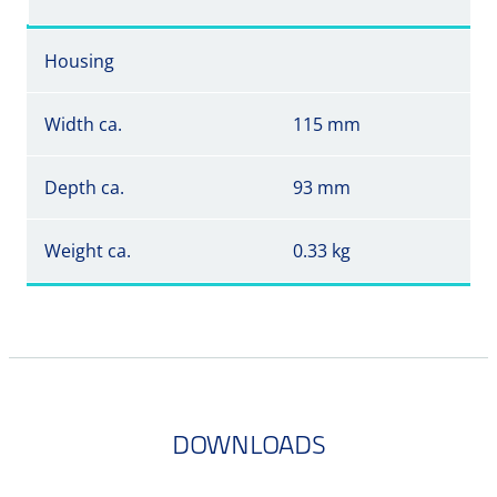
Housing
Width ca.
115 mm
Depth ca.
93 mm
Weight ca.
0.33 kg
DOWNLOADS