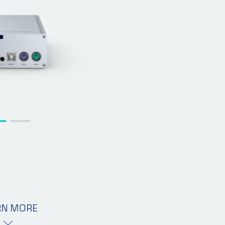
RN MORE