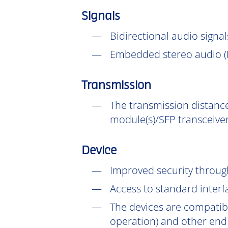
Signals
Bidirectional audio signal
Embedded stereo audio (D
Transmission
The transmission distance
module(s)/SFP transceiver
Device
Improved security throu
Access to standard interf
The devices are compatib
operation) and other end