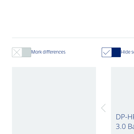
Mark differences
Hide 
DP-H
3.0 B