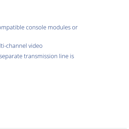
compatible console modules or
lti-channel video
eparate transmission line is