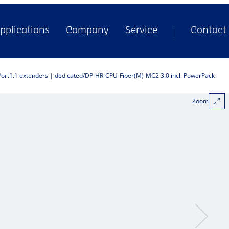
pplications
Company
Service
Contact
Port1.1 extenders | dedicated
DP-HR-CPU-Fiber(M)-MC2 3.0 incl. PowerPack
Zoom