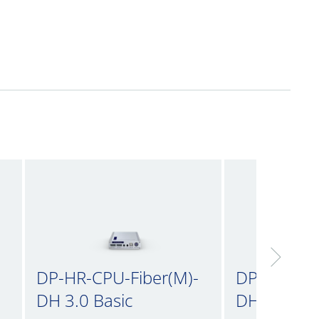
DP-HR-CPU-Fiber(M)-
DP-HR-CPU
DH 3.0 Basic
DH 3.0 inc