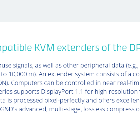
patible KVM extenders of the D
se signals, as well as other peripheral data (e.g.,
p to 10,000 m). An extender system consists of a 
). Computers can be controlled in near real-tim
ries supports DisplayPort 1.1 for high-resolution 
ta is processed pixel-perfectly and offers excell
 G&D's advanced, multi-stage, lossless compressi