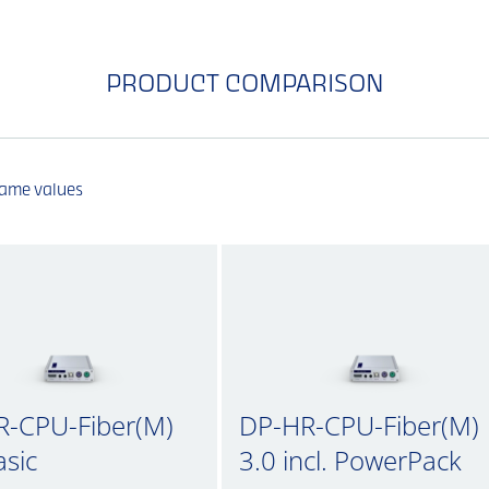
PRODUCT COMPARISON
same values
R-CPU-Fiber(M)
DP-HR-CPU-Fiber(M)
asic
3.0 incl. PowerPack