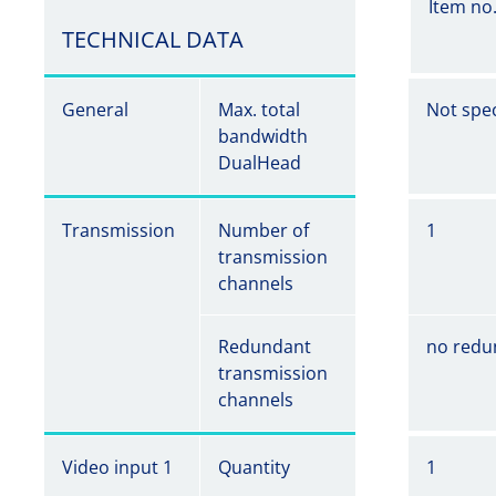
Item no
TECHNICAL DATA
General
Max. total
Not spec
bandwidth
DualHead
Transmission
Number of
1
transmission
channels
Redundant
no redu
transmission
channels
Video input 1
Quantity
1