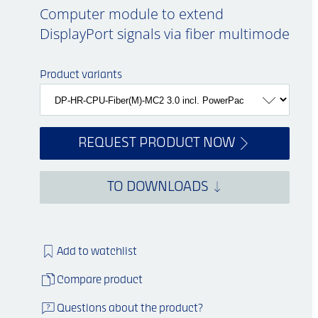
Computer module to extend
DisplayPort signals via fiber multimode
Product variants
REQUEST PRODUCT NOW
TO DOWNLOADS
Add to watchlist
Compare product
Questions about the product?