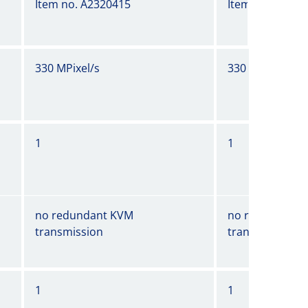
Item no. A2320415
Item no. A2320
330 MPixel/s
330 MPixel/s
1
1
no redundant KVM
no redundant 
transmission
transmission
1
1