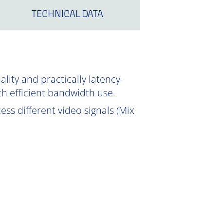
TECHNICAL DATA
ity and practically latency-
th efficient bandwidth use.
ss different video signals (Mix