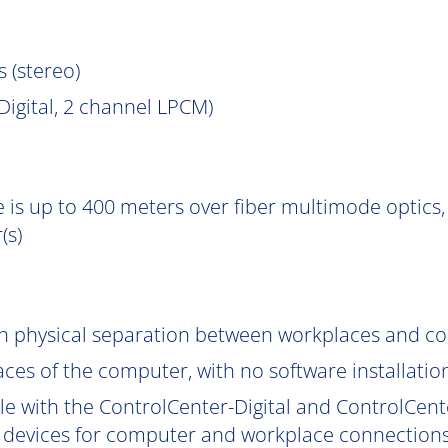
s (stereo)
igital, 2 channel LPCM)
 is up to 400 meters over fiber multimode optics, 
(s)
gh physical separation between workplaces and c
aces of the computer, with no software installatio
le with the ControlCenter-Digital and ControlCent
 devices for computer and workplace connections