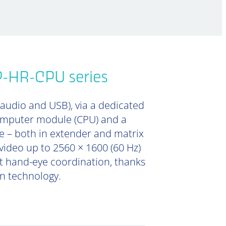
P-HR-CPU series
 audio and USB), via a dedicated
computer module (CPU) and a
e – both in extender and matrix
video up to 2560 × 1600 (60 Hz)
ent hand-eye coordination, thanks
on technology.