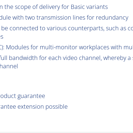
 the scope of delivery for Basic variants
ule with two transmission lines for redundancy
be connected to various counterparts, such as 
es
C
): Modules for multi-monitor workplaces with mu
ull bandwidth for each video channel, whereby a s
channel
product guarantee
rantee extension possible