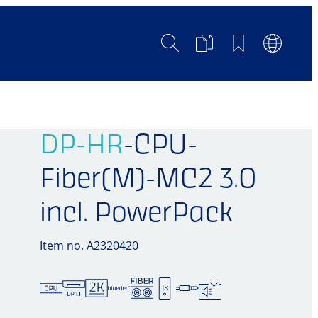
Search
Product
Bookmarks
Languag
Comparison
Switch
DP-HR
-CPU-
Fiber(M)-MC2 3.0
incl. PowerPack
Item no. A2320420