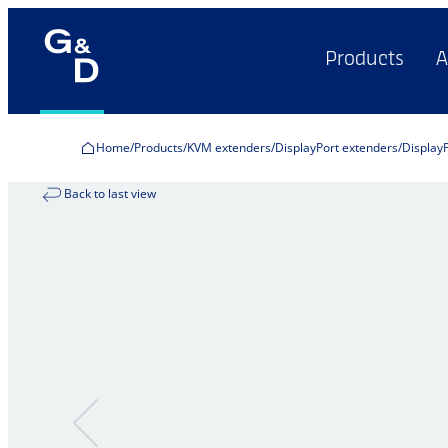
Products
A
Home
Products
KVM extenders
DisplayPort extenders
Display
Back to last view