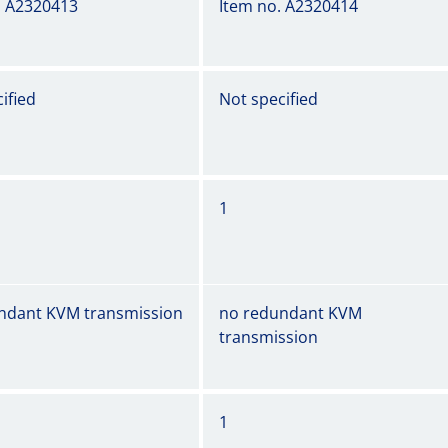
. A2320413
Item no. A2320414
ified
Not specified
1
ndant KVM transmission
no redundant KVM
transmission
1