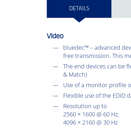
DETAILS
Video
bluedec™ – advanced devel
free transmission. This m
The end devices can be fl
& Match)
Use of a monitor profile 
Flexible use of the EDID 
Resolution up to
2560 × 1600 @ 60 Hz,
4096 × 2160 @ 30 Hz