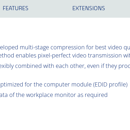
FEATURES
EXTENSIONS
oped multi-stage compression for best video qual
ethod enables pixel-perfect video transmission wi
exibly combined with each other, even if they proce
optimized for the computer module (EDID profile)
data of the workplace monitor as required