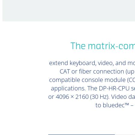
The matrix-com
extend keyboard, video, and mou
CAT or fiber connection (u
compatible console module (CON
applications. The DP-HR-CPU se
or 4096 × 2160 (30 Hz). Video da
to bluedec™ –