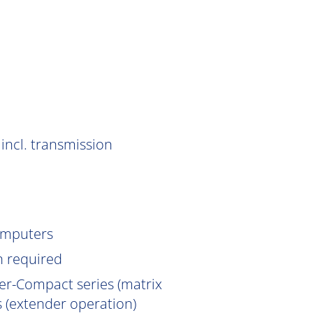
incl. transmission
omputers
n
required
er-Compact series (matrix
 (extender operation)