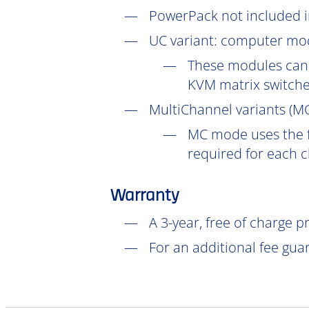
PowerPack not included in
UC
variant: computer mod
These modules can 
KVM matrix switch
MultiChannel variants (
M
MC mode uses the f
required for each 
Warranty
A 3-year, free of charge 
For an additional fee gua