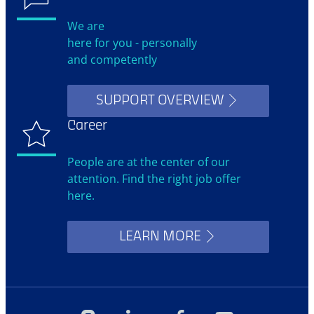
We are
here for you - personally
and competently
SUPPORT OVERVIEW
Career
People are at the center of our
attention. Find the right job offer
here.
LEARN MORE