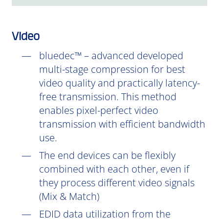
Video
bluedec™ – advanced developed
multi-stage compression for best
video quality and practically latency-
free transmission. This method
enables pixel-perfect video
transmission with efficient bandwidth
use.
The end devices can be flexibly
combined with each other, even if
they process different video signals
(Mix & Match)
EDID data utilization from the