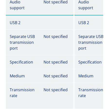
Audio
Not specified
Audio
support
support
USB 2
USB 2
Separate USB
Not specified
Separate USB
transmission
transmission
port
port
Specification
Not specified
Specification
Medium
Not specified
Medium
Transmission
Not specified
Transmission
rate
rate