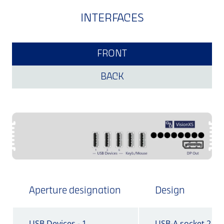
INTERFACES
FRONT
BACK
Aperture designation
Design
USB Devices - 1
USB-A socket 2.0