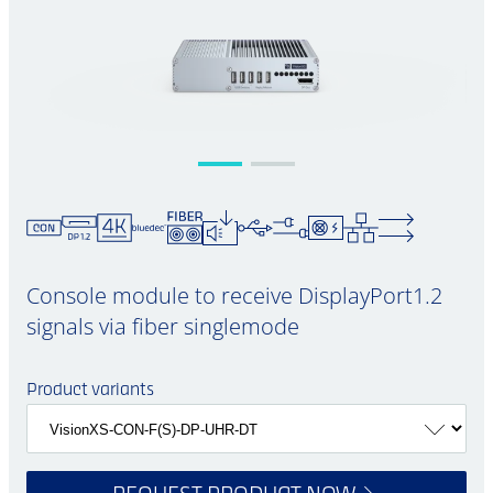
Console module to receive DisplayPort1.2
signals via fiber singlemode
Product variants