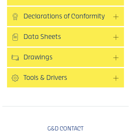
Declarations of Conformity
Data Sheets
Drawings
Tools & Drivers
G&D CONTACT