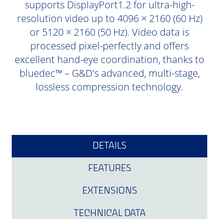
supports DisplayPort1.2 for ultra-high-
resolution video up to 4096 × 2160 (60 Hz)
or 5120 × 2160 (50 Hz). Video data is
processed pixel-perfectly and offers
excellent hand-eye coordination, thanks to
bluedec™ – G&D's advanced, multi-stage,
lossless compression technology.
DETAILS
FEATURES
EXTENSIONS
TECHNICAL DATA