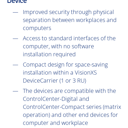
Device
Improved security through physical
separation between workplaces and
computers
Access to standard interfaces of the
computer, with no software
installation
required
Compact design for space-saving
installation within a VisionXS
DeviceCarrier (1 or 3 RU)
The devices are compatible with the
ControlCenter-Digital and
ControlCenter-Compact series (matrix
operation) and other end devices for
computer and workplace