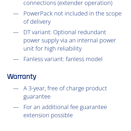
connections (extender operation)
PowerPack not included in the scope
of delivery
DT
variant: Optional redundant
power supply via an internal power
unit for high reliability
Fanless variant: fanless model
Warranty
A 3-year, free of charge product
guarantee
For an additional fee guarantee
extension possible