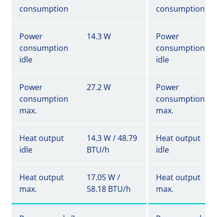
consumption
consumption
Power
14.3 W
Power
consumption
consumption
idle
idle
Power
27.2 W
Power
consumption
consumption
max.
max.
Heat output
14.3 W / 48.79
Heat output
idle
BTU/h
idle
Heat output
17.05 W /
Heat output
max.
58.18 BTU/h
max.