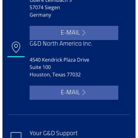
57074 Siegen
Germany
E-MAIL
G&D North America Inc.
4540 Kendrick Plaza Drive
Suite 100
Houston, Texas 77032
E-MAIL
Your G&D Support