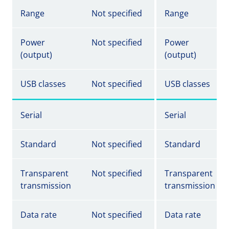
Range
Not specified
Range
Power
Not specified
Power
(output)
(output)
USB classes
Not specified
USB classes
Serial
Serial
Standard
Not specified
Standard
Transparent
Not specified
Transparent
transmission
transmission
Data rate
Not specified
Data rate