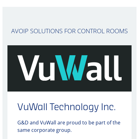
AVOIP SOLUTIONS FOR CONTROL ROOMS
VuWall Technology Inc.
G&D and VuWall are proud to be part of the
same corporate group.