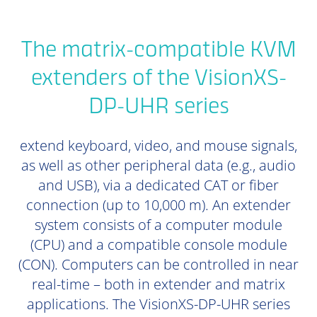
The matrix-compatible KVM
extenders of the VisionXS-
DP-UHR series
extend keyboard, video, and mouse signals,
as well as other peripheral data (e.g., audio
and USB), via a dedicated CAT or fiber
connection (up to 10,000 m). An extender
system consists of a computer module
(CPU) and a compatible console module
(CON). Computers can be controlled in near
real-time – both in extender and matrix
applications. The VisionXS-DP-UHR series