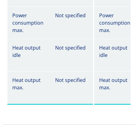
Power
Not specified
Power
consumption
consumption
max.
max.
Heat output
Not specified
Heat output
idle
idle
Heat output
Not specified
Heat output
max.
max.