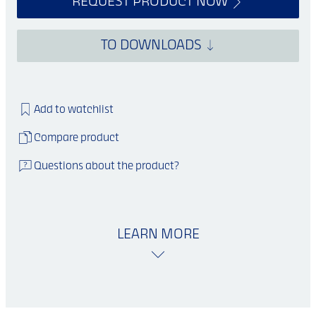
REQUEST PRODUCT NOW
TO DOWNLOADS
Add to watchlist
Compare product
Questions about the product?
LEARN MORE