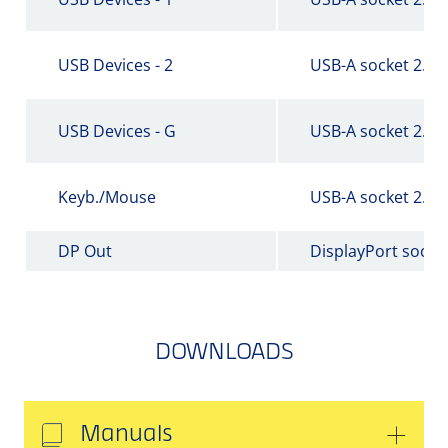
USB Devices - 2
USB-A socket 2.0
USB Devices - G
USB-A socket 2.0
Keyb./Mouse
USB-A socket 2.0
DP Out
DisplayPort socke
DOWNLOADS
Manuals