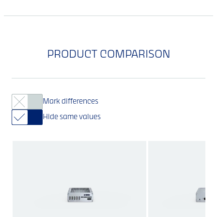
PRODUCT COMPARISON
Mark differences
Hide same values