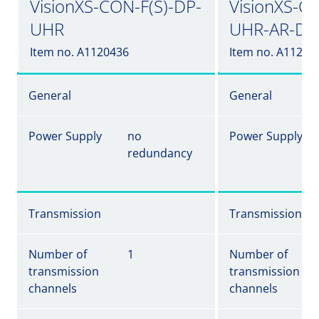
VisionXS-CON-F(S)-DP-
VisionXS-C
UHR
UHR-AR-DT
Item no. A1120436
Item no. A11204
General
General
Power Supply
no
Power Supply
redundancy
Transmission
Transmission
Number of
1
Number of
transmission
transmission
channels
channels