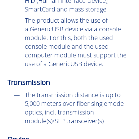
HID (Human Interface Device),
SmartCard and mass storage
The product allows the use of
a GenericUSB device via a console
module. For this, both the used
console module and the used
computer module must support the
use of a GenericUSB device.
Transmission
The transmission distance is up to
5,000 meters over fiber singlemode
optics, incl. transmission
module(s)/SFP transceiver(s)