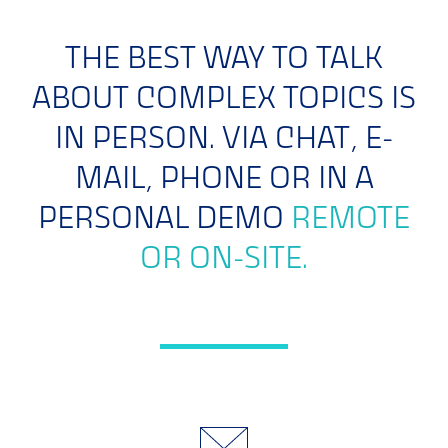
THE BEST WAY TO TALK
ABOUT COMPLEX TOPICS IS
IN PERSON. VIA CHAT, E-
MAIL, PHONE OR IN A
PERSONAL DEMO
REMOTE
OR ON-SITE.