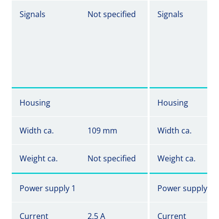
Signals
Not specified
Signals
Housing
Housing
Width ca.
109 mm
Width ca.
Weight ca.
Not specified
Weight ca.
Power supply 1
Power supply 1
Current
2.5 A
Current