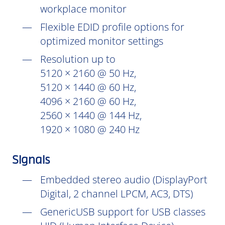
workplace monitor
Flexible EDID profile options for
optimized monitor settings
Resolution up to
5120 × 2160 @ 50 Hz,
5120 × 1440 @ 60 Hz,
4096 × 2160 @ 60 Hz,
2560 × 1440 @ 144 Hz,
1920 × 1080 @ 240 Hz
Signals
Embedded stereo audio (DisplayPort
Digital, 2 channel LPCM, AC3, DTS)
GenericUSB support for USB classes