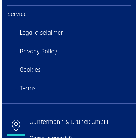
Service
Legal disclaimer
Privacy Policy
Cookies
Terms
Guntermann & Drunck GmbH
Obere Leimbach 9