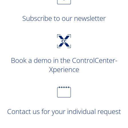
Subscribe to our newsletter
Book a demo in the ControlCenter-
Xperience
Contact us for your individual request