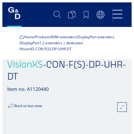
Search
Product
Bookmarks
Language
Comparison
Switch
Home
Products
KVM extenders
DisplayPort extenders
DisplayPort1.2 extenders | dedicated
VisionXS-CON-F(S)-DP-UHR-DT
VisionXS
-CON-F(S)-DP-UHR-
DT
Item no. A1120440
Back to last view