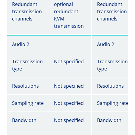
Redundant
optional
Redundant
transmission
redundant
transmission
channels
KVM
channels
transmission
Audio 2
Audio 2
Transmission
Not specified
Transmission
type
type
Resolutions
Not specified
Resolutions
Sampling rate
Not specified
Sampling rate
Bandwidth
Not specified
Bandwidth