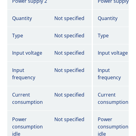
Power supply 2
Power supply 2
Quantity
Not specified
Quantity
Type
Not specified
Type
Input voltage
Not specified
Input voltage
Input
Not specified
Input
frequency
frequency
Current
Not specified
Current
consumption
consumption
Power
Not specified
Power
consumption
consumption
idle
idle