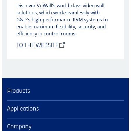
Discover VuWall's world-class video wall
solutions, which work seamlessly with
G&D's high-performance KVM systems to
enable maximum flexibility, security, and
efficiency in control rooms.
TO THE WEBSITE
Products
Applications
Company