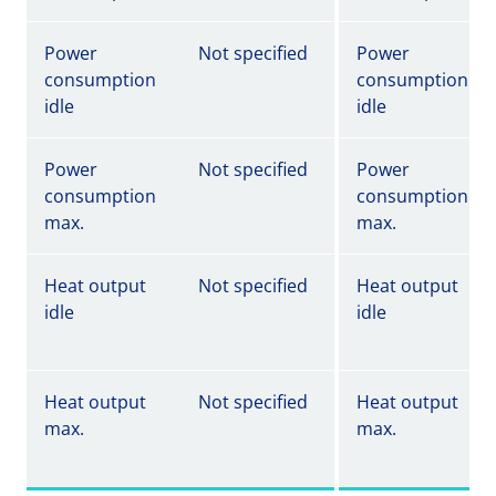
Power
Not specified
Power
consumption
consumption
idle
idle
Power
Not specified
Power
consumption
consumption
max.
max.
Heat output
Not specified
Heat output
idle
idle
Heat output
Not specified
Heat output
max.
max.