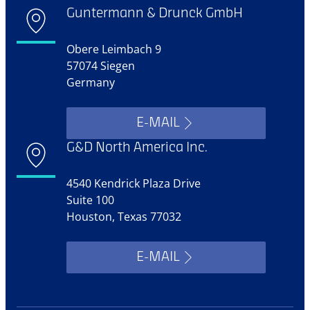
Guntermann & Drunck GmbH
Obere Leimbach 9
57074 Siegen
Germany
E-MAIL
G&D North America Inc.
4540 Kendrick Plaza Drive
Suite 100
Houston, Texas 77032
E-MAIL