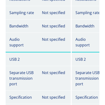
Sampling rate
Not specified
Sampling rate
Bandwidth
Not specified
Bandwidth
Audio
Not specified
Audio
support
support
USB 2
USB 2
Separate USB
Not specified
Separate USB
transmission
transmission
port
port
Specification
Not specified
Specification