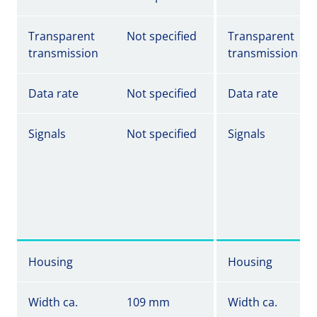
Transparent
Not specified
Transparent
transmission
transmission
Data rate
Not specified
Data rate
Signals
Not specified
Signals
Housing
Housing
Width ca.
109 mm
Width ca.