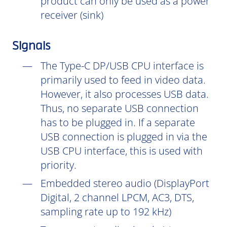
product can only be used as a power
receiver (sink)
Signals
The Type-C DP/USB CPU interface is
primarily used to feed in video data.
However, it also processes USB data.
Thus, no separate USB connection
has to be plugged in. If a separate
USB connection is plugged in via the
USB CPU interface, this is used with
priority.
Embedded stereo audio (DisplayPort
Digital, 2 channel LPCM, AC3, DTS,
sampling rate up to 192 kHz)