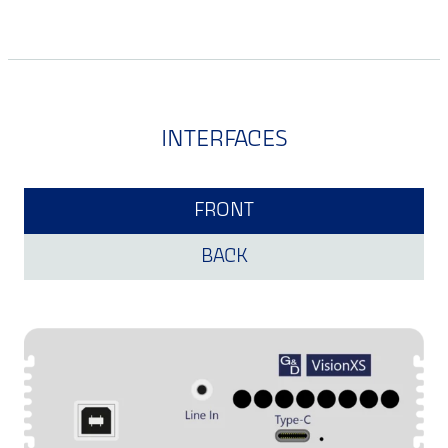
INTERFACES
FRONT
BACK