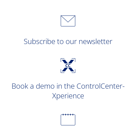
Subscribe to our newsletter
Book a demo in the ControlCenter-
Xperience