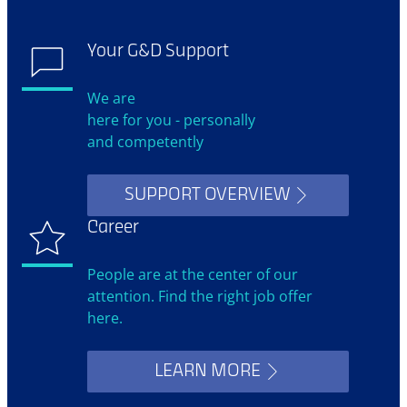
Your G&D Support
We are
here for you - personally
and competently
SUPPORT OVERVIEW
Career
People are at the center of our
attention. Find the right job offer
here.
LEARN MORE