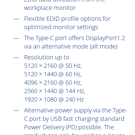
workplace monitor
Flexible EDID profile options for
optimized monitor settings
The Type-C port offers DisplayPort1.2
via an alternative mode (alt mode)
Resolution up to
5120 × 2160 @ 50 Hz,
5120 × 1440 @ 60 Hz,
4096 × 2160 @ 60 Hz,
2560 × 1440 @ 144 Hz,
1920 × 1080 @ 240 Hz
Alternative power supply via the Type-
C port by USB fast charging standard
Power Delivery (PD) possible. The