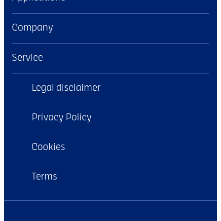
Company
Service
Legal disclaimer
Privacy Policy
Cookies
Terms