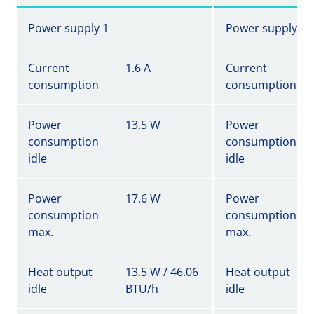
Power supply 1
Power supply 1
Current
1.6 A
Current
consumption
consumption
Power
13.5 W
Power
consumption
consumption
idle
idle
Power
17.6 W
Power
consumption
consumption
max.
max.
Heat output
13.5 W / 46.06
Heat output
idle
BTU/h
idle