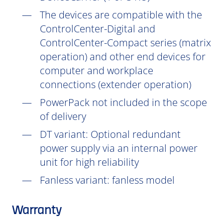
The devices are compatible with the
ControlCenter-Digital and
ControlCenter-Compact series (matrix
operation) and other end devices for
computer and workplace
connections (extender operation)
PowerPack not included in the scope
of delivery
DT
variant: Optional redundant
power supply via an internal power
unit for high reliability
Fanless variant: fanless model
Warranty