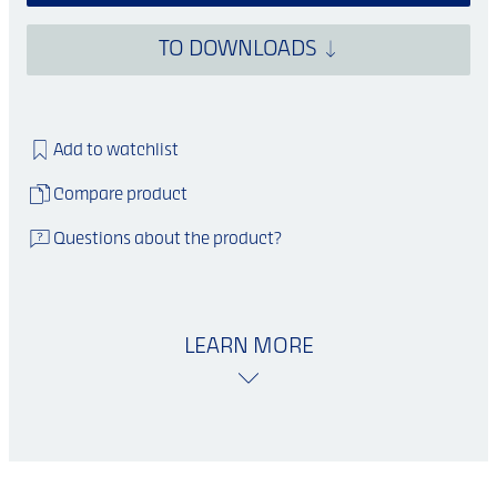
TO DOWNLOADS
Add to watchlist
Compare product
Questions about the product?
LEARN MORE