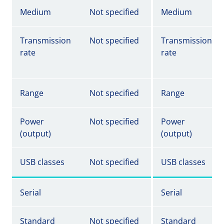
Medium
Not specified
Medium
Transmission
Not specified
Transmission
rate
rate
Range
Not specified
Range
Power
Not specified
Power
(output)
(output)
USB classes
Not specified
USB classes
Serial
Serial
Standard
Not specified
Standard