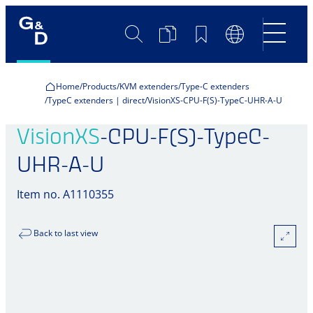
Search
Product
Bookmarks
Language
Comparison
Switch
Home
Products
KVM extenders
Type-C extenders
TypeC extenders | direct
VisionXS-CPU-F(S)-TypeC-UHR-A-U
VisionXS
-CPU-F(S)-TypeC-
UHR-A-U
Item no. A1110355
Back to last view