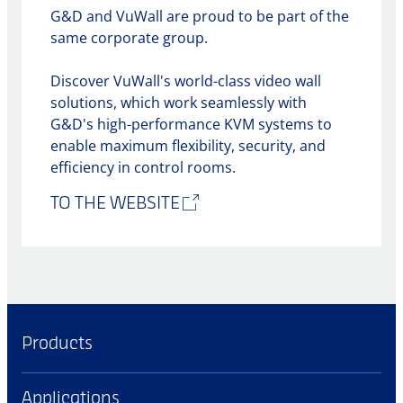
G&D and VuWall are proud to be part of the
same corporate group.
Discover VuWall's world-class video wall
solutions, which work seamlessly with
G&D's high-performance KVM systems to
enable maximum flexibility, security, and
efficiency in control rooms.
TO THE WEBSITE
Products
Applications