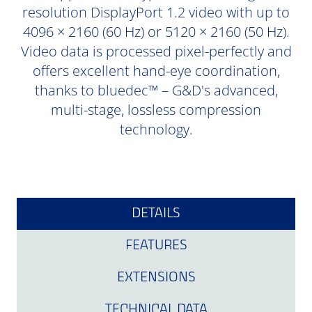
resolution DisplayPort 1.2 video with up to
4096 × 2160 (60 Hz) or 5120 × 2160 (50 Hz).
Video data is processed pixel-perfectly and
offers excellent hand-eye coordination,
thanks to bluedec™ – G&D's advanced,
multi-stage, lossless compression
technology.
DETAILS
FEATURES
EXTENSIONS
TECHNICAL DATA