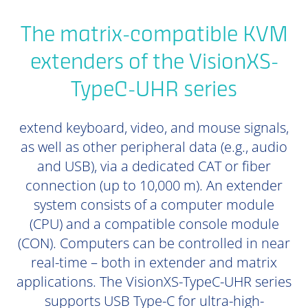
The matrix-compatible KVM
extenders of the VisionXS-
TypeC-UHR series
extend keyboard, video, and mouse signals,
as well as other peripheral data (e.g., audio
and USB), via a dedicated CAT or fiber
connection (up to 10,000 m). An extender
system consists of a computer module
(CPU) and a compatible console module
(CON). Computers can be controlled in near
real-time – both in extender and matrix
applications. The VisionXS-TypeC-UHR series
supports USB Type-C for ultra-high-