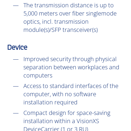
The transmission distance is up to
5,000 meters over fiber singlemode
optics, incl. transmission
module(s)/SFP transceiver(s)
Device
Improved security through physical
separation between workplaces and
computers
Access to standard interfaces of the
computer, with no software
installation
required
Compact design for space-saving
installation within a VisionXS
DeviceCarrier (1 or 3 RU)