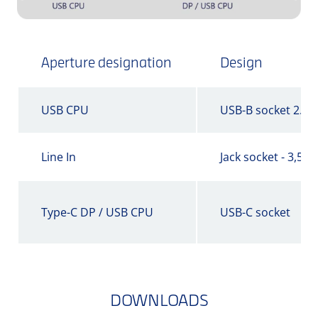
Aperture designation
Design
USB CPU
USB-B socket 2.0
Line In
Jack socket - 3,5 
Type-C DP / USB CPU
USB-C socket
DOWNLOADS