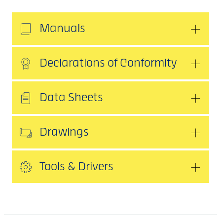
Manuals
Declarations of Conformity
Data Sheets
Drawings
Tools & Drivers