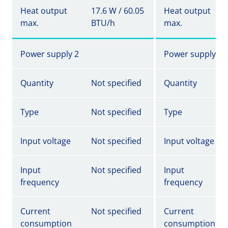
Heat output
17.6 W / 60.05
Heat output
max.
BTU/h
max.
Power supply 2
Power supply 2
Quantity
Not specified
Quantity
Type
Not specified
Type
Input voltage
Not specified
Input voltage
Input
Not specified
Input
frequency
frequency
Current
Not specified
Current
consumption
consumption