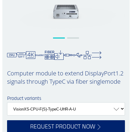
Computer module to extend DisplayPort1.2
signals through TypeC via fiber singlemode
Product variants
REQUEST PRODUCT NOW