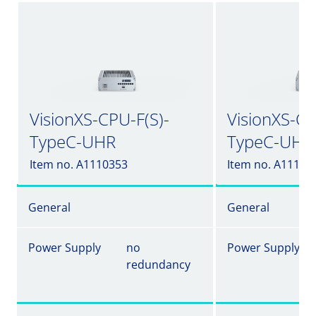
VisionXS-CPU-F(S)-
VisionXS-CP
TypeC-UHR
TypeC-UHR
Item no. A1110353
Item no. A11103
General
General
Power Supply
no
Power Supply
redundancy