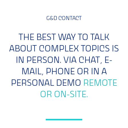
G&D CONTACT
THE BEST WAY TO TALK
ABOUT COMPLEX TOPICS IS
IN PERSON. VIA CHAT, E-
MAIL, PHONE OR IN A
PERSONAL DEMO
REMOTE
OR ON-SITE.