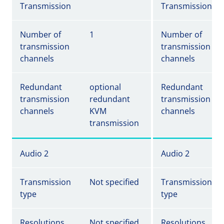
Transmission
Transmission
Number of
1
Number of
transmission
transmission
channels
channels
Redundant
optional
Redundant
transmission
redundant
transmission
channels
KVM
channels
transmission
Audio 2
Audio 2
Transmission
Not specified
Transmission
type
type
Resolutions
Not specified
Resolutions