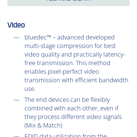
Video
bluedec™ – advanced developed
multi-stage compression for best
video quality and practically latency-
free transmission. This method
enables pixel-perfect video
transmission with efficient bandwidth
use.
The end devices can be flexibly
combined with each other, even if
they process different video signals
(Mix & Match)
EDID data utilization from the