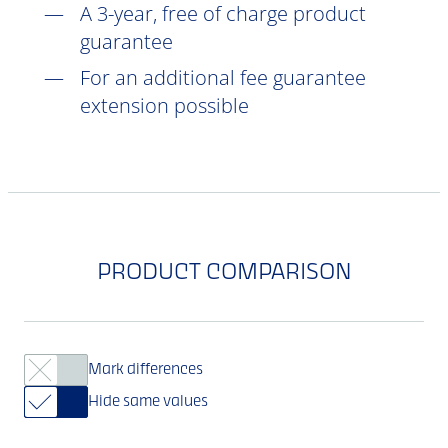
A 3-year, free of charge product
guarantee
For an additional fee guarantee
extension possible
PRODUCT COMPARISON
Mark differences
Hide same values