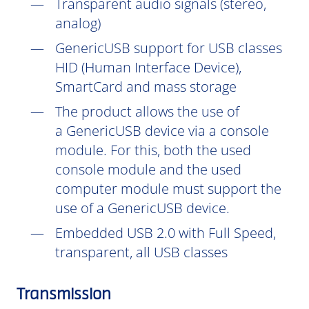
Transparent audio signals (stereo,
analog)
GenericUSB support for USB classes
HID (Human Interface Device),
SmartCard and mass storage
The product allows the use of
a GenericUSB device via a console
module. For this, both the used
console module and the used
computer module must support the
use of a GenericUSB device.
Embedded USB 2.0 with Full Speed,
transparent, all USB classes
Transmission