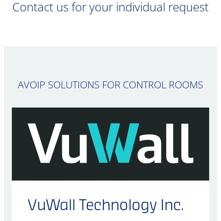
Contact us for your individual request
AVOIP SOLUTIONS FOR CONTROL ROOMS
VuWall Technology Inc.