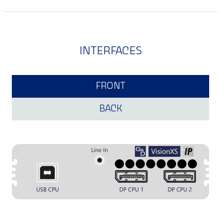
INTERFACES
FRONT
BACK