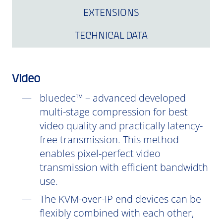
EXTENSIONS
TECHNICAL DATA
Video
bluedec™ – advanced developed
multi-stage compression for best
video quality and practically latency-
free transmission. This method
enables pixel-perfect video
transmission with efficient bandwidth
use.
The KVM-over-IP end devices can be
flexibly combined with each other,