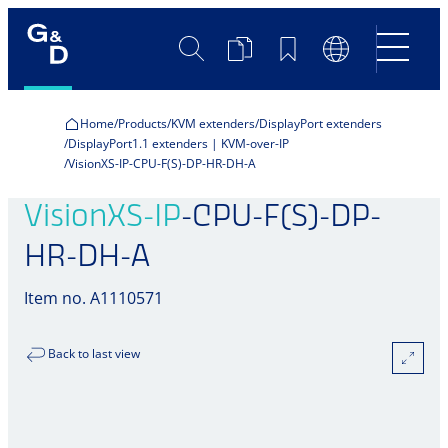
Search
Product
Bookmarks
Language
Comparison
Switch
Home
Products
KVM extenders
DisplayPort extenders
DisplayPort1.1 extenders | KVM-over-IP
VisionXS-IP-CPU-F(S)-DP-HR-DH-A
VisionXS-IP
-CPU-F(S)-DP-
HR-DH-A
Item no. A1110571
Back to last view