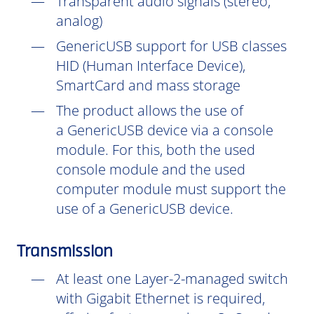
Transparent audio signals (stereo,
analog)
GenericUSB support for USB classes
HID (Human Interface Device),
SmartCard and mass storage
The product allows the use of
a GenericUSB device via a console
module. For this, both the used
console module and the used
computer module must support the
use of a GenericUSB device.
Transmission
At least one Layer-2-managed switch
with Gigabit Ethernet is required,