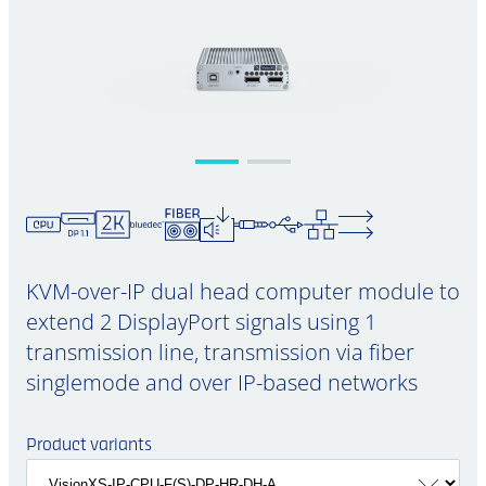
KVM-over-IP dual head computer module to
extend 2 DisplayPort signals using 1
transmission line, transmission via fiber
singlemode and over IP-based networks
Product variants