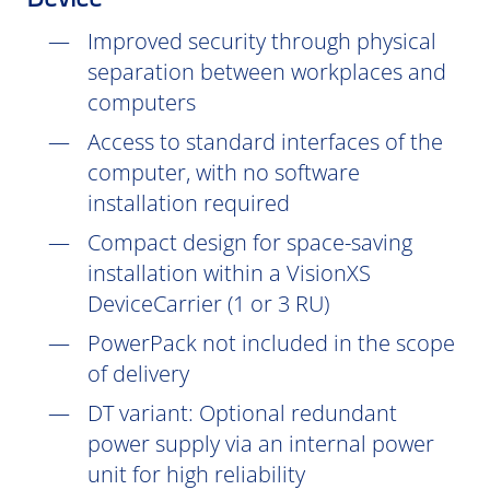
Device
Improved security through physical
separation between workplaces and
computers
Access to standard interfaces of the
computer, with no software
installation
required
Compact design for space-saving
installation within a VisionXS
DeviceCarrier (1 or 3 RU)
PowerPack not included in the scope
of delivery
DT
variant: Optional redundant
power supply via an internal power
unit for high reliability