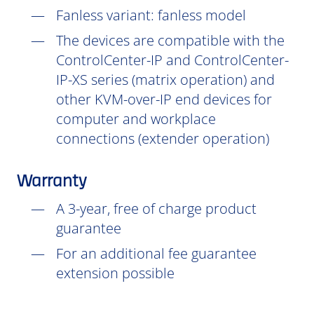
Fanless variant: fanless model
The devices are compatible with the
ControlCenter-IP and ControlCenter-
IP-XS series (matrix operation) and
other KVM-over-IP end devices for
computer and workplace
connections (extender operation)
Warranty
A 3-year, free of charge product
guarantee
For an additional fee guarantee
extension possible