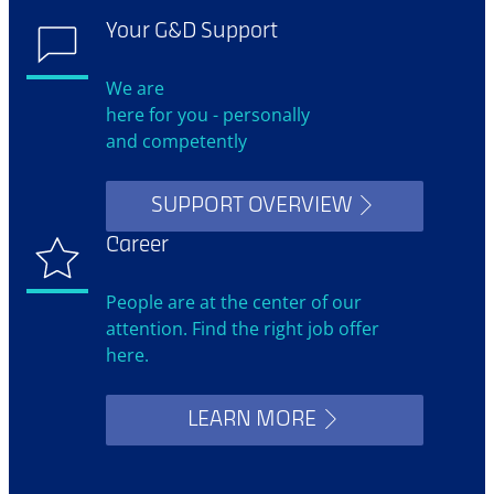
Your G&D Support
We are
here for you - personally
and competently
SUPPORT OVERVIEW
Career
People are at the center of our
attention. Find the right job offer
here.
LEARN MORE