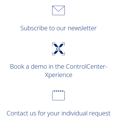
Subscribe to our newsletter
Book a demo in the ControlCenter-
Xperience
Contact us for your individual request