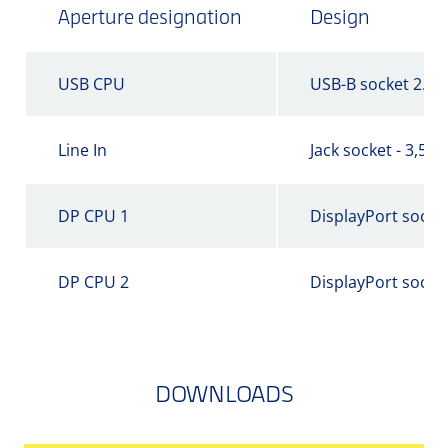
Aperture designation
Design
USB CPU
USB-B socket 2.0
Line In
Jack socket - 3,5 
DP CPU 1
DisplayPort socke
DP CPU 2
DisplayPort socke
DOWNLOADS