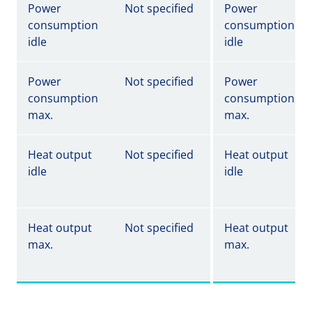
Power
Not specified
Power
consumption
consumption
idle
idle
Power
Not specified
Power
consumption
consumption
max.
max.
Heat output
Not specified
Heat output
idle
idle
Heat output
Not specified
Heat output
max.
max.