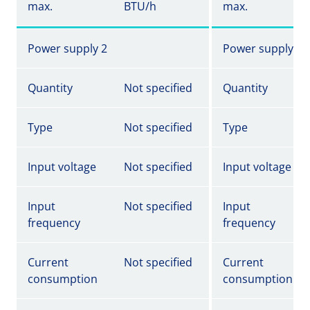
max.
BTU/h
max.
Power supply 2
Power supply 2
Quantity
Not specified
Quantity
Type
Not specified
Type
Input voltage
Not specified
Input voltage
Input
Not specified
Input
frequency
frequency
Current
Not specified
Current
consumption
consumption