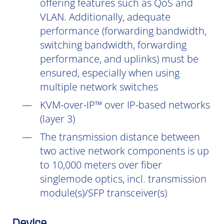
offering features such as QoS and
VLAN. Additionally, adequate
performance (forwarding bandwidth,
switching bandwidth, forwarding
performance, and uplinks) must be
ensured, especially when using
multiple network switches
KVM-over-IP™ over IP-based networks
(layer 3)
The transmission distance between
two active network components is up
to 10,000 meters over fiber
singlemode optics, incl. transmission
module(s)/SFP transceiver(s)