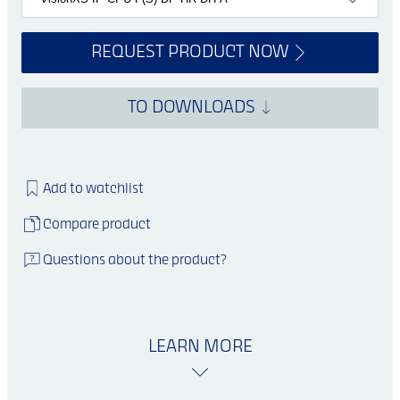
REQUEST PRODUCT NOW
TO DOWNLOADS
Add to watchlist
Compare product
Questions about the product?
LEARN MORE