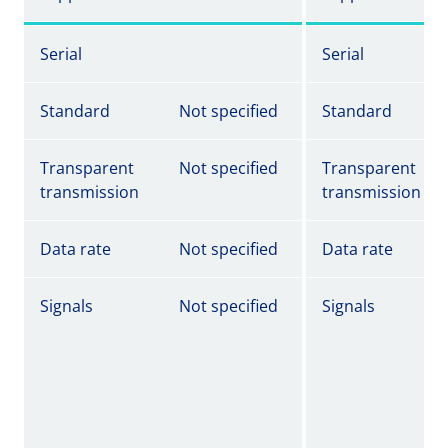
Serial
Serial
Standard
Not specified
Standard
Transparent
Not specified
Transparent
transmission
transmission
Data rate
Not specified
Data rate
Signals
Not specified
Signals