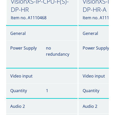
VisionXS-IP-CPU-F(S)-
VisionXS-IP
DP-HR
DP-HR-A
Item no. A1110468
Item no. A11104
General
General
Power Supply
no
Power Supply
redundancy
Video input
Video input
Quantity
1
Quantity
Audio 2
Audio 2