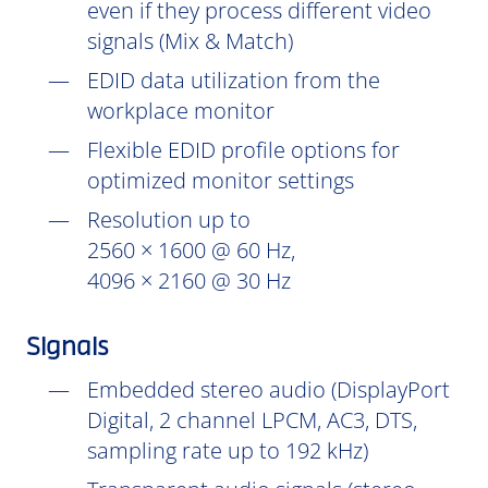
even if they process different video
signals (Mix & Match)
EDID data utilization from the
workplace monitor
Flexible EDID profile options for
optimized monitor settings
Resolution up to
2560 × 1600 @ 60 Hz,
4096 × 2160 @ 30 Hz
Signals
Embedded stereo audio (DisplayPort
Digital, 2 channel LPCM, AC3, DTS,
sampling rate up to 192 kHz)