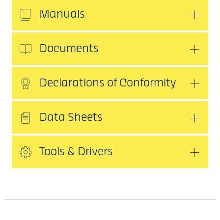
Manuals
Documents
Declarations of Conformity
Data Sheets
Tools & Drivers