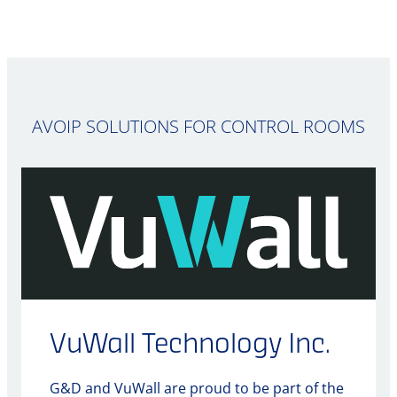
AVOIP SOLUTIONS FOR CONTROL ROOMS
VuWall Technology Inc.
G&D and VuWall are proud to be part of the