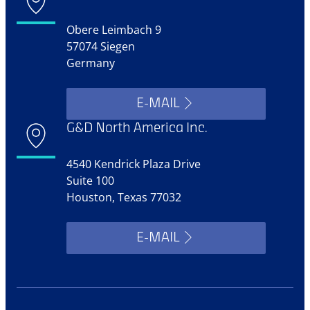
Obere Leimbach 9
57074 Siegen
Germany
E-MAIL
G&D North America Inc.
4540 Kendrick Plaza Drive
Suite 100
Houston, Texas 77032
E-MAIL