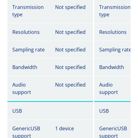
Transmission
Not specified
Transmission
type
type
Resolutions
Not specified
Resolutions
Sampling rate
Not specified
Sampling rate
Bandwidth
Not specified
Bandwidth
Audio
Not specified
Audio
support
support
USB
USB
GenericUSB
1 device
GenericUSB
support
support