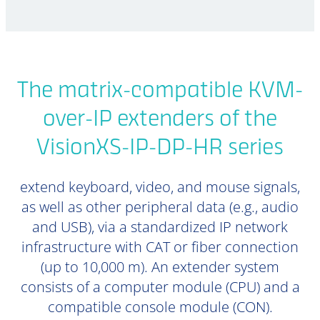
The matrix-compatible KVM-
over-IP extenders of the
VisionXS-IP-DP-HR series
extend keyboard, video, and mouse signals,
as well as other peripheral data (e.g., audio
and USB), via a standardized IP network
infrastructure with CAT or fiber connection
(up to 10,000 m). An extender system
consists of a computer module (CPU) and a
compatible console module (CON).