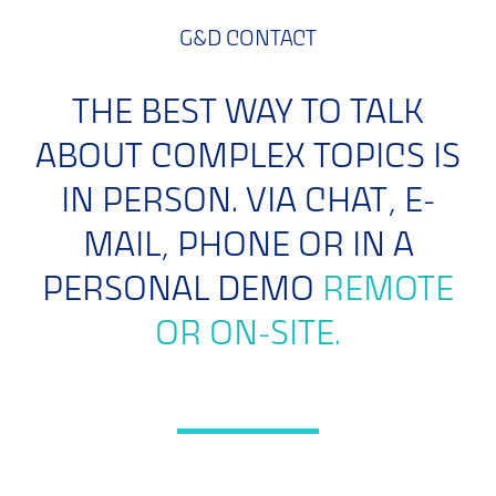
G&D CONTACT
THE BEST WAY TO TALK
ABOUT COMPLEX TOPICS IS
IN PERSON. VIA CHAT, E-
MAIL, PHONE OR IN A
PERSONAL DEMO
REMOTE
OR ON-SITE.