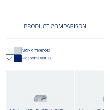
PRODUCT COMPARISON
Mark differences
Hide same values