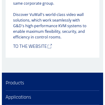
same corporate group.
Discover VuWall's world-class video wall
solutions, which work seamlessly with
G&D's high-performance KVM systems to
enable maximum flexibility, security, and
efficiency in control rooms.
TO THE WEBSITE
Products
Applications