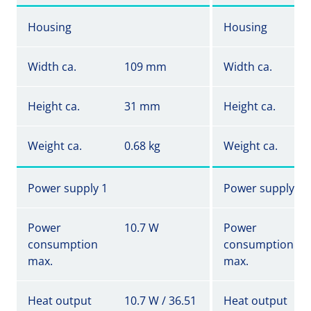
Housing
Housing
Width ca.
109 mm
Width ca.
Height ca.
31 mm
Height ca.
Weight ca.
0.68 kg
Weight ca.
Power supply 1
Power supply 1
Power
10.7 W
Power
consumption
consumption
max.
max.
Heat output
10.7 W / 36.51
Heat output