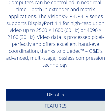
Computers can be controlled in near real-
time – both in extender and matrix
applications. The VisionXS-IP-DP-HR series
supports DisplayPort 1.1 for high-resolution
video up to 2560 × 1600 (60 Hz) or 4096 ×
2160 (30 Hz). Video data is processed pixel-
perfectly and offers excellent hand-eye
coordination, thanks to bluedec™ – G&D's
advanced, multi-stage, lossless compression
technology.
DETAILS
FEATURES