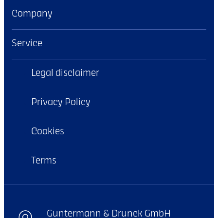
Company
Service
Legal disclaimer
Privacy Policy
Cookies
Terms
Guntermann & Drunck GmbH