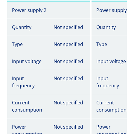
Power supply 2
Power supply 2
Quantity
Not specified
Quantity
Type
Not specified
Type
Input voltage
Not specified
Input voltage
Input
Not specified
Input
frequency
frequency
Current
Not specified
Current
consumption
consumption
Power
Not specified
Power