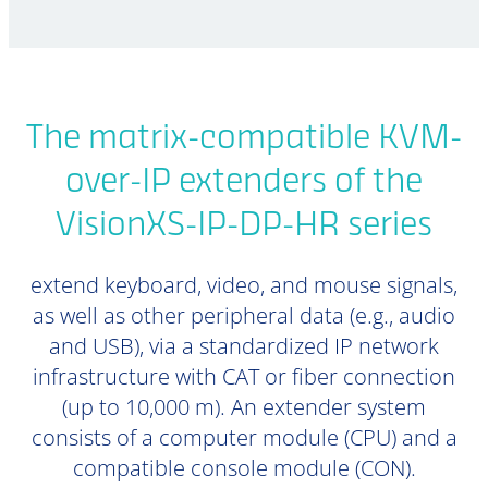
The matrix-compatible KVM-
over-IP extenders of the
VisionXS-IP-DP-HR series
extend keyboard, video, and mouse signals,
as well as other peripheral data (e.g., audio
and USB), via a standardized IP network
infrastructure with CAT or fiber connection
(up to 10,000 m). An extender system
consists of a computer module (CPU) and a
compatible console module (CON).