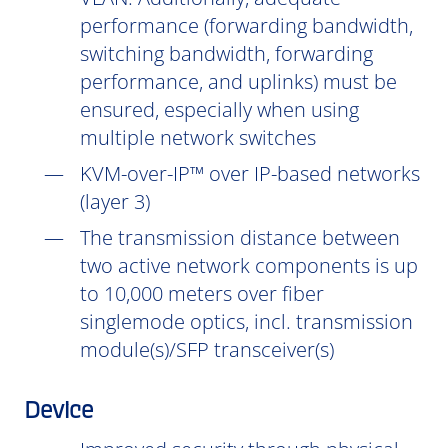
performance (forwarding bandwidth,
switching bandwidth, forwarding
performance, and uplinks) must be
ensured, especially when using
multiple network switches
KVM-over-IP™ over IP-based networks
(layer 3)
The transmission distance between
two active network components is up
to 10,000 meters over fiber
singlemode optics, incl. transmission
module(s)/SFP transceiver(s)
Device