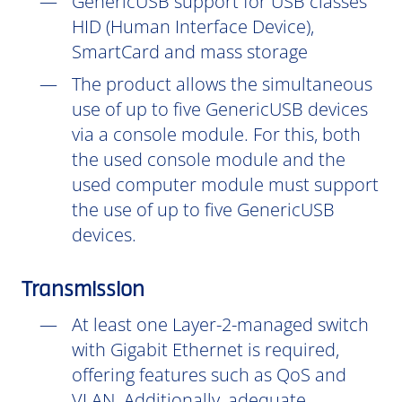
GenericUSB support for USB classes
HID (Human Interface Device),
SmartCard and mass storage
The product allows the simultaneous
use of up to five GenericUSB devices
via a console module. For this, both
the used console module and the
used computer module must support
the use of up to five GenericUSB
devices.
Transmission
At least one Layer-2-managed switch
with Gigabit Ethernet is required,
offering features such as QoS and
VLAN. Additionally, adequate