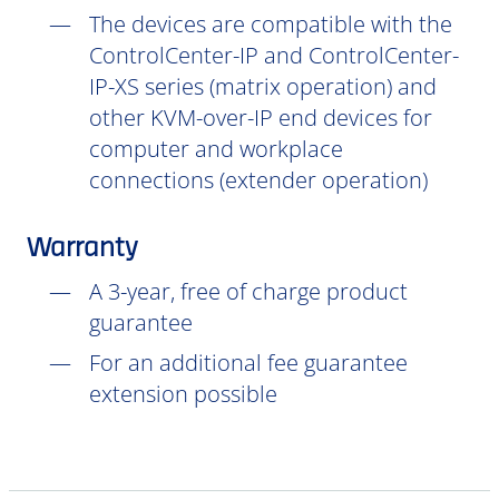
The devices are compatible with the
ControlCenter-IP and ControlCenter-
IP-XS series (matrix operation) and
other KVM-over-IP end devices for
computer and workplace
connections (extender operation)
Warranty
A 3-year, free of charge product
guarantee
For an additional fee guarantee
extension possible