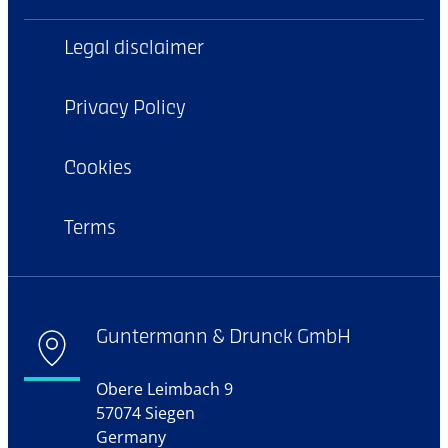
Legal disclaimer
Privacy Policy
Cookies
Terms
Guntermann & Drunck GmbH
Obere Leimbach 9
57074 Siegen
Germany