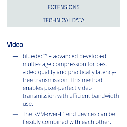
EXTENSIONS
TECHNICAL DATA
Video
bluedec™ – advanced developed
multi-stage compression for best
video quality and practically latency-
free transmission. This method
enables pixel-perfect video
transmission with efficient bandwidth
use.
The KVM-over-IP end devices can be
flexibly combined with each other,