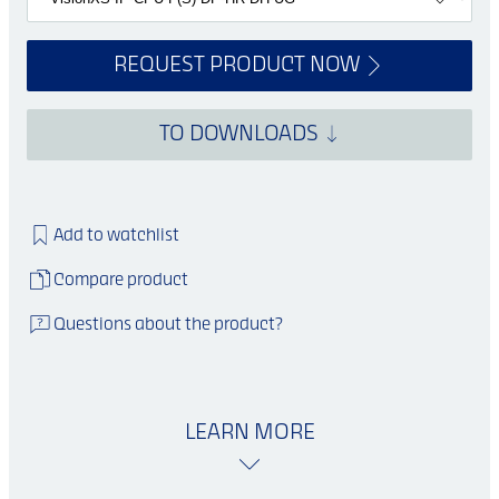
REQUEST PRODUCT NOW
TO DOWNLOADS
Add to watchlist
Compare product
Questions about the product?
LEARN MORE