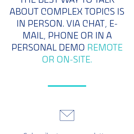
THE BEST WAY TO TALK
ABOUT COMPLEX TOPICS IS
IN PERSON. VIA CHAT, E-
MAIL, PHONE OR IN A
PERSONAL DEMO
REMOTE
OR ON-SITE.