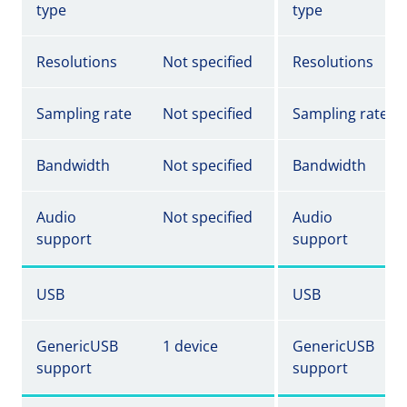
type
type
Resolutions
Not specified
Resolutions
Sampling rate
Not specified
Sampling rate
Bandwidth
Not specified
Bandwidth
Audio
Not specified
Audio
support
support
USB
USB
GenericUSB
1 device
GenericUSB
support
support