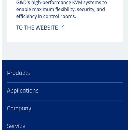
G&D's high-performance KVM systems to
enable maximum flexibility, security, and
efficiency in control rooms.
TO THE WEBSITE
Products
Applications
Company
Service