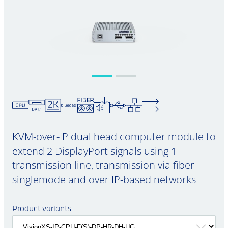
KVM-over-IP dual head computer module to
extend 2 DisplayPort signals using 1
transmission line, transmission via fiber
singlemode and over IP-based networks
Product variants