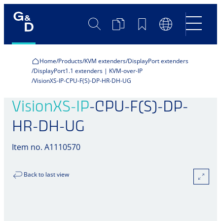
Search
Product
Bookmarks
Language
Comparison
Switch
Home
Products
KVM extenders
DisplayPort extenders
DisplayPort1.1 extenders | KVM-over-IP
VisionXS-IP-CPU-F(S)-DP-HR-DH-UG
VisionXS-IP
-CPU-F(S)-DP-
HR-DH-UG
Item no. A1110570
Back to last view