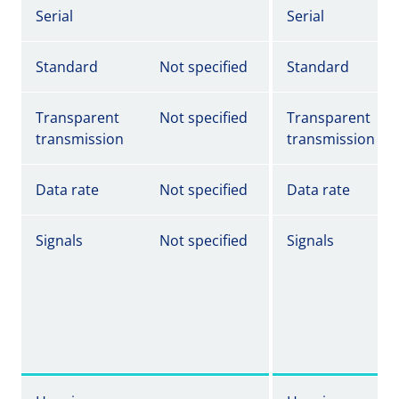
Serial
Serial
Standard
Not specified
Standard
Transparent
Not specified
Transparent
transmission
transmission
Data rate
Not specified
Data rate
Signals
Not specified
Signals