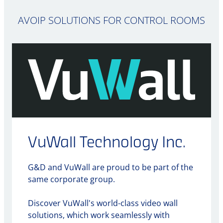
AVOIP SOLUTIONS FOR CONTROL ROOMS
VuWall Technology Inc.
G&D and VuWall are proud to be part of the
same corporate group.
Discover VuWall's world-class video wall
solutions, which work seamlessly with