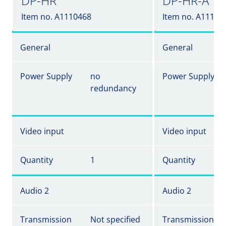
DP-HR
DP-HR-A
Item no. A1110468
Item no. A11104
General
General
Power Supply
no
Power Supply
redundancy
Video input
Video input
Quantity
1
Quantity
Audio 2
Audio 2
Transmission
Not specified
Transmission