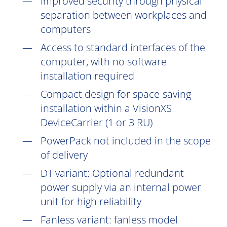
Improved security through physical
separation between workplaces and
computers
Access to standard interfaces of the
computer, with no software
installation
required
Compact design for space-saving
installation within a VisionXS
DeviceCarrier (1 or 3 RU)
PowerPack not included in the scope
of delivery
DT
variant: Optional redundant
power supply via an internal power
unit for high reliability
Fanless variant: fanless model