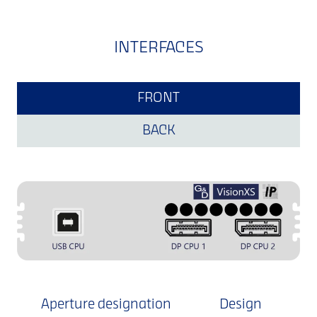
INTERFACES
FRONT
BACK
Aperture designation
Design