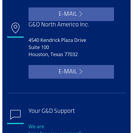
E-MAIL
G&D North America Inc.
4540 Kendrick Plaza Drive
Suite 100
Houston, Texas 77032
E-MAIL
Your G&D Support
We are