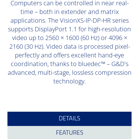
Computers can be controlled in near real-
time – both in extender and matrix
applications. The VisionXS-IP-DP-HR series
supports DisplayPort 1.1 for high-resolution
video up to 2560 × 1600 (60 Hz) or 4096 ×
2160 (30 Hz). Video data is processed pixel-
perfectly and offers excellent hand-eye
coordination, thanks to bluedec™ – G&D's
advanced, multi-stage, lossless compression
technology.
DETAILS
FEATURES