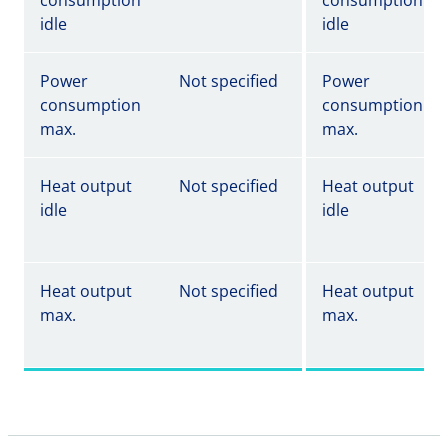
consumption
consumption
idle
idle
Power
Not specified
Power
consumption
consumption
max.
max.
Heat output
Not specified
Heat output
idle
idle
Heat output
Not specified
Heat output
max.
max.