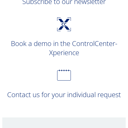
Subscribe to our newsletter
Book a demo in the ControlCenter-
Xperience
Contact us for your individual request