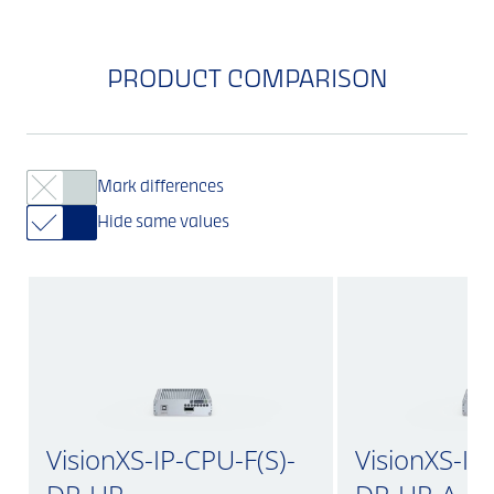
PRODUCT COMPARISON
Mark differences
Hide same values
VisionXS-IP-CPU-F(S)-
VisionXS-IP