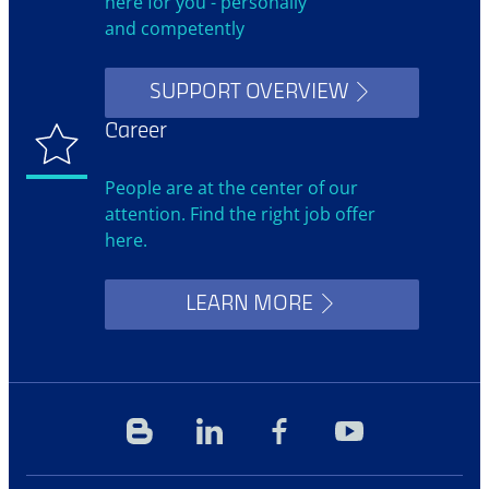
here for you - personally
and competently
SUPPORT OVERVIEW
Career
People are at the center of our
attention. Find the right job offer
here.
LEARN MORE
Blog
Linkedin
Facebook
YouTube