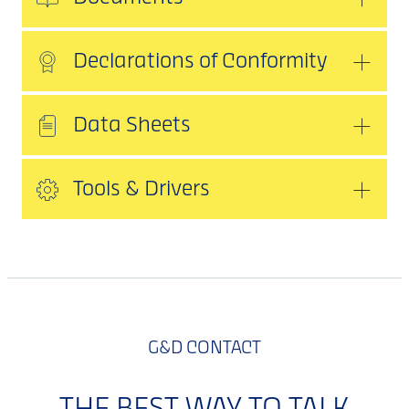
Declarations of Conformity
Data Sheets
Tools & Drivers
G&D CONTACT