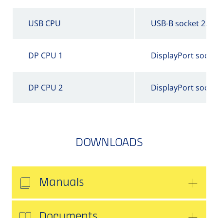
USB CPU
USB-B socket 2.0
DP CPU 1
DisplayPort socke
DP CPU 2
DisplayPort socke
DOWNLOADS
Manuals
Documents