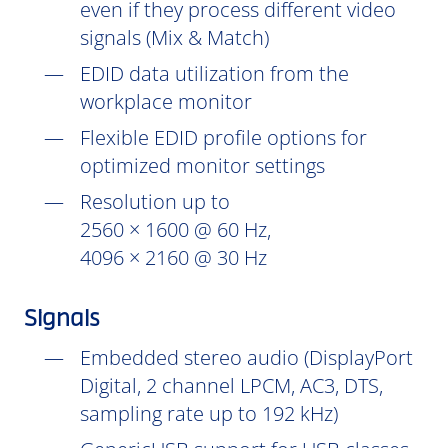
even if they process different video
signals (Mix & Match)
EDID data utilization from the
workplace monitor
Flexible EDID profile options for
optimized monitor settings
Resolution up to
2560 × 1600 @ 60 Hz,
4096 × 2160 @ 30 Hz
Signals
Embedded stereo audio (DisplayPort
Digital, 2 channel LPCM, AC3, DTS,
sampling rate up to 192 kHz)