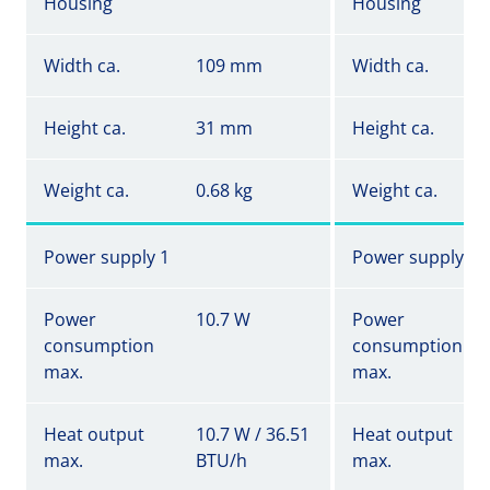
Housing
Housing
Width ca.
109 mm
Width ca.
Height ca.
31 mm
Height ca.
Weight ca.
0.68 kg
Weight ca.
Power supply 1
Power supply 1
Power
10.7 W
Power
consumption
consumption
max.
max.
Heat output
10.7 W / 36.51
Heat output
max.
BTU/h
max.