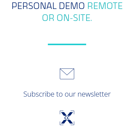
PERSONAL DEMO
REMOTE
OR ON-SITE.
Subscribe to our newsletter