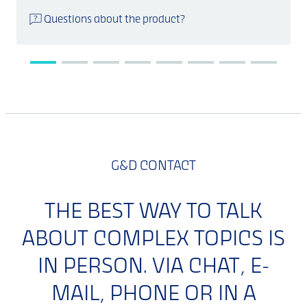
Questions about the product?
G&D CONTACT
THE BEST WAY TO TALK
ABOUT COMPLEX TOPICS IS
IN PERSON. VIA CHAT, E-
MAIL, PHONE OR IN A