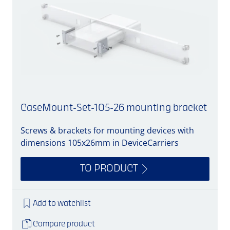
CaseMount-Set-105-26 mounting bracket
Screws & brackets for mounting devices with
A
dimensions 105x26mm in DeviceCarriers
TO PRODUCT
Add to watchlist
Compare product