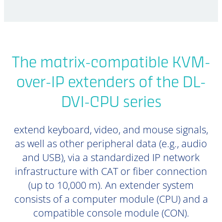
The matrix-compatible KVM-
over-IP extenders of the DL-
DVI-CPU series
extend keyboard, video, and mouse signals,
as well as other peripheral data (e.g., audio
and USB), via a standardized IP network
infrastructure with CAT or fiber connection
(up to 10,000 m). An extender system
consists of a computer module (CPU) and a
compatible console module (CON).