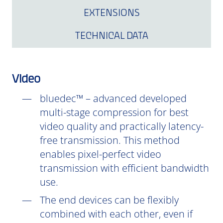
EXTENSIONS
TECHNICAL DATA
Video
bluedec™ – advanced developed
multi-stage compression for best
video quality and practically latency-
free transmission. This method
enables pixel-perfect video
transmission with efficient bandwidth
use.
The end devices can be flexibly
combined with each other, even if