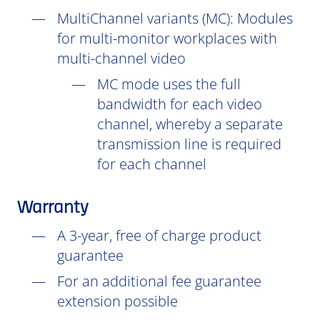
MultiChannel variants (
MC
): Modules
for multi-monitor workplaces with
multi-channel video
MC mode uses the full
bandwidth for each video
channel, whereby a separate
transmission line is required
for each channel
Warranty
A 3-year, free of charge product
guarantee
For an additional fee guarantee
extension possible