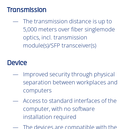
Transmission
The transmission distance is up to
5,000 meters over fiber singlemode
optics, incl. transmission
module(s)/SFP transceiver(s)
Device
Improved security through physical
separation between workplaces and
computers
Access to standard interfaces of the
computer, with no software
installation
required
The devices are compatible with the