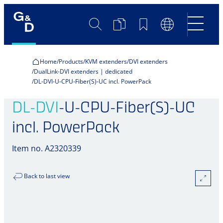
Search
Product
Bookmarks
Language
Comparison
Switch
Home
Products
KVM extenders
DVI extenders
DualLink-DVI extenders | dedicated
DL-DVI-U-CPU-Fiber(S)-UC incl. PowerPack
DL-DVI
-U-CPU-Fiber(S)-UC
incl. PowerPack
Item no. A2320339
Back to last view