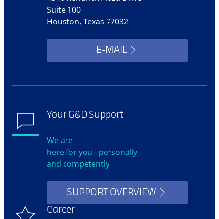
Suite 100
Houston, Texas 77032
E-MAIL
Your G&D Support
We are
here for you - personally
and competently
SUPPORT OVERVIEW
Career