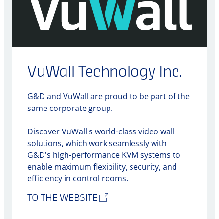
VuWall Technology Inc.
G&D and VuWall are proud to be part of the
same corporate group.
Discover VuWall's world-class video wall
solutions, which work seamlessly with
G&D's high-performance KVM systems to
enable maximum flexibility, security, and
efficiency in control rooms.
TO THE WEBSITE