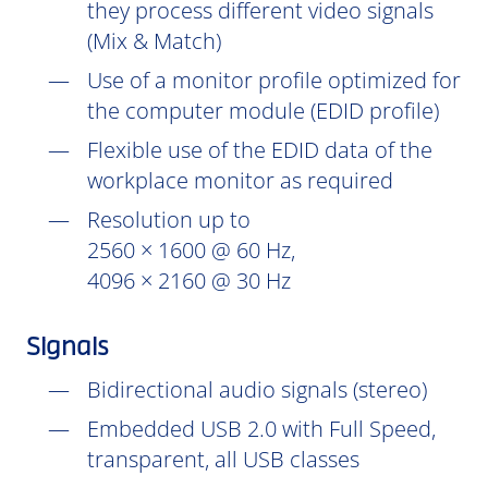
they process different video signals
(Mix & Match)
Use of a monitor profile optimized for
the computer module (EDID profile)
Flexible use of the EDID data of the
workplace monitor as required
Resolution up to
2560 × 1600 @ 60 Hz,
4096 × 2160 @ 30 Hz
Signals
Bidirectional audio signals (stereo)
Embedded USB 2.0 with Full Speed,
transparent, all USB classes