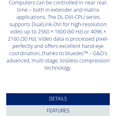
Computers can be controlled in near real-
time – both in extender and matrix
applications. The DL-DVI-CPU series
supports DualLink-DVI for high-resolution
video up to 2560 × 1600 (60 Hz) or 4096 ×
2160 (30 Hz). Video data is processed pixel-
perfectly and offers excellent hand-eye
coordination, thanks to bluedec™ – G&D's
advanced, multi-stage, lossless compression
technology.
DETAILS
FEATURES