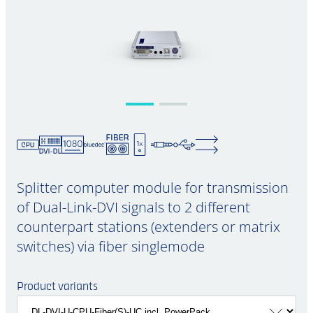
Splitter computer module for transmission
of Dual-Link-DVI signals to 2 different
counterpart stations (extenders or matrix
switches) via fiber singlemode
Product variants