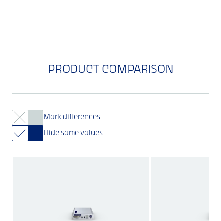
PRODUCT COMPARISON
Mark differences
Hide same values