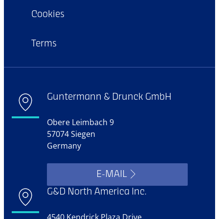
Cookies
Terms
Guntermann & Drunck GmbH
Obere Leimbach 9
57074 Siegen
Germany
E-MAIL
G&D North America Inc.
4540 Kendrick Plaza Drive