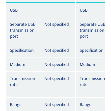
USB
USB
Separate USB
Not specified
Separate USB
transmission
transmission
port
port
Specification
Not specified
Specification
Medium
Not specified
Medium
Transmission
Not specified
Transmission
rate
rate
Range
Not specified
Range