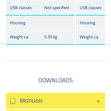
USB classes
Not specified
USB classes
Housing
Housing
Weight ca.
0.39 kg
Weight ca.
DOWNLOADS
Manuals