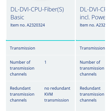
DL-DVI-CPU-Fiber(S)
DL-DVI-CPU-
Basic
incl. Power
Item no. A2320324
Item no. A23203
Transmission
Transmission
Number of
1
Number of
transmission
transmission
channels
channels
Redundant
no redundant
Redundant
transmission
KVM
transmission
channels
transmission
channels