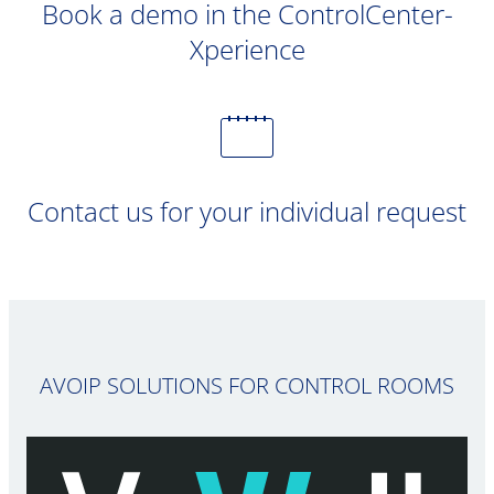
Book a demo in the ControlCenter-
Xperience
Contact us for your individual request
AVOIP SOLUTIONS FOR CONTROL ROOMS