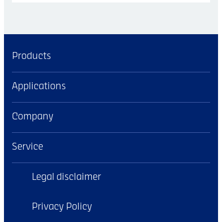
Products
Applications
Company
Service
Legal disclaimer
Privacy Policy