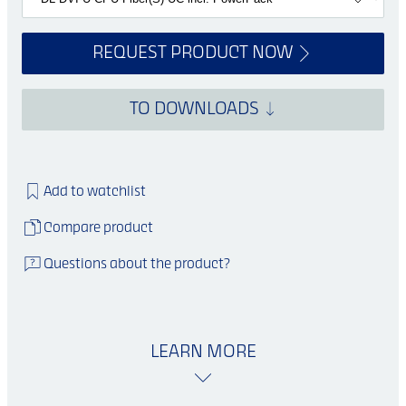
REQUEST PRODUCT NOW
TO DOWNLOADS
Add to watchlist
Compare product
Questions about the product?
LEARN MORE