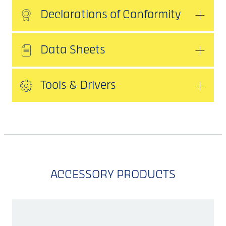
Declarations of Conformity
Data Sheets
Tools & Drivers
ACCESSORY PRODUCTS