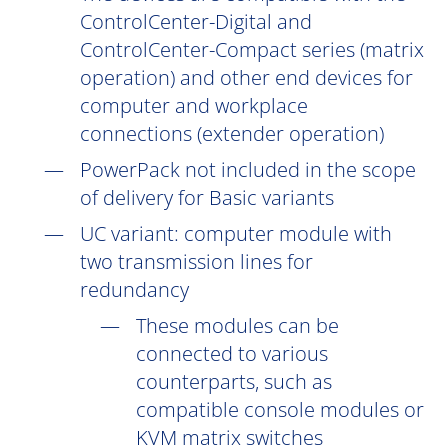
ControlCenter-Digital and
ControlCenter-Compact series (matrix
operation) and other end devices for
computer and workplace
connections (extender operation)
PowerPack not included in the scope
of delivery for Basic variants
UC
variant: computer module with
two transmission lines for
redundancy
These modules can be
connected to various
counterparts, such as
compatible console modules or
KVM matrix switches