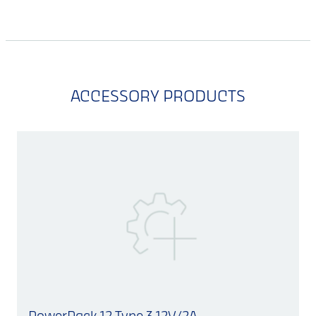
ACCESSORY PRODUCTS