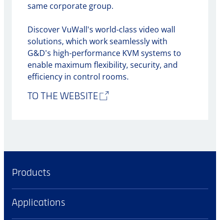
same corporate group.
Discover VuWall's world-class video wall
solutions, which work seamlessly with
G&D's high-performance KVM systems to
enable maximum flexibility, security, and
efficiency in control rooms.
TO THE WEBSITE
Products
Applications