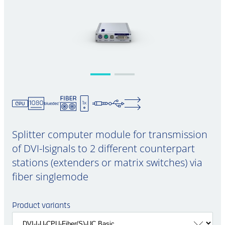
Splitter computer module for transmission
of DVI-Isignals to 2 different counterpart
stations (extenders or matrix switches) via
fiber singlemode
Product variants