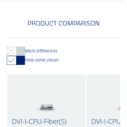
PRODUCT COMPARISON
Mark differences
Hide same values
DVI-I-CPU-Fiber(S)
DVI-I-CPU-Fi