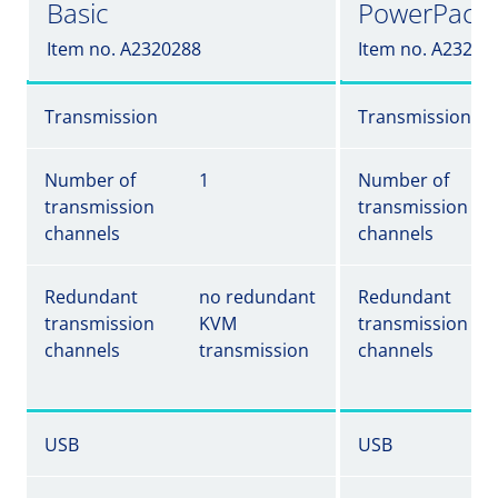
Basic
PowerPack
Item no. A2320288
Item no. A23202
Transmission
Transmission
Number of
1
Number of
transmission
transmission
channels
channels
Redundant
no redundant
Redundant
transmission
KVM
transmission
channels
transmission
channels
USB
USB