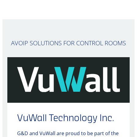
AVOIP SOLUTIONS FOR CONTROL ROOMS
VuWall Technology Inc.
G&D and VuWall are proud to be part of the