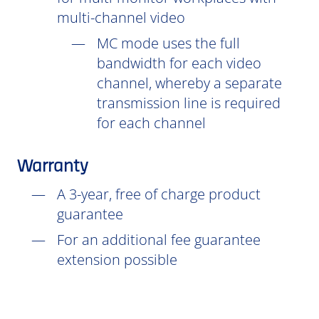
multi-channel video
MC mode uses the full
bandwidth for each video
channel, whereby a separate
transmission line is required
for each channel
Warranty
A 3-year, free of charge product
guarantee
For an additional fee guarantee
extension possible