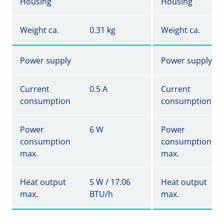
Housing
Housing
Weight ca.
0.31 kg
Weight ca.
Power supply
Power supply
Current
0.5 A
Current
consumption
consumption
Power
6 W
Power
consumption
consumption
max.
max.
Heat output
5 W / 17.06
Heat output
max.
BTU/h
max.