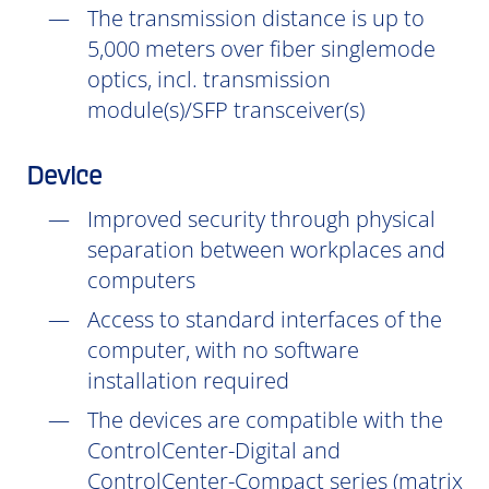
The transmission distance is up to
5,000 meters over fiber singlemode
optics, incl. transmission
module(s)/SFP transceiver(s)
Device
Improved security through physical
separation between workplaces and
computers
Access to standard interfaces of the
computer, with no software
installation
required
The devices are compatible with the
ControlCenter-Digital and
ControlCenter-Compact series (matrix