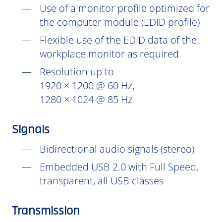
Use of a monitor profile optimized for
the computer module (EDID profile)
Flexible use of the EDID data of the
workplace monitor as required
Resolution up to
1920 × 1200 @ 60 Hz,
1280 × 1024 @ 85 Hz
Signals
Bidirectional audio signals (stereo)
Embedded USB 2.0 with Full Speed,
transparent, all USB classes
Transmission