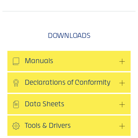
DOWNLOADS
Manuals
Declarations of Conformity
Data Sheets
Tools & Drivers