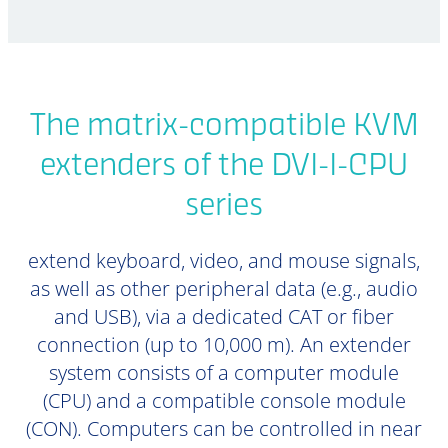
The matrix-compatible KVM
extenders of the DVI-I-CPU
series
extend keyboard, video, and mouse signals,
as well as other peripheral data (e.g., audio
and USB), via a dedicated CAT or fiber
connection (up to 10,000 m). An extender
system consists of a computer module
(CPU) and a compatible console module
(CON). Computers can be controlled in near