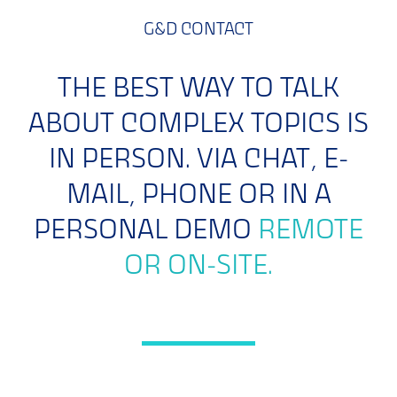
G&D CONTACT
THE BEST WAY TO TALK
ABOUT COMPLEX TOPICS IS
IN PERSON. VIA CHAT, E-
MAIL, PHONE OR IN A
PERSONAL DEMO
REMOTE
OR ON-SITE.