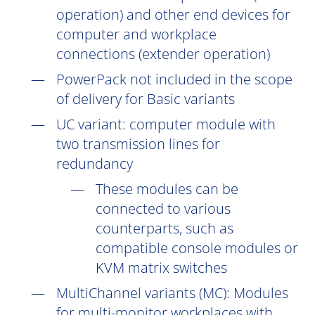
operation) and other end devices for
computer and workplace
connections (extender operation)
PowerPack not included in the scope
of delivery for Basic variants
UC
variant: computer module with
two transmission lines for
redundancy
These modules can be
connected to various
counterparts, such as
compatible console modules or
KVM matrix switches
MultiChannel variants (
MC
): Modules
for multi-monitor workplaces with