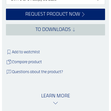
REQUEST PRODUCT NOW
TO DOWNLOADS
Add to watchlist
Compare product
Questions about the product?
LEARN MORE