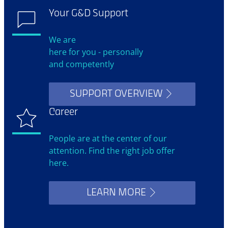
Your G&D Support
We are
here for you - personally
and competently
SUPPORT OVERVIEW
Career
People are at the center of our
attention. Find the right job offer
here.
LEARN MORE