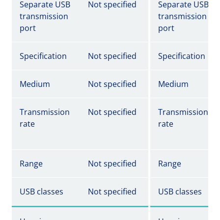
Separate USB
Not specified
Separate USB
transmission
transmission
port
port
Specification
Not specified
Specification
Medium
Not specified
Medium
Transmission
Not specified
Transmission
rate
rate
Range
Not specified
Range
USB classes
Not specified
USB classes