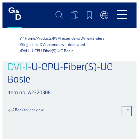
Search
Product
Bookmarks
Language
Comparison
Switch
Home
Products
KVM extenders
DVI extenders
SingleLink-DVI extenders | dedicated
DVI-I-U-CPU-Fiber(S)-UC Basic
DVI-I
-U-CPU-Fiber(S)-UC
Basic
Item no. A2320306
Back to last view