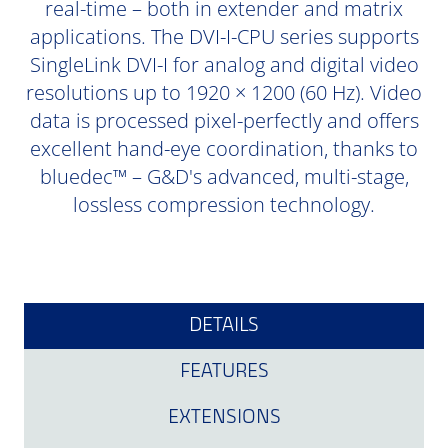
real-time – both in extender and matrix
applications. The DVI-I-CPU series supports
SingleLink DVI-I for analog and digital video
resolutions up to 1920 × 1200 (60 Hz). Video
data is processed pixel-perfectly and offers
excellent hand-eye coordination, thanks to
bluedec™ – G&D's advanced, multi-stage,
lossless compression technology.
DETAILS
FEATURES
EXTENSIONS