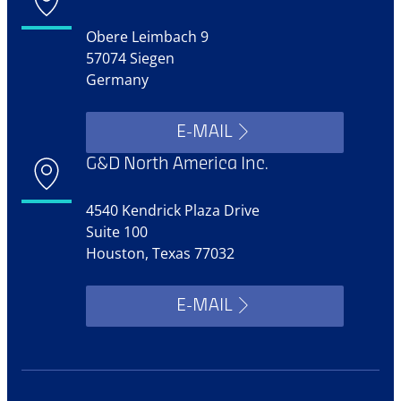
Obere Leimbach 9
57074 Siegen
Germany
E-MAIL
G&D North America Inc.
4540 Kendrick Plaza Drive
Suite 100
Houston, Texas 77032
E-MAIL