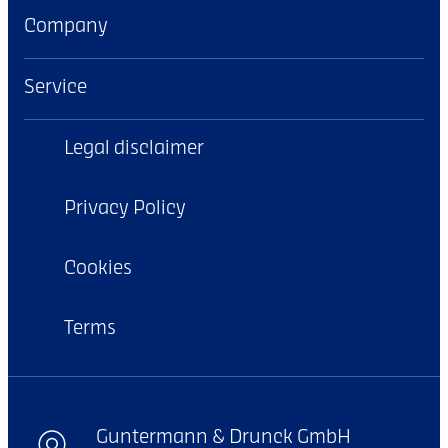
Company
Service
Legal disclaimer
Privacy Policy
Cookies
Terms
Guntermann & Drunck GmbH