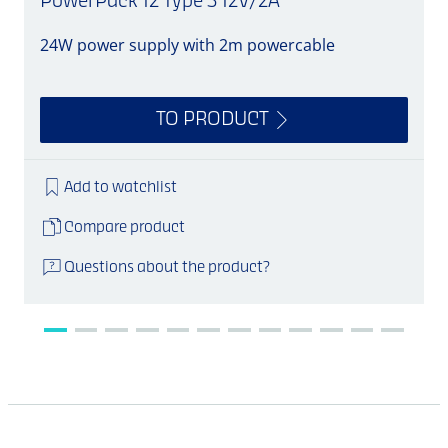
PowerPack 12 Type 3 12V/2A
24W power supply with 2m powercable
S
TO PRODUCT
Add to watchlist
Compare product
Questions about the product?