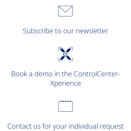
Subscribe to our newsletter
Book a demo in the ControlCenter-
Xperience
Contact us for your individual request