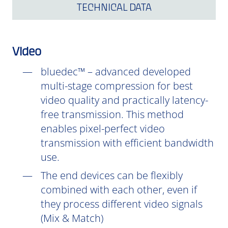
TECHNICAL DATA
Video
bluedec™ – advanced developed
multi-stage compression for best
video quality and practically latency-
free transmission. This method
enables pixel-perfect video
transmission with efficient bandwidth
use.
The end devices can be flexibly
combined with each other, even if
they process different video signals
(Mix & Match)