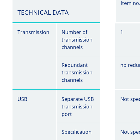
Item no
TECHNICAL DATA
Transmission
Number of
1
transmission
channels
Redundant
no redu
transmission
channels
USB
Separate USB
Not spec
transmission
port
Specification
Not spec