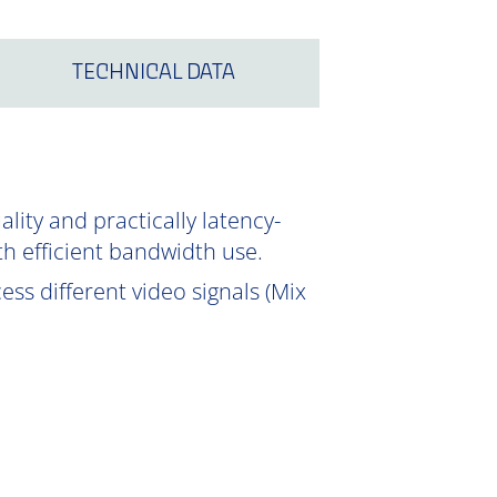
TECHNICAL DATA
ity and practically latency-
th efficient bandwidth use.
ss different video signals (Mix