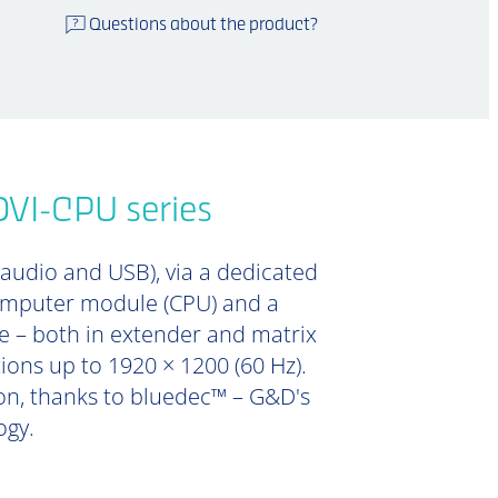
Questions about the product?
DVI-CPU series
 audio and USB), via a dedicated
computer module (CPU) and a
e – both in extender and matrix
tions up to 1920 × 1200 (60 Hz).
ion, thanks to bluedec™ – G&D's
ogy.