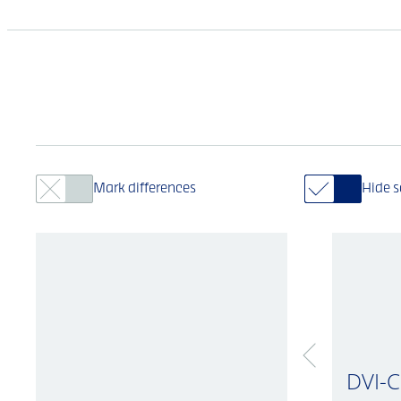
Mark differences
Hide 
DVI-C