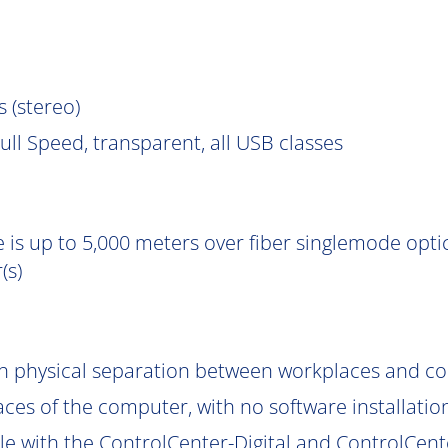
s (stereo)
ll Speed, transparent, all USB classes
 is up to 5,000 meters over fiber singlemode optic
(s)
gh physical separation between workplaces and c
aces of the computer, with no software installatio
le with the ControlCenter-Digital and ControlCent