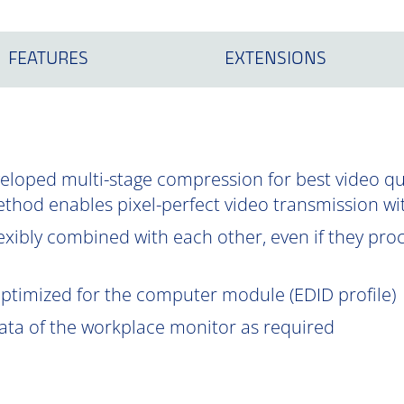
FEATURES
EXTENSIONS
oped multi-stage compression for best video qual
ethod enables pixel-perfect video transmission wi
exibly combined with each other, even if they proce
optimized for the computer module (EDID profile)
data of the workplace monitor as required