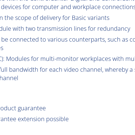
 devices for computer and workplace connections
 the scope of delivery for Basic variants
ule with two transmission lines for redundancy
be connected to various counterparts, such as 
es
C
): Modules for multi-monitor workplaces with mu
ull bandwidth for each video channel, whereby a s
channel
product guarantee
rantee extension possible