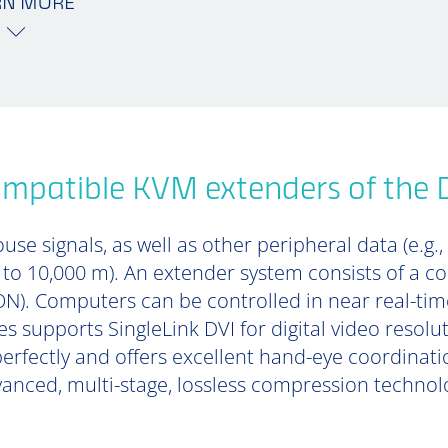
RN MORE
mpatible KVM extenders of the 
se signals, as well as other peripheral data (e.g.,
p to 10,000 m). An extender system consists of a 
). Computers can be controlled in near real-tim
s supports SingleLink DVI for digital video resolu
perfectly and offers excellent hand-eye coordinat
anced, multi-stage, lossless compression technol