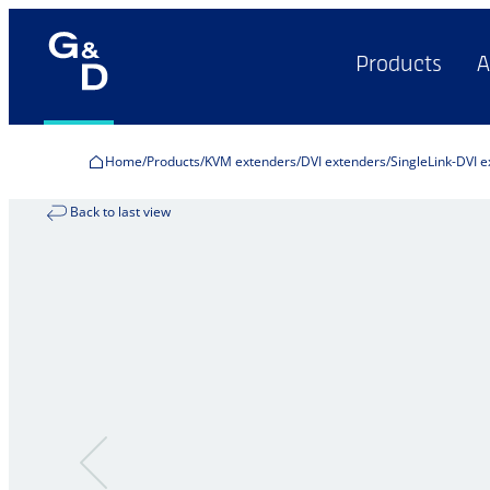
Products
A
Home
Products
KVM extenders
DVI extenders
SingleLink-DVI 
Back to last view