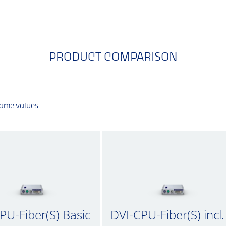
PRODUCT COMPARISON
same values
PU-Fiber(S) Basic
DVI-CPU-Fiber(S) incl.