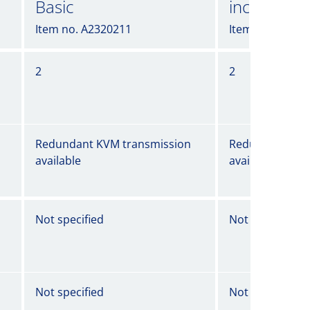
Basic
incl. Powe
Item no. A2320211
Item no. A2320
2
2
Redundant KVM transmission
Redundant KVM
available
available
Not specified
Not specified
Not specified
Not specified