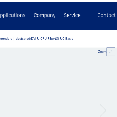
pplications
Company
Service
Contact
extenders | dedicated
DVI-U-CPU-Fiber(S)-UC Basic
Zoom