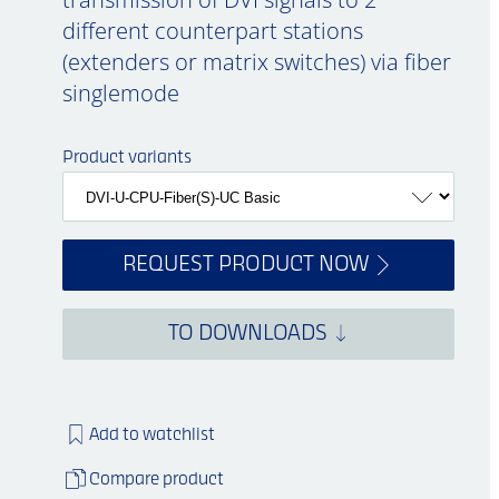
different counterpart stations
(extenders or matrix switches) via fiber
singlemode
Product variants
REQUEST PRODUCT NOW
TO DOWNLOADS
Add to watchlist
Compare product