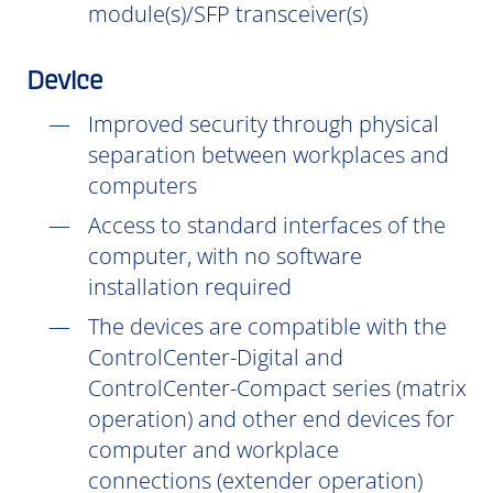
module(s)/SFP transceiver(s)
Device
Improved security through physical
separation between workplaces and
computers
Access to standard interfaces of the
computer, with no software
installation
required
The devices are compatible with the
ControlCenter-Digital and
ControlCenter-Compact series (matrix
operation) and other end devices for
computer and workplace
connections (extender operation)