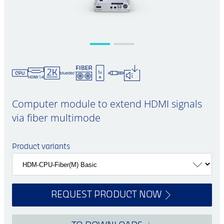
Computer module to extend HDMI signals
via fiber multimode
Product variants
REQUEST PRODUCT NOW