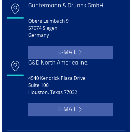
Guntermann & Drunck GmbH
Obere Leimbach 9
57074 Siegen
Germany
E-MAIL
G&D North America Inc.
4540 Kendrick Plaza Drive
Suite 100
Houston, Texas 77032
E-MAIL