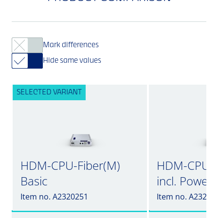
Mark differences
Hide same values
SELECTED VARIANT
HDM-CPU-Fiber(M)
HDM-CPU-F
Basic
incl. Power
Item no. A2320251
Item no. A23202