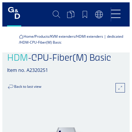
Search
Product
Bookmarks
Language
Comparison
Switch
Home
Products
KVM extenders
HDMI extenders | dedicated
HDM-CPU-Fiber(M) Basic
HDM
-CPU-Fiber(M) Basic
Item no. A2320251
Back to last view