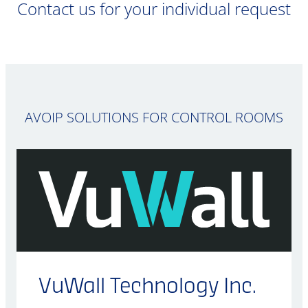
Contact us for your individual request
AVOIP SOLUTIONS FOR CONTROL ROOMS
VuWall Technology Inc.