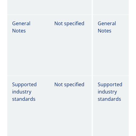
General
Not specified
General
Notes
Notes
Supported
Not specified
Supported
industry
industry
standards
standards