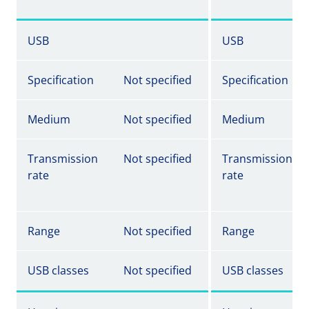
USB
USB
Specification
Not specified
Specification
Medium
Not specified
Medium
Transmission
Not specified
Transmission
rate
rate
Range
Not specified
Range
USB classes
Not specified
USB classes