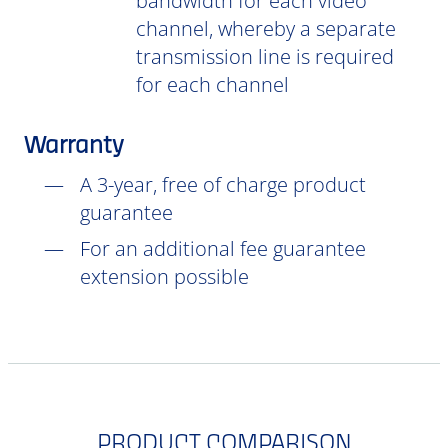
bandwidth for each video
channel, whereby a separate
transmission line is required
for each channel
Warranty
A 3-year, free of charge product
guarantee
For an additional fee guarantee
extension possible
PRODUCT COMPARISON