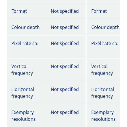
Format
Not specified
Format
Colour depth
Not specified
Colour depth
Pixel rate ca.
Not specified
Pixel rate ca.
Vertical
Not specified
Vertical
frequency
frequency
Horizontal
Not specified
Horizontal
frequency
frequency
Exemplary
Not specified
Exemplary
resolutions
resolutions