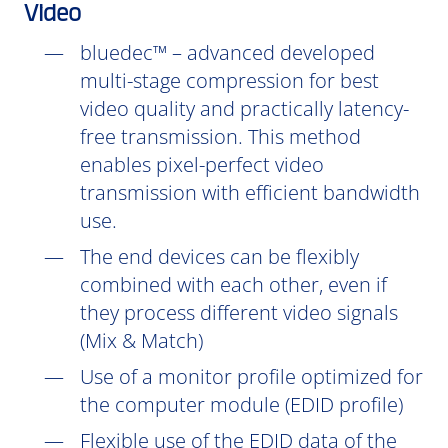
Video
bluedec™ – advanced developed
multi-stage compression for best
video quality and practically latency-
free transmission. This method
enables pixel-perfect video
transmission with efficient bandwidth
use.
The end devices can be flexibly
combined with each other, even if
they process different video signals
(Mix & Match)
Use of a monitor profile optimized for
the computer module (EDID profile)
Flexible use of the EDID data of the