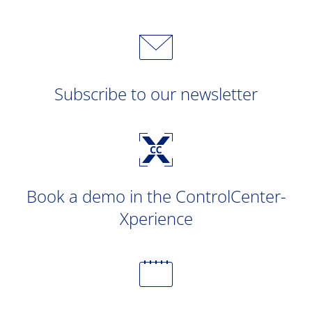
Subscribe to our newsletter
Book a demo in the ControlCenter-
Xperience