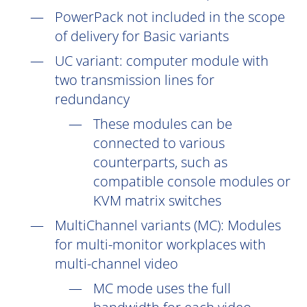
PowerPack not included in the scope
of delivery for Basic variants
UC
variant: computer module with
two transmission lines for
redundancy
These modules can be
connected to various
counterparts, such as
compatible console modules or
KVM matrix switches
MultiChannel variants (
MC
): Modules
for multi-monitor workplaces with
multi-channel video
MC mode uses the full