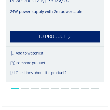
PowerPack 12 Type 3 12V/2A
24W power supply with 2m powercable
S
TO PRODUCT
Add to watchlist
Compare product
Questions about the product?