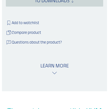
TO DOWNLOADS
Add to watchlist
Compare product
Questions about the product?
LEARN MORE