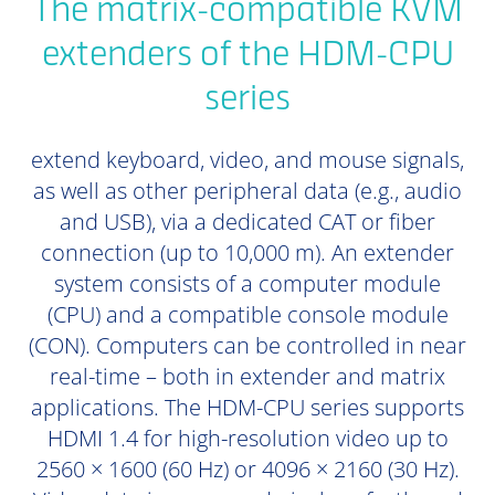
The matrix-compatible KVM
extenders of the HDM-CPU
series
extend keyboard, video, and mouse signals,
as well as other peripheral data (e.g., audio
and USB), via a dedicated CAT or fiber
connection (up to 10,000 m). An extender
system consists of a computer module
(CPU) and a compatible console module
(CON). Computers can be controlled in near
real-time – both in extender and matrix
applications. The HDM-CPU series supports
HDMI 1.4 for high-resolution video up to
2560 × 1600 (60 Hz) or 4096 × 2160 (30 Hz).