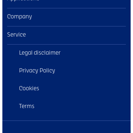
Company
Service
Legal disclaimer
Privacy Policy
Cookies
Terms