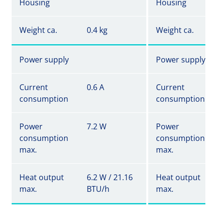
Housing
Housing
Weight ca.
0.4 kg
Weight ca.
Power supply
Power supply
Current
0.6 A
Current
consumption
consumption
Power
7.2 W
Power
consumption
consumption
max.
max.
Heat output
6.2 W / 21.16
Heat output
max.
BTU/h
max.