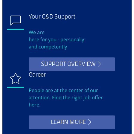
Your G&D Support
We are
here for you - personally
and competently
SUPPORT OVERVIEW
Career
People are at the center of our
attention. Find the right job offer
here.
LEARN MORE