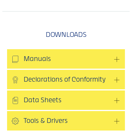
DOWNLOADS
Manuals
Declarations of Conformity
Data Sheets
Tools & Drivers