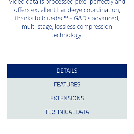
Video data is processed pixel-perfectly and
offers excellent hand-eye coordination,
thanks to bluedec™ – G&D's advanced,
multi-stage, lossless compression
technology.
DETAILS
FEATURES
EXTENSIONS
TECHNICAL DATA