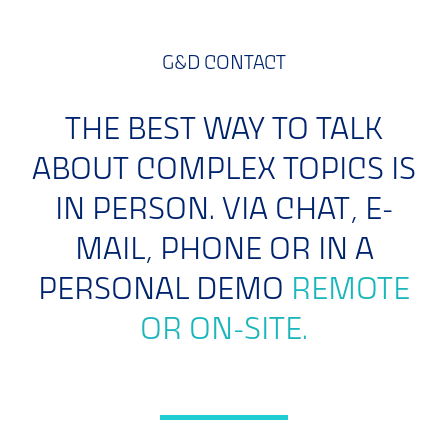
G&D CONTACT
THE BEST WAY TO TALK
ABOUT COMPLEX TOPICS IS
IN PERSON. VIA CHAT, E-
MAIL, PHONE OR IN A
PERSONAL DEMO
REMOTE
OR ON-SITE.