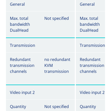
General
General
Max. total
Not specified
Max. total
bandwidth
bandwidth
DualHead
DualHead
Transmission
Transmission
Redundant
no redundant
Redundant
transmission
KVM
transmission
channels
transmission
channels
Video input 2
Video input 2
Quantity
Not specified
Quantity