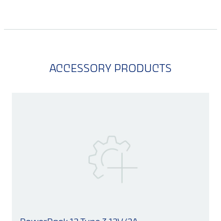
ACCESSORY PRODUCTS