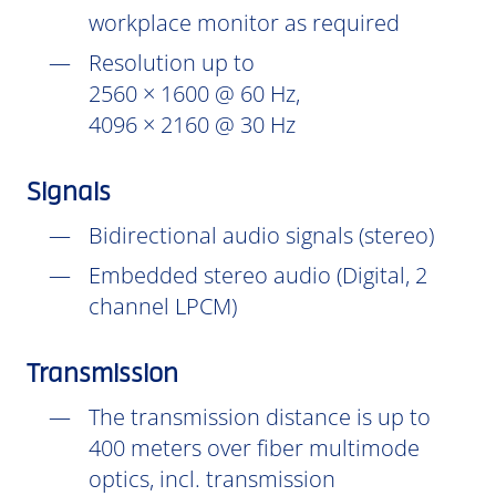
workplace monitor as required
Resolution up to
2560 × 1600 @ 60 Hz,
4096 × 2160 @ 30 Hz
Signals
Bidirectional audio signals (stereo)
Embedded stereo audio (Digital, 2
channel LPCM)
Transmission
The transmission distance is up to
400 meters over fiber multimode
optics, incl. transmission