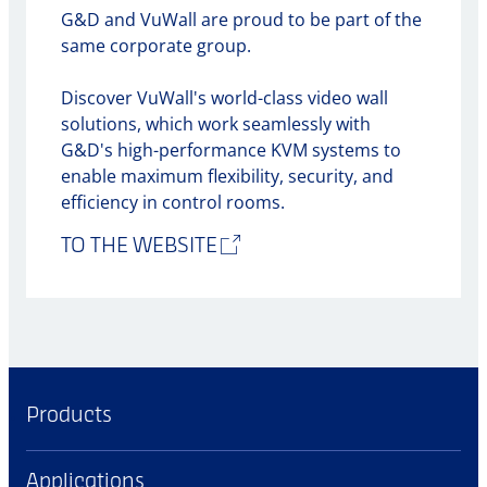
G&D and VuWall are proud to be part of the
same corporate group.
Discover VuWall's world-class video wall
solutions, which work seamlessly with
G&D's high-performance KVM systems to
enable maximum flexibility, security, and
efficiency in control rooms.
TO THE WEBSITE
Products
Applications