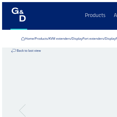
Products
A
Home
Products
KVM extenders
DisplayPort extenders
Display
Back to last view