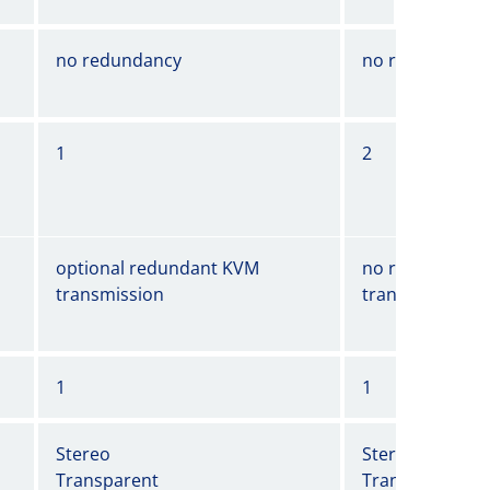
no redundancy
no redundancy
1
2
optional redundant KVM
no redundant 
transmission
transmission
1
1
Stereo
Stereo
Transparent
Transparent