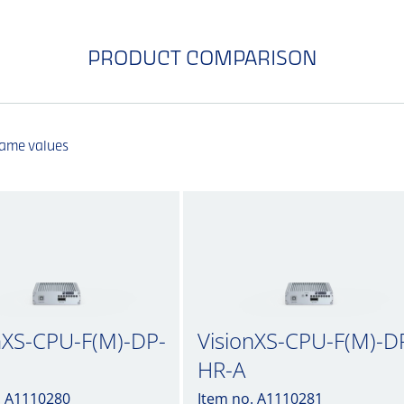
PRODUCT COMPARISON
same values
nXS-CPU-F(M)-DP-
VisionXS-CPU-F(M)-D
HR-A
. A1110280
Item no. A1110281