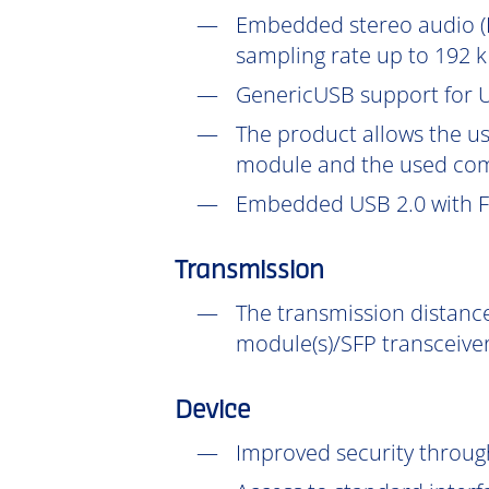
Embedded stereo audio (D
sampling rate up to 192 k
GenericUSB support for U
The product allows the us
module and the used com
Embedded USB 2.0 with Fu
Transmission
The transmission distance
module(s)/SFP transceiver
Device
Improved security throu