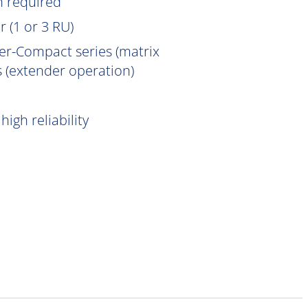
n
required
 (1 or 3 RU)
er-Compact series (matrix
 (extender operation)
igh reliability