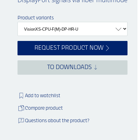
Product variants
REQUEST PRODUCT NOW
TO DOWNLOADS
Add to watchlist
Compare product
Questions about the product?