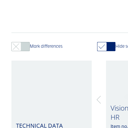
Mark differences
Hide 
Visio
HR
TECHNICAL DATA
Item no