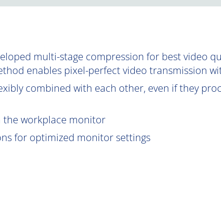
oped multi-stage compression for best video qual
ethod enables pixel-perfect video transmission wi
exibly combined with each other, even if they proce
om the workplace monitor
ions for optimized monitor settings