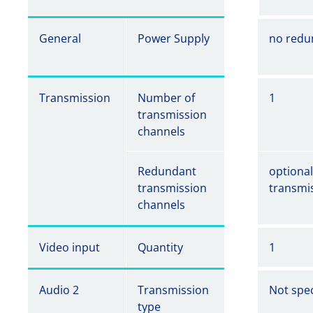
General
Power Supply
no redu
Transmission
Number of
1
transmission
channels
Redundant
optiona
transmission
transmi
channels
Video input
Quantity
1
Audio 2
Transmission
Not spec
type