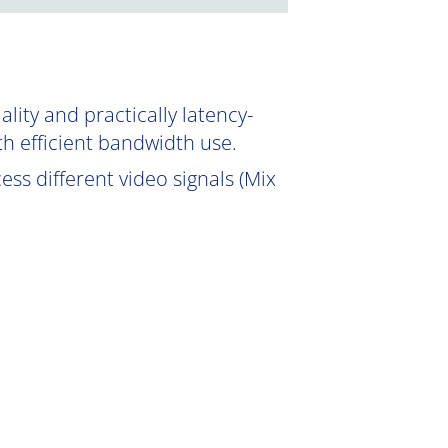
ity and practically latency-
th efficient bandwidth use.
ss different video signals (Mix