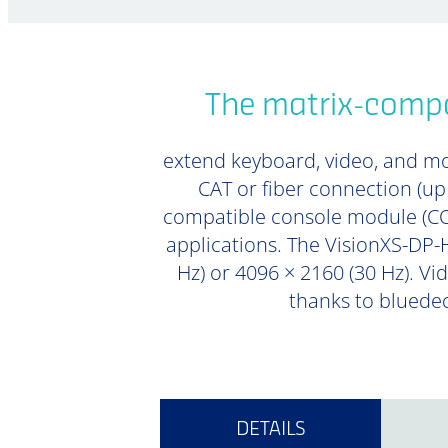
The matrix-compa
extend keyboard, video, and mou
CAT or fiber connection (u
compatible console module (CON
applications. The VisionXS-DP-H
Hz) or 4096 × 2160 (30 Hz). Vi
thanks to bluedec
DETAILS