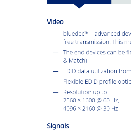
Video
bluedec™ – advanced devel
free transmission. This m
The end devices can be fl
& Match)
EDID data utilization fr
Flexible EDID profile opt
Resolution up to
2560 × 1600 @ 60 Hz,
4096 × 2160 @ 30 Hz
Signals