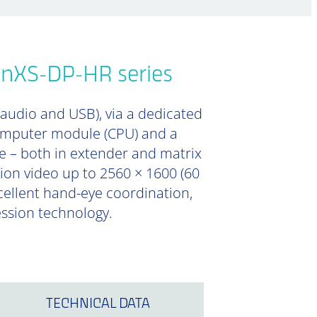
onXS-DP-HR series
 audio and USB), via a dedicated
computer module (CPU) and a
e – both in extender and matrix
tion video up to 2560 × 1600 (60
xcellent hand-eye coordination,
ession technology.
TECHNICAL DATA