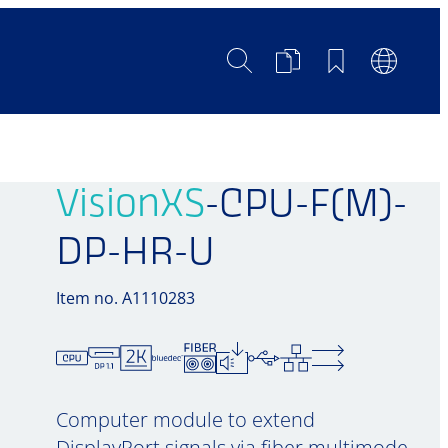
Search
Product
Bookmarks
Languag
Comparison
Switch
VisionXS
-CPU-F(M)-
DP-HR-U
Item no. A1110283
Computer module to extend
DisplayPort signals via fiber multimode