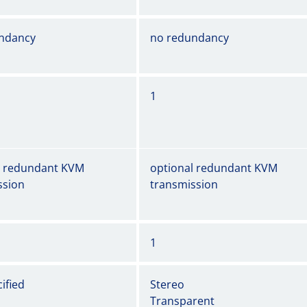
ndancy
no redundancy
1
l redundant KVM
optional redundant KVM
ssion
transmission
1
ified
Stereo
Transparent