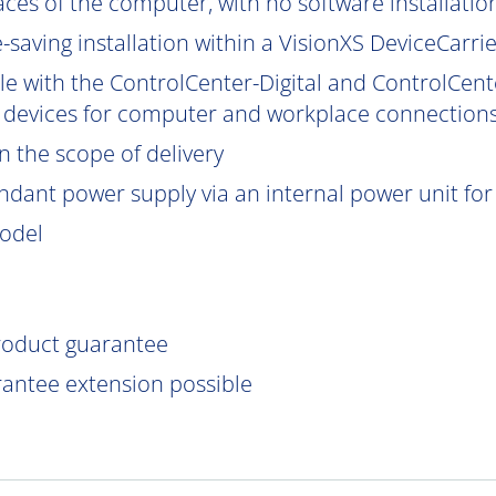
aces of the computer, with no software installatio
saving installation within a VisionXS DeviceCarrier
le with the ControlCenter-Digital and ControlCent
 devices for computer and workplace connections
 the scope of delivery
ndant power supply via an internal power unit for h
model
product guarantee
rantee extension possible