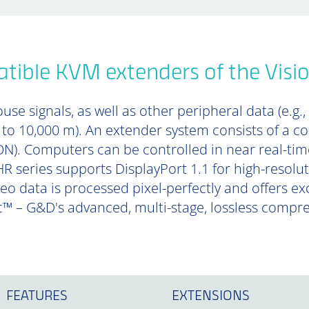
tible KVM extenders of the Visi
se signals, as well as other peripheral data (e.g.,
p to 10,000 m). An extender system consists of a 
). Computers can be controlled in near real-tim
R series supports DisplayPort 1.1 for high-resolu
deo data is processed pixel-perfectly and offers e
™ – G&D's advanced, multi-stage, lossless compr
FEATURES
EXTENSIONS