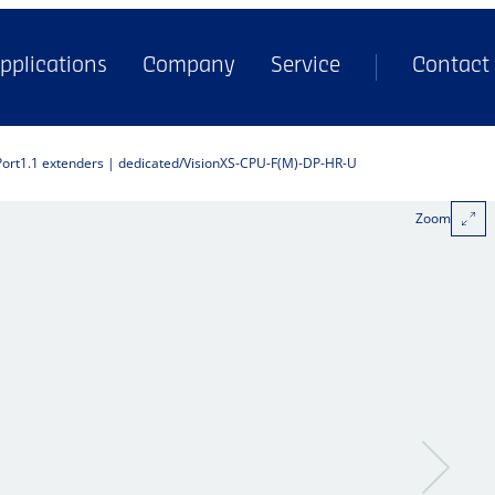
pplications
Company
Service
Contact
Port1.1 extenders | dedicated
VisionXS-CPU-F(M)-DP-HR-U
Zoom