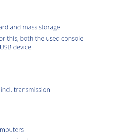
Card and mass storage
or this, both the used console
USB device.
incl. transmission
omputers