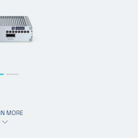
RN MORE