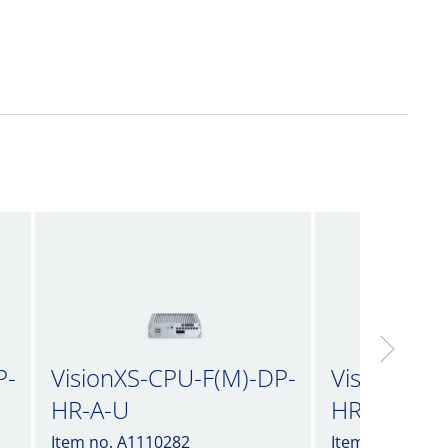
P-
VisionXS-CPU-F(M)-DP-
VisionXS-C
HR-A-U
HR-A-U2
Item no. A1110282
Item no. A1110