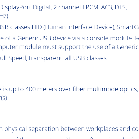
isplayPort Digital, 2 channel LPCM, AC3, DTS,
Hz)
SB classes HID (Human Interface Device), Smart
e of a GenericUSB device via a console module. F
puter module must support the use of a Generic
ll Speed, transparent, all USB classes
 is up to 400 meters over fiber multimode optics, 
(s)
gh physical separation between workplaces and c