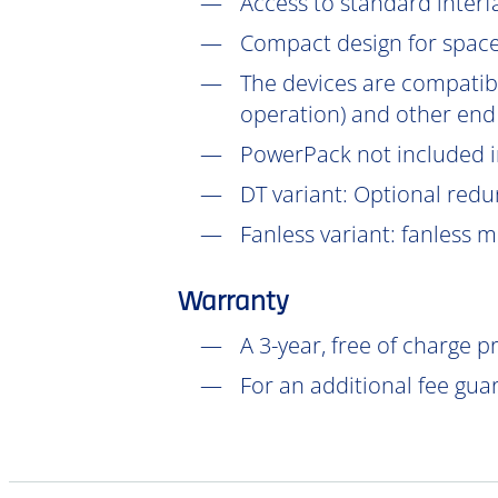
Access to standard interf
Compact design for space-
The devices are compatib
operation) and other end
PowerPack not included in
DT
variant: Optional redu
Fanless variant: fanless 
Warranty
A 3-year, free of charge 
For an additional fee gua