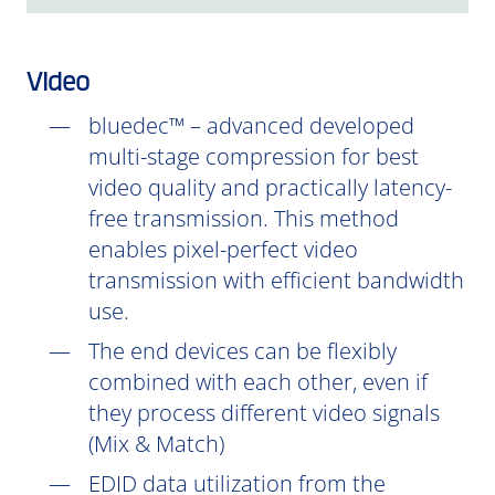
Video
bluedec™ – advanced developed
multi-stage compression for best
video quality and practically latency-
free transmission. This method
enables pixel-perfect video
transmission with efficient bandwidth
use.
The end devices can be flexibly
combined with each other, even if
they process different video signals
(Mix & Match)
EDID data utilization from the