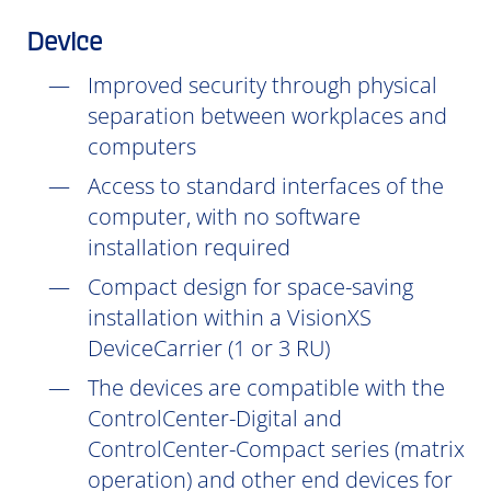
Device
Improved security through physical
separation between workplaces and
computers
Access to standard interfaces of the
computer, with no software
installation
required
Compact design for space-saving
installation within a VisionXS
DeviceCarrier (1 or 3 RU)
The devices are compatible with the
ControlCenter-Digital and
ControlCenter-Compact series (matrix
operation) and other end devices for