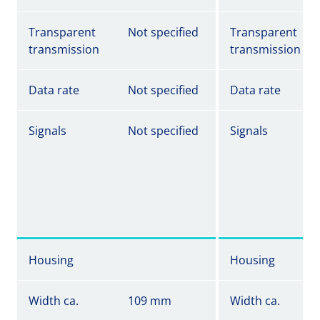
Transparent
Not specified
Transparent
transmission
transmission
Data rate
Not specified
Data rate
Signals
Not specified
Signals
Housing
Housing
Width ca.
109 mm
Width ca.