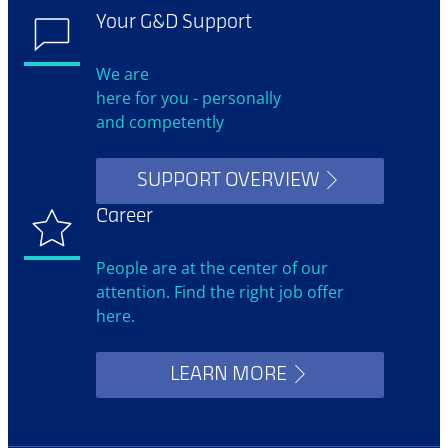
Your G&D Support
We are
here for you - personally
and competently
SUPPORT OVERVIEW
Career
People are at the center of our
attention. Find the right job offer
here.
LEARN MORE