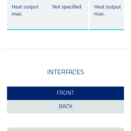
Heat output
Not specified
Heat output
max.
max.
INTERFACES
FRONT
BACK