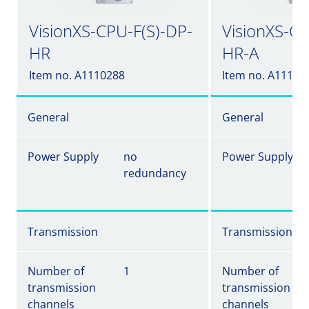
VisionXS-CPU-F(S)-DP-
VisionXS-CP
HR
HR-A
Item no. A1110288
Item no. A11102
General
General
Power Supply
no
Power Supply
redundancy
Transmission
Transmission
Number of
1
Number of
transmission
transmission
channels
channels