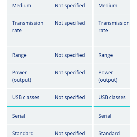
Medium
Not specified
Medium
Transmission
Not specified
Transmission
rate
rate
Range
Not specified
Range
Power
Not specified
Power
(output)
(output)
USB classes
Not specified
USB classes
Serial
Serial
Standard
Not specified
Standard