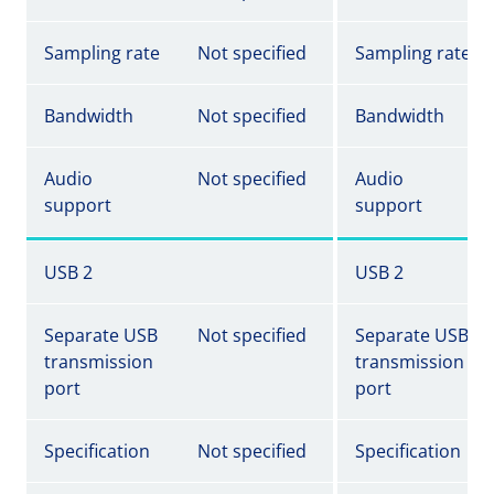
Sampling rate
Not specified
Sampling rate
Bandwidth
Not specified
Bandwidth
Audio
Not specified
Audio
support
support
USB 2
USB 2
Separate USB
Not specified
Separate USB
transmission
transmission
port
port
Specification
Not specified
Specification