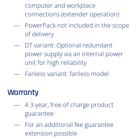
computer and workplace
connections (extender operation)
PowerPack not included in the scope
of delivery
DT
variant: Optional redundant
power supply via an internal power
unit for high reliability
Fanless variant: fanless model
Warranty
A 3-year, free of charge product
guarantee
For an additional fee guarantee
extension possible