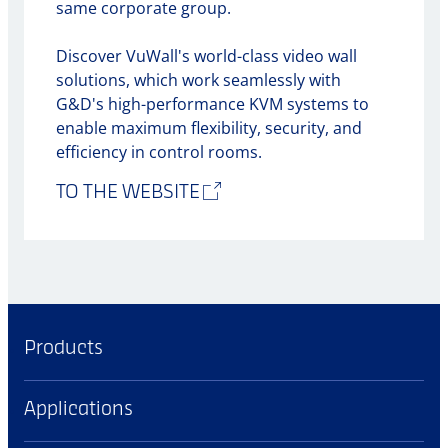
same corporate group.
Discover VuWall's world-class video wall
solutions, which work seamlessly with
G&D's high-performance KVM systems to
enable maximum flexibility, security, and
efficiency in control rooms.
TO THE WEBSITE
Products
Applications