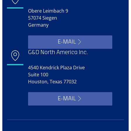
Obere Leimbach 9
57074 Siegen
Germany
E-MAIL
G&D North America Inc.
4540 Kendrick Plaza Drive
Suite 100
Houston, Texas 77032
E-MAIL