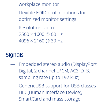
workplace monitor
Flexible EDID profile options for
optimized monitor settings
Resolution up to
2560 × 1600 @ 60 Hz,
4096 × 2160 @ 30 Hz
Signals
Embedded stereo audio (DisplayPort
Digital, 2 channel LPCM, AC3, DTS,
sampling rate up to 192 kHz)
GenericUSB support for USB classes
HID (Human Interface Device),
SmartCard and mass storage