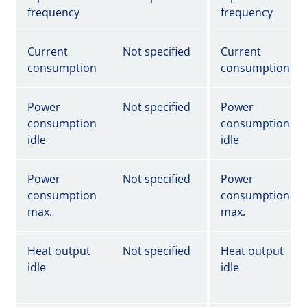
frequency
frequency
Current
Not specified
Current
consumption
consumption
Power
Not specified
Power
consumption
consumption
idle
idle
Power
Not specified
Power
consumption
consumption
max.
max.
Heat output
Not specified
Heat output
idle
idle