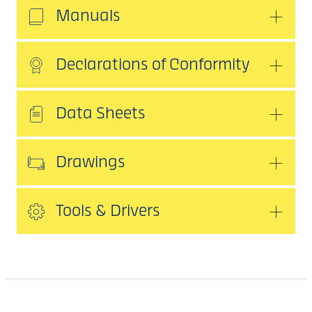
Manuals
Declarations of Conformity
Data Sheets
Drawings
Tools & Drivers