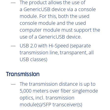
The product allows the use of
a GenericUSB device via a console
module. For this, both the used
console module and the used
computer module must support the
use of a GenericUSB device.
USB 2.0 with Hi-Speed (separate
transmission line, transparent, all
USB classes)
Transmission
The transmission distance is up to
5,000 meters over fiber singlemode
optics, incl. transmission
module(s)/SFP transceiver(s)