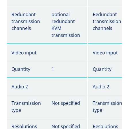
Redundant
optional
Redundant
transmission
redundant
transmission
channels
KVM
channels
transmission
Video input
Video input
Quantity
1
Quantity
Audio 2
Audio 2
Transmission
Not specified
Transmission
type
type
Resolutions
Not specified
Resolutions