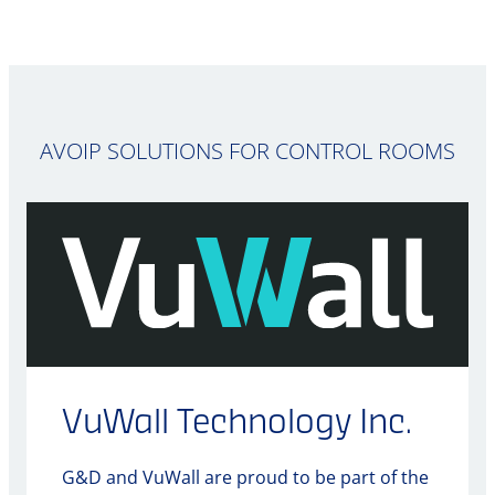
AVOIP SOLUTIONS FOR CONTROL ROOMS
VuWall Technology Inc.
G&D and VuWall are proud to be part of the