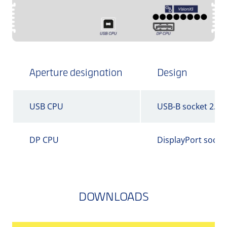
Aperture designation
Design
USB CPU
USB-B socket 2.0
DP CPU
DisplayPort socke
DOWNLOADS