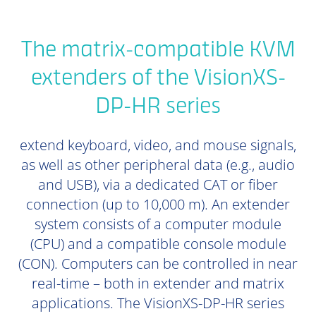
The matrix-compatible KVM
extenders of the VisionXS-
DP-HR series
extend keyboard, video, and mouse signals,
as well as other peripheral data (e.g., audio
and USB), via a dedicated CAT or fiber
connection (up to 10,000 m). An extender
system consists of a computer module
(CPU) and a compatible console module
(CON). Computers can be controlled in near
real-time – both in extender and matrix
applications. The VisionXS-DP-HR series