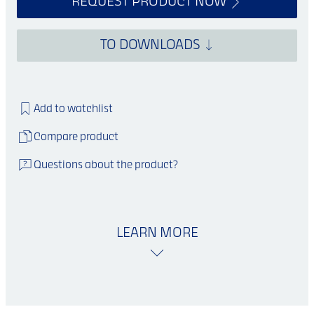
REQUEST PRODUCT NOW
TO DOWNLOADS
Add to watchlist
Compare product
Questions about the product?
LEARN MORE