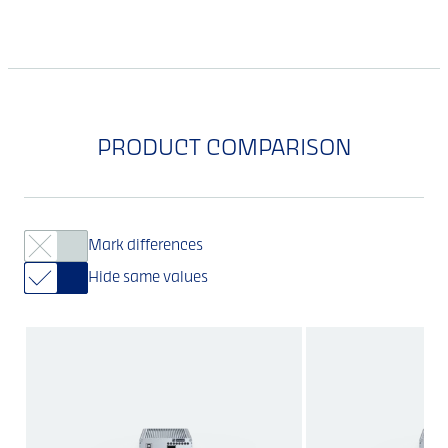
PRODUCT COMPARISON
Mark differences
Hide same values