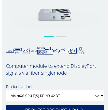
Computer module to extend DisplayPort
signals via fiber singlemode
Product variants