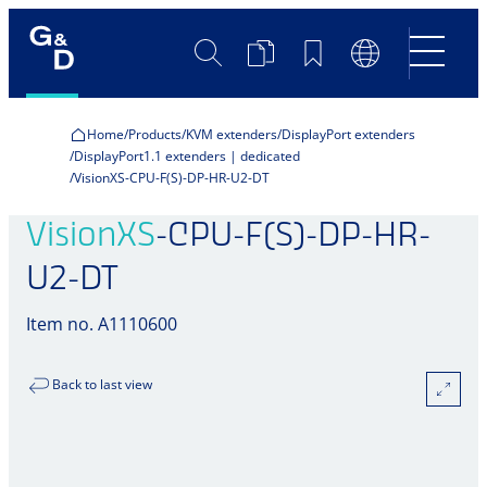
Search
Product
Bookmarks
Language
Comparison
Switch
Home
Products
KVM extenders
DisplayPort extenders
DisplayPort1.1 extenders | dedicated
VisionXS-CPU-F(S)-DP-HR-U2-DT
VisionXS
-CPU-F(S)-DP-HR-
U2-DT
Item no. A1110600
Back to last view