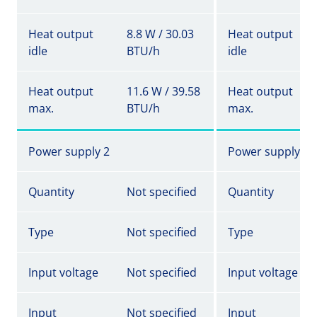
Heat output
8.8 W / 30.03
Heat output
idle
BTU/h
idle
Heat output
11.6 W / 39.58
Heat output
max.
BTU/h
max.
Power supply 2
Power supply 2
Quantity
Not specified
Quantity
Type
Not specified
Type
Input voltage
Not specified
Input voltage
Input
Not specified
Input