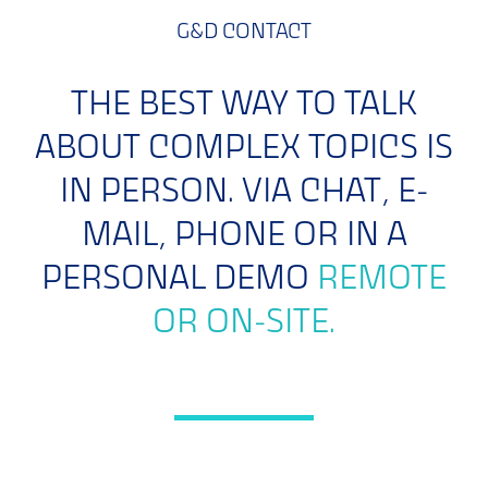
G&D CONTACT
THE BEST WAY TO TALK
ABOUT COMPLEX TOPICS IS
IN PERSON. VIA CHAT, E-
MAIL, PHONE OR IN A
PERSONAL DEMO
REMOTE
OR ON-SITE.