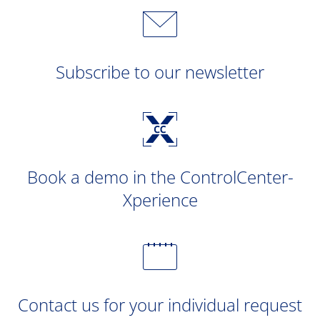
Subscribe to our newsletter
Book a demo in the ControlCenter-
Xperience
Contact us for your individual request