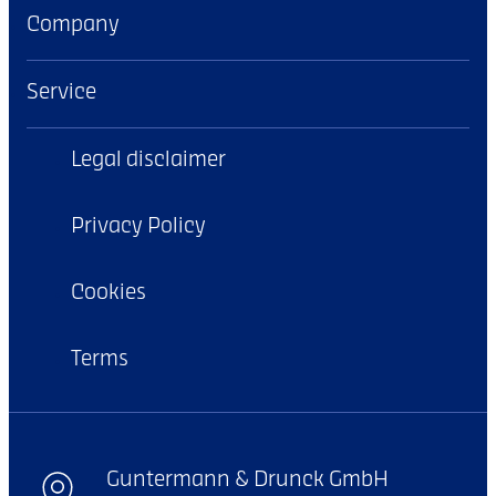
Company
Service
Legal disclaimer
Privacy Policy
Cookies
Terms
Guntermann & Drunck GmbH