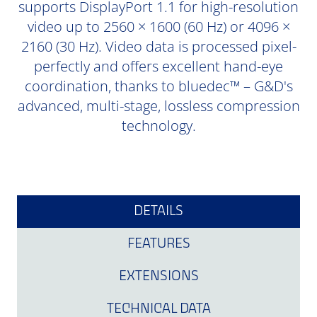
supports DisplayPort 1.1 for high-resolution
video up to 2560 × 1600 (60 Hz) or 4096 ×
2160 (30 Hz). Video data is processed pixel-
perfectly and offers excellent hand-eye
coordination, thanks to bluedec™ – G&D's
advanced, multi-stage, lossless compression
technology.
DETAILS
FEATURES
EXTENSIONS
TECHNICAL DATA