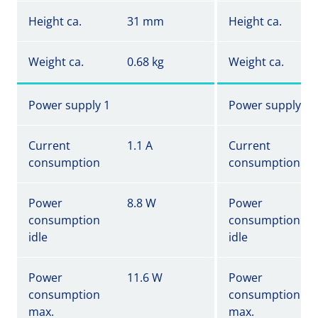
Height ca.
31 mm
Height ca.
Weight ca.
0.68 kg
Weight ca.
Power supply 1
Power supply 1
Current
1.1 A
Current
consumption
consumption
Power
8.8 W
Power
consumption
consumption
idle
idle
Power
11.6 W
Power
consumption
consumption
max.
max.