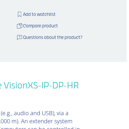
Add to watchlist
Compare product
Questions about the product?
e VisionXS-IP-DP-HR
e.g., audio and USB), via a
0,000 m). An extender system