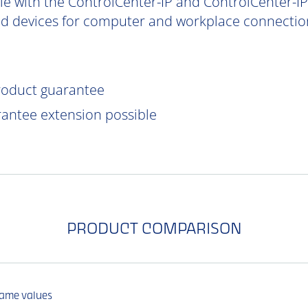
e with the ControlCenter-IP and ControlCenter-IP-
d devices for computer and workplace connection
product guarantee
rantee extension possible
PRODUCT COMPARISON
same values