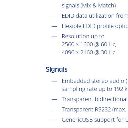
signals (Mix & Match)
EDID data utilization fr
Flexible EDID profile opt
Resolution up to
2560 × 1600 @ 60 Hz,
4096 × 2160 @ 30 Hz
Signals
Embedded stereo audio (D
sampling rate up to 192 k
Transparent bidirectional 
Transparent RS232 (max. 
GenericUSB support for U