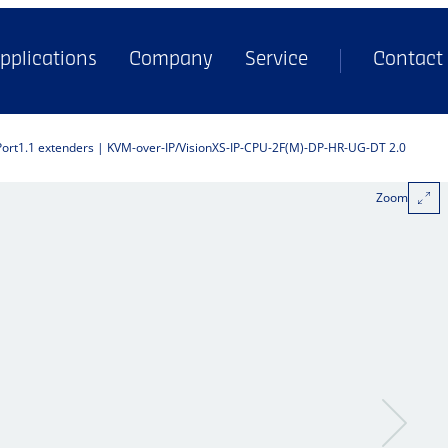
pplications
Company
Service
Contact
Port1.1 extenders | KVM-over-IP
VisionXS-IP-CPU-2F(M)-DP-HR-UG-DT 2.0
Zoom