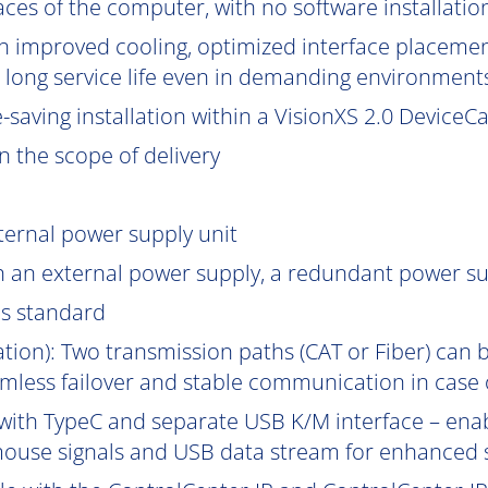
aces of the computer, with no software installatio
 improved cooling, optimized interface placement
nd long service life even in demanding environment
aving installation within a VisionXS 2.0 DeviceCar
 the scope of delivery
ternal power supply unit
h an external power supply, a redundant power su
as standard
gation): Two transmission paths (CAT or Fiber) can 
mless failover and stable communication in case of
with TypeC and separate USB K/M interface – enab
ouse signals and USB data stream for enhanced s