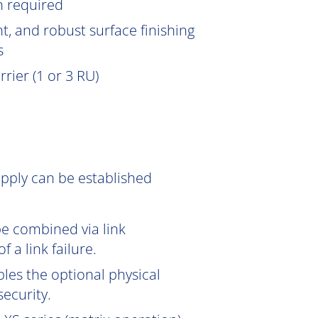
n
required
, and robust surface finishing
s
rier (1 or 3 RU)
pply can be established
be combined via link
 a link failure.
les the optional physical
ecurity.