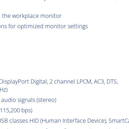
om the workplace monitor
ions for optimized monitor settings
isplayPort Digital, 2 channel LPCM, AC3, DTS,
Hz)
audio signals (stereo)
115,200 bps)
SB classes HID (Human Interface Device), Smart