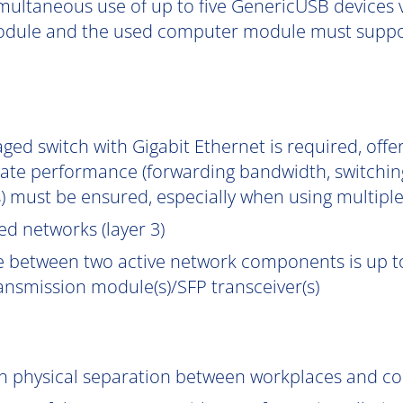
multaneous use of up to five GenericUSB devices v
dule and the used computer module must support
ged switch with Gigabit Ethernet is required, off
uate performance (forwarding bandwidth, switchin
) must be ensured, especially when using multipl
d networks (layer 3)
e between two active network components is up to
ransmission module(s)/SFP transceiver(s)
gh physical separation between workplaces and c