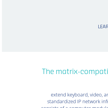
LEA
The matrix-compati
extend keyboard, video, an
standardized IP network inf