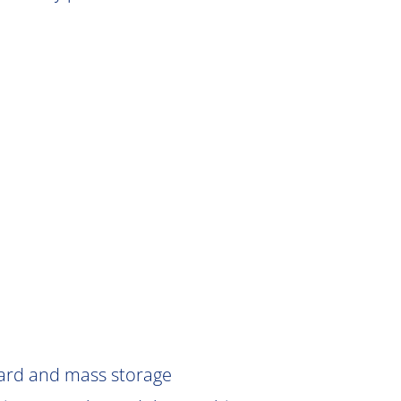
Card and mass storage