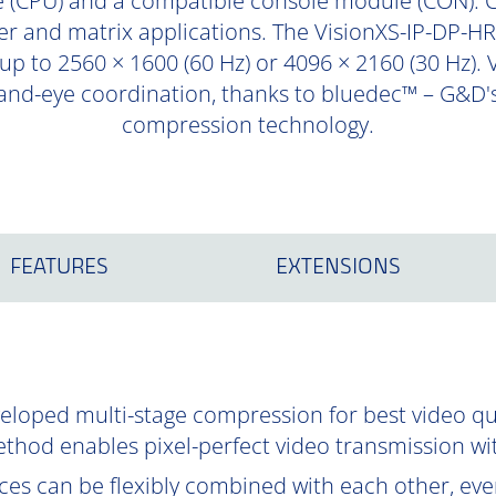
 (CPU) and a compatible console module (CON). 
er and matrix applications. The VisionXS-IP-DP-HR
 up to 2560 × 1600 (60 Hz) or 4096 × 2160 (30 Hz). 
hand-eye coordination, thanks to bluedec™ – G&D's
compression technology.
FEATURES
EXTENSIONS
oped multi-stage compression for best video qual
ethod enables pixel-perfect video transmission wi
es can be flexibly combined with each other, even