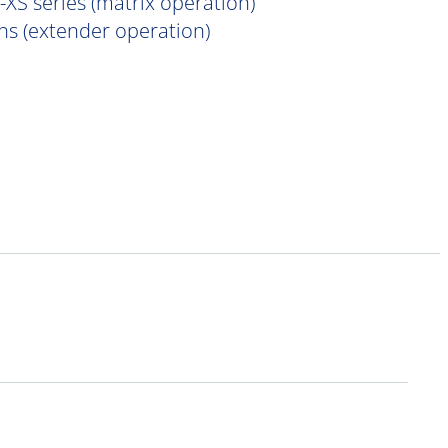
XS series (matrix operation)
s (extender operation)