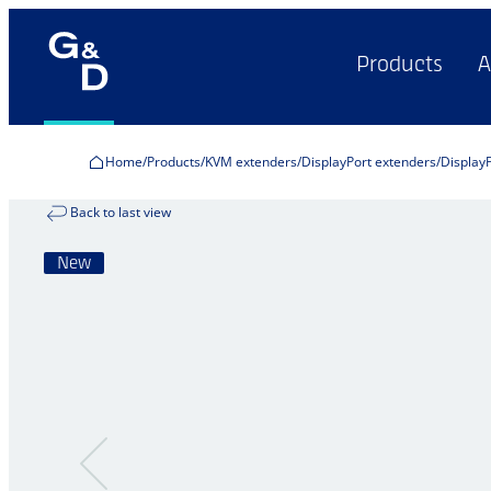
Products
A
Home
Products
KVM extenders
DisplayPort extenders
Display
Back to last view
New