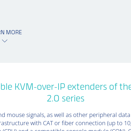
RN MORE
ble KVM-over-IP extenders of th
2.0 series
d mouse signals, as well as other peripheral data (
rastructure with CAT or fiber connection (up to 1