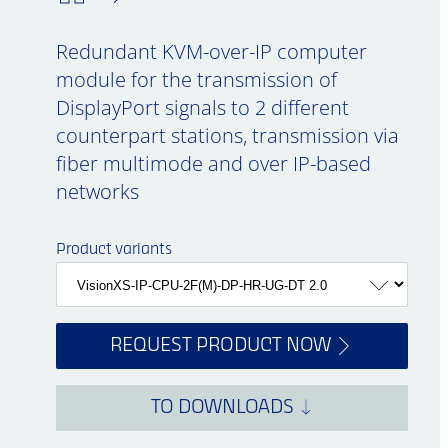
Redundant KVM-over-IP computer
module for the transmission of
DisplayPort signals to 2 different
counterpart stations, transmission via
fiber multimode and over IP-based
networks
Product variants
REQUEST PRODUCT NOW
TO DOWNLOADS