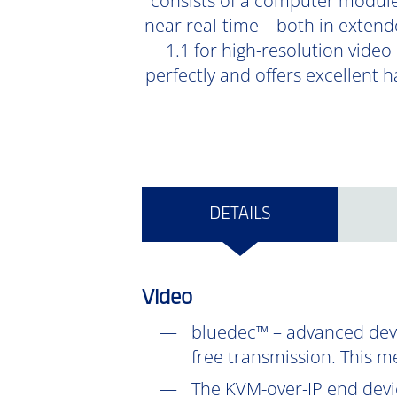
consists of a computer module
near real-time – both in extend
1.1 for high-resolution video
perfectly and offers excellent 
DETAILS
Video
bluedec™ – advanced devel
free transmission. This m
The KVM-over-IP end devic