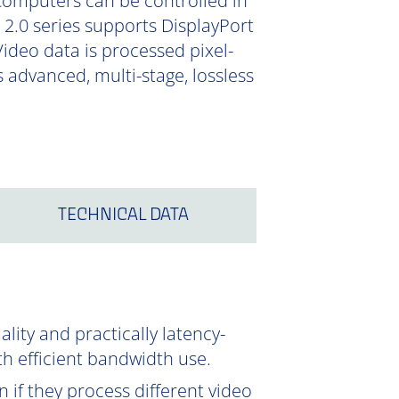
Computers can be controlled in
 2.0 series supports DisplayPort
Video data is processed pixel-
 advanced, multi-stage, lossless
TECHNICAL DATA
ity and practically latency-
th efficient bandwidth use.
 if they process different video