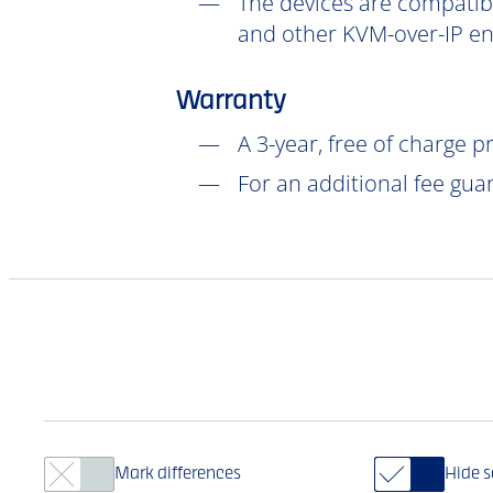
The devices are compatibl
and other KVM-over-IP en
Warranty
A 3-year, free of charge 
For an additional fee gua
Mark differences
Hide 