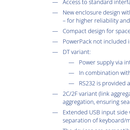
Access to standard interf
New enclosure design with
– for higher reliability a
Compact design for space-s
PowerPack not included in
DT
variant:
Power supply via in
In combination wit
RS232 is provided 
2C/2F variant (link aggre
aggregation, ensuring sea
Extended USB input side 
separation of keyboard/m