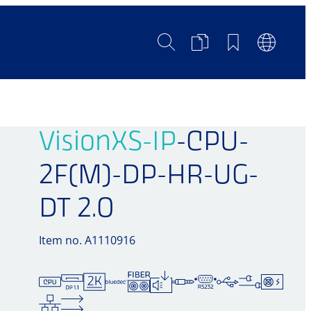
Search
Product
Bookmarks
Languag
Comparison
Switch
VisionXS-IP
-CPU-
2F(M)-DP-HR-UG-
DT 2.0
Item no. A1110916