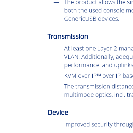
The product allows the si
both the used console mo
GenericUSB devices.
Transmission
At least one Layer-2-mana
VLAN. Additionally, adeq
performance, and uplinks
KVM-over-IP™ over IP-base
The transmission distanc
multimode optics, incl. t
Device
Improved security throu