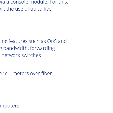
ia a console module. For this,
 the use of up to five
ering features such as QoS and
g bandwidth, forwarding
e network switches
 550 meters over fiber
omputers