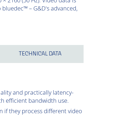
 × 2160 (50 Hz). Video data is
to bluedec™ – G&D's advanced,
TECHNICAL DATA
ity and practically latency-
th efficient bandwidth use.
 if they process different video