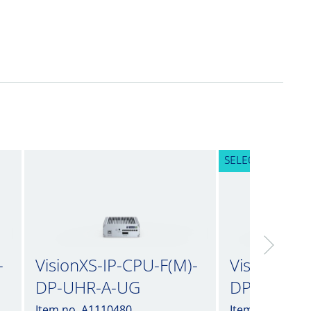
SELECTED VARIA
-
VisionXS-IP-CPU-F(M)-
VisionXS-I
DP-UHR-A-UG
DP-UHR-A
Item no. A1110480
Item no. A1110