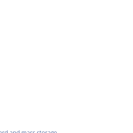
Card and mass storage