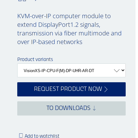
KVM-over-IP computer module to
extend DisplayPort1.2 signals,
transmission via fiber multimode and
over IP-based networks
Product variants
REQUEST PRODUCT NOW
TO DOWNLOADS
Add to watchlist