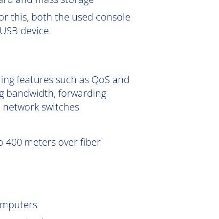
or this, both the used console
USB device.
ering features such as QoS and
g bandwidth, forwarding
e network switches
 400 meters over fiber
omputers