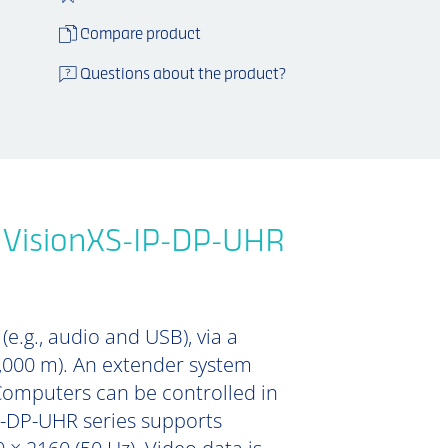
Compare product
Questions about the product?
e VisionXS-IP-DP-UHR
e.g., audio and USB), via a
0,000 m). An extender system
Computers can be controlled in
IP-DP-UHR series supports