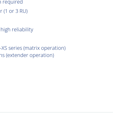
n
required
 (1 or 3 RU)
igh reliability
XS series (matrix operation)
s (extender operation)