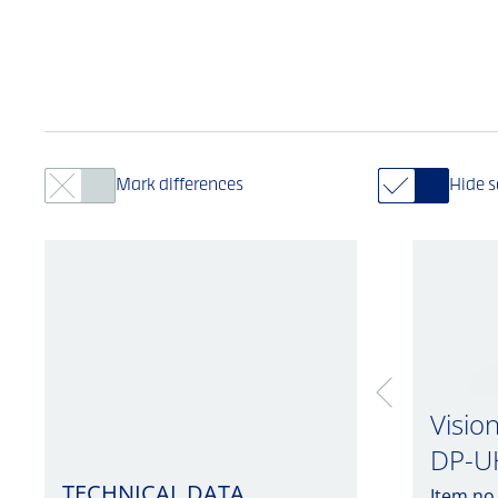
Mark differences
Hide 
Visio
DP-U
TECHNICAL DATA
Item no