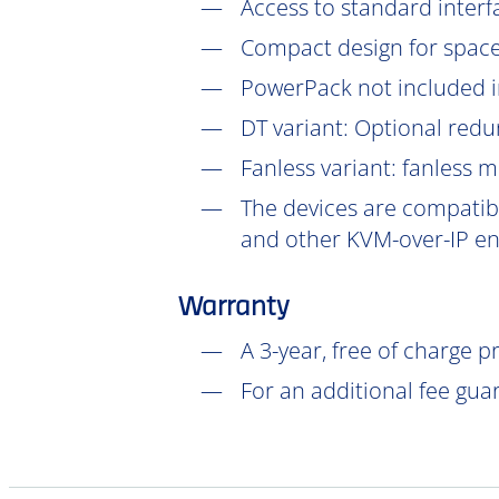
Access to standard interf
Compact design for space-
PowerPack not included in
DT
variant: Optional redu
Fanless variant: fanless 
The devices are compatibl
and other KVM-over-IP en
Warranty
A 3-year, free of charge 
For an additional fee gua