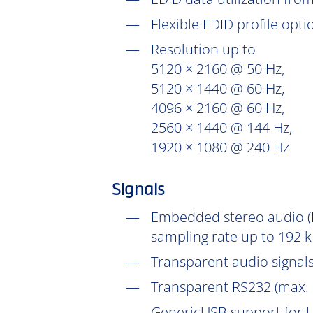
Flexible EDID profile opt
Resolution up to
5120 × 2160 @ 50 Hz,
5120 × 1440 @ 60 Hz,
4096 × 2160 @ 60 Hz,
2560 × 1440 @ 144 Hz,
1920 × 1080 @ 240 Hz
Signals
Embedded stereo audio (D
sampling rate up to 192 k
Transparent audio signals
Transparent RS232 (max. 
GenericUSB support for U