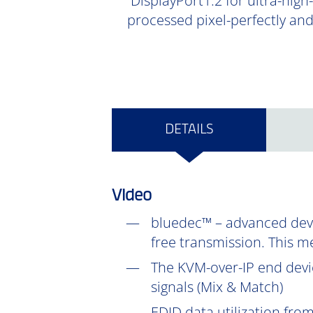
DisplayPort1.2 for ultra-high
processed pixel-perfectly an
DETAILS
Video
bluedec™ – advanced devel
free transmission. This m
The KVM-over-IP end devic
signals (Mix & Match)
EDID data utilization fr