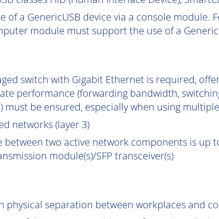
e of a GenericUSB device via a console module. F
puter module must support the use of a Generic
ged switch with Gigabit Ethernet is required, off
uate performance (forwarding bandwidth, switchin
) must be ensured, especially when using multipl
d networks (layer 3)
e between two active network components is up to
ransmission module(s)/SFP transceiver(s)
gh physical separation between workplaces and c