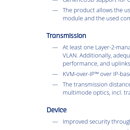
The product allows the us
module and the used com
Transmission
At least one Layer-2-mana
VLAN. Additionally, adeq
performance, and uplinks
KVM-over-IP™ over IP-base
The transmission distanc
multimode optics, incl. t
Device
Improved security throu