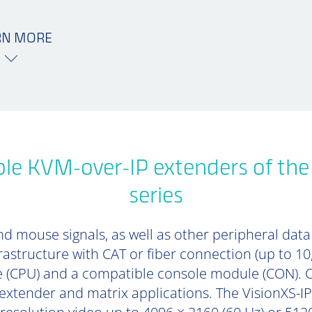
RN MORE
le KVM-over-IP extenders of th
series
d mouse signals, as well as other peripheral data (
rastructure with CAT or fiber connection (up to 1
 (CPU) and a compatible console module (CON). 
 extender and matrix applications. The VisionXS-