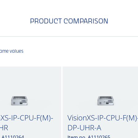
PRODUCT COMPARISON
same values
nXS-IP-CPU-F(M)-
VisionXS-IP-CPU-F(M)
HR
DP-UHR-A
. A1110264
Item no. A1110265