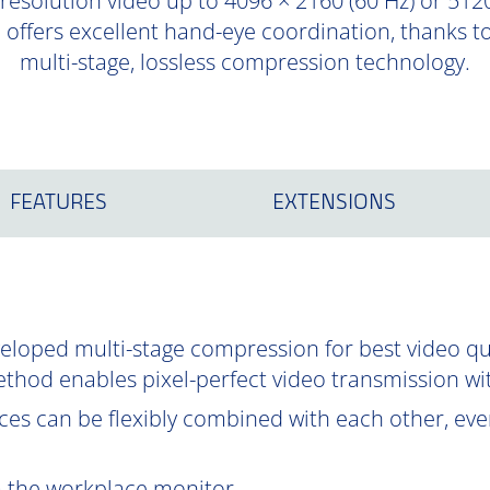
-resolution video up to 4096 × 2160 (60 Hz) or 5120
d offers excellent hand-eye coordination, thanks 
multi-stage, lossless compression technology.
FEATURES
EXTENSIONS
oped multi-stage compression for best video qual
ethod enables pixel-perfect video transmission wi
es can be flexibly combined with each other, even
om the workplace monitor