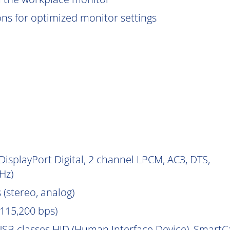
ions for optimized monitor settings
isplayPort Digital, 2 channel LPCM, AC3, DTS,
Hz)
 (stereo, analog)
115,200 bps)
SB classes HID (Human Interface Device), Smart