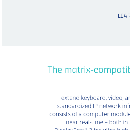
LEA
The matrix-compatib
extend keyboard, video, an
standardized IP network inf
consists of a computer module
near real-time – both in