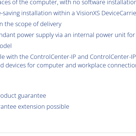
aces of the computer, with no software installatio
saving installation within a VisionXS DeviceCarrier
 the scope of delivery
ndant power supply via an internal power unit for h
model
e with the ControlCenter-IP and ControlCenter-IP-
d devices for computer and workplace connection
product guarantee
rantee extension possible