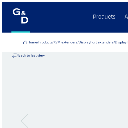
Products
A
Home
Products
KVM extenders
DisplayPort extenders
Display
Back to last view