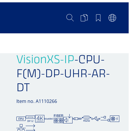
Search
Product
Bookmarks
Languag
Comparison
Switch
VisionXS-IP
-CPU-
F(M)-DP-UHR-AR-
DT
Item no. A1110266