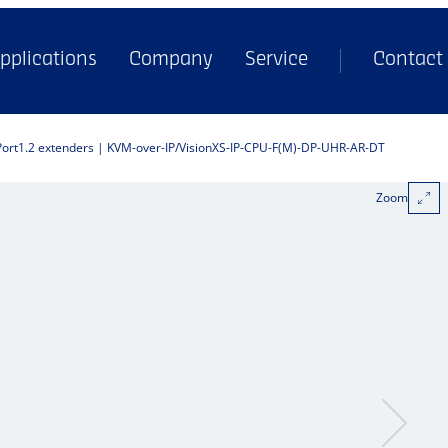
pplications
Company
Service
Contact
Port1.2 extenders | KVM-over-IP
VisionXS-IP-CPU-F(M)-DP-UHR-AR-DT
Zoom