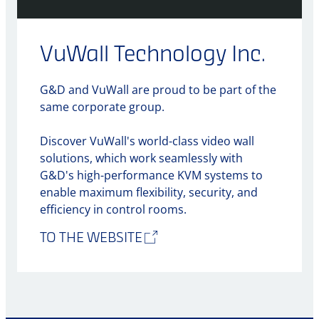
VuWall Technology Inc.
G&D and VuWall are proud to be part of the
same corporate group.
Discover VuWall's world-class video wall
solutions, which work seamlessly with
G&D's high-performance KVM systems to
enable maximum flexibility, security, and
efficiency in control rooms.
TO THE WEBSITE