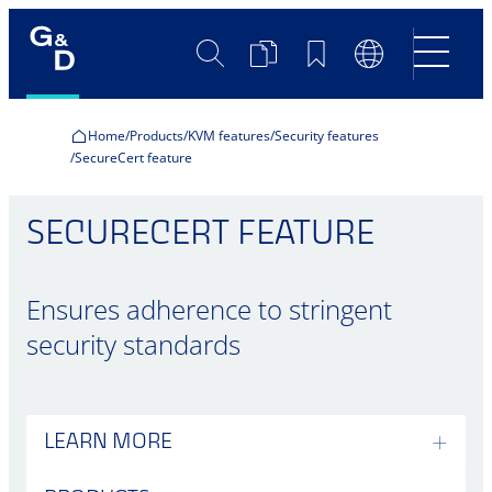
Search
Product
Bookmarks
Language
Comparison
Switch
Home
Products
KVM features
Security features
SecureCert feature
SECURECERT FEATURE
Ensures adherence to stringent
security standards
LEARN MORE