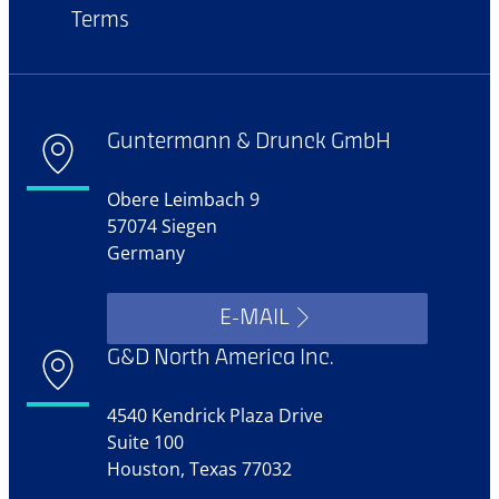
Terms
Guntermann & Drunck GmbH
Obere Leimbach 9
57074 Siegen
Germany
E-MAIL
G&D North America Inc.
4540 Kendrick Plaza Drive
Suite 100
Houston, Texas 77032