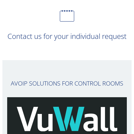
Contact us for your individual request
AVOIP SOLUTIONS FOR CONTROL ROOMS