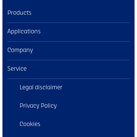
Products
Applications
Company
Service
Legal disclaimer
Privacy Policy
Cookies