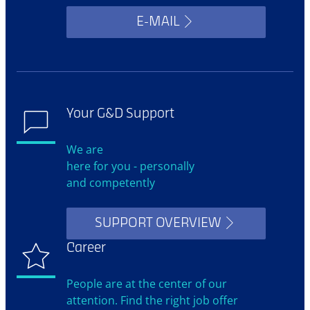
E-MAIL
Your G&D Support
We are
here for you - personally
and competently
SUPPORT OVERVIEW
Career
People are at the center of our
attention. Find the right job offer