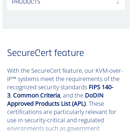
PRODUCTS
SecureCert feature
With the SecureCert feature, our KVM-over-
IP™ systems meet the requirements of the
recognized security standards
FIPS 140-
3
,
Common Criteria
, and the
DoDIN
Approved Products List (APL)
. These
certifications are particularly relevant for
use in security-critical and regulated
environments such as government