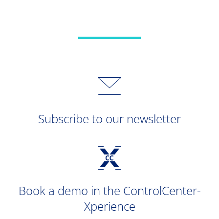
Subscribe to our newsletter
Book a demo in the ControlCenter-
Xperience