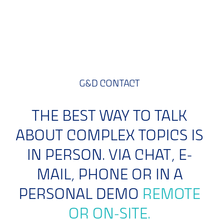
Learn more >>
G&D CONTACT
THE BEST WAY TO TALK
ABOUT COMPLEX TOPICS IS
IN PERSON. VIA CHAT, E-
MAIL, PHONE OR IN A
PERSONAL DEMO
REMOTE
OR ON-SITE.