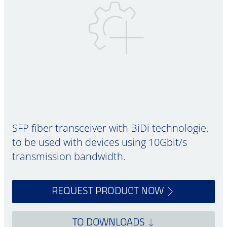
SFP fiber transceiver with BiDi technologie,
to be used with devices using 10Gbit/s
transmission bandwidth.
REQUEST PRODUCT NOW
TO DOWNLOADS