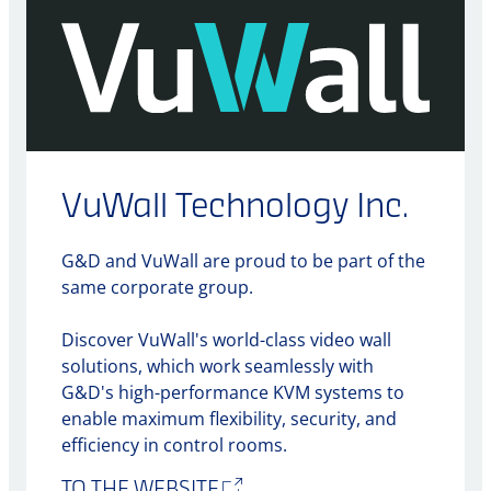
VuWall Technology Inc.
G&D and VuWall are proud to be part of the
same corporate group.
Discover VuWall's world-class video wall
solutions, which work seamlessly with
G&D's high-performance KVM systems to
enable maximum flexibility, security, and
efficiency in control rooms.
TO THE WEBSITE