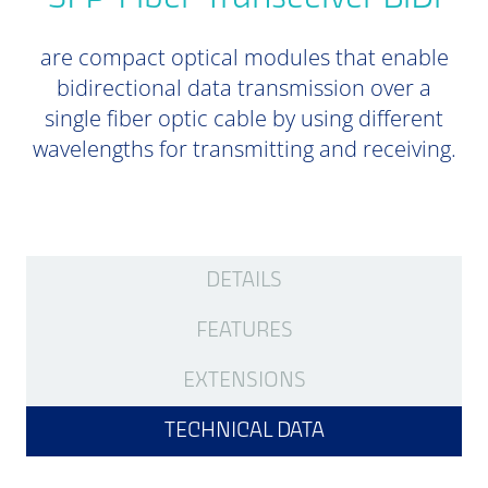
are compact optical modules that enable
bidirectional data transmission over a
single fiber optic cable by using different
wavelengths for transmitting and receiving.
DETAILS
FEATURES
EXTENSIONS
TECHNICAL DATA