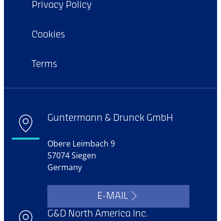
Privacy Policy
Cookies
Terms
Guntermann & Drunck GmbH
Obere Leimbach 9
57074 Siegen
Germany
E-MAIL
G&D North America Inc.