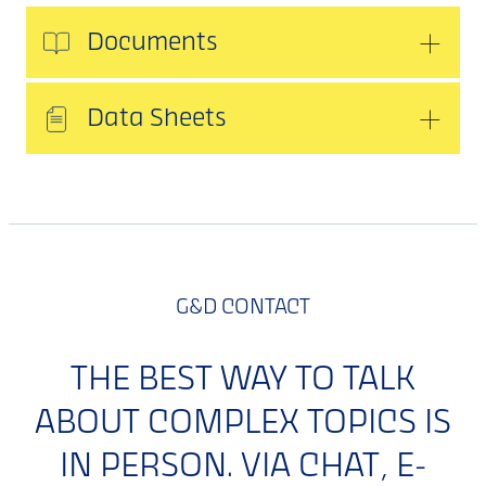
Documents
Data Sheets
G&D CONTACT
THE BEST WAY TO TALK
ABOUT COMPLEX TOPICS IS
IN PERSON. VIA CHAT, E-