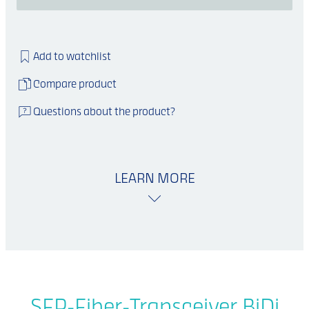
Add to watchlist
Compare product
Questions about the product?
LEARN MORE
SFP-Fiber-Transceiver BiDi