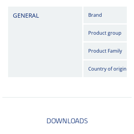
GENERAL
Brand
Product group
Product Family
Country of origin
DOWNLOADS