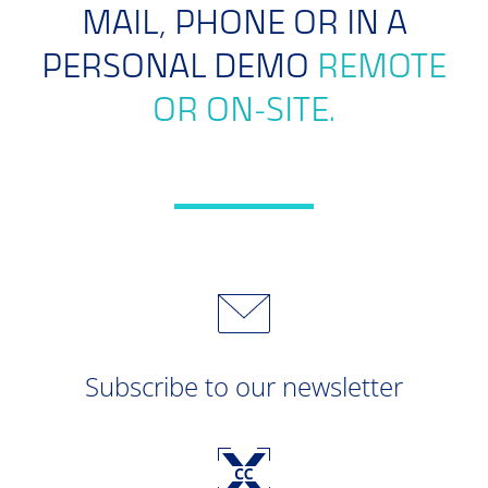
MAIL, PHONE OR IN A
PERSONAL DEMO
REMOTE
OR ON-SITE.
Subscribe to our newsletter