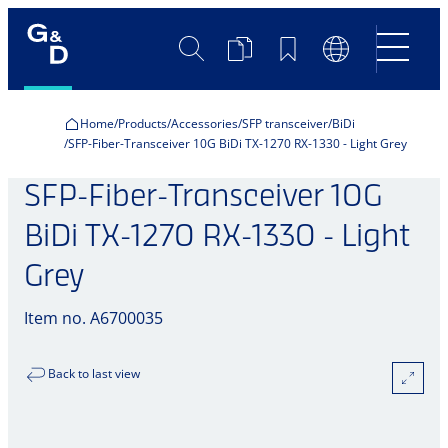
Search
Product
Bookmarks
Language
Comparison
Switch
Home
Products
Accessories
SFP transceiver
BiDi
SFP-Fiber-Transceiver 10G BiDi TX-1270 RX-1330 - Light Grey
SFP-Fiber-Transceiver 10G
BiDi TX-1270 RX-1330 - Light
Grey
Item no. A6700035
Back to last view