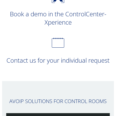
Book a demo in the ControlCenter-
Xperience
Contact us for your individual request
AVOIP SOLUTIONS FOR CONTROL ROOMS