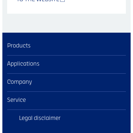
Products
Applications
Company
Service
Legal disclaimer