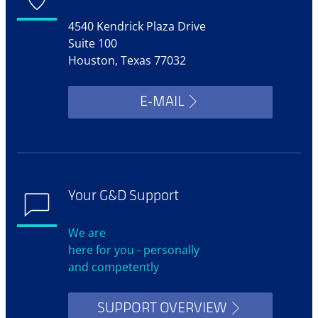
4540 Kendrick Plaza Drive
Suite 100
Houston, Texas 77032
E-MAIL
Your G&D Support
We are
here for you - personally
and competently
SUPPORT OVERVIEW