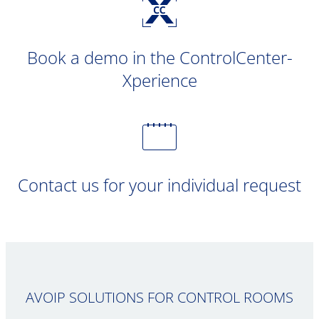
Book a demo in the ControlCenter-
Xperience
Contact us for your individual request
AVOIP SOLUTIONS FOR CONTROL ROOMS