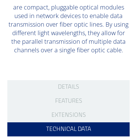
are compact, pluggable optical modules
used in network devices to enable data
transmission over fiber optic lines. By using
different light wavelengths, they allow for
the parallel transmission of multiple data
channels over a single fiber optic cable.
DETAILS
FEATURES
EXTENSIONS
TECHNICAL DATA