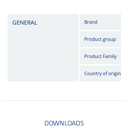
GENERAL
Brand
Product group
Product Family
Country of origin
DOWNLOADS