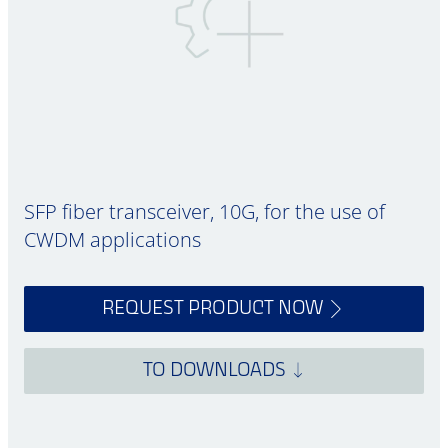
SFP fiber transceiver, 10G, for the use of
CWDM applications
REQUEST PRODUCT NOW
TO DOWNLOADS