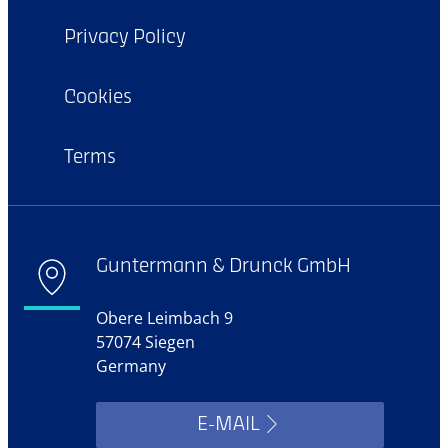
Privacy Policy
Cookies
Terms
Guntermann & Drunck GmbH
Obere Leimbach 9
57074 Siegen
Germany
E-MAIL