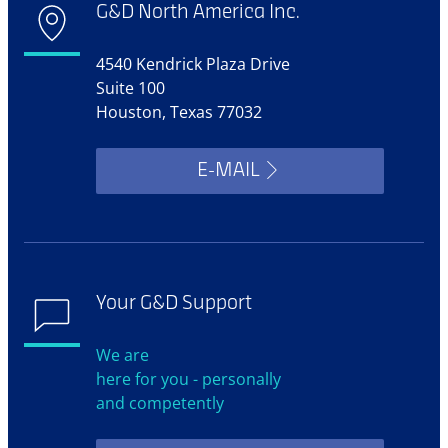
G&D North America Inc.
4540 Kendrick Plaza Drive
Suite 100
Houston, Texas 77032
E-MAIL
Your G&D Support
We are
here for you - personally
and competently