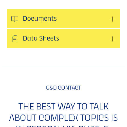
Documents
Data Sheets
G&D CONTACT
THE BEST WAY TO TALK
ABOUT COMPLEX TOPICS IS