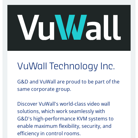
VuWall Technology Inc.
G&D and VuWall are proud to be part of the
same corporate group.
Discover VuWall's world-class video wall
solutions, which work seamlessly with
G&D's high-performance KVM systems to
enable maximum flexibility, security, and
efficiency in control rooms.