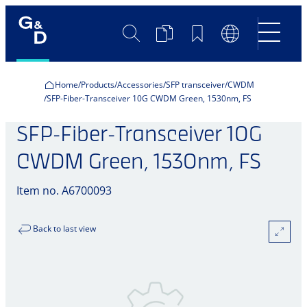
Search
Product
Bookmarks
Language
Comparison
Switch
Home
Products
Accessories
SFP transceiver
CWDM
SFP-Fiber-Transceiver 10G CWDM Green, 1530nm, FS
SFP-Fiber-Transceiver 10G
CWDM Green, 1530nm, FS
Item no. A6700093
Back to last view