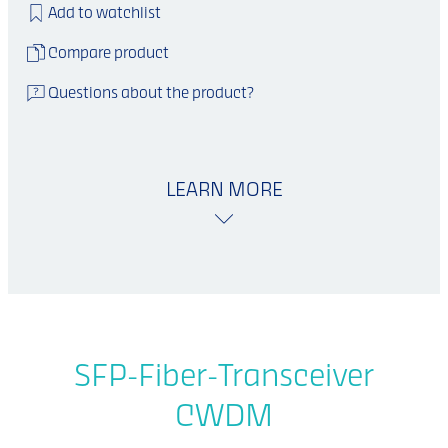
Add to watchlist
Compare product
Questions about the product?
LEARN MORE
SFP-Fiber-Transceiver
CWDM