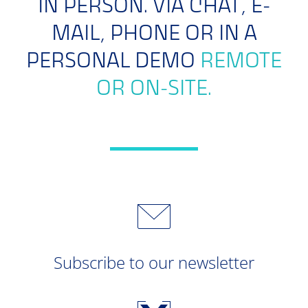
IN PERSON. VIA CHAT, E-
MAIL, PHONE OR IN A
PERSONAL DEMO
REMOTE
OR ON-SITE.
Subscribe to our newsletter