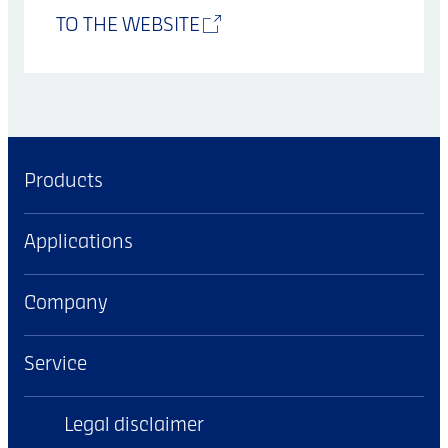
TO THE WEBSITE
Products
Applications
Company
Service
Legal disclaimer