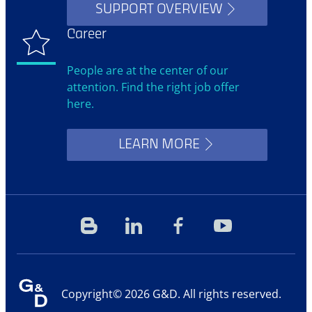
SUPPORT OVERVIEW
Career
People are at the center of our
attention. Find the right job offer
here.
LEARN MORE
Blog
Linkedin
Facebook
YouTube
Copyright© 2026 G&D. All rights reserved.