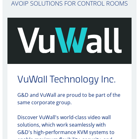
AVOIP SOLUTIONS FOR CONTROL ROOMS
VuWall Technology Inc.
G&D and VuWall are proud to be part of the
same corporate group.
Discover VuWall's world-class video wall
solutions, which work seamlessly with
G&D's high-performance KVM systems to