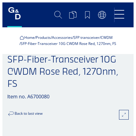
Search
Product
Bookmarks
Language
Comparison
Switch
Home
Products
Accessories
SFP transceiver
CWDM
SFP-Fiber-Transceiver 10G CWDM Rose Red, 1270nm, FS
SFP-Fiber-Transceiver 10G
CWDM Rose Red, 1270nm,
FS
Item no. A6700080
Back to last view