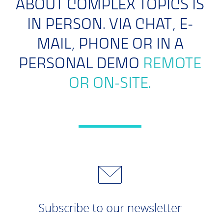
ABOUT COMPLEX TOPICS IS
IN PERSON. VIA CHAT, E-
MAIL, PHONE OR IN A
PERSONAL DEMO
REMOTE
OR ON-SITE.
Subscribe to our newsletter