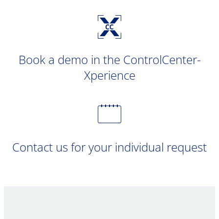
Book a demo in the ControlCenter-
Xperience
Contact us for your individual request