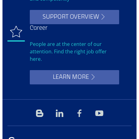
SUPPORT OVERVIEW
Career
People are at the center of our
attention. Find the right job offer
here.
LEARN MORE
Blog
Linkedin
Facebook
YouTube