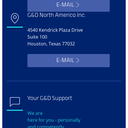
E-MAIL
G&D North America Inc.
4540 Kendrick Plaza Drive
Suite 100
Houston, Texas 77032
E-MAIL
Your G&D Support
We are
here for you - personally
and competently