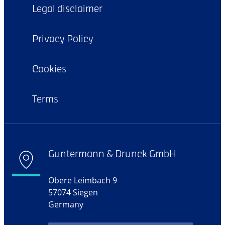
Legal disclaimer
Privacy Policy
Cookies
Terms
Guntermann & Drunck GmbH
Obere Leimbach 9
57074 Siegen
Germany