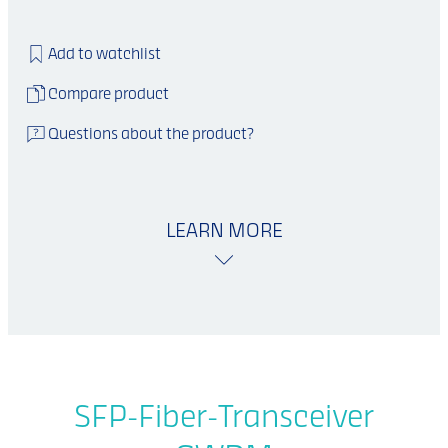
Add to watchlist
Compare product
Questions about the product?
LEARN MORE
SFP-Fiber-Transceiver