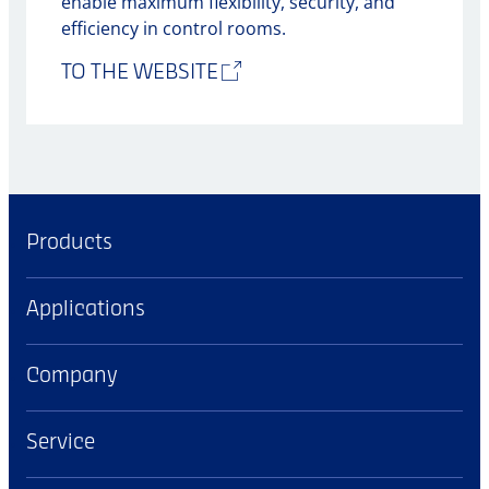
enable maximum flexibility, security, and
efficiency in control rooms.
TO THE WEBSITE
Products
Applications
Company
Service