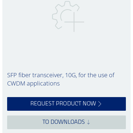
SFP fiber transceiver, 10G, for the use of
CWDM applications
REQUEST PRODUCT NOW
TO DOWNLOADS