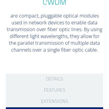
CWDM
are compact, pluggable optical modules
used in network devices to enable data
transmission over fiber optic lines. By using
different light wavelengths, they allow for
the parallel transmission of multiple data
channels over a single fiber optic cable.
DETAILS
FEATURES
EXTENSIONS