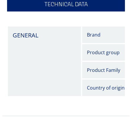
TECHNICAL DATA
GENERAL
Brand
Product group
Product Family
Country of origin