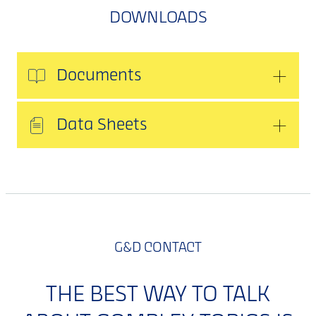
DOWNLOADS
Documents
Data Sheets
G&D CONTACT
THE BEST WAY TO TALK