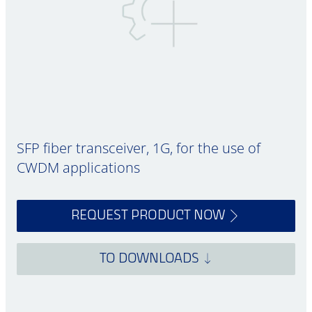
SFP fiber transceiver, 1G, for the use of
CWDM applications
REQUEST PRODUCT NOW
TO DOWNLOADS