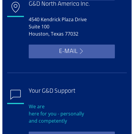
G&D North America Inc.
4540 Kendrick Plaza Drive
Suite 100
Houston, Texas 77032
E-MAIL
Your G&D Support
We are
here for you - personally
and competently