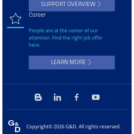
SUPPORT OVERVIEW
Career
People are at the center of our
attention. Find the right job offer
here.
LEARN MORE
Blog
Linkedin
Facebook
YouTube
Copyright© 2026 G&D. All rights reserved.