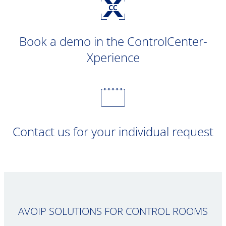
Book a demo in the ControlCenter-
Xperience
Contact us for your individual request
AVOIP SOLUTIONS FOR CONTROL ROOMS