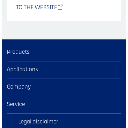
TO THE WEBSITE
Products
Applications
Company
Service
Legal disclaimer