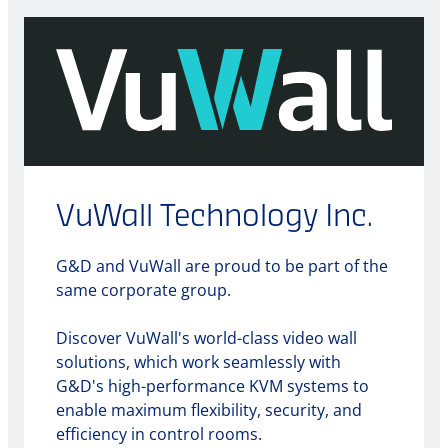
VuWall Technology Inc.
G&D and VuWall are proud to be part of the
same corporate group.
Discover VuWall's world-class video wall
solutions, which work seamlessly with
G&D's high-performance KVM systems to
enable maximum flexibility, security, and
efficiency in control rooms.