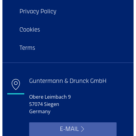
Privacy Policy
Cookies
Terms
Guntermann & Drunck GmbH
Obere Leimbach 9
57074 Siegen
Germany
E-MAIL