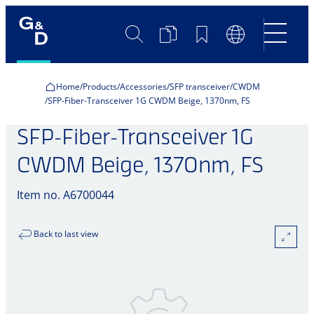
Search
Product
Bookmarks
Language
Comparison
Switch
Home
Products
Accessories
SFP transceiver
CWDM
SFP-Fiber-Transceiver 1G CWDM Beige, 1370nm, FS
SFP-Fiber-Transceiver 1G
CWDM Beige, 1370nm, FS
Item no. A6700044
Back to last view