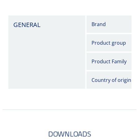
GENERAL
Brand
Product group
Product Family
Country of origin
DOWNLOADS