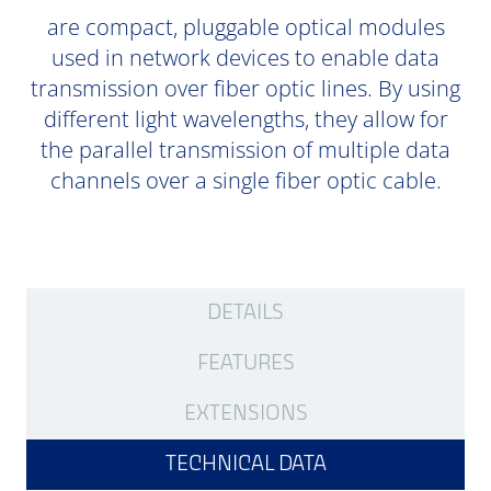
are compact, pluggable optical modules
used in network devices to enable data
transmission over fiber optic lines. By using
different light wavelengths, they allow for
the parallel transmission of multiple data
channels over a single fiber optic cable.
DETAILS
FEATURES
EXTENSIONS
TECHNICAL DATA