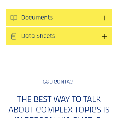
Documents
Data Sheets
G&D CONTACT
THE BEST WAY TO TALK
ABOUT COMPLEX TOPICS IS