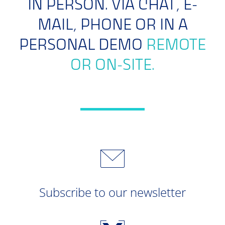
IN PERSON. VIA CHAT, E-
MAIL, PHONE OR IN A
PERSONAL DEMO
REMOTE
OR ON-SITE.
Subscribe to our newsletter