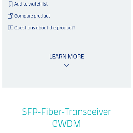
Add to watchlist
Compare product
Questions about the product?
LEARN MORE
SFP-Fiber-Transceiver
CWDM