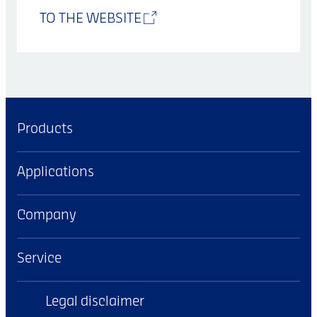
TO THE WEBSITE
Products
Applications
Company
Service
Legal disclaimer