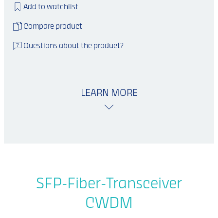
Add to watchlist
Compare product
Questions about the product?
LEARN MORE
SFP-Fiber-Transceiver
CWDM