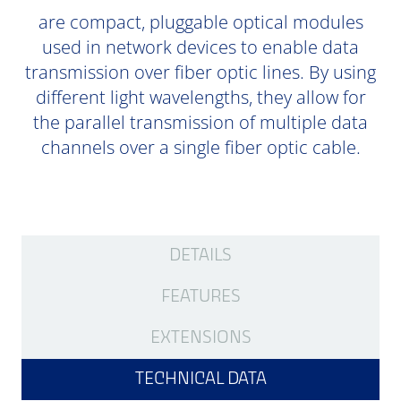
are compact, pluggable optical modules
used in network devices to enable data
transmission over fiber optic lines. By using
different light wavelengths, they allow for
the parallel transmission of multiple data
channels over a single fiber optic cable.
DETAILS
FEATURES
EXTENSIONS
TECHNICAL DATA