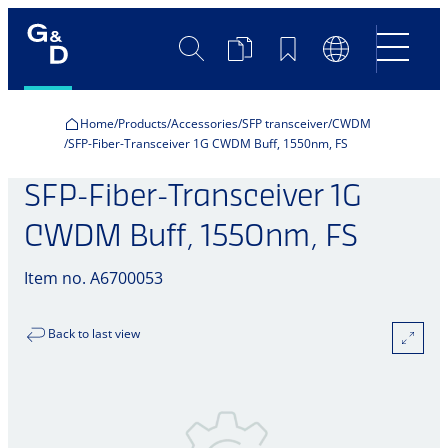
Search
Product
Bookmarks
Language
Comparison
Switch
Home
Products
Accessories
SFP transceiver
CWDM
SFP-Fiber-Transceiver 1G CWDM Buff, 1550nm, FS
SFP-Fiber-Transceiver 1G
CWDM Buff, 1550nm, FS
Item no. A6700053
Back to last view