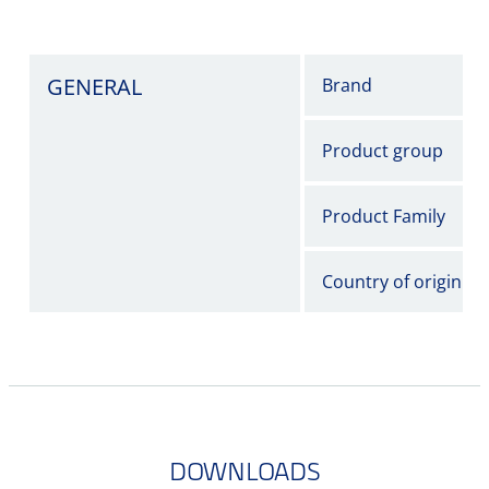
GENERAL
Brand
Product group
Product Family
Country of origin
DOWNLOADS