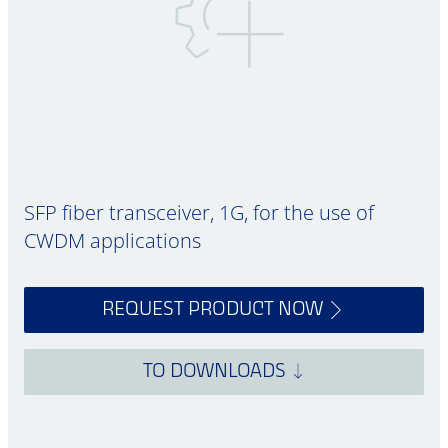
SFP fiber transceiver, 1G, for the use of
CWDM applications
REQUEST PRODUCT NOW
TO DOWNLOADS