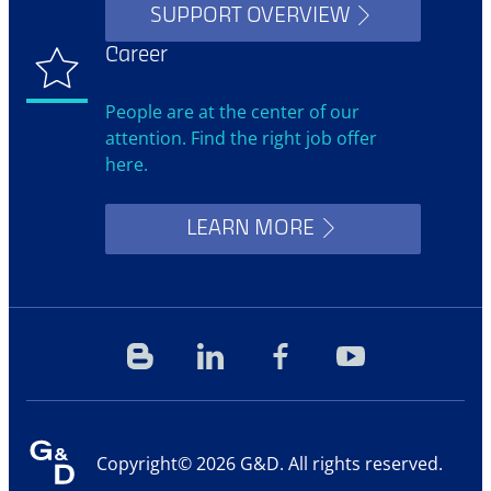
SUPPORT OVERVIEW
Career
People are at the center of our
attention. Find the right job offer
here.
LEARN MORE
Blog
Linkedin
Facebook
YouTube
Copyright© 2026 G&D. All rights reserved.