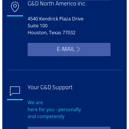
G&D North America Inc.
4540 Kendrick Plaza Drive
Suite 100
Houston, Texas 77032
E-MAIL
Your G&D Support
We are
here for you - personally
and competently