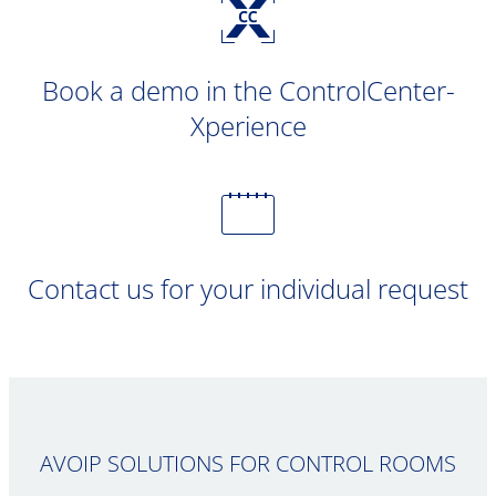
Book a demo in the ControlCenter-
Xperience
Contact us for your individual request
AVOIP SOLUTIONS FOR CONTROL ROOMS