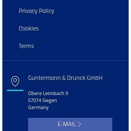
Privacy Policy
Cookies
Terms
Guntermann & Drunck GmbH
Obere Leimbach 9
57074 Siegen
Germany
E-MAIL