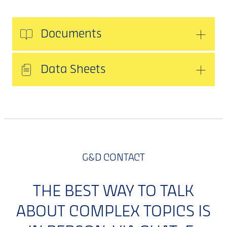
Documents
Data Sheets
G&D CONTACT
THE BEST WAY TO TALK
ABOUT COMPLEX TOPICS IS