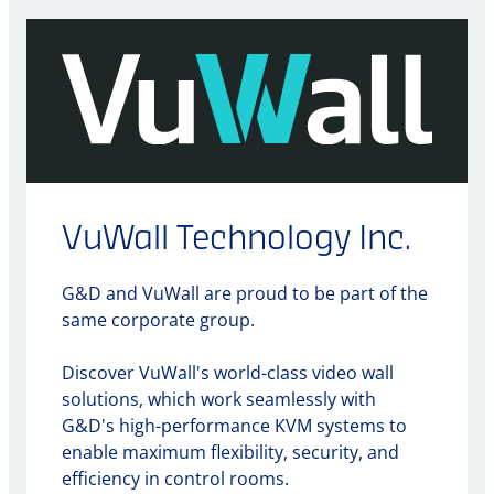
VuWall Technology Inc.
G&D and VuWall are proud to be part of the
same corporate group.
Discover VuWall's world-class video wall
solutions, which work seamlessly with
G&D's high-performance KVM systems to
enable maximum flexibility, security, and
efficiency in control rooms.