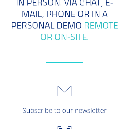
IN PERSON. VIA CHAT, E-
MAIL, PHONE OR IN A
PERSONAL DEMO
REMOTE
OR ON-SITE.
Subscribe to our newsletter