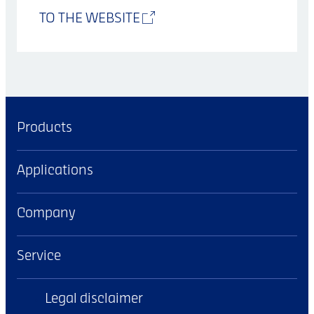
TO THE WEBSITE
Products
Applications
Company
Service
Legal disclaimer