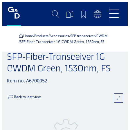
Search
Product
Bookmarks
Language
Comparison
Switch
Home
Products
Accessories
SFP transceiver
CWDM
SFP-Fiber-Transceiver 1G CWDM Green, 1530nm, FS
SFP-Fiber-Transceiver 1G
CWDM Green, 1530nm, FS
Item no. A6700052
Back to last view