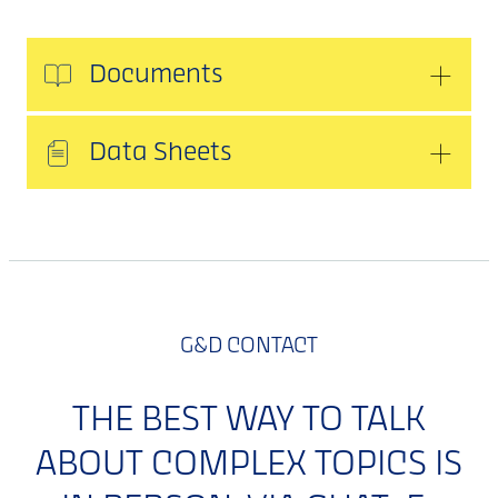
Documents
Data Sheets
G&D CONTACT
THE BEST WAY TO TALK
ABOUT COMPLEX TOPICS IS