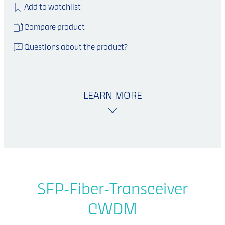
Add to watchlist
Compare product
Questions about the product?
LEARN MORE
SFP-Fiber-Transceiver
CWDM