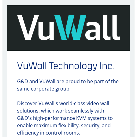
VuWall Technology Inc.
G&D and VuWall are proud to be part of the
same corporate group.
Discover VuWall's world-class video wall
solutions, which work seamlessly with
G&D's high-performance KVM systems to
enable maximum flexibility, security, and
efficiency in control rooms.