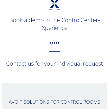
Book a demo in the ControlCenter-
Xperience
Contact us for your individual request
AVOIP SOLUTIONS FOR CONTROL ROOMS