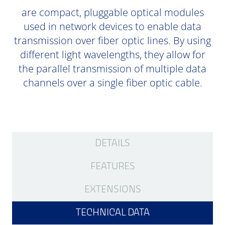
are compact, pluggable optical modules
used in network devices to enable data
transmission over fiber optic lines. By using
different light wavelengths, they allow for
the parallel transmission of multiple data
channels over a single fiber optic cable.
DETAILS
FEATURES
EXTENSIONS
TECHNICAL DATA