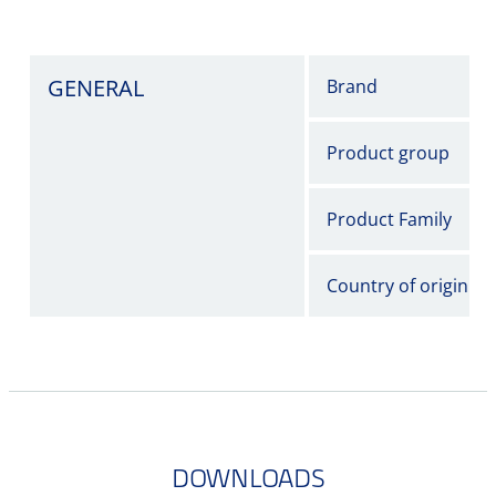
GENERAL
Brand
Product group
Product Family
Country of origin
DOWNLOADS