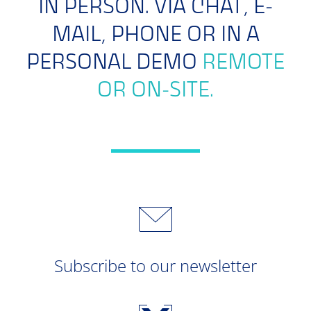
IN PERSON. VIA CHAT, E-
MAIL, PHONE OR IN A
PERSONAL DEMO
REMOTE
OR ON-SITE.
Subscribe to our newsletter