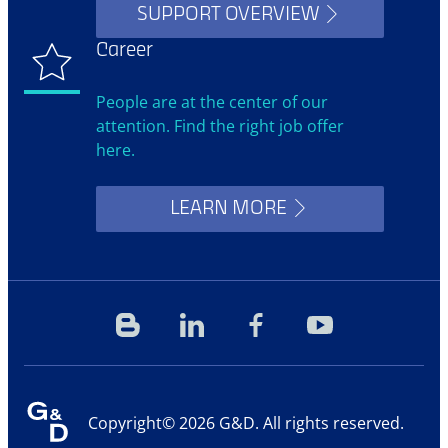
SUPPORT OVERVIEW
Career
People are at the center of our
attention. Find the right job offer
here.
LEARN MORE
Blog
Linkedin
Facebook
YouTube
Copyright© 2026 G&D. All rights reserved.