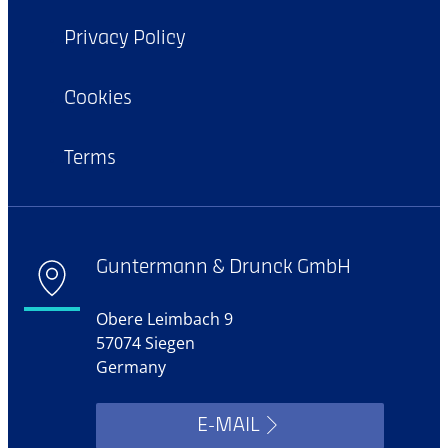
Privacy Policy
Cookies
Terms
Guntermann & Drunck GmbH
Obere Leimbach 9
57074 Siegen
Germany
E-MAIL