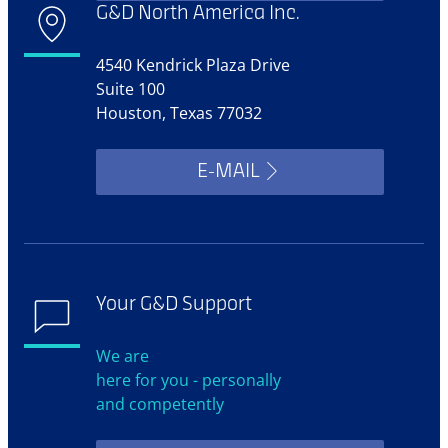
G&D North America Inc.
4540 Kendrick Plaza Drive
Suite 100
Houston, Texas 77032
E-MAIL
Your G&D Support
We are
here for you - personally
and competently