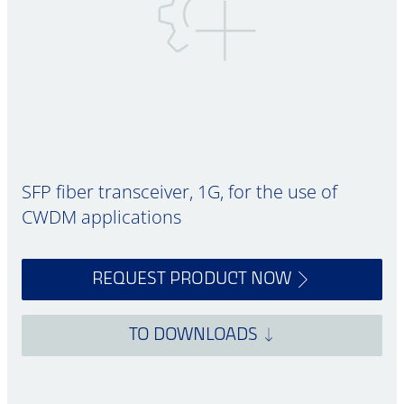
SFP fiber transceiver, 1G, for the use of
CWDM applications
REQUEST PRODUCT NOW
TO DOWNLOADS