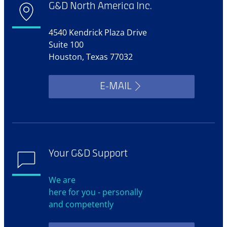
G&D North America Inc.
4540 Kendrick Plaza Drive
Suite 100
Houston, Texas 77032
E-MAIL
Your G&D Support
We are
here for you - personally
and competently