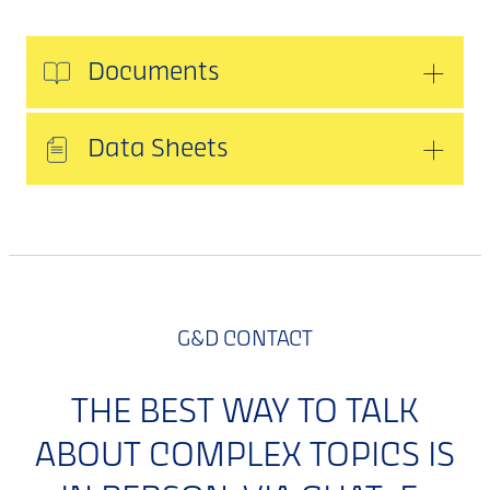
Documents
Data Sheets
G&D CONTACT
THE BEST WAY TO TALK
ABOUT COMPLEX TOPICS IS