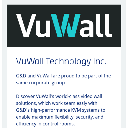
VuWall Technology Inc.
G&D and VuWall are proud to be part of the
same corporate group.
Discover VuWall's world-class video wall
solutions, which work seamlessly with
G&D's high-performance KVM systems to
enable maximum flexibility, security, and
efficiency in control rooms.