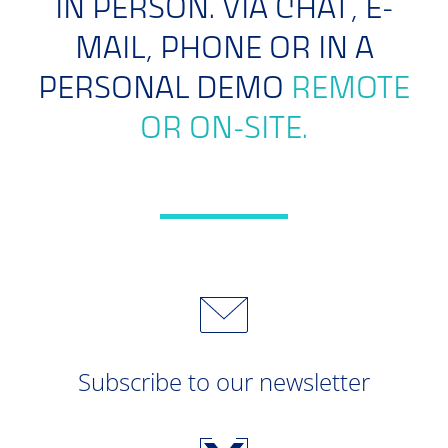
IN PERSON. VIA CHAT, E-
MAIL, PHONE OR IN A
PERSONAL DEMO
REMOTE
OR ON-SITE.
Subscribe to our newsletter