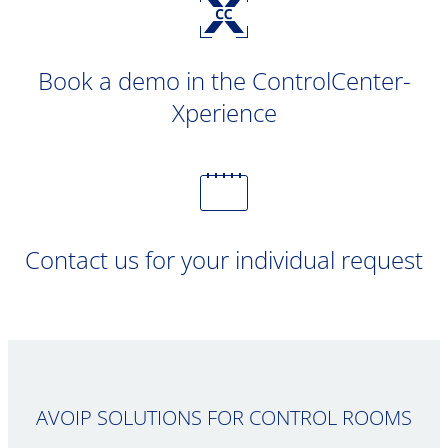
Book a demo in the ControlCenter-
Xperience
Contact us for your individual request
AVOIP SOLUTIONS FOR CONTROL ROOMS