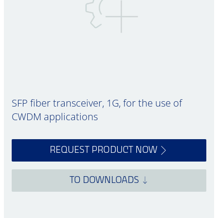
SFP fiber transceiver, 1G, for the use of
CWDM applications
REQUEST PRODUCT NOW
TO DOWNLOADS