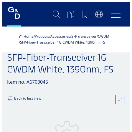
Search
Product
Bookmarks
Language
Comparison
Switch
Home
Products
Accessories
SFP transceiver
CWDM
SFP-Fiber-Transceiver 1G CWDM White, 1390nm, FS
SFP-Fiber-Transceiver 1G
CWDM White, 1390nm, FS
Item no. A6700045
Back to last view