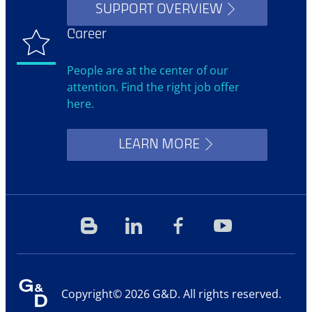
SUPPORT OVERVIEW
Career
People are at the center of our
attention. Find the right job offer
here.
LEARN MORE
Blog
Linkedin
Facebook
YouTube
Copyright© 2026 G&D. All rights reserved.