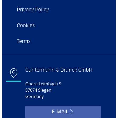
Privacy Policy
Cookies
Terms
Guntermann & Drunck GmbH
Obere Leimbach 9
57074 Siegen
Germany
E-MAIL