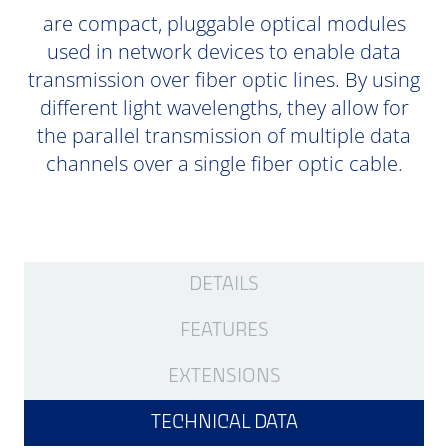
are compact, pluggable optical modules
used in network devices to enable data
transmission over fiber optic lines. By using
different light wavelengths, they allow for
the parallel transmission of multiple data
channels over a single fiber optic cable.
DETAILS
FEATURES
EXTENSIONS
TECHNICAL DATA