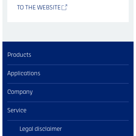
TO THE WEBSITE
Products
Applications
Company
Service
Legal disclaimer