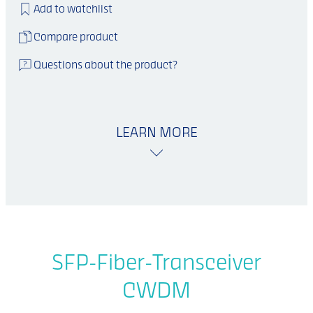
Add to watchlist
Compare product
Questions about the product?
LEARN MORE
SFP-Fiber-Transceiver
CWDM