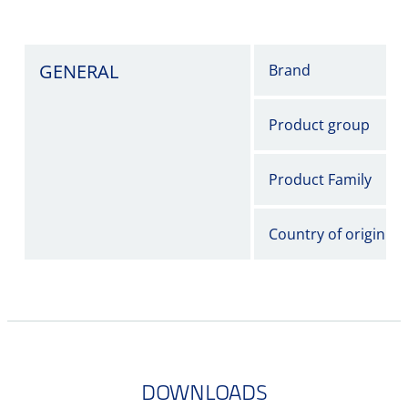
GENERAL
Brand
Product group
Product Family
Country of origin
DOWNLOADS