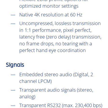
optimized monitor settings
Native 4K resolution at 60 Hz
Uncompressed, lossless transmission
in 1:1 performance, pixel perfect,
latency free (zero delay) transmission,
no frame drops, no tearing with a
perfect hand eye coordination
Signals
Embedded stereo audio (Digital, 2
channel LPCM)
Transparent audio signals (stereo,
analog)
Transparent RS232 (max. 230,400 bps)