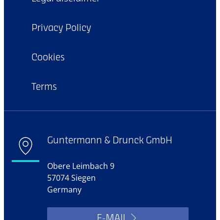
Privacy Policy
Cookies
Terms
Guntermann & Drunck GmbH
Obere Leimbach 9
57074 Siegen
Germany
E-MAIL