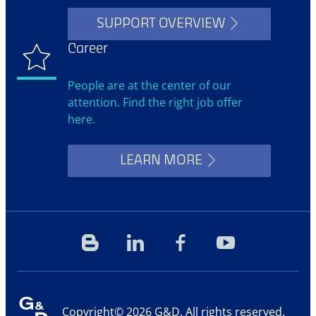
SUPPORT OVERVIEW
Career
People are at the center of our
attention. Find the right job offer
here.
LEARN MORE
Blog
Linkedin
Facebook
YouTube
Copyright© 2026 G&D. All rights reserved.