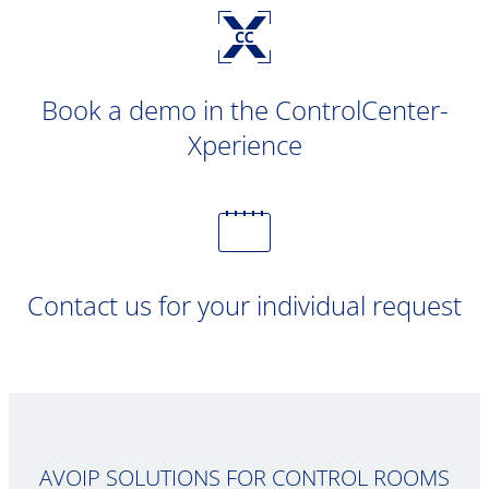
Book a demo in the ControlCenter-
Xperience
Contact us for your individual request
AVOIP SOLUTIONS FOR CONTROL ROOMS