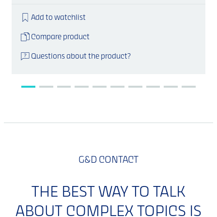
Add to watchlist
Compare product
Questions about the product?
G&D CONTACT
THE BEST WAY TO TALK
ABOUT COMPLEX TOPICS IS