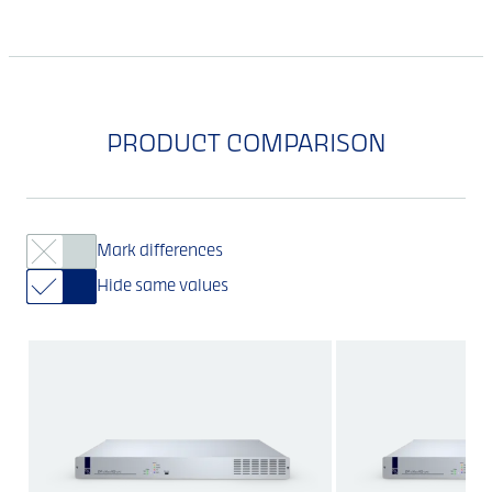
PRODUCT COMPARISON
Mark differences
Hide same values