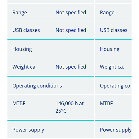
Range
Not specified
Range
USB classes
Not specified
USB classes
Housing
Housing
Weight ca.
Not specified
Weight ca.
Operating conditions
Operating condi
MTBF
146,000 h at
MTBF
25°C
Power supply
Power supply