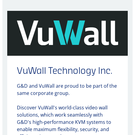
VuWall Technology Inc.
G&D and VuWall are proud to be part of the
same corporate group.
Discover VuWall's world-class video wall
solutions, which work seamlessly with
G&D's high-performance KVM systems to
enable maximum flexibility, security, and