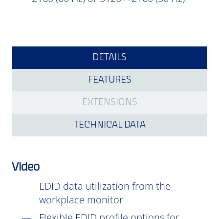
DETAILS
FEATURES
EXTENSIONS
TECHNICAL DATA
Video
EDID data utilization from the
workplace monitor
Flexible EDID profile options for