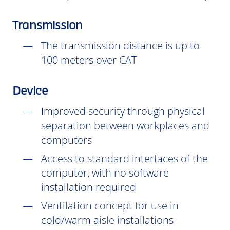
Transmission
The transmission distance is up to
100 meters over CAT
Device
Improved security through physical
separation between workplaces and
computers
Access to standard interfaces of the
computer, with no software
installation
required
Ventilation concept for use in
cold/warm aisle installations