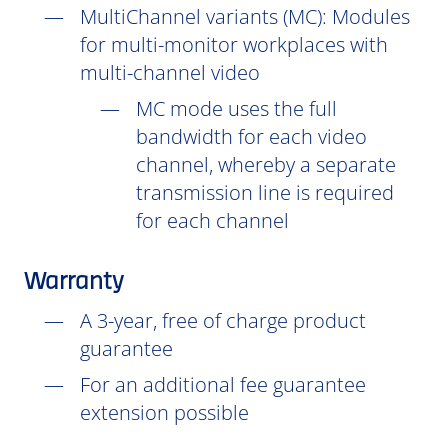
MultiChannel variants (
MC
): Modules
for multi-monitor workplaces with
multi-channel video
MC mode uses the full
bandwidth for each video
channel, whereby a separate
transmission line is required
for each channel
Warranty
A 3-year, free of charge product
guarantee
For an additional fee guarantee
extension possible