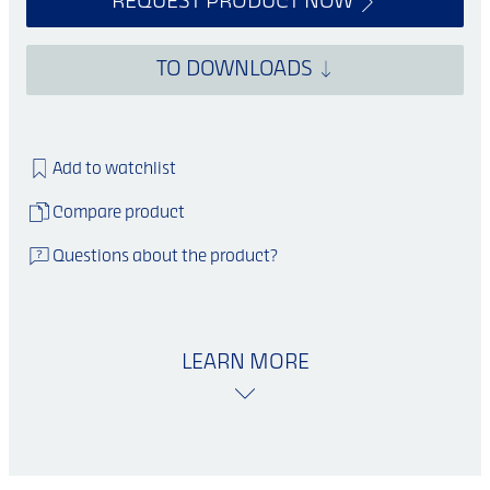
REQUEST PRODUCT NOW
TO DOWNLOADS
Add to watchlist
Compare product
Questions about the product?
LEARN MORE