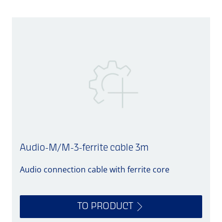
Audio-M/M-3-ferrite cable 3m
Audio connection cable with ferrite core
A
TO PRODUCT