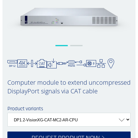
Computer module to extend uncompressed
DisplayPort signals via CAT cable
Product variants