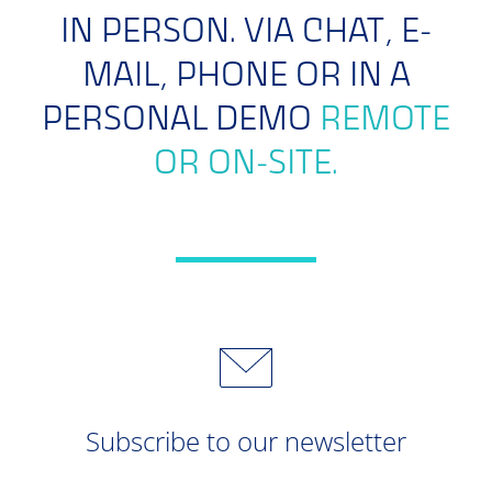
IN PERSON. VIA CHAT, E-
MAIL, PHONE OR IN A
PERSONAL DEMO
REMOTE
OR ON-SITE.
Subscribe to our newsletter