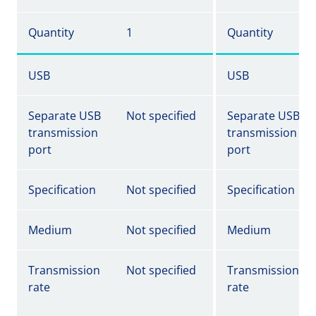
Quantity
1
Quantity
USB
USB
Separate USB
Not specified
Separate USB
transmission
transmission
port
port
Specification
Not specified
Specification
Medium
Not specified
Medium
Transmission
Not specified
Transmission
rate
rate