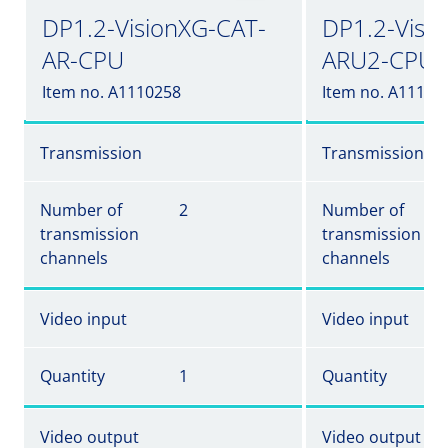
DP1.2-VisionXG-CAT-
DP1.2-Visi
AR-CPU
ARU2-CPU
Item no. A1110258
Item no. A11102
Transmission
Transmission
Number of
2
Number of
transmission
transmission
channels
channels
Video input
Video input
Quantity
1
Quantity
Video output
Video output