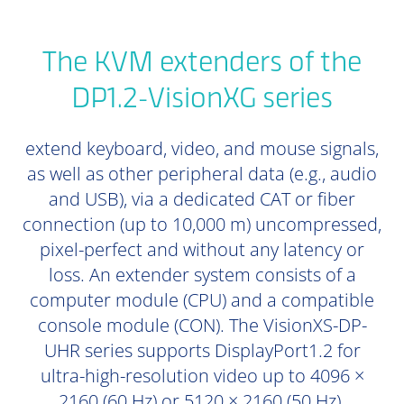
The KVM extenders of the
DP1.2-VisionXG series
extend keyboard, video, and mouse signals,
as well as other peripheral data (e.g., audio
and USB), via a dedicated CAT or fiber
connection (up to 10,000 m) uncompressed,
pixel-perfect and without any latency or
loss. An extender system consists of a
computer module (CPU) and a compatible
console module (CON). The VisionXS-DP-
UHR series supports DisplayPort1.2 for
ultra-high-resolution video up to 4096 ×
2160 (60 Hz) or 5120 × 2160 (50 Hz).