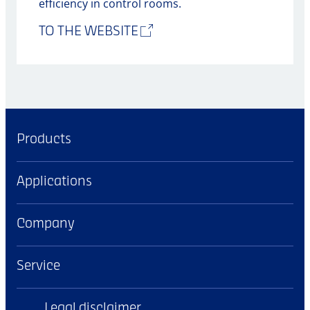
efficiency in control rooms.
TO THE WEBSITE
Products
Applications
Company
Service
Legal disclaimer