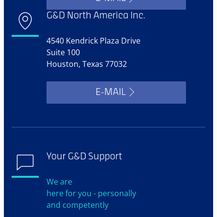
G&D North America Inc.
4540 Kendrick Plaza Drive
Suite 100
Houston, Texas 77032
E-MAIL
Your G&D Support
We are
here for you - personally
and competently