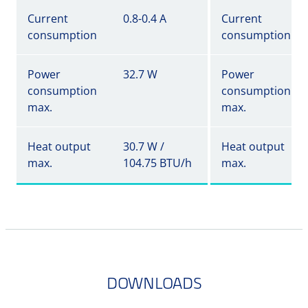
Current
0.8-0.4 A
Current
consumption
consumption
Power
32.7 W
Power
consumption
consumption
max.
max.
Heat output
30.7 W /
Heat output
max.
104.75 BTU/h
max.
DOWNLOADS