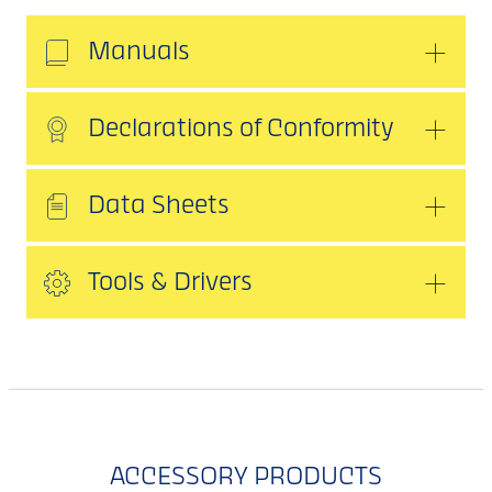
Manuals
Declarations of Conformity
Data Sheets
Tools & Drivers
ACCESSORY PRODUCTS