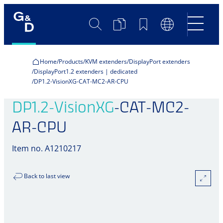
Search
Product
Bookmarks
Language
Comparison
Switch
Home
Products
KVM extenders
DisplayPort extenders
DisplayPort1.2 extenders | dedicated
DP1.2-VisionXG-CAT-MC2-AR-CPU
DP1.2-VisionXG
-CAT-MC2-
AR-CPU
Item no. A1210217
Back to last view