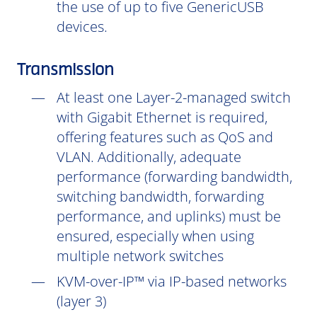
the use of up to five GenericUSB
devices.
Transmission
At least one Layer-2-managed switch
with Gigabit Ethernet is required,
offering features such as QoS and
VLAN. Additionally, adequate
performance (forwarding bandwidth,
switching bandwidth, forwarding
performance, and uplinks) must be
ensured, especially when using
multiple network switches
KVM-over-IP™ via IP-based networks
(layer 3)