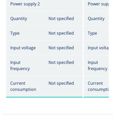
Power supply 2
Power supply
Quantity
Not specified
Quantity
Type
Not specified
Type
Input voltage
Not specified
Input voltage
Input
Not specified
Input
frequency
frequency
Current
Not specified
Current
consumption
consumption