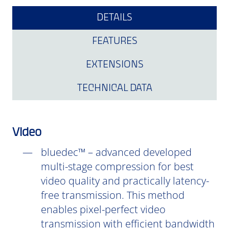
DETAILS
FEATURES
EXTENSIONS
TECHNICAL DATA
Video
bluedec™ – advanced developed
multi-stage compression for best
video quality and practically latency-
free transmission. This method
enables pixel-perfect video
transmission with efficient bandwidth