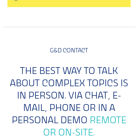
G&D CONTACT
THE BEST WAY TO TALK
ABOUT COMPLEX TOPICS IS
IN PERSON. VIA CHAT, E-
MAIL, PHONE OR IN A
PERSONAL DEMO
REMOTE
OR ON-SITE.