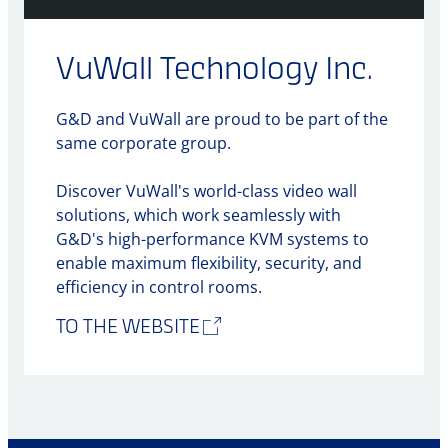
VuWall Technology Inc.
G&D and VuWall are proud to be part of the
same corporate group.
Discover VuWall's world-class video wall
solutions, which work seamlessly with
G&D's high-performance KVM systems to
enable maximum flexibility, security, and
efficiency in control rooms.
TO THE WEBSITE