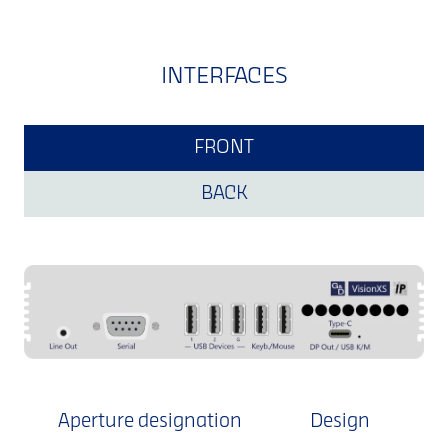
INTERFACES
FRONT
BACK
Aperture designation
Design