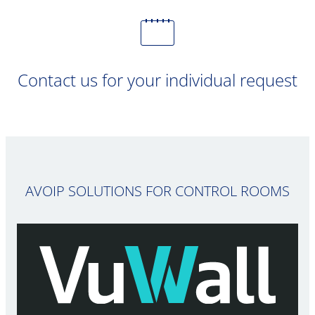
Contact us for your individual request
AVOIP SOLUTIONS FOR CONTROL ROOMS