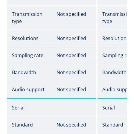
Transmission
Not specified
Transmission
type
type
Resolutions
Not specified
Resolutions
Sampling rate
Not specified
Sampling rate
Bandwidth
Not specified
Bandwidth
Audio support
Not specified
Audio suppor
Serial
Serial
Standard
Not specified
Standard