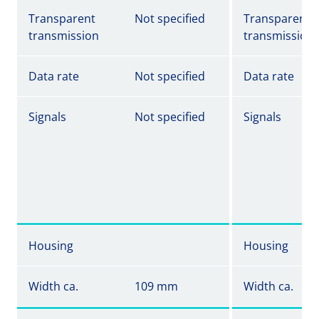
Transparent
Not specified
Transparent
transmission
transmission
Data rate
Not specified
Data rate
Signals
Not specified
Signals
Housing
Housing
Width ca.
109 mm
Width ca.