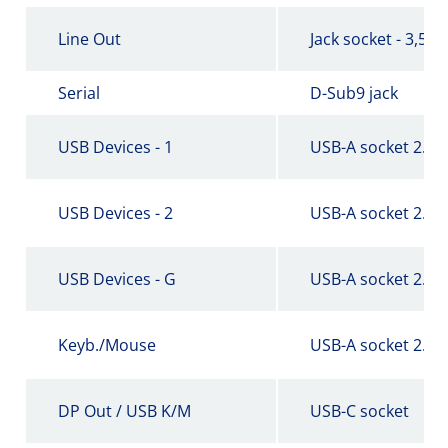
Line Out
Jack socket - 3,5 
Serial
D-Sub9 jack
USB Devices - 1
USB-A socket 2.0
USB Devices - 2
USB-A socket 2.0
USB Devices - G
USB-A socket 2.0
Keyb./Mouse
USB-A socket 2.0
DP Out / USB K/M
USB-C socket