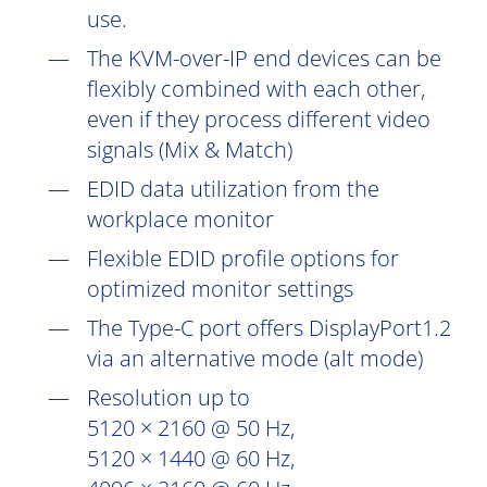
use.
The KVM-over-IP end devices can be
flexibly combined with each other,
even if they process different video
signals (Mix & Match)
EDID data utilization from the
workplace monitor
Flexible EDID profile options for
optimized monitor settings
The Type-C port offers DisplayPort1.2
via an alternative mode (alt mode)
Resolution up to
5120 × 2160 @ 50 Hz,
5120 × 1440 @ 60 Hz,