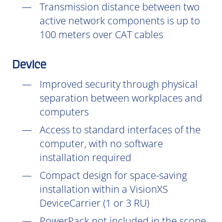
Transmission distance between two
active network components is up to
100 meters over CAT cables
Device
Improved security through physical
separation between workplaces and
computers
Access to standard interfaces of the
computer, with no software
installation
required
Compact design for space-saving
installation within a VisionXS
DeviceCarrier (1 or 3 RU)
PowerPack not included in the scope