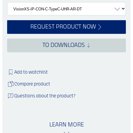
REQUEST PRODUCT NOW
TO DOWNLOADS
Add to watchlist
Compare product
Questions about the product?
LEARN MORE