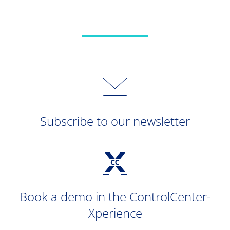
Subscribe to our newsletter
Book a demo in the ControlCenter-
Xperience