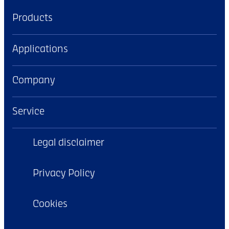
Products
Applications
Company
Service
Legal disclaimer
Privacy Policy
Cookies