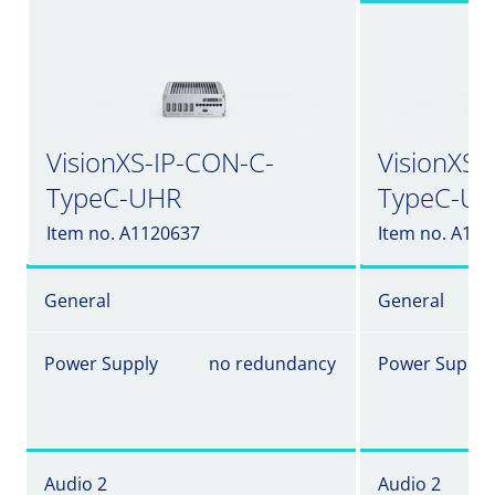
VisionXS-IP-CON-C-
VisionXS-
TypeC-UHR
TypeC-UH
Item no. A1120637
Item no. A11
General
General
Power Supply
no redundancy
Power Supply
Audio 2
Audio 2