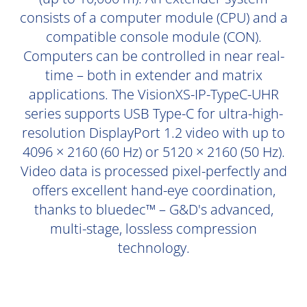
consists of a computer module (CPU) and a
compatible console module (CON).
Computers can be controlled in near real-
time – both in extender and matrix
applications. The VisionXS-IP-TypeC-UHR
series supports USB Type-C for ultra-high-
resolution DisplayPort 1.2 video with up to
4096 × 2160 (60 Hz) or 5120 × 2160 (50 Hz).
Video data is processed pixel-perfectly and
offers excellent hand-eye coordination,
thanks to bluedec™ – G&D's advanced,
multi-stage, lossless compression
technology.