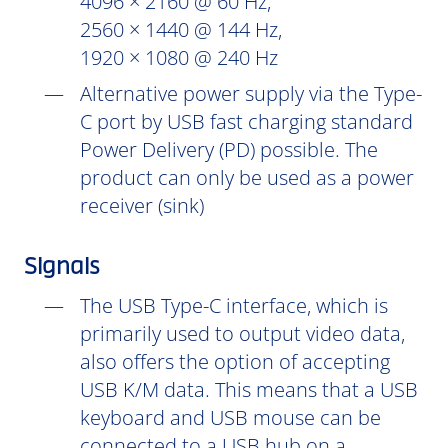
4096 × 2160 @ 60 Hz,
2560 × 1440 @ 144 Hz,
1920 × 1080 @ 240 Hz
Alternative power supply via the Type-
C port by USB fast charging standard
Power Delivery (PD) possible. The
product can only be used as a power
receiver (sink)
Signals
The USB Type-C interface, which is
primarily used to output video data,
also offers the option of accepting
USB K/M data. This means that a USB
keyboard and USB mouse can be
connected to a USB hub on a