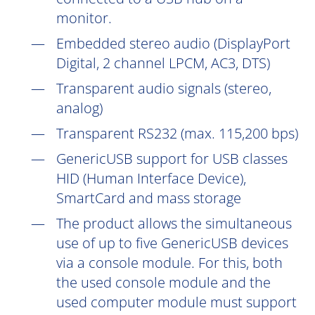
monitor.
Embedded stereo audio (DisplayPort
Digital, 2 channel LPCM, AC3, DTS)
Transparent audio signals (stereo,
analog)
Transparent RS232 (max. 115,200 bps)
GenericUSB support for USB classes
HID (Human Interface Device),
SmartCard and mass storage
The product allows the simultaneous
use of up to five GenericUSB devices
via a console module. For this, both
the used console module and the
used computer module must support