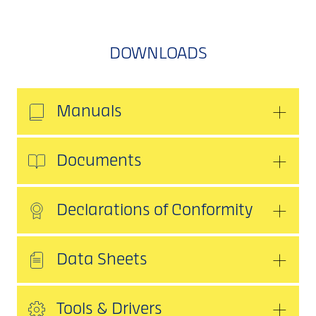
DOWNLOADS
Manuals
Documents
Declarations of Conformity
Data Sheets
Tools & Drivers