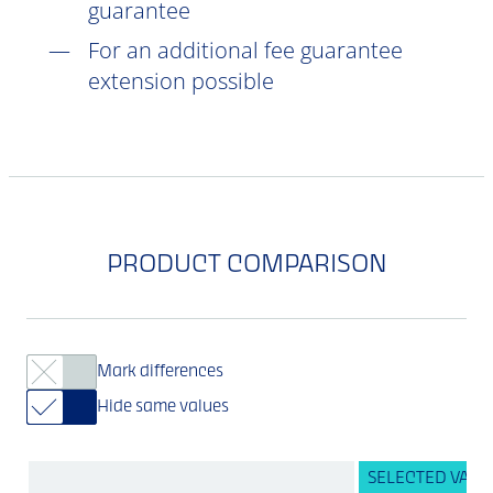
guarantee
For an additional fee guarantee
extension possible
PRODUCT COMPARISON
Mark differences
Hide same values
SELECTED VARI