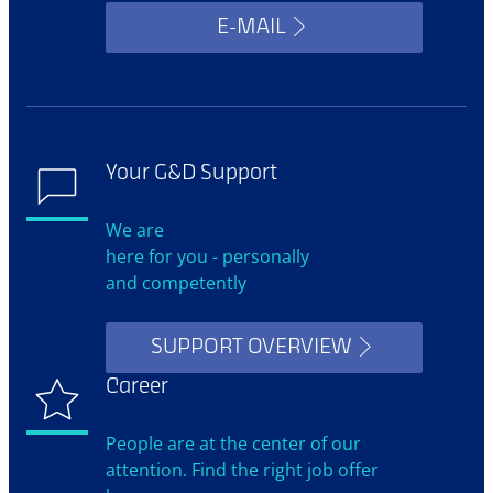
E-MAIL
Your G&D Support
We are
here for you - personally
and competently
SUPPORT OVERVIEW
Career
People are at the center of our
attention. Find the right job offer