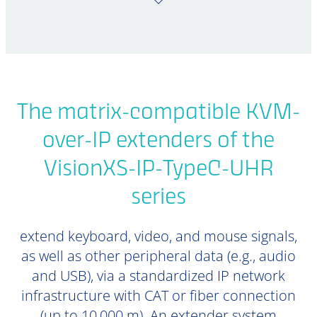
The matrix-compatible KVM-
over-IP extenders of the
VisionXS-IP-TypeC-UHR
series
extend keyboard, video, and mouse signals,
as well as other peripheral data (e.g., audio
and USB), via a standardized IP network
infrastructure with CAT or fiber connection
(up to 10,000 m). An extender system