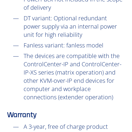
of delivery
DT
variant: Optional redundant
power supply via an internal power
unit for high reliability
Fanless variant: fanless model
The devices are compatible with the
ControlCenter-IP and ControlCenter-
IP-XS series (matrix operation) and
other KVM-over-IP end devices for
computer and workplace
connections (extender operation)
Warranty
A 3-year, free of charge product