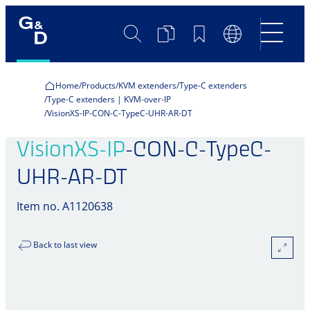
Search
Product
Bookmarks
Language
Comparison
Switch
Home
Products
KVM extenders
Type-C extenders
Type-C extenders | KVM-over-IP
VisionXS-IP-CON-C-TypeC-UHR-AR-DT
VisionXS-IP
-CON-C-TypeC-
UHR-AR-DT
Item no. A1120638
Back to last view