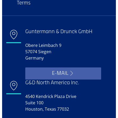
Terms
Guntermann & Drunck GmbH
Obere Leimbach 9
57074 Siegen
Germany
E-MAIL
G&D North America Inc.
4540 Kendrick Plaza Drive
Suite 100
Houston, Texas 77032