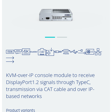
KVM-over-IP console module to receive
DisplayPort1.2 signals through TypeC,
transmission via CAT cable and over IP-
based networks
Product variants