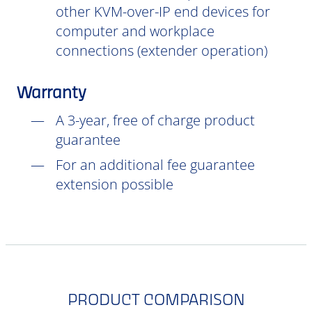
other KVM-over-IP end devices for
computer and workplace
connections (extender operation)
Warranty
A 3-year, free of charge product
guarantee
For an additional fee guarantee
extension possible
PRODUCT COMPARISON