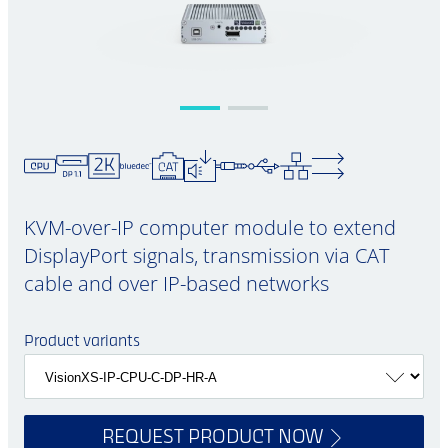
KVM-over-IP computer module to extend
DisplayPort signals, transmission via CAT
cable and over IP-based networks
Product variants
REQUEST PRODUCT NOW