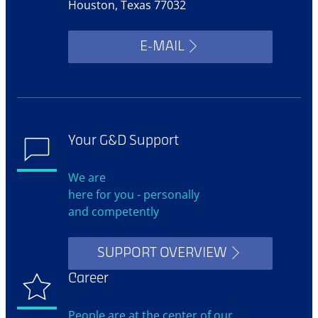
Houston, Texas 77032
E-MAIL
Your G&D Support
We are
here for you - personally
and competently
SUPPORT OVERVIEW
Career
People are at the center of our