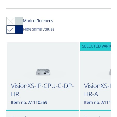
Mark differences
Hide same values
SELECTED VARIANT
VisionXS-IP-CPU-C-DP-
VisionXS-I
HR
HR-A
Item no. A1110369
Item no. A11103