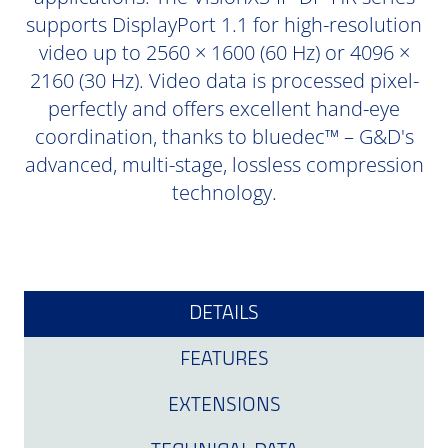
supports DisplayPort 1.1 for high-resolution
video up to 2560 × 1600 (60 Hz) or 4096 ×
2160 (30 Hz). Video data is processed pixel-
perfectly and offers excellent hand-eye
coordination, thanks to bluedec™ – G&D's
advanced, multi-stage, lossless compression
technology.
DETAILS
FEATURES
EXTENSIONS