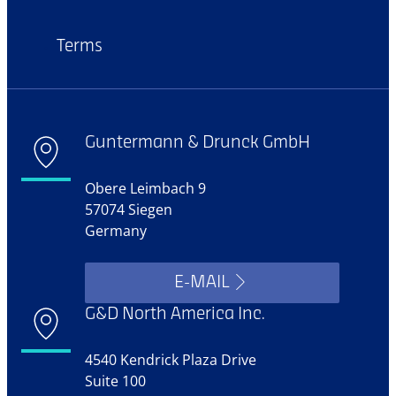
Terms
Guntermann & Drunck GmbH
Obere Leimbach 9
57074 Siegen
Germany
E-MAIL
G&D North America Inc.
4540 Kendrick Plaza Drive
Suite 100