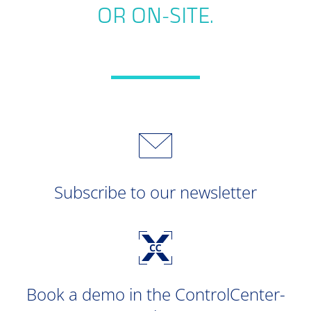
OR ON-SITE.
Subscribe to our newsletter
Book a demo in the ControlCenter-