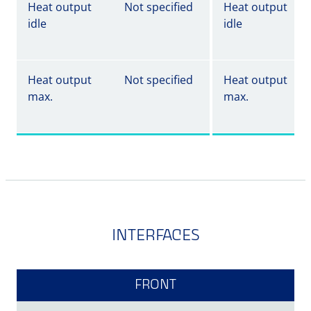
Heat output
Not specified
Heat output
idle
idle
Heat output
Not specified
Heat output
max.
max.
INTERFACES
FRONT