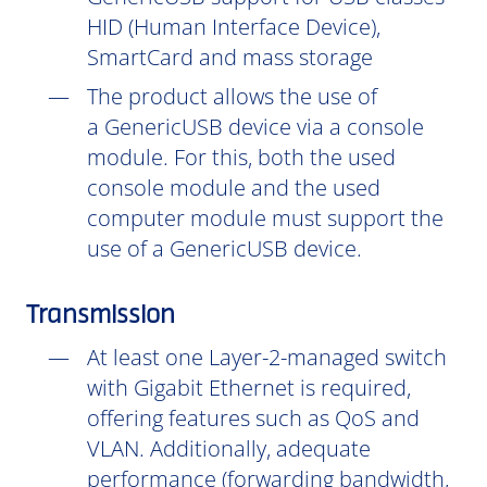
HID (Human Interface Device),
SmartCard and mass storage
The product allows the use of
a GenericUSB device via a console
module. For this, both the used
console module and the used
computer module must support the
use of a GenericUSB device.
Transmission
At least one Layer-2-managed switch
with Gigabit Ethernet is required,
offering features such as QoS and
VLAN. Additionally, adequate
performance (forwarding bandwidth,