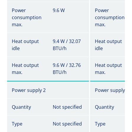
Power
9.6 W
Power
consumption
consumption
max.
max.
Heat output
9.4 W / 32.07
Heat output
idle
BTU/h
idle
Heat output
9.6 W / 32.76
Heat output
max.
BTU/h
max.
Power supply 2
Power supply 2
Quantity
Not specified
Quantity
Type
Not specified
Type