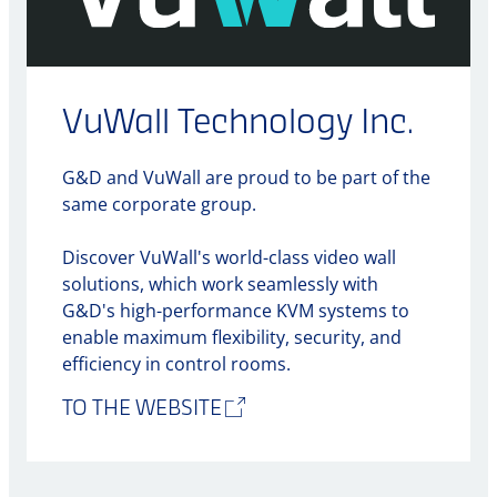
VuWall Technology Inc.
G&D and VuWall are proud to be part of the
same corporate group.
Discover VuWall's world-class video wall
solutions, which work seamlessly with
G&D's high-performance KVM systems to
enable maximum flexibility, security, and
efficiency in control rooms.
TO THE WEBSITE