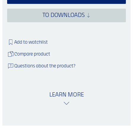
TO DOWNLOADS
Add to watchlist
Compare product
Questions about the product?
LEARN MORE