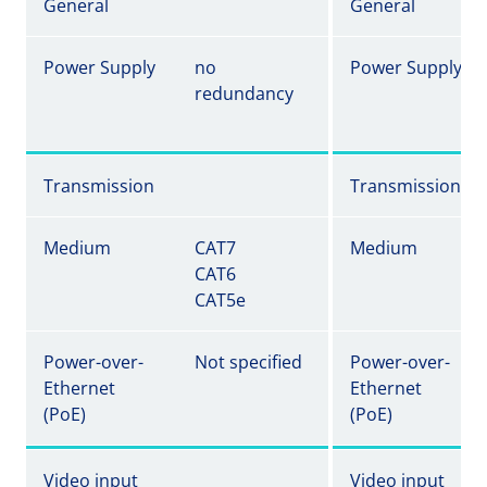
General
General
Power Supply
no
Power Supply
redundancy
Transmission
Transmission
Medium
CAT7
Medium
CAT6
CAT5e
Power-over-
Not specified
Power-over-
Ethernet
Ethernet
(PoE)
(PoE)
Video input
Video input