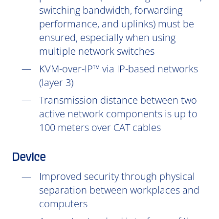
switching bandwidth, forwarding
performance, and uplinks) must be
ensured, especially when using
multiple network switches
KVM-over-IP™ via IP-based networks
(layer 3)
Transmission distance between two
active network components is up to
100 meters over CAT cables
Device
Improved security through physical
separation between workplaces and
computers