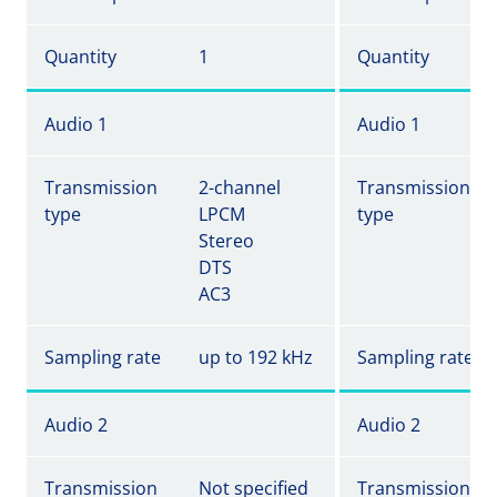
Quantity
1
Quantity
Audio 1
Audio 1
Transmission
2-channel
Transmission
type
LPCM
type
Stereo
DTS
AC3
Sampling rate
up to 192 kHz
Sampling rate
Audio 2
Audio 2
Transmission
Not specified
Transmission