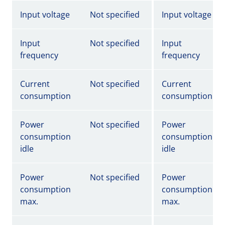
Input voltage
Not specified
Input voltage
Input
Not specified
Input
frequency
frequency
Current
Not specified
Current
consumption
consumption
Power
Not specified
Power
consumption
consumption
idle
idle
Power
Not specified
Power
consumption
consumption
max.
max.