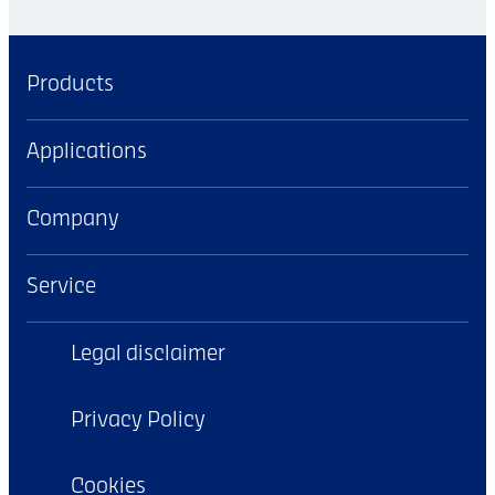
Products
Applications
Company
Service
Legal disclaimer
Privacy Policy
Cookies