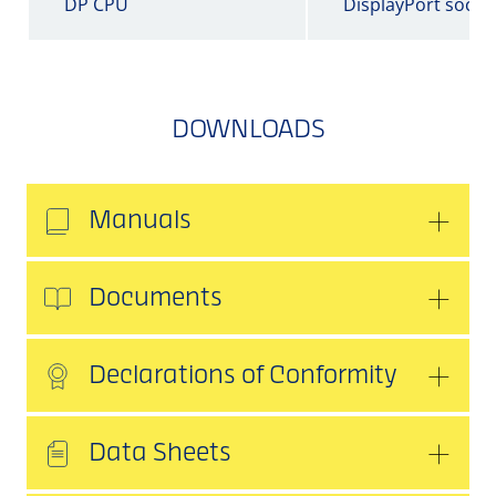
DP CPU
DisplayPort socke
DOWNLOADS
Manuals
Documents
Declarations of Conformity
Data Sheets