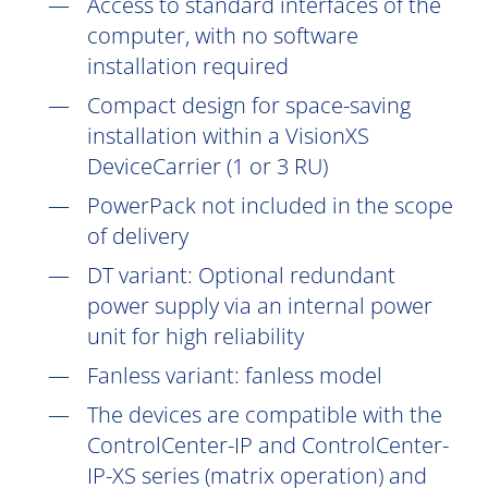
Access to standard interfaces of the
computer, with no software
installation
required
Compact design for space-saving
installation within a VisionXS
DeviceCarrier (1 or 3 RU)
PowerPack not included in the scope
of delivery
DT
variant: Optional redundant
power supply via an internal power
unit for high reliability
Fanless variant: fanless model
The devices are compatible with the
ControlCenter-IP and ControlCenter-
IP-XS series (matrix operation) and