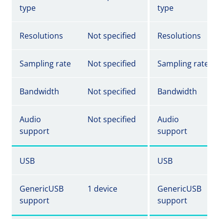
type
type
Resolutions
Not specified
Resolutions
Sampling rate
Not specified
Sampling rate
Bandwidth
Not specified
Bandwidth
Audio
Not specified
Audio
support
support
USB
USB
GenericUSB
1 device
GenericUSB
support
support