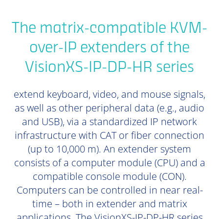
The matrix-compatible KVM-
over-IP extenders of the
VisionXS-IP-DP-HR series
extend keyboard, video, and mouse signals,
as well as other peripheral data (e.g., audio
and USB), via a standardized IP network
infrastructure with CAT or fiber connection
(up to 10,000 m). An extender system
consists of a computer module (CPU) and a
compatible console module (CON).
Computers can be controlled in near real-
time – both in extender and matrix
applications. The VisionXS-IP-DP-HR series