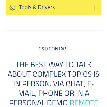
Tools & Drivers
G&D CONTACT
THE BEST WAY TO TALK
ABOUT COMPLEX TOPICS IS
IN PERSON. VIA CHAT, E-
MAIL, PHONE OR IN A
PERSONAL DEMO
REMOTE