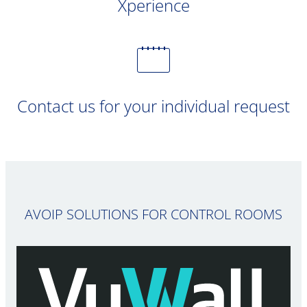
Xperience
Contact us for your individual request
AVOIP SOLUTIONS FOR CONTROL ROOMS