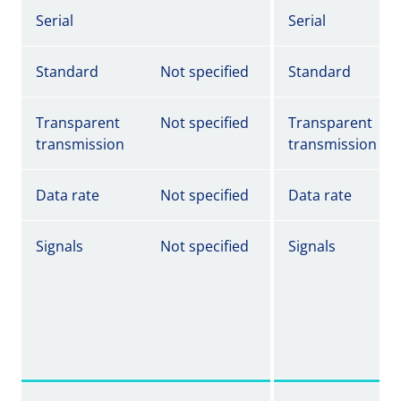
Serial
Serial
Standard
Not specified
Standard
Transparent
Not specified
Transparent
transmission
transmission
Data rate
Not specified
Data rate
Signals
Not specified
Signals