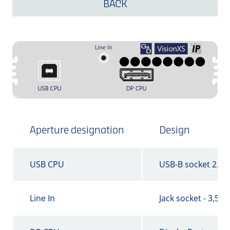
BACK
Aperture designation
Design
USB CPU
USB-B socket 2.0
Line In
Jack socket - 3,5 