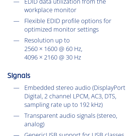
EDID data utilization from the
workplace monitor
Flexible EDID profile options for
optimized monitor settings
Resolution up to
2560 × 1600 @ 60 Hz,
4096 × 2160 @ 30 Hz
Signals
Embedded stereo audio (DisplayPort
Digital, 2 channel LPCM, AC3, DTS,
sampling rate up to 192 kHz)
Transparent audio signals (stereo,
analog)
GenericUSB support for USB classes