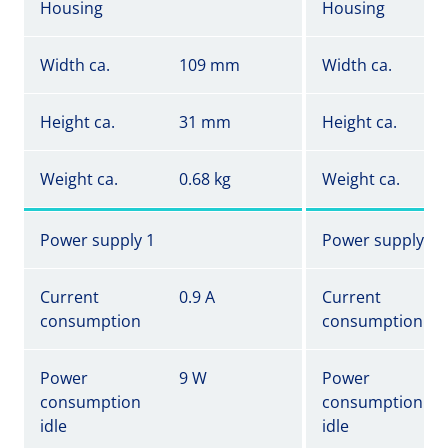
Housing
Housing
Width ca.
109 mm
Width ca.
Height ca.
31 mm
Height ca.
Weight ca.
0.68 kg
Weight ca.
Power supply 1
Power supply 1
Current
0.9 A
Current
consumption
consumption
Power
9 W
Power
consumption
consumption
idle
idle