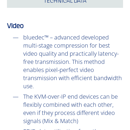
TECHNICAL DATA
Video
bluedec™ – advanced developed
multi-stage compression for best
video quality and practically latency-
free transmission. This method
enables pixel-perfect video
transmission with efficient bandwidth
use.
The KVM-over-IP end devices can be
flexibly combined with each other,
even if they process different video
signals (Mix & Match)