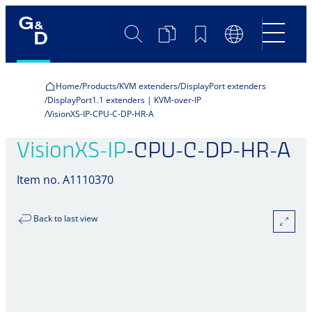
Search
Product
Bookmarks
Language
Comparison
Switch
Home
Products
KVM extenders
DisplayPort extenders
DisplayPort1.1 extenders | KVM-over-IP
VisionXS-IP-CPU-C-DP-HR-A
VisionXS-IP
-CPU-C-DP-HR-A
Item no. A1110370
Back to last view