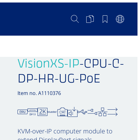
Search
Product
Bookmarks
Languag
Comparison
Switch
VisionXS-IP
-CPU-C-
DP-HR-UG-PoE
Item no. A1110376
KVM-over-IP computer module to
extend DisplayPort signals,