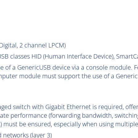
igital, 2 channel LPCM)
SB classes HID (Human Interface Device), Smart
e of a GenericUSB device via a console module. F
puter module must support the use of a Generic
ged switch with Gigabit Ethernet is required, off
uate performance (forwarding bandwidth, switchin
) must be ensured, especially when using multipl
 networks (layer 3)