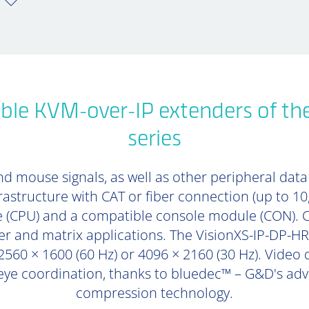
ble KVM-over-IP extenders of th
series
d mouse signals, as well as other peripheral data (
rastructure with CAT or fiber connection (up to 1
 (CPU) and a compatible console module (CON). 
er and matrix applications. The VisionXS-IP-DP-HR
2560 × 1600 (60 Hz) or 4096 × 2160 (30 Hz). Video 
eye coordination, thanks to bluedec™ – G&D's adva
compression technology.