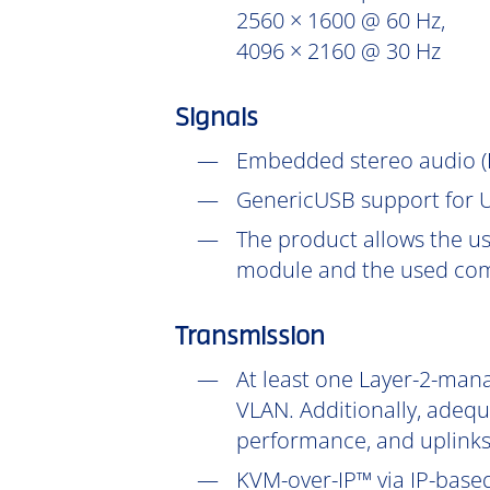
2560 × 1600 @ 60 Hz,
4096 × 2160 @ 30 Hz
Signals
Embedded stereo audio (D
GenericUSB support for U
The product allows the us
module and the used com
Transmission
At least one Layer-2-mana
VLAN. Additionally, adeq
performance, and uplinks
KVM-over-IP™ via IP-based