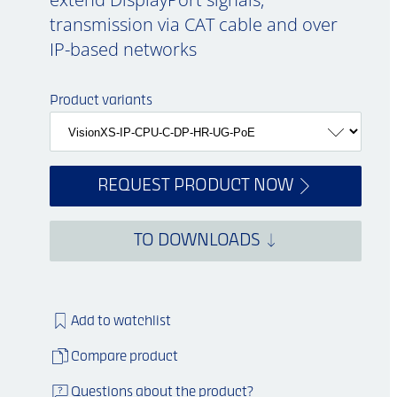
transmission via CAT cable and over
IP-based networks
Product variants
REQUEST PRODUCT NOW
TO DOWNLOADS
Add to watchlist
Compare product
Questions about the product?