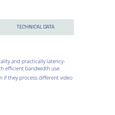
TECHNICAL DATA
ity and practically latency-
th efficient bandwidth use.
 if they process different video