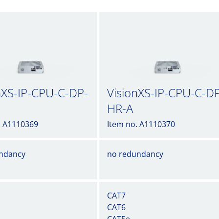
nXS-IP-CPU-C-DP-
VisionXS-IP-CPU-C-D
HR-A
. A1110369
Item no. A1110370
ndancy
no redundancy
CAT7
CAT6