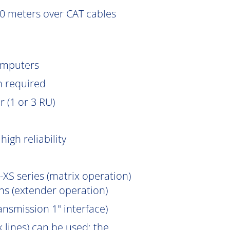
0 meters over CAT cables
omputers
n
required
 (1 or 3 RU)
igh reliability
XS series (matrix operation)
s (extender operation)
ansmission 1" interface)
 lines) can be used; the