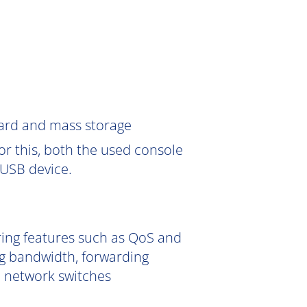
Card and mass storage
or this, both the used console
USB device.
ering features such as QoS and
g bandwidth, forwarding
e network switches