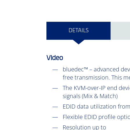
DETAILS
Video
bluedec™ – advanced devel
free transmission. This m
The KVM-over-IP end devic
signals (Mix & Match)
EDID data utilization fr
Flexible EDID profile opt
Resolution up to