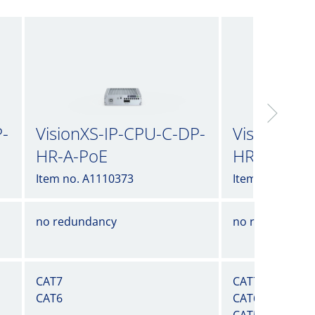
P-
VisionXS-IP-CPU-C-DP-
VisionXS-I
HR-A-PoE
HR-A-UG
Item no. A1110373
Item no. A1110
no redundancy
no redundancy
CAT7
CAT7
CAT6
CAT6