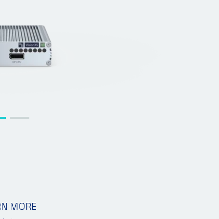
RN MORE