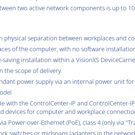
tween two active network components is up to 10
gh physical separation between workplaces and c
aces of the computer, with no software installatio
saving installation within a VisionXS DeviceCarrier
 the scope of delivery
ndant power supply via an internal power unit for h
model
e with the ControlCenter-IP and ControlCenter-IP-
d devices for computer and workplace connection
ia Power-over-Ethernet (PoE), class 4 (only via "Tr
work switches or midspans (adapters in the network