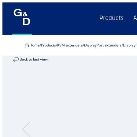
Products
A
Home
Products
KVM extenders
DisplayPort extenders
Display
Back to last view