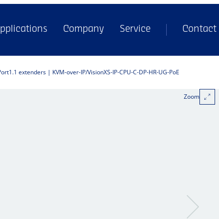
pplications
Company
Service
Contact
Port1.1 extenders | KVM-over-IP
VisionXS-IP-CPU-C-DP-HR-UG-PoE
Zoom