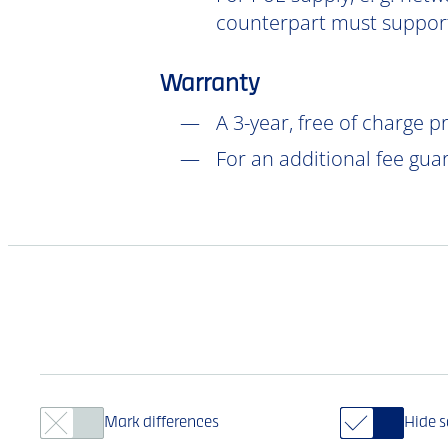
counterpart must support
Warranty
A 3-year, free of charge 
For an additional fee gua
Mark differences
Hide 