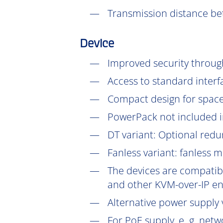
Transmission distance be
Device
Improved security throu
Access to standard interf
Compact design for space-
PowerPack not included in
DT
variant: Optional redu
Fanless variant: fanless 
The devices are compatibl
and other KVM-over-IP en
Alternative power supply v
For PoE supply, e. g. net