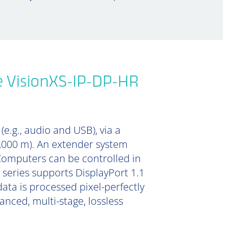
e VisionXS-IP-DP-HR
e.g., audio and USB), via a
0,000 m). An extender system
Computers can be controlled in
 series supports DisplayPort 1.1
data is processed pixel-perfectly
nced, multi-stage, lossless