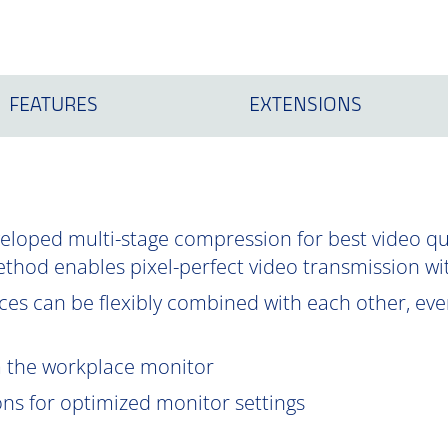
FEATURES
EXTENSIONS
oped multi-stage compression for best video qual
ethod enables pixel-perfect video transmission wi
es can be flexibly combined with each other, even
om the workplace monitor
ions for optimized monitor settings