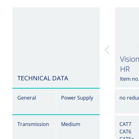
Visio
HR
TECHNICAL DATA
Item no
General
Power Supply
no redu
Transmission
Medium
CAT7
CAT6