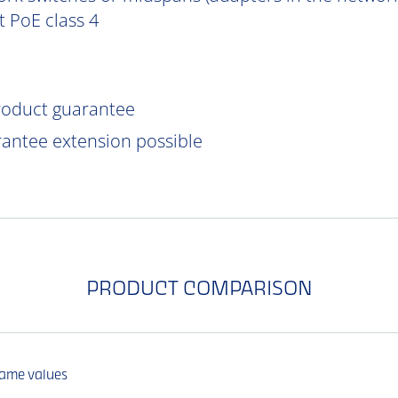
 PoE class 4
product guarantee
rantee extension possible
PRODUCT COMPARISON
same values