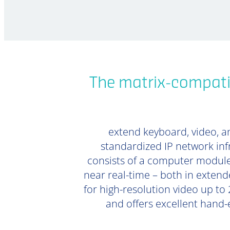
The matrix-compati
extend keyboard, video, an
standardized IP network inf
consists of a computer module
near real-time – both in extend
for high-resolution video up to 
and offers excellent hand-