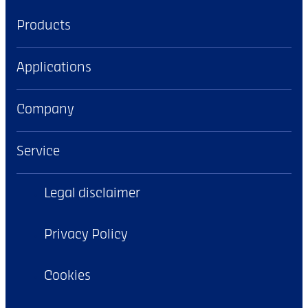
Products
Applications
Company
Service
Legal disclaimer
Privacy Policy
Cookies