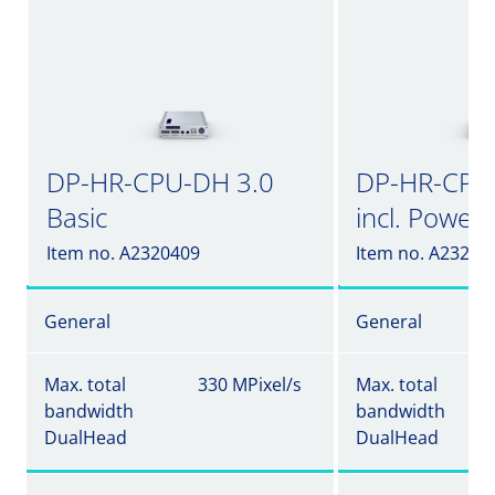
DP-HR-CPU-DH 3.0
DP-HR-CPU
Basic
incl. Power
Item no. A2320409
Item no. A23204
General
General
Max. total
330 MPixel/s
Max. total
bandwidth
bandwidth
DualHead
DualHead