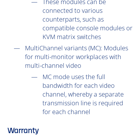
These modules can be
connected to various
counterparts, such as
compatible console modules or
KVM matrix switches
MultiChannel variants (
MC
): Modules
for multi-monitor workplaces with
multi-channel video
MC mode uses the full
bandwidth for each video
channel, whereby a separate
transmission line is required
for each channel
Warranty