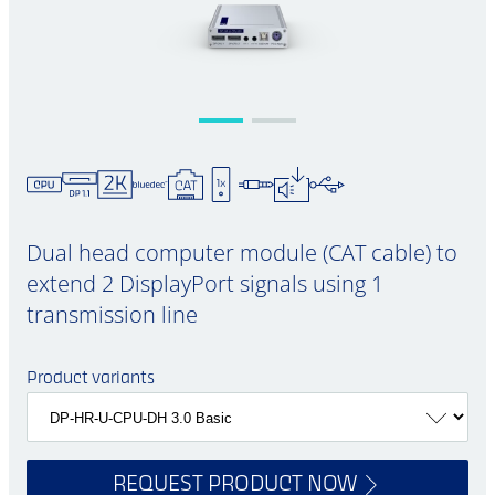
Dual head computer module (CAT cable) to
extend 2 DisplayPort signals using 1
transmission line
Product variants
REQUEST PRODUCT NOW