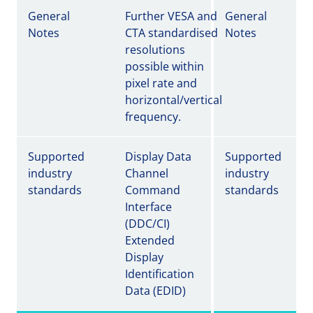
General
Further VESA and
General
Notes
CTA standardised
Notes
resolutions
possible within
pixel rate and
horizontal/vertical
frequency.
Supported
Display Data
Supported
industry
Channel
industry
standards
Command
standards
Interface
(DDC/CI)
Extended
Display
Identification
Data (EDID)