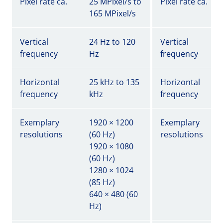
Pixel rate ca.
25 MPixel/s to
Pixel rate ca.
165 MPixel/s
Vertical
24 Hz to 120
Vertical
frequency
Hz
frequency
Horizontal
25 kHz to 135
Horizontal
frequency
kHz
frequency
Exemplary
1920 × 1200
Exemplary
resolutions
(60 Hz)
resolutions
1920 × 1080
(60 Hz)
1280 × 1024
(85 Hz)
640 × 480 (60
Hz)