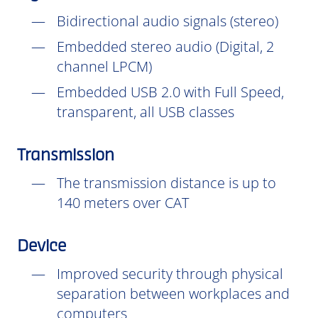
Bidirectional audio signals (stereo)
Embedded stereo audio (Digital, 2
channel LPCM)
Embedded USB 2.0 with Full Speed,
transparent, all USB classes
Transmission
The transmission distance is up to
140 meters over CAT
Device
Improved security through physical
separation between workplaces and
computers