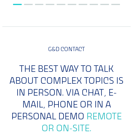
G&D CONTACT
THE BEST WAY TO TALK
ABOUT COMPLEX TOPICS IS
IN PERSON. VIA CHAT, E-
MAIL, PHONE OR IN A
PERSONAL DEMO
REMOTE
OR ON-SITE.