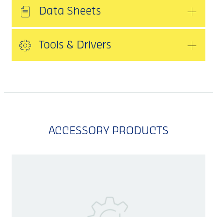
Data Sheets
Tools & Drivers
ACCESSORY PRODUCTS