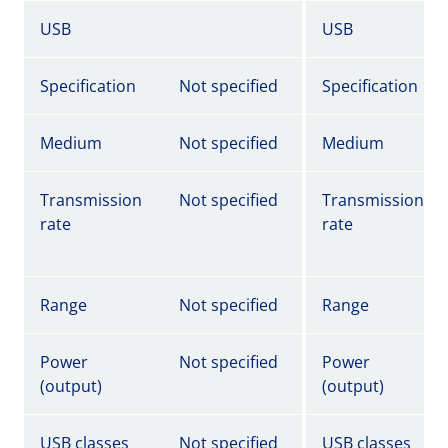
USB
USB
Specification
Not specified
Specification
Medium
Not specified
Medium
Transmission
Not specified
Transmission
rate
rate
Range
Not specified
Range
Power
Not specified
Power
(output)
(output)
USB classes
Not specified
USB classes