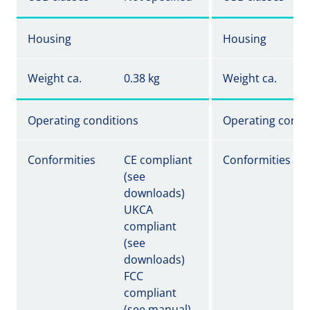
Housing
Housing
Weight ca.
0.38 kg
Weight ca.
Operating conditions
Operating condi
Conformities
CE compliant
Conformities
(see
downloads)
UKCA
compliant
(see
downloads)
FCC
compliant
(see manual)