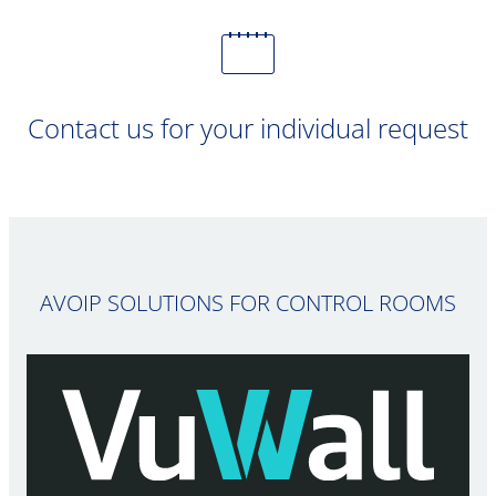
Contact us for your individual request
AVOIP SOLUTIONS FOR CONTROL ROOMS