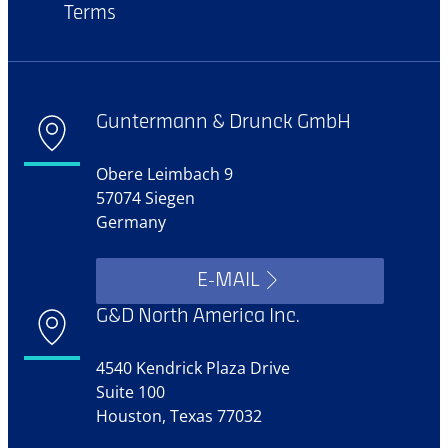
Terms
Guntermann & Drunck GmbH
Obere Leimbach 9
57074 Siegen
Germany
E-MAIL
G&D North America Inc.
4540 Kendrick Plaza Drive
Suite 100
Houston, Texas 77032