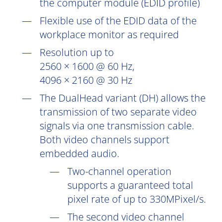
the computer module (EDID profile)
Flexible use of the EDID data of the
workplace monitor as required
Resolution up to
2560 × 1600 @ 60 Hz,
4096 × 2160 @ 30 Hz
The DualHead variant (DH) allows the
transmission of two separate video
signals via one transmission cable.
Both video channels support
embedded audio.
Two-channel operation
supports a guaranteed total
pixel rate of up to 330MPixel/s.
The second video channel