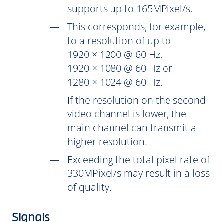
supports up to 165MPixel/s.
This corresponds, for example,
to a resolution of up to
1920 × 1200 @ 60 Hz,
1920 × 1080 @ 60 Hz or
1280 × 1024 @ 60 Hz.
If the resolution on the second
video channel is lower, the
main channel can transmit a
higher resolution.
Exceeding the total pixel rate of
330MPixel/s may result in a loss
of quality.
Signals