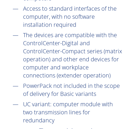
Access to standard interfaces of the
computer, with no software
installation
required
The devices are compatible with the
ControlCenter-Digital and
ControlCenter-Compact series (matrix
operation) and other end devices for
computer and workplace
connections (extender operation)
PowerPack not included in the scope
of delivery for Basic variants
UC
variant: computer module with
two transmission lines for
redundancy