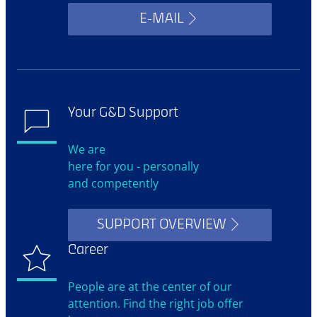
E-MAIL
Your G&D Support
We are
here for you - personally
and competently
SUPPORT OVERVIEW
Career
People are at the center of our
attention. Find the right job offer