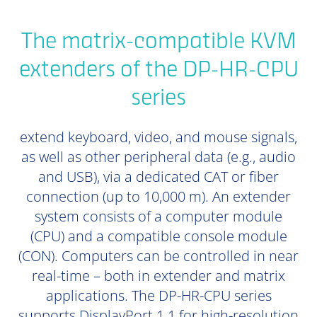
The matrix-compatible KVM
extenders of the DP-HR-CPU
series
extend keyboard, video, and mouse signals,
as well as other peripheral data (e.g., audio
and USB), via a dedicated CAT or fiber
connection (up to 10,000 m). An extender
system consists of a computer module
(CPU) and a compatible console module
(CON). Computers can be controlled in near
real-time – both in extender and matrix
applications. The DP-HR-CPU series
supports DisplayPort 1.1 for high-resolution