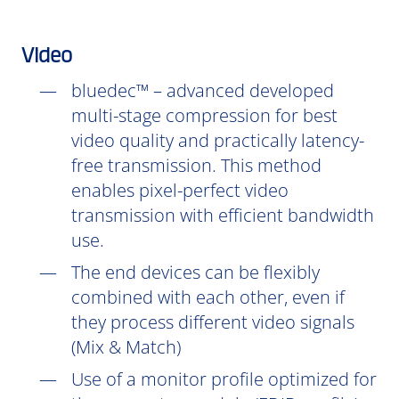
Video
bluedec™ – advanced developed
multi-stage compression for best
video quality and practically latency-
free transmission. This method
enables pixel-perfect video
transmission with efficient bandwidth
use.
The end devices can be flexibly
combined with each other, even if
they process different video signals
(Mix & Match)
Use of a monitor profile optimized for