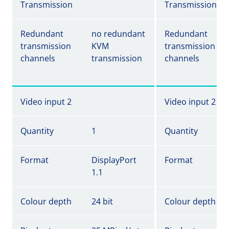
Transmission
Transmission
Redundant
no redundant
Redundant
transmission
KVM
transmission
channels
transmission
channels
Video input 2
Video input 2
Quantity
1
Quantity
Format
DisplayPort
Format
1.1
Colour depth
24 bit
Colour depth