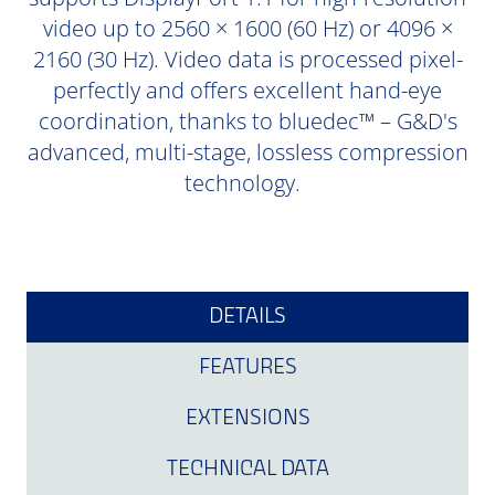
video up to 2560 × 1600 (60 Hz) or 4096 ×
2160 (30 Hz). Video data is processed pixel-
perfectly and offers excellent hand-eye
coordination, thanks to bluedec™ – G&D's
advanced, multi-stage, lossless compression
technology.
DETAILS
FEATURES
EXTENSIONS
TECHNICAL DATA