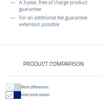
A 3-year, free of charge product
guarantee
For an additional fee guarantee
extension possible
PRODUCT COMPARISON
Mark differences
Hide same values