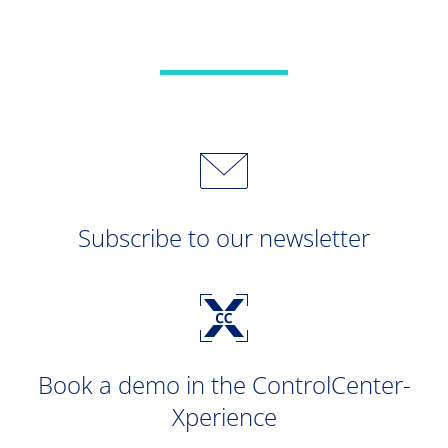
Subscribe to our newsletter
Book a demo in the ControlCenter-
Xperience