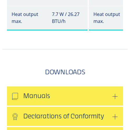
Heat output
7.7 W / 26.27
Heat output
max.
BTU/h
max.
DOWNLOADS
Manuals
Declarations of Conformity