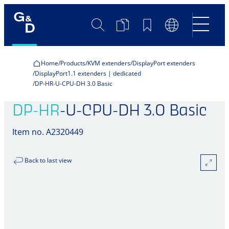
Search
Product
Bookmarks
Language
Comparison
Switch
Home
Products
KVM extenders
DisplayPort extenders
DisplayPort1.1 extenders | dedicated
DP-HR-U-CPU-DH 3.0 Basic
DP-HR
-U-CPU-DH 3.0 Basic
Item no. A2320449
Back to last view