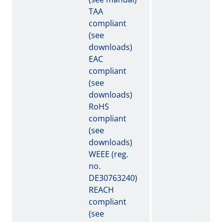
TAA
compliant
(see
downloads)
EAC
compliant
(see
downloads)
RoHS
compliant
(see
downloads)
WEEE (reg.
no.
DE30763240)
REACH
compliant
(see