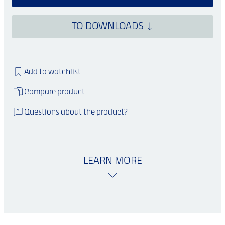
TO DOWNLOADS
Add to watchlist
Compare product
Questions about the product?
LEARN MORE