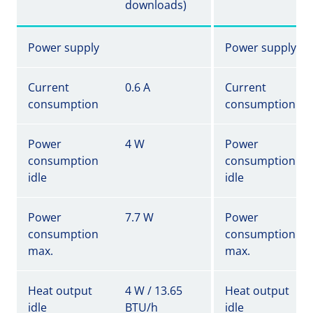
downloads)
Power supply
Power supply
Current
0.6 A
Current
consumption
consumption
Power
4 W
Power
consumption
consumption
idle
idle
Power
7.7 W
Power
consumption
consumption
max.
max.
Heat output
4 W / 13.65
Heat output
idle
BTU/h
idle