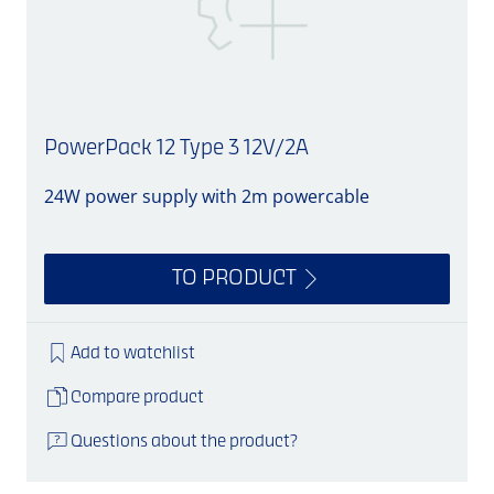
PowerPack 12 Type 3 12V/2A
24W power supply with 2m powercable
S
TO PRODUCT
Add to watchlist
Compare product
Questions about the product?