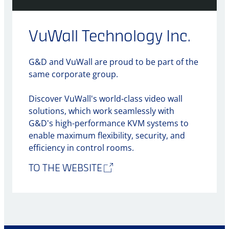
VuWall Technology Inc.
G&D and VuWall are proud to be part of the
same corporate group.
Discover VuWall's world-class video wall
solutions, which work seamlessly with
G&D's high-performance KVM systems to
enable maximum flexibility, security, and
efficiency in control rooms.
TO THE WEBSITE