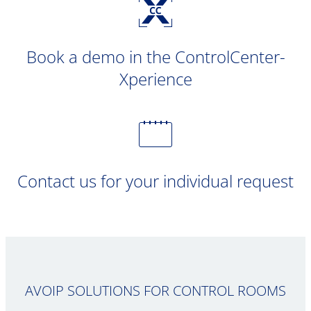
Book a demo in the ControlCenter-
Xperience
Contact us for your individual request
AVOIP SOLUTIONS FOR CONTROL ROOMS