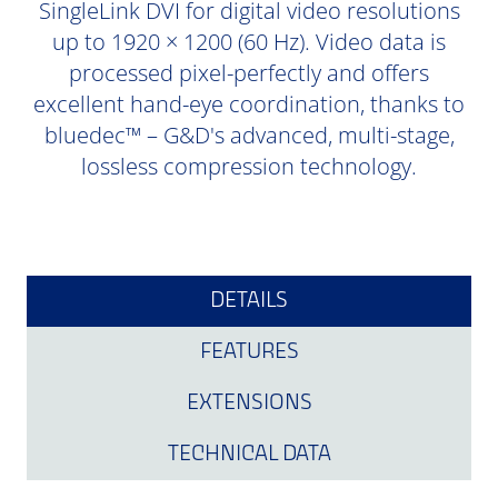
SingleLink DVI for digital video resolutions
up to 1920 × 1200 (60 Hz). Video data is
processed pixel-perfectly and offers
excellent hand-eye coordination, thanks to
bluedec™ – G&D's advanced, multi-stage,
lossless compression technology.
DETAILS
FEATURES
EXTENSIONS
TECHNICAL DATA