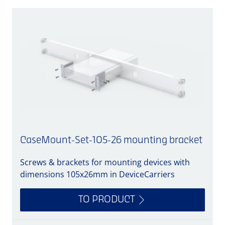
CaseMount-Set-105-26 mounting bracket
Screws & brackets for mounting devices with
A
dimensions 105x26mm in DeviceCarriers
TO PRODUCT