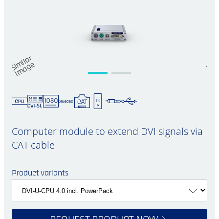
Si
mil
a
r
i
m
a
g
S
m
e
Computer module to extend DVI signals via
CAT cable
Product variants