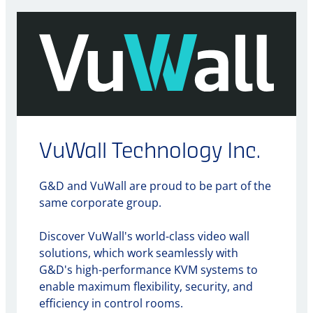
VuWall Technology Inc.
G&D and VuWall are proud to be part of the
same corporate group.
Discover VuWall's world-class video wall
solutions, which work seamlessly with
G&D's high-performance KVM systems to
enable maximum flexibility, security, and
efficiency in control rooms.