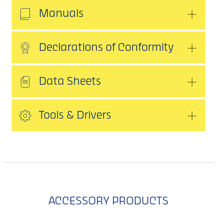
Manuals
Declarations of Conformity
Data Sheets
Tools & Drivers
ACCESSORY PRODUCTS