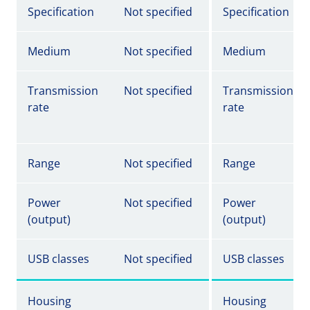
Specification
Not specified
Specification
Medium
Not specified
Medium
Transmission
Not specified
Transmission
rate
rate
Range
Not specified
Range
Power
Not specified
Power
(output)
(output)
USB classes
Not specified
USB classes
Housing
Housing