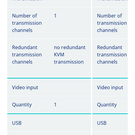
Number of
1
Number of
transmission
transmission
channels
channels
Redundant
no redundant
Redundant
transmission
KVM
transmission
channels
transmission
channels
Video input
Video input
Quantity
1
Quantity
USB
USB