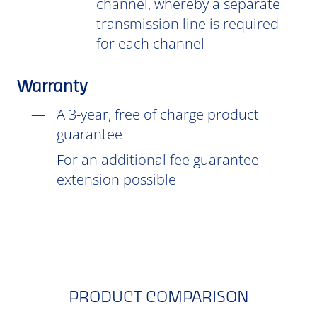
channel, whereby a separate
transmission line is required
for each channel
Warranty
A 3-year, free of charge product
guarantee
For an additional fee guarantee
extension possible
PRODUCT COMPARISON