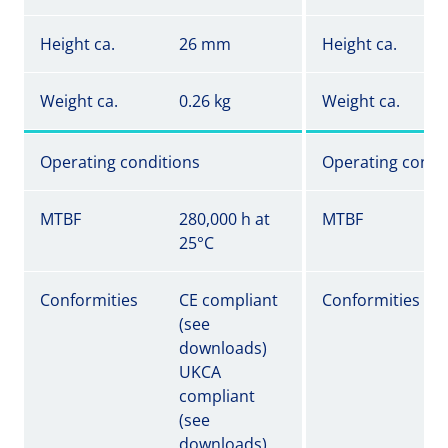
Height ca.
26 mm
Height ca.
Weight ca.
0.26 kg
Weight ca.
Operating conditions
Operating condi
MTBF
280,000 h at
MTBF
25°C
Conformities
CE compliant
Conformities
(see
downloads)
UKCA
compliant
(see
downloads)