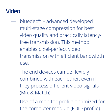
Video
bluedec™ – advanced developed
multi-stage compression for best
video quality and practically latency-
free transmission. This method
enables pixel-perfect video
transmission with efficient bandwidth
use.
The end devices can be flexibly
combined with each other, even if
they process different video signals
(Mix & Match)
Use of a monitor profile optimized for
the computer module (EDID profile)