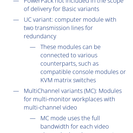
PowerPack not included in the scope
of delivery for Basic variants
UC
variant: computer module with
two transmission lines for
redundancy
These modules can be
connected to various
counterparts, such as
compatible console modules or
KVM matrix switches
MultiChannel variants (
MC
): Modules
for multi-monitor workplaces with
multi-channel video
MC mode uses the full
bandwidth for each video