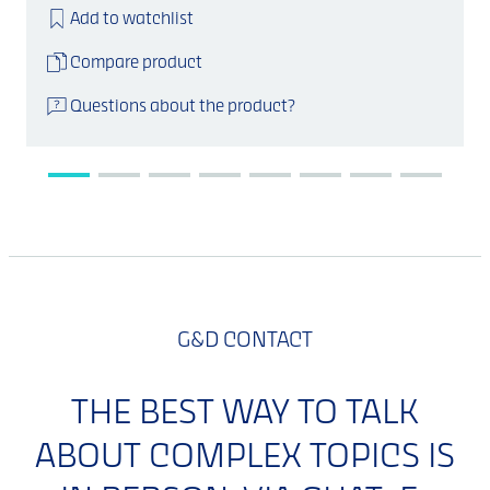
Add to watchlist
Compare product
Questions about the product?
G&D CONTACT
THE BEST WAY TO TALK
ABOUT COMPLEX TOPICS IS