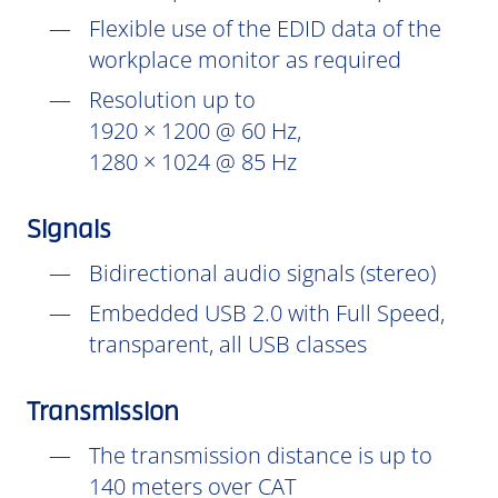
Flexible use of the EDID data of the
workplace monitor as required
Resolution up to
1920 × 1200 @ 60 Hz,
1280 × 1024 @ 85 Hz
Signals
Bidirectional audio signals (stereo)
Embedded USB 2.0 with Full Speed,
transparent, all USB classes
Transmission
The transmission distance is up to
140 meters over CAT