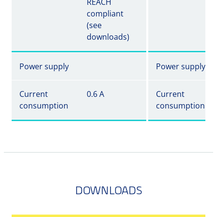
REACH
compliant
(see
downloads)
Power supply
Power supply
Current
0.6 A
Current
consumption
consumption
DOWNLOADS