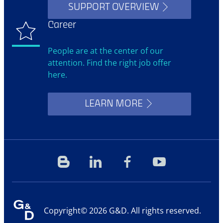
SUPPORT OVERVIEW
Career
People are at the center of our
attention. Find the right job offer
here.
LEARN MORE
Blog
Linkedin
Facebook
YouTube
Copyright© 2026 G&D. All rights reserved.