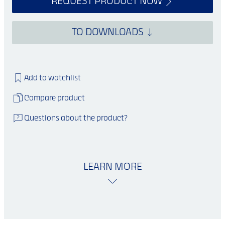
REQUEST PRODUCT NOW
TO DOWNLOADS
Add to watchlist
Compare product
Questions about the product?
LEARN MORE