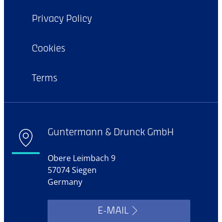
Privacy Policy
Cookies
Terms
Guntermann & Drunck GmbH
Obere Leimbach 9
57074 Siegen
Germany
E-MAIL