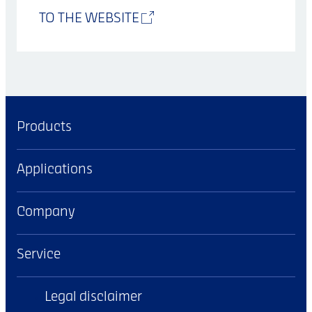
TO THE WEBSITE
Products
Applications
Company
Service
Legal disclaimer