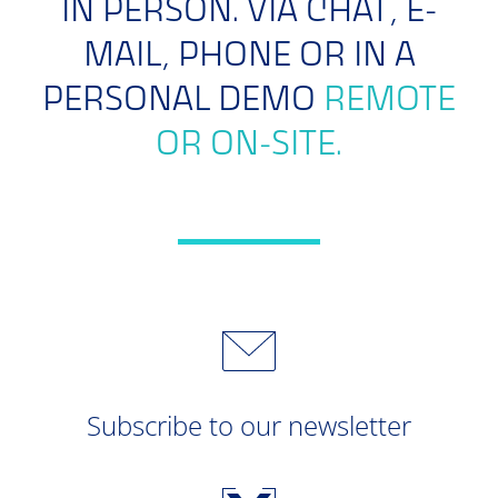
IN PERSON. VIA CHAT, E-
MAIL, PHONE OR IN A
PERSONAL DEMO
REMOTE
OR ON-SITE.
Subscribe to our newsletter