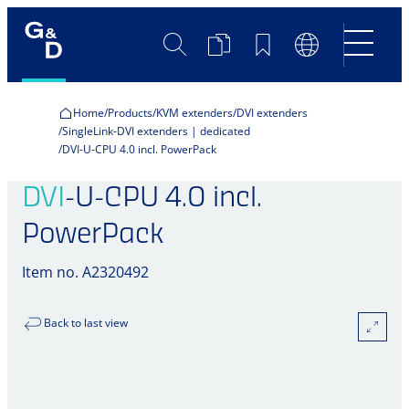
Search
Product
Bookmarks
Language
Comparison
Switch
Home
Products
KVM extenders
DVI extenders
SingleLink-DVI extenders | dedicated
DVI-U-CPU 4.0 incl. PowerPack
DVI
-U-CPU 4.0 incl.
PowerPack
Item no. A2320492
Back to last view