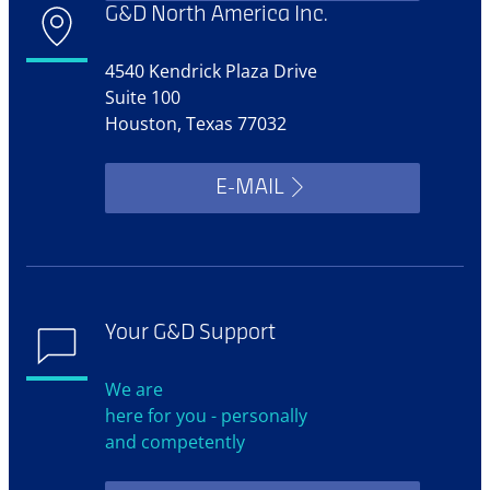
G&D North America Inc.
4540 Kendrick Plaza Drive
Suite 100
Houston, Texas 77032
E-MAIL
Your G&D Support
We are
here for you - personally
and competently