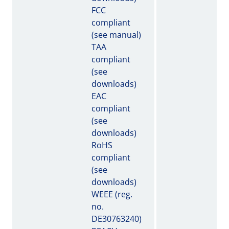
FCC
compliant
(see manual)
TAA
compliant
(see
downloads)
EAC
compliant
(see
downloads)
RoHS
compliant
(see
downloads)
WEEE (reg.
no.
DE30763240)