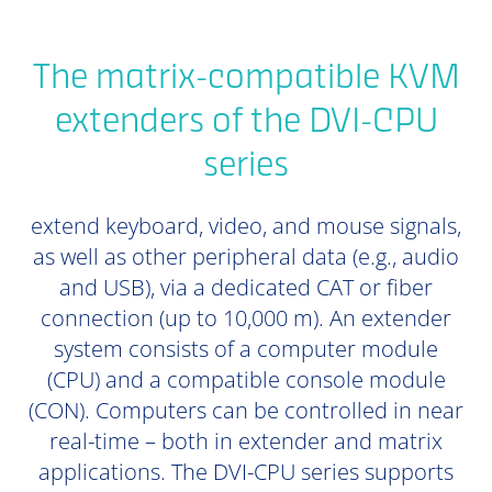
The matrix-compatible KVM
extenders of the DVI-CPU
series
extend keyboard, video, and mouse signals,
as well as other peripheral data (e.g., audio
and USB), via a dedicated CAT or fiber
connection (up to 10,000 m). An extender
system consists of a computer module
(CPU) and a compatible console module
(CON). Computers can be controlled in near
real-time – both in extender and matrix
applications. The DVI-CPU series supports