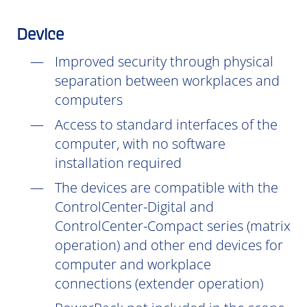
Device
Improved security through physical
separation between workplaces and
computers
Access to standard interfaces of the
computer, with no software
installation
required
The devices are compatible with the
ControlCenter-Digital and
ControlCenter-Compact series (matrix
operation) and other end devices for
computer and workplace
connections (extender operation)