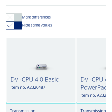
Mark differences
Hide same values
DVI-CPU 4.0 Basic
DVI-CPU 4.0 
PowerPack
Item no. A2320487
Item no. A23204
Transmission
Transmission