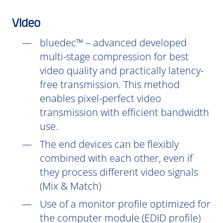
Video
bluedec™ – advanced developed
multi-stage compression for best
video quality and practically latency-
free transmission. This method
enables pixel-perfect video
transmission with efficient bandwidth
use.
The end devices can be flexibly
combined with each other, even if
they process different video signals
(Mix & Match)
Use of a monitor profile optimized for
the computer module (EDID profile)