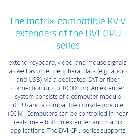
The matrix-compatible KVM
extenders of the DVI-CPU
series
extend keyboard, video, and mouse signals,
as well as other peripheral data (e.g., audio
and USB), via a dedicated CAT or fiber
connection (up to 10,000 m). An extender
system consists of a computer module
(CPU) and a compatible console module
(CON). Computers can be controlled in near
real-time – both in extender and matrix
applications. The DVI-CPU series supports