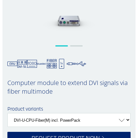
Computer module to extend DVI signals via
fiber multimode
Product variants