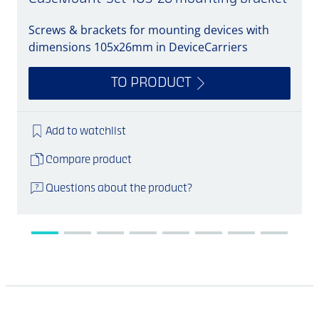
Screws & brackets for mounting devices with
A
dimensions 105x26mm in DeviceCarriers
TO PRODUCT
Add to watchlist
Compare product
Questions about the product?