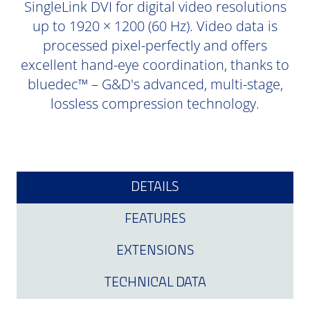
SingleLink DVI for digital video resolutions
up to 1920 × 1200 (60 Hz). Video data is
processed pixel-perfectly and offers
excellent hand-eye coordination, thanks to
bluedec™ – G&D's advanced, multi-stage,
lossless compression technology.
DETAILS
FEATURES
EXTENSIONS
TECHNICAL DATA