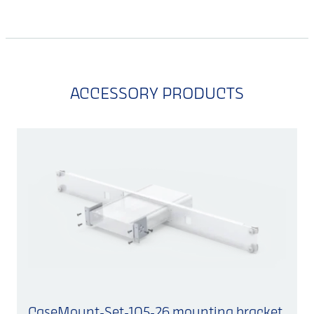
ACCESSORY PRODUCTS
CaseMount-Set-105-26 mounting bracket