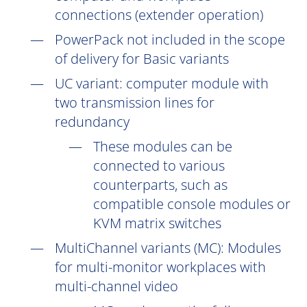
connections (extender operation)
PowerPack not included in the scope
of delivery for Basic variants
UC
variant: computer module with
two transmission lines for
redundancy
These modules can be
connected to various
counterparts, such as
compatible console modules or
KVM matrix switches
MultiChannel variants (
MC
): Modules
for multi-monitor workplaces with
multi-channel video