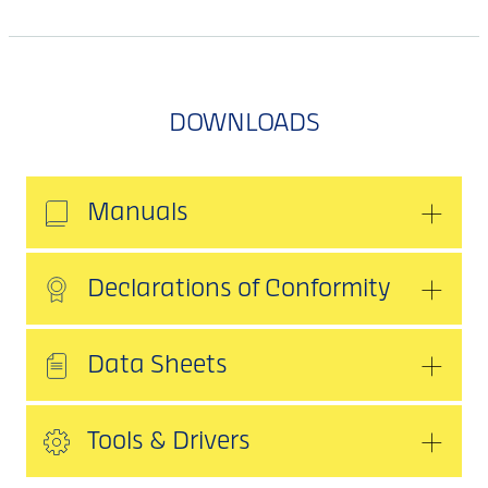
DOWNLOADS
Manuals
Declarations of Conformity
Data Sheets
Tools & Drivers