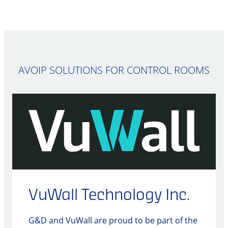
AVOIP SOLUTIONS FOR CONTROL ROOMS
VuWall Technology Inc.
G&D and VuWall are proud to be part of the