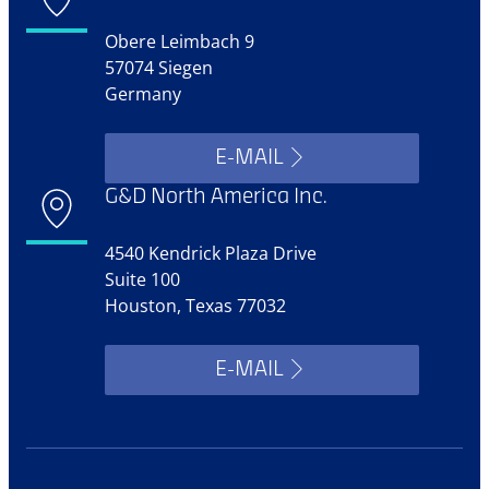
Obere Leimbach 9
57074 Siegen
Germany
E-MAIL
G&D North America Inc.
4540 Kendrick Plaza Drive
Suite 100
Houston, Texas 77032
E-MAIL