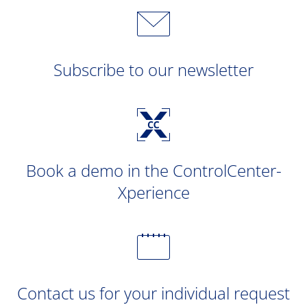
Subscribe to our newsletter
Book a demo in the ControlCenter-
Xperience
Contact us for your individual request