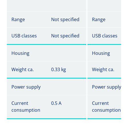
Range
Not specified
Range
USB classes
Not specified
USB classes
Housing
Housing
Weight ca.
0.33 kg
Weight ca.
Power supply
Power supply
Current
0.5 A
Current
consumption
consumption