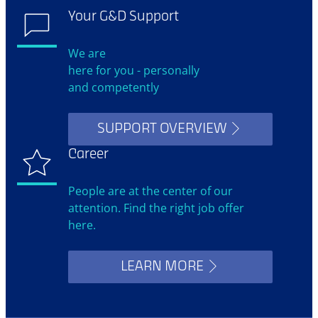
Your G&D Support
We are
here for you - personally
and competently
SUPPORT OVERVIEW
Career
People are at the center of our
attention. Find the right job offer
here.
LEARN MORE