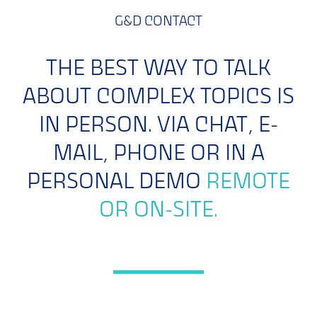
G&D CONTACT
THE BEST WAY TO TALK
ABOUT COMPLEX TOPICS IS
IN PERSON. VIA CHAT, E-
MAIL, PHONE OR IN A
PERSONAL DEMO
REMOTE
OR ON-SITE.