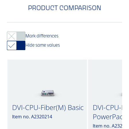
PRODUCT COMPARISON
Mark differences
Hide same values
DVI-CPU-Fiber(M) Basic
DVI-CPU-Fib
PowerPack
Item no. A2320214
Item no. A23200