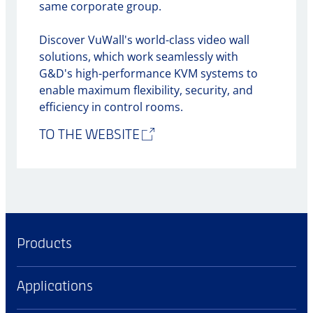
same corporate group.
Discover VuWall's world-class video wall
solutions, which work seamlessly with
G&D's high-performance KVM systems to
enable maximum flexibility, security, and
efficiency in control rooms.
TO THE WEBSITE
Products
Applications