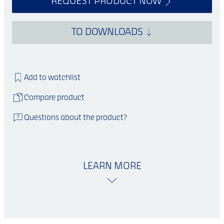
REQUEST PRODUCT NOW
TO DOWNLOADS
Add to watchlist
Compare product
Questions about the product?
LEARN MORE