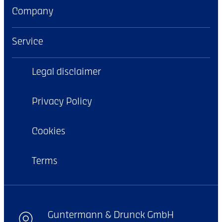
Company
Service
Legal disclaimer
Privacy Policy
Cookies
Terms
Guntermann & Drunck GmbH