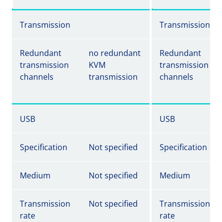
Transmission
Transmission
Redundant
no redundant
Redundant
transmission
KVM
transmission
channels
transmission
channels
USB
USB
Specification
Not specified
Specification
Medium
Not specified
Medium
Transmission
Not specified
Transmission
rate
rate