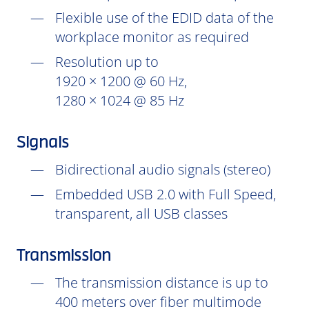
Flexible use of the EDID data of the
workplace monitor as required
Resolution up to
1920 × 1200 @ 60 Hz,
1280 × 1024 @ 85 Hz
Signals
Bidirectional audio signals (stereo)
Embedded USB 2.0 with Full Speed,
transparent, all USB classes
Transmission
The transmission distance is up to
400 meters over fiber multimode