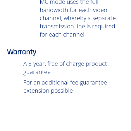
MC mode uses the full
bandwidth for each video
channel, whereby a separate
transmission line is required
for each channel
Warranty
A 3-year, free of charge product
guarantee
For an additional fee guarantee
extension possible