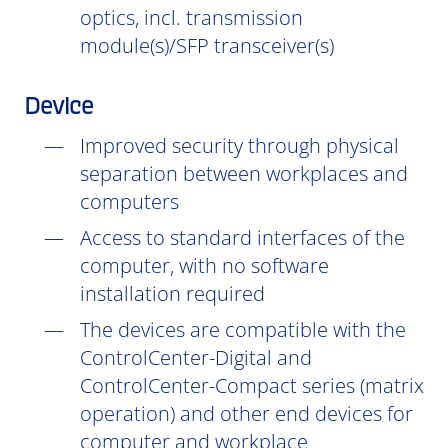
optics, incl. transmission
module(s)/SFP transceiver(s)
Device
Improved security through physical
separation between workplaces and
computers
Access to standard interfaces of the
computer, with no software
installation
required
The devices are compatible with the
ControlCenter-Digital and
ControlCenter-Compact series (matrix
operation) and other end devices for
computer and workplace