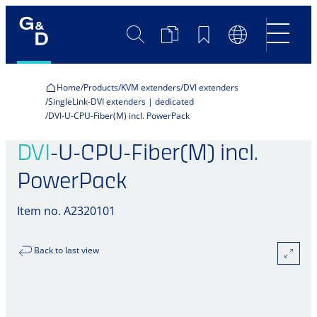
Search
Product
Bookmarks
Language
Comparison
Switch
Home
Products
KVM extenders
DVI extenders
SingleLink-DVI extenders | dedicated
DVI-U-CPU-Fiber(M) incl. PowerPack
DVI
-U-CPU-Fiber(M) incl.
PowerPack
Item no. A2320101
Back to last view