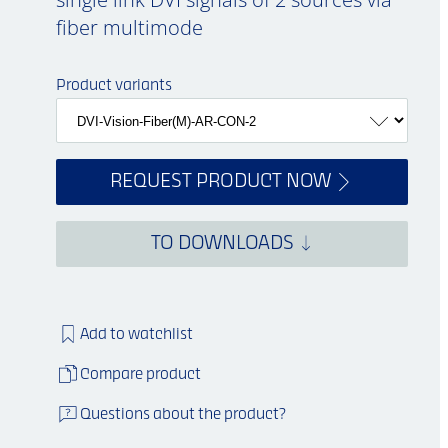
fiber multimode
Product variants
REQUEST PRODUCT NOW
TO DOWNLOADS
Add to watchlist
Compare product
Questions about the product?