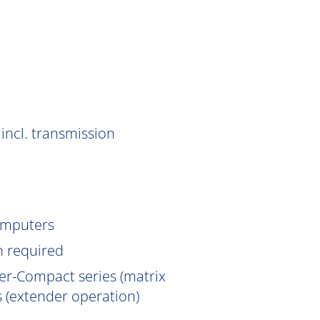
incl. transmission
omputers
n
required
er-Compact series (matrix
 (extender operation)