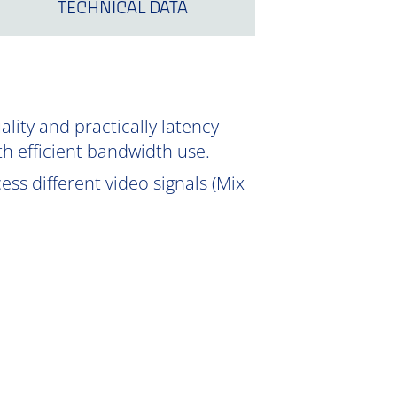
TECHNICAL DATA
ity and practically latency-
th efficient bandwidth use.
ss different video signals (Mix