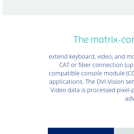
The matrix-com
extend keyboard, video, and mou
CAT or fiber connection (u
compatible console module (CON
applications. The DVI-Vision ser
Video data is processed pixel-
adv