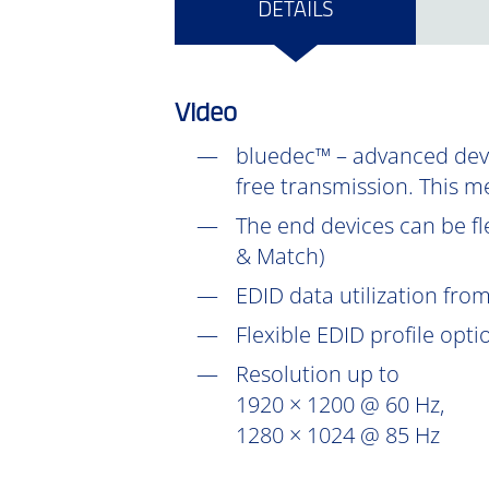
DETAILS
Video
bluedec™ – advanced devel
free transmission. This m
The end devices can be fl
& Match)
EDID data utilization fr
Flexible EDID profile opt
Resolution up to
1920 × 1200 @ 60 Hz,
1280 × 1024 @ 85 Hz