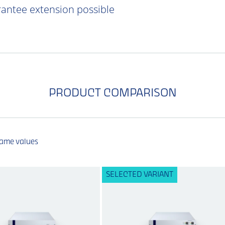
rantee extension possible
PRODUCT COMPARISON
same values
SELECTED VARIANT