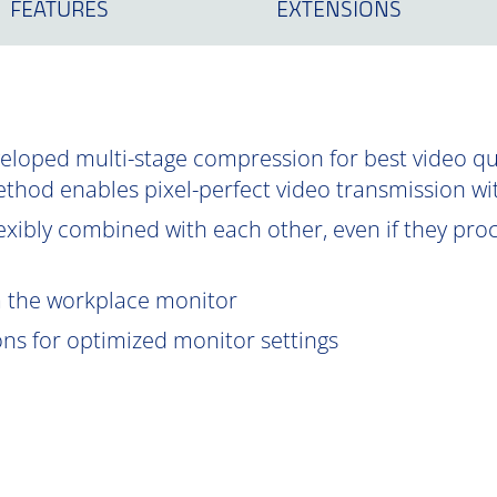
FEATURES
EXTENSIONS
oped multi-stage compression for best video qual
ethod enables pixel-perfect video transmission wi
exibly combined with each other, even if they proce
om the workplace monitor
ions for optimized monitor settings