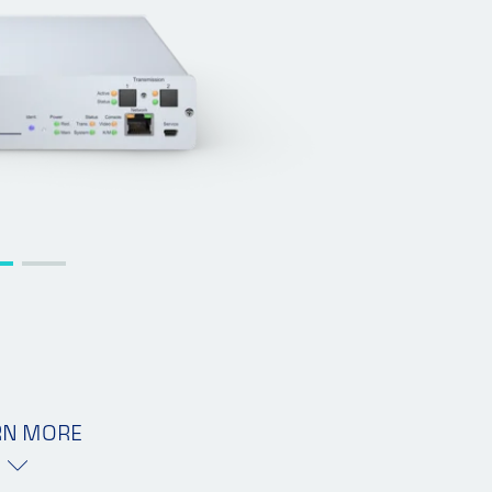
RN MORE