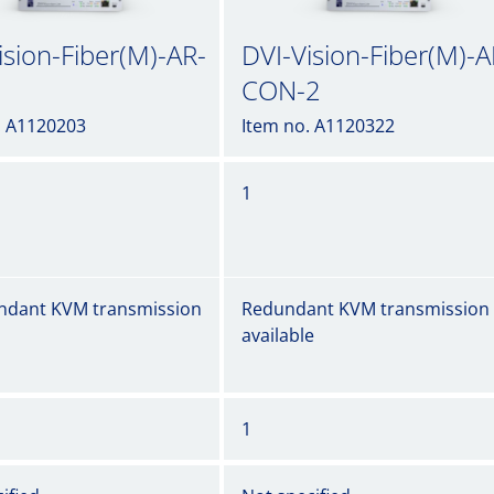
ision-Fiber(M)-AR-
DVI-Vision-Fiber(M)-A
CON-2
. A1120203
Item no. A1120322
1
ndant KVM transmission
Redundant KVM transmission
available
1