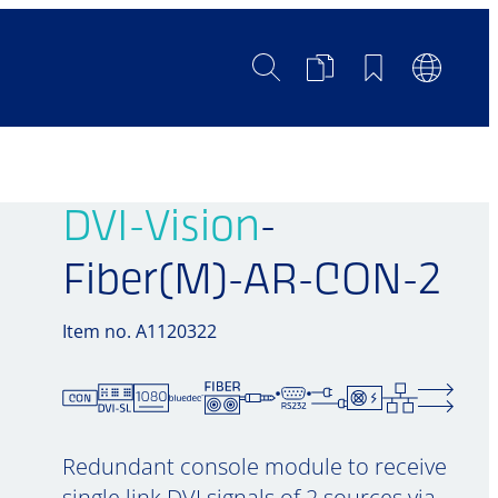
Search
Product
Bookmarks
Languag
Comparison
Switch
DVI-Vision
-
Fiber(M)-AR-CON-2
Item no. A1120322
Redundant console module to receive
single link DVI signals of 2 sources via