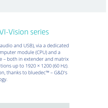
I-Vision series
 audio and USB), via a dedicated
computer module (CPU) and a
e – both in extender and matrix
utions up to 1920 × 1200 (60 Hz).
ion, thanks to bluedec™ – G&D's
ogy.