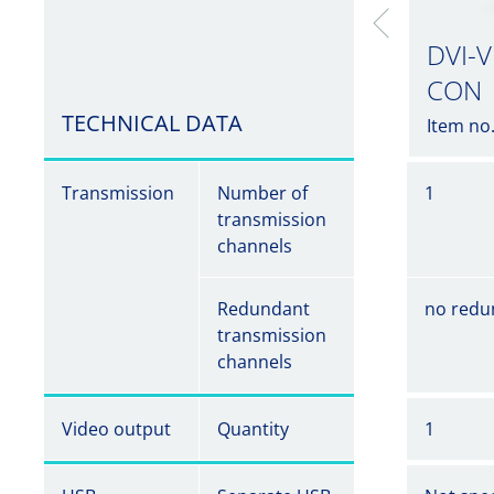
DVI-V
CON
TECHNICAL DATA
Item no
Transmission
Number of
1
transmission
channels
Redundant
no redu
transmission
channels
Video output
Quantity
1