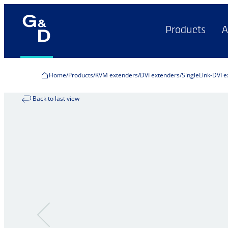
Products
A
Home
Products
KVM extenders
DVI extenders
SingleLink-DVI 
Back to last view