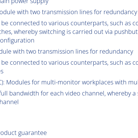
main power supply
odule with two transmission lines for redundancy
be connected to various counterparts, such as
hes, whereby switching is carried out via pushbut
onfiguration
ule with two transmission lines for redundancy
be connected to various counterparts, such as 
es
C
): Modules for multi-monitor workplaces with mu
ull bandwidth for each video channel, whereby a s
channel
product guarantee