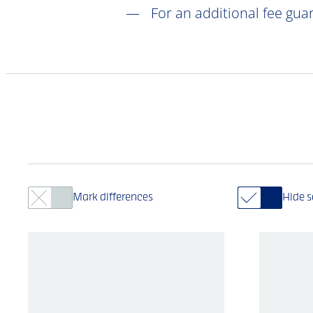
For an additional fee gua
Mark differences
Hide 