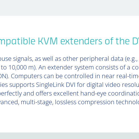
patible KVM extenders of the DV
se signals, as well as other peripheral data (e.g.,
p to 10,000 m). An extender system consists of a 
). Computers can be controlled in near real-tim
ies supports SingleLink DVI for digital video resol
perfectly and offers excellent hand-eye coordinat
anced, multi-stage, lossless compression technol