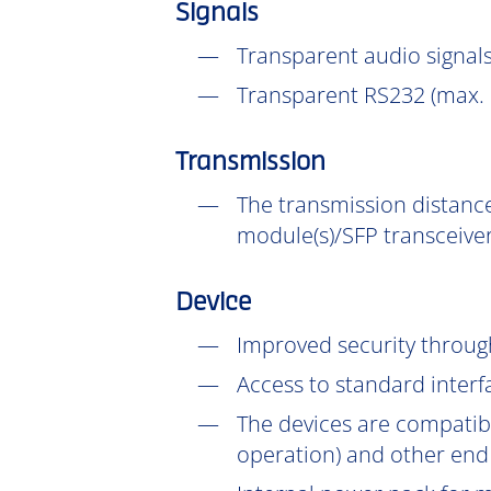
Signals
Transparent audio signals
Transparent RS232 (max. 
Transmission
The transmission distance
module(s)/SFP transceiver
Device
Improved security throu
Access to standard interf
The devices are compatib
operation) and other end