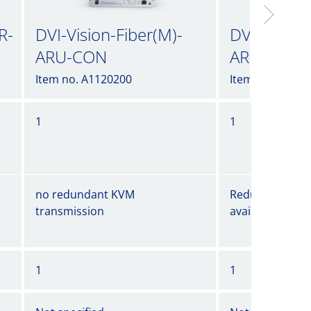
R-
DVI-Vision-Fiber(M)-
DVI-Vision-
ARU-CON
ARU-CON-
Item no. A1120200
Item no. A1120
1
1
no redundant KVM
Redundant KVM
transmission
available
1
1