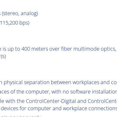
 (stereo, analog)
115,200 bps)
 is up to 400 meters over fiber multimode optics, 
(s)
gh physical separation between workplaces and c
aces of the computer, with no software installatio
le with the ControlCenter-Digital and ControlCent
 devices for computer and workplace connections