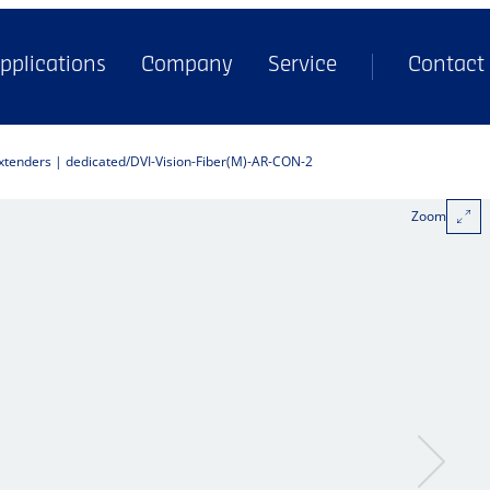
pplications
Company
Service
Contact
extenders | dedicated
DVI-Vision-Fiber(M)-AR-CON-2
Zoom