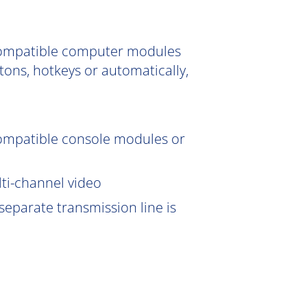
 compatible computer modules
tons, hotkeys or automatically,
compatible console modules or
lti-channel video
eparate transmission line is