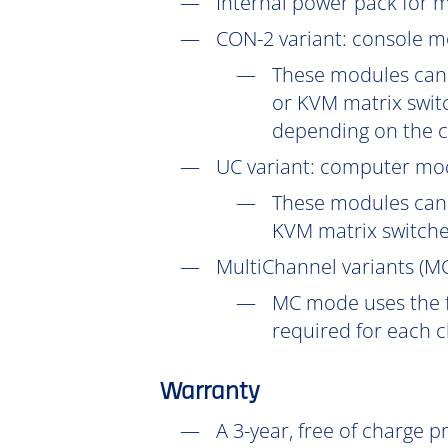
Internal power pack for 
CON-2
variant: console m
These modules can 
or KVM matrix switc
depending on the c
UC
variant: computer mod
These modules can 
KVM matrix switch
MultiChannel variants (
M
MC mode uses the f
required for each 
Warranty
A 3-year, free of charge 