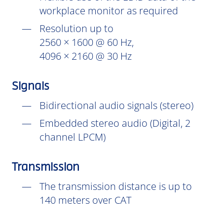
workplace monitor as required
Resolution up to
2560 × 1600 @ 60 Hz,
4096 × 2160 @ 30 Hz
Signals
Bidirectional audio signals (stereo)
Embedded stereo audio (Digital, 2
channel LPCM)
Transmission
The transmission distance is up to
140 meters over CAT