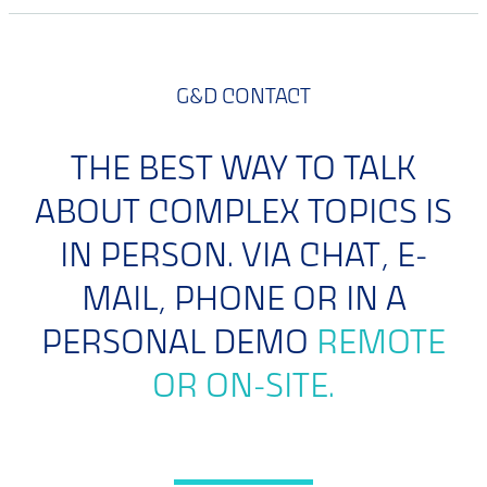
G&D CONTACT
THE BEST WAY TO TALK
ABOUT COMPLEX TOPICS IS
IN PERSON. VIA CHAT, E-
MAIL, PHONE OR IN A
PERSONAL DEMO
REMOTE
OR ON-SITE.