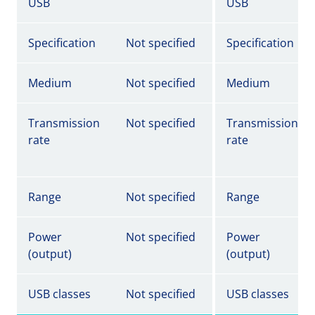
USB
USB
Specification
Not specified
Specification
Medium
Not specified
Medium
Transmission
Not specified
Transmission
rate
rate
Range
Not specified
Range
Power
Not specified
Power
(output)
(output)
USB classes
Not specified
USB classes