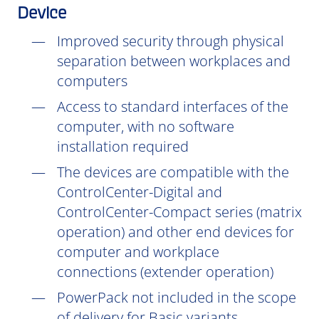
Device
Improved security through physical
separation between workplaces and
computers
Access to standard interfaces of the
computer, with no software
installation
required
The devices are compatible with the
ControlCenter-Digital and
ControlCenter-Compact series (matrix
operation) and other end devices for
computer and workplace
connections (extender operation)
PowerPack not included in the scope
of delivery for Basic variants