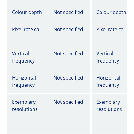
Colour depth
Not specified
Colour depth
Pixel rate ca.
Not specified
Pixel rate ca.
Vertical
Not specified
Vertical
frequency
frequency
Horizontal
Not specified
Horizontal
frequency
frequency
Exemplary
Not specified
Exemplary
resolutions
resolutions