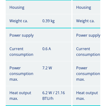
Housing
Housing
Weight ca.
0.39 kg
Weight ca.
Power supply
Power supply
Current
0.6 A
Current
consumption
consumption
Power
7.2 W
Power
consumption
consumption
max.
max.
Heat output
6.2 W / 21.16
Heat output
max.
BTU/h
max.