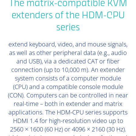
The matrix-compatible KVM
extenders of the HDM-CPU
series
extend keyboard, video, and mouse signals,
as well as other peripheral data (e.g., audio
and USB), via a dedicated CAT or fiber
connection (up to 10,000 m). An extender
system consists of a computer module
(CPU) and a compatible console module
(CON). Computers can be controlled in near
real-time – both in extender and matrix
applications. The HDM-CPU series supports
HDMI 1.4 for high-resolution video up to
2560 × 1600 (60 Hz) or 4096 × 2160 (30 Hz).