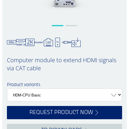
Computer module to extend HDMI signals
via CAT cable
Product variants
REQUEST PRODUCT NOW