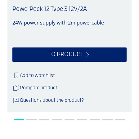
PowerPack 12 Type 3 12V/2A
24W power supply with 2m powercable
S
TO PRODUCT
Add to watchlist
Compare product
Questions about the product?