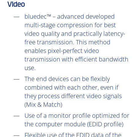
Video
bluedec™ – advanced developed
multi-stage compression for best
video quality and practically latency-
free transmission. This method
enables pixel-perfect video
transmission with efficient bandwidth
use.
The end devices can be flexibly
combined with each other, even if
they process different video signals
(Mix & Match)
Use of a monitor profile optimized for
the computer module (EDID profile)
Flexible use of the EDID data of the