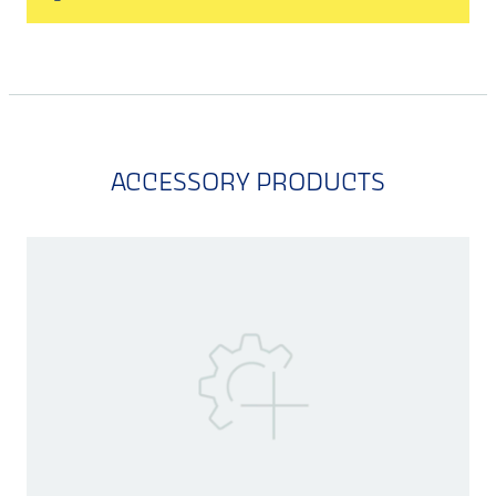
ACCESSORY PRODUCTS