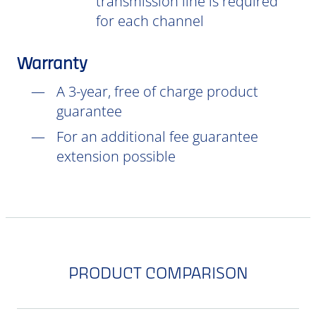
transmission line is required
for each channel
Warranty
A 3-year, free of charge product
guarantee
For an additional fee guarantee
extension possible
PRODUCT COMPARISON