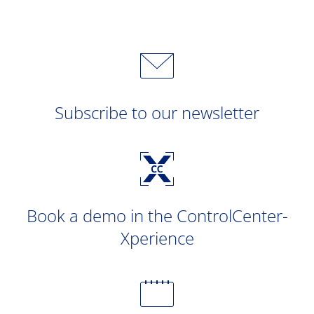
Subscribe to our newsletter
Book a demo in the ControlCenter-
Xperience