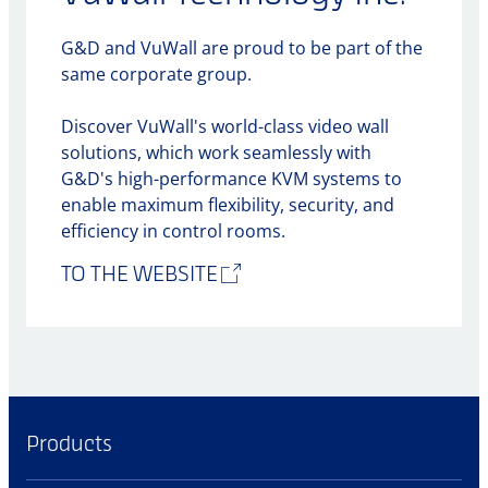
G&D and VuWall are proud to be part of the
same corporate group.
Discover VuWall's world-class video wall
solutions, which work seamlessly with
G&D's high-performance KVM systems to
enable maximum flexibility, security, and
efficiency in control rooms.
TO THE WEBSITE
Products