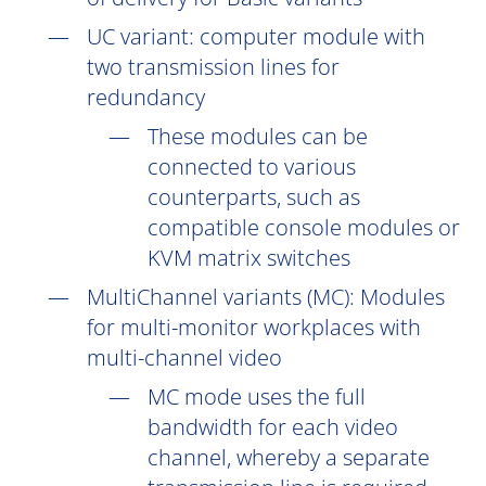
UC
variant: computer module with
two transmission lines for
redundancy
These modules can be
connected to various
counterparts, such as
compatible console modules or
KVM matrix switches
MultiChannel variants (
MC
): Modules
for multi-monitor workplaces with
multi-channel video
MC mode uses the full
bandwidth for each video
channel, whereby a separate