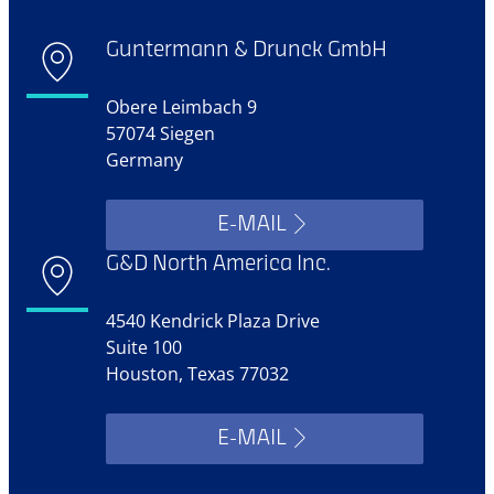
Guntermann & Drunck GmbH
Obere Leimbach 9
57074 Siegen
Germany
E-MAIL
G&D North America Inc.
4540 Kendrick Plaza Drive
Suite 100
Houston, Texas 77032
E-MAIL