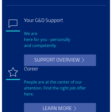
Your G&D Support
We are
here for you - personally
and competently
SUPPORT OVERVIEW
Career
People are at the center of our
attention. Find the right job offer
here.
LEARN MORE