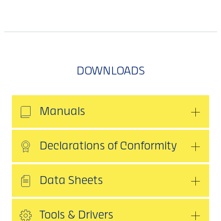
DOWNLOADS
Manuals
Declarations of Conformity
Data Sheets
Tools & Drivers