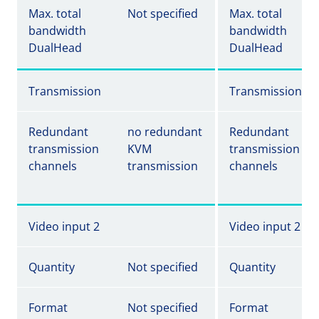
Max. total
Not specified
Max. total
bandwidth
bandwidth
DualHead
DualHead
Transmission
Transmission
Redundant
no redundant
Redundant
transmission
KVM
transmission
channels
transmission
channels
Video input 2
Video input 2
Quantity
Not specified
Quantity
Format
Not specified
Format