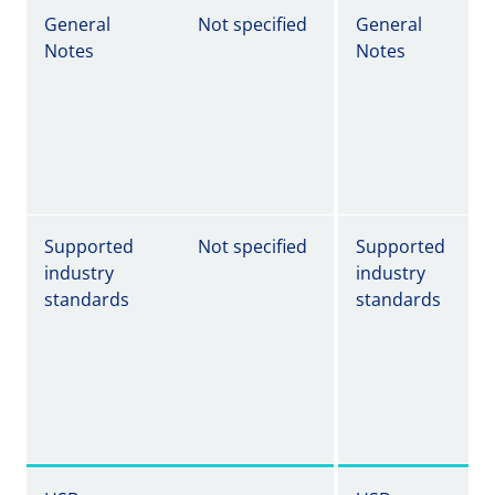
General
Not specified
General
Notes
Notes
Supported
Not specified
Supported
industry
industry
standards
standards