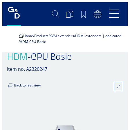
Search
Product
Bookmarks
Language
Comparison
Switch
Home
Products
KVM extenders
HDMI extenders | dedicated
HDM-CPU Basic
HDM
-CPU Basic
Item no. A2320247
Back to last view