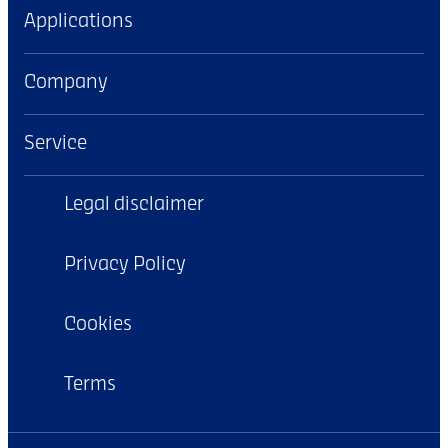
Applications
Company
Service
Legal disclaimer
Privacy Policy
Cookies
Terms