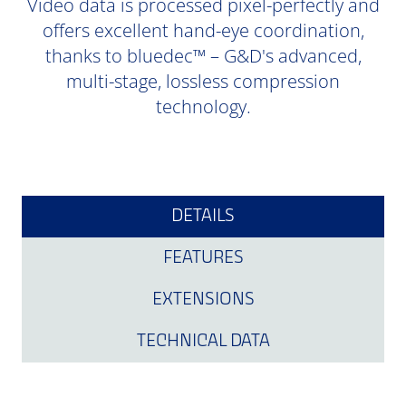
Video data is processed pixel-perfectly and
offers excellent hand-eye coordination,
thanks to bluedec™ – G&D's advanced,
multi-stage, lossless compression
technology.
DETAILS
FEATURES
EXTENSIONS
TECHNICAL DATA