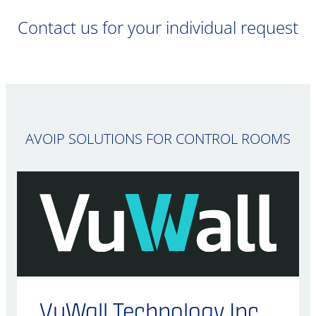
Contact us for your individual request
AVOIP SOLUTIONS FOR CONTROL ROOMS
VuWall Technology Inc.