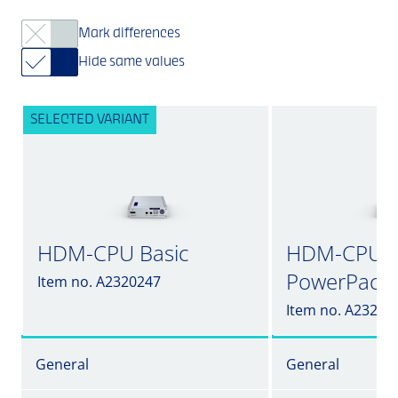
Mark differences
Hide same values
SELECTED VARIANT
HDM-CPU Basic
HDM-CPU in
PowerPack
Item no. A2320247
Item no. A23202
General
General