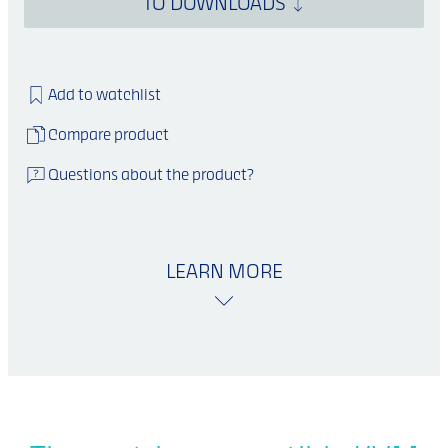
TO DOWNLOADS
Add to watchlist
Compare product
Questions about the product?
LEARN MORE