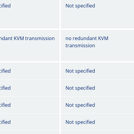
ified
Not specified
ndant KVM transmission
no redundant KVM
transmission
ified
Not specified
ified
Not specified
ified
Not specified
ified
Not specified