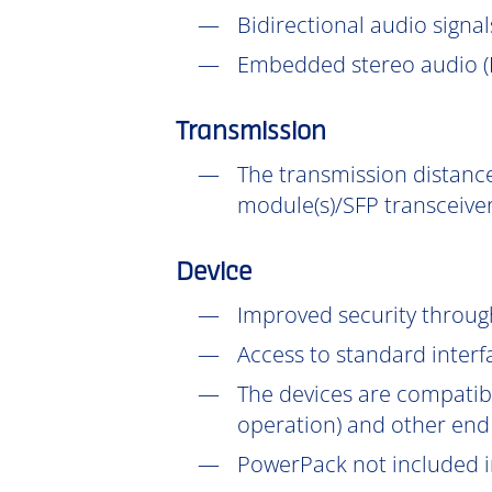
Bidirectional audio signal
Embedded stereo audio (D
Transmission
The transmission distance
module(s)/SFP transceiver
Device
Improved security throu
Access to standard interf
The devices are compatib
operation) and other end
PowerPack not included in