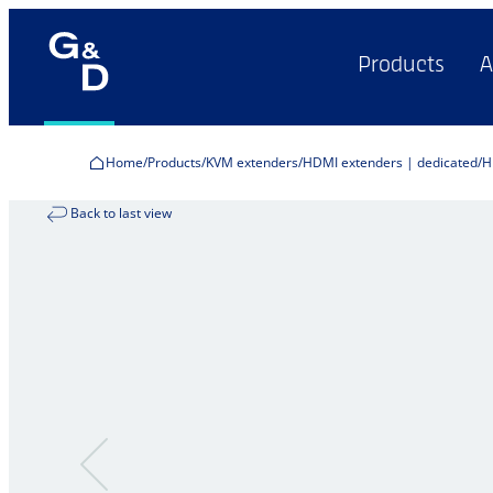
Products
A
Home
Products
KVM extenders
HDMI extenders | dedicated
H
Back to last view