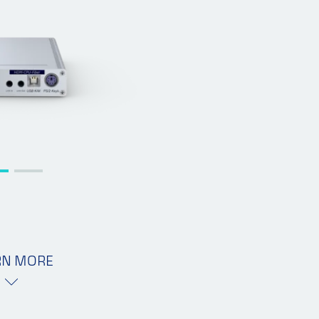
RN MORE