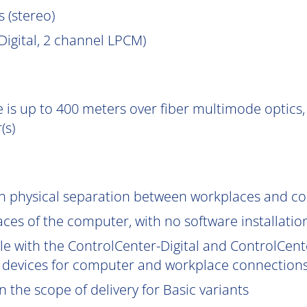
s (stereo)
igital, 2 channel LPCM)
 is up to 400 meters over fiber multimode optics, 
(s)
gh physical separation between workplaces and c
aces of the computer, with no software installatio
le with the ControlCenter-Digital and ControlCent
 devices for computer and workplace connections
 the scope of delivery for Basic variants