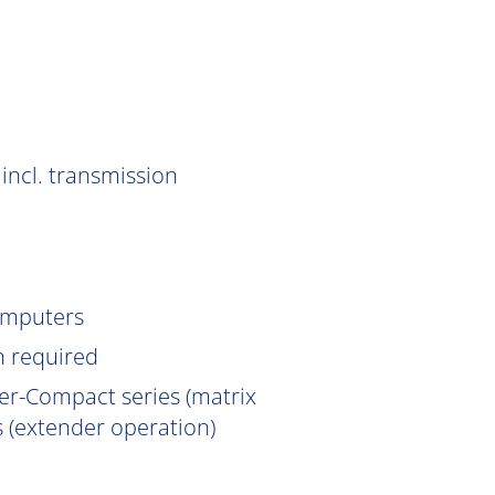
incl. transmission
omputers
n
required
er-Compact series (matrix
 (extender operation)