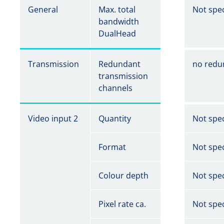
General
Max. total
Not spec
bandwidth
DualHead
Transmission
Redundant
no redu
transmission
channels
Video input 2
Quantity
Not spec
Format
Not spec
Colour depth
Not spec
Pixel rate ca.
Not spec