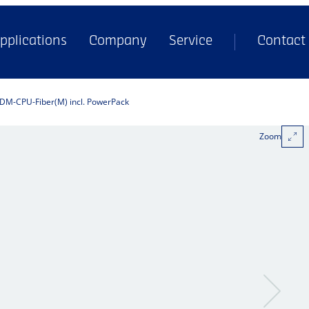
pplications
Company
Service
Contact
DM-CPU-Fiber(M) incl. PowerPack
Zoom