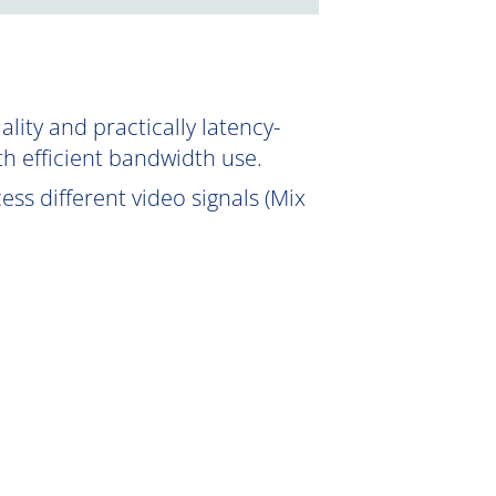
ity and practically latency-
th efficient bandwidth use.
ss different video signals (Mix