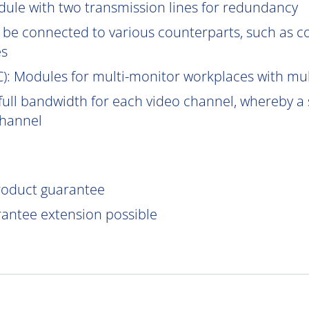
ule with two transmission lines for redundancy
be connected to various counterparts, such as 
es
C
): Modules for multi-monitor workplaces with mu
ull bandwidth for each video channel, whereby a s
channel
product guarantee
rantee extension possible