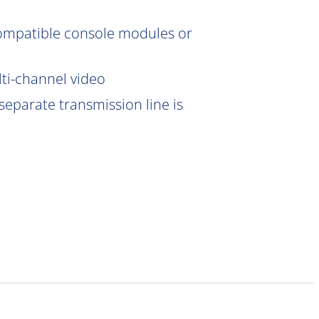
compatible console modules or
lti-channel video
eparate transmission line is