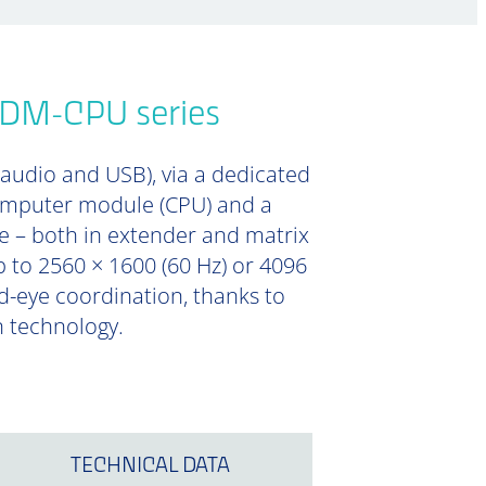
HDM-CPU series
 audio and USB), via a dedicated
computer module (CPU) and a
e – both in extender and matrix
 to 2560 × 1600 (60 Hz) or 4096
nd-eye coordination, thanks to
n technology.
TECHNICAL DATA