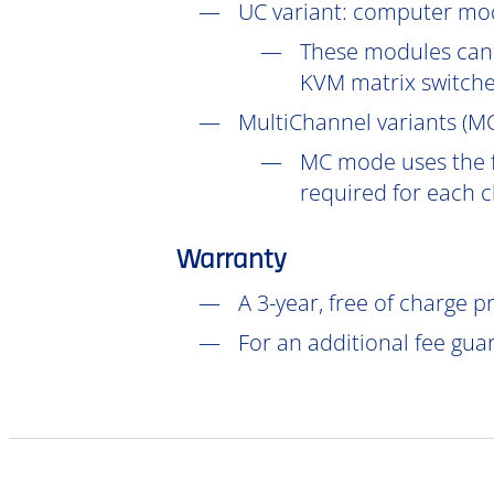
UC
variant: computer mod
These modules can 
KVM matrix switch
MultiChannel variants (
M
MC mode uses the f
required for each 
Warranty
A 3-year, free of charge 
For an additional fee gua