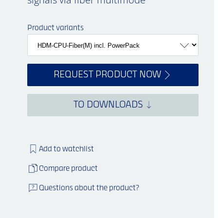
Product variants
REQUEST PRODUCT NOW
TO DOWNLOADS
Add to watchlist
Compare product
Questions about the product?