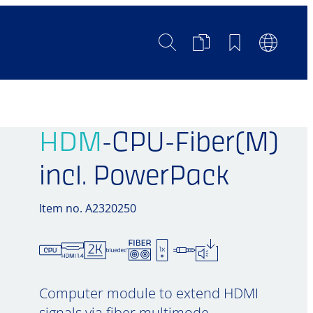
Search
Product
Bookmarks
Languag
Comparison
Switch
HDM
-CPU-Fiber(M)
incl. PowerPack
Item no. A2320250
Computer module to extend HDMI
signals via fiber multimode