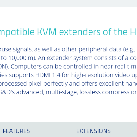
mpatible KVM extenders of the 
se signals, as well as other peripheral data (e.g.,
p to 10,000 m). An extender system consists of a 
). Computers can be controlled in near real-tim
es supports HDMI 1.4 for high-resolution video up
 processed pixel-perfectly and offers excellent ha
&D's advanced, multi-stage, lossless compressio
FEATURES
EXTENSIONS