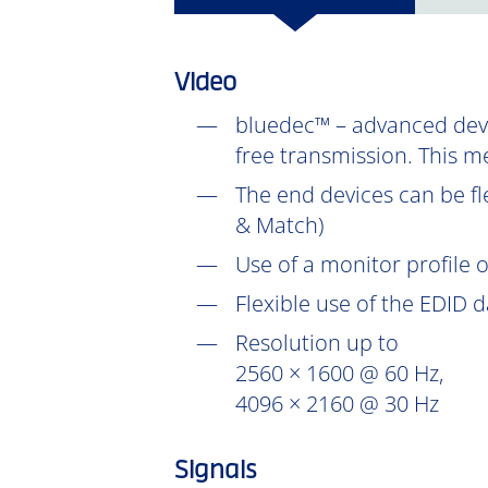
Video
bluedec™ – advanced devel
free transmission. This m
The end devices can be fl
& Match)
Use of a monitor profile 
Flexible use of the EDID 
Resolution up to
2560 × 1600 @ 60 Hz,
4096 × 2160 @ 30 Hz
Signals