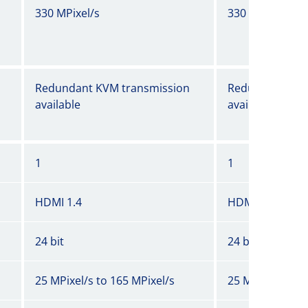
330 MPixel/s
330 MPixel/s
Redundant KVM transmission
Redundant KVM
available
available
1
1
HDMI 1.4
HDMI 1.4
24 bit
24 bit
25 MPixel/s to 165 MPixel/s
25 MPixel/s to 