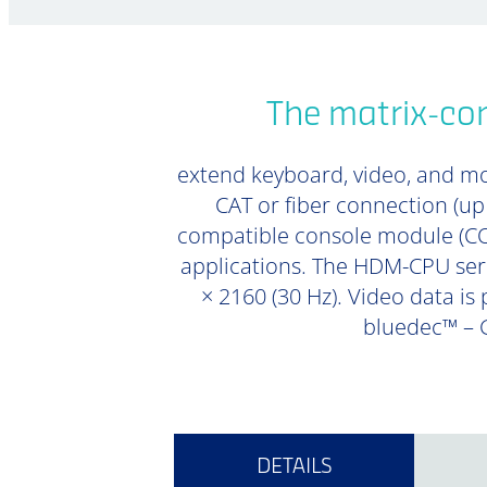
The matrix-co
extend keyboard, video, and mou
CAT or fiber connection (u
compatible console module (CON
applications. The HDM-CPU seri
× 2160 (30 Hz). Video data is
bluedec™ – G
DETAILS