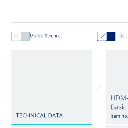
Mark differences
Hide 
HDM-
Basic
TECHNICAL DATA
Item no