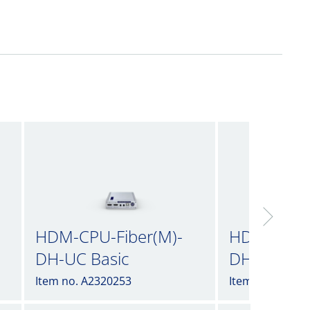
HDM-CPU-Fiber(M)-
HDM-CPU-F
DH-UC Basic
DH-UC incl
Item no. A2320253
Item no. A2320