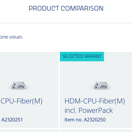
PRODUCT COMPARISON
same values
SELECTED VARIANT
CPU-Fiber(M)
HDM-CPU-Fiber(M)
incl. PowerPack
. A2320251
Item no. A2320250