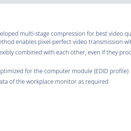
oped multi-stage compression for best video qual
ethod enables pixel-perfect video transmission wi
exibly combined with each other, even if they proce
optimized for the computer module (EDID profile)
data of the workplace monitor as required