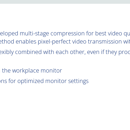
oped multi-stage compression for best video qual
ethod enables pixel-perfect video transmission wi
exibly combined with each other, even if they proce
om the workplace monitor
ions for optimized monitor settings