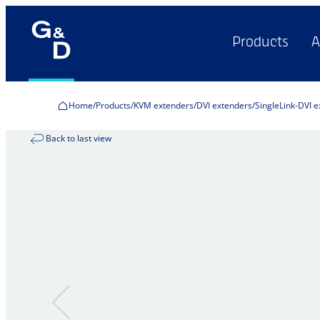
Products
A
Home
Products
KVM extenders
DVI extenders
SingleLink-DVI 
Back to last view