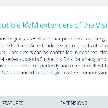
tible KVM extenders of the Visi
se signals, as well as other peripheral data (e.g.,
p to 10,000 m). An extender system consists of a 
). Computers can be controlled in near real-tim
-I series supports SingleLink DVI-I for analog and 
is processed pixel-perfectly and offers excellent
&D's advanced, multi-stage, lossless compressio
FEATURES
EXTENSIONS