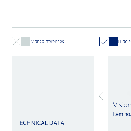
Mark differences
Hide 
Visio
Item no
TECHNICAL DATA