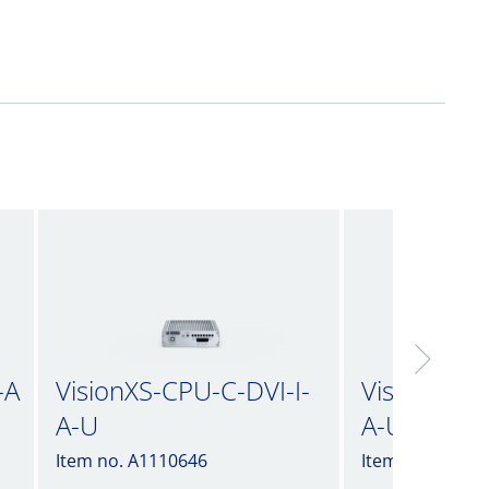
-A
VisionXS-CPU-C-DVI-I-
VisionXS-C
A-U
A-U2
Item no. A1110646
Item no. A1110