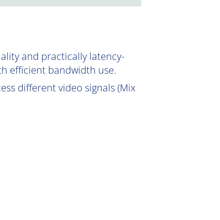
ity and practically latency-
th efficient bandwidth use.
ss different video signals (Mix