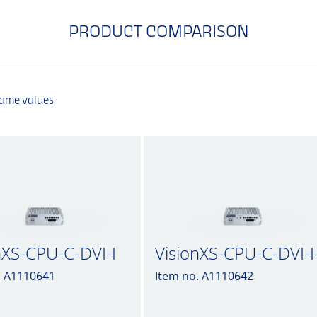
PRODUCT COMPARISON
same values
nXS-CPU-C-DVI-I
VisionXS-CPU-C-DVI-I
. A1110641
Item no. A1110642