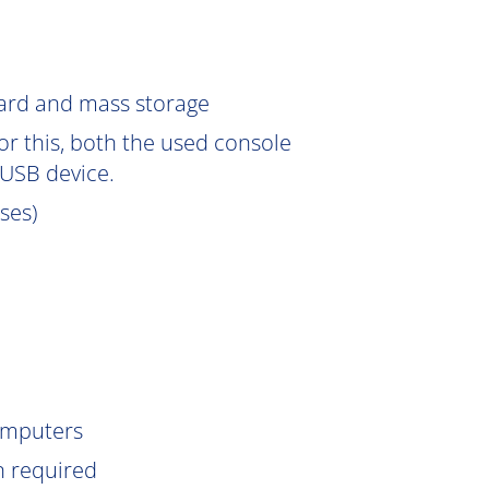
Card and mass storage
or this, both the used console
USB device.
sses)
omputers
n
required