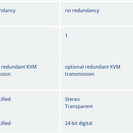
ndancy
no redundancy
1
l redundant KVM
optional redundant KVM
ssion
transmission
ified
Stereo
Transparent
ified
24 bit digital