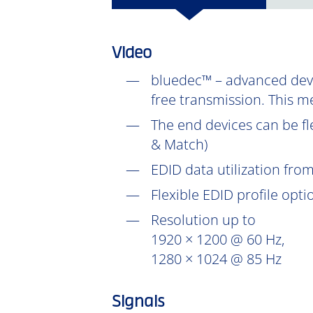
Video
bluedec™ – advanced devel
free transmission. This m
The end devices can be fl
& Match)
EDID data utilization fr
Flexible EDID profile opt
Resolution up to
1920 × 1200 @ 60 Hz,
1280 × 1024 @ 85 Hz
Signals