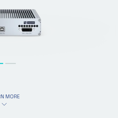
RN MORE