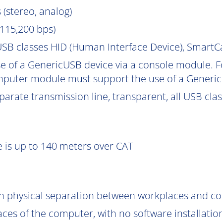
 (stereo, analog)
115,200 bps)
SB classes HID (Human Interface Device), Smart
e of a GenericUSB device via a console module. F
puter module must support the use of a Generic
parate transmission line, transparent, all USB cla
 is up to 140 meters over CAT
gh physical separation between workplaces and c
aces of the computer, with no software installatio