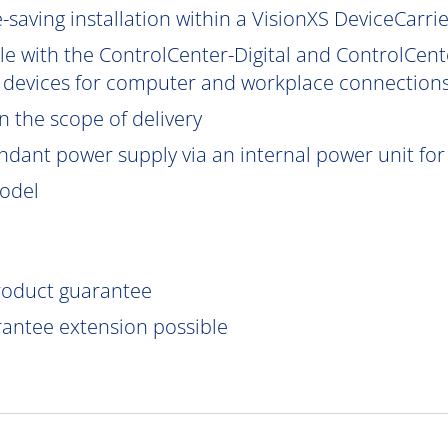
saving installation within a VisionXS DeviceCarrier
le with the ControlCenter-Digital and ControlCent
 devices for computer and workplace connections
 the scope of delivery
ndant power supply via an internal power unit for h
model
product guarantee
rantee extension possible