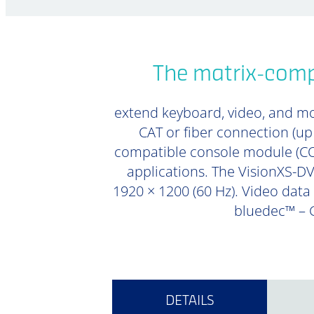
The matrix-compa
extend keyboard, video, and mou
CAT or fiber connection (u
compatible console module (CON
applications. The VisionXS-DVI
1920 × 1200 (60 Hz). Video data 
bluedec™ – G
DETAILS