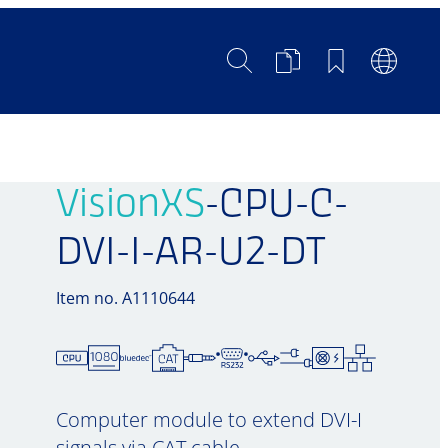
Search
Product
Bookmarks
Languag
Comparison
Switch
VisionXS
-CPU-C-
DVI-I-AR-U2-DT
Item no. A1110644
Computer module to extend DVI-I
signals via CAT cable