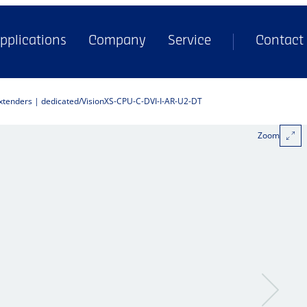
pplications
Company
Service
Contact
extenders | dedicated
VisionXS-CPU-C-DVI-I-AR-U2-DT
Zoom