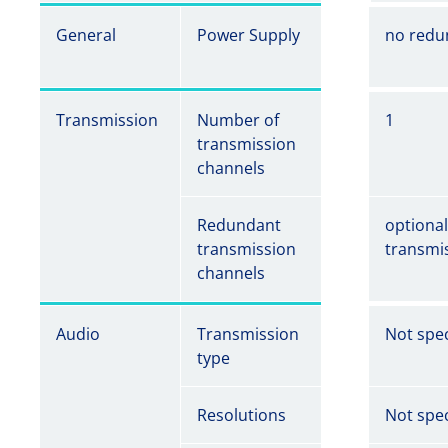
General
Power Supply
no redu
Transmission
Number of
1
transmission
channels
Redundant
optiona
transmission
transmi
channels
Audio
Transmission
Not spec
type
Resolutions
Not spec