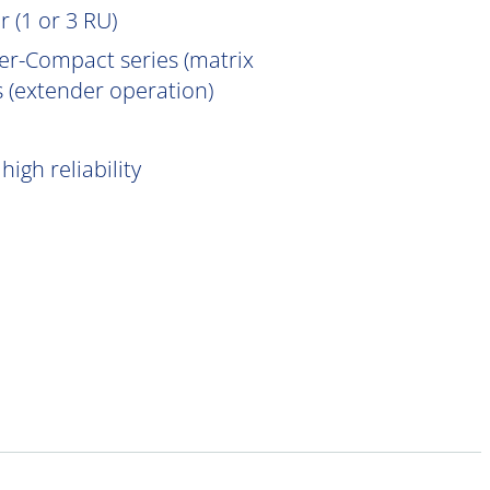
 (1 or 3 RU)
er-Compact series (matrix
 (extender operation)
igh reliability