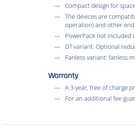
Compact design for space-
The devices are compatib
operation) and other end
PowerPack not included in
DT
variant: Optional redu
Fanless variant: fanless 
Warranty
A 3-year, free of charge 
For an additional fee gua