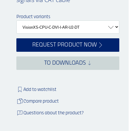
Product variants
REQUEST PRODUCT NOW
TO DOWNLOADS
Add to watchlist
Compare product
Questions about the product?