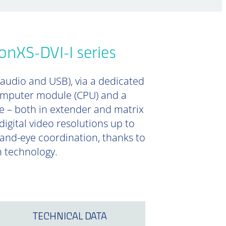
onXS-DVI-I series
 audio and USB), via a dedicated
computer module (CPU) and a
e – both in extender and matrix
digital video resolutions up to
 hand-eye coordination, thanks to
n technology.
TECHNICAL DATA