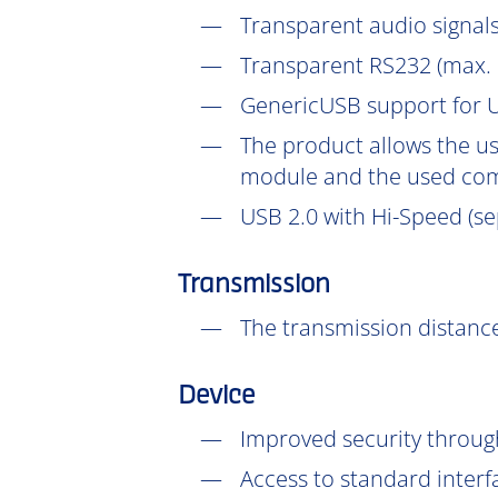
Transparent audio signals
Transparent RS232 (max. 
GenericUSB support for U
The product allows the us
module and the used com
USB 2.0 with Hi-Speed (se
Transmission
The transmission distance
Device
Improved security throu
Access to standard interf