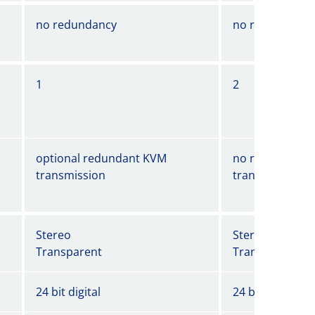
no redundancy
no redundancy
1
2
optional redundant KVM
no redundant 
transmission
transmission
Stereo
Stereo
Transparent
Transparent
24 bit digital
24 bit digital