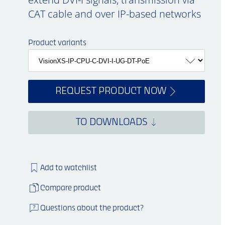
CAT cable and over IP-based networks
Product variants
REQUEST PRODUCT NOW
TO DOWNLOADS
Add to watchlist
Compare product
Questions about the product?