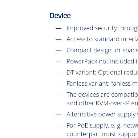
Device
Improved security throu
Access to standard interf
Compact design for space-
PowerPack not included in
DT
variant: Optional redu
Fanless variant: fanless 
The devices are compatibl
and other KVM-over-IP en
Alternative power supply v
For PoE supply, e. g. net
counterpart must support