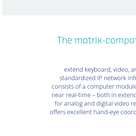
The matrix-compati
extend keyboard, video, an
standardized IP network inf
consists of a computer module
near real-time – both in extend
for analog and digital video r
offers excellent hand-eye coor