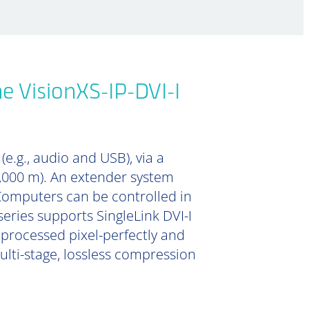
e VisionXS-IP-DVI-I
e.g., audio and USB), via a
0,000 m). An extender system
Computers can be controlled in
series supports SingleLink DVI-I
s processed pixel-perfectly and
lti-stage, lossless compression