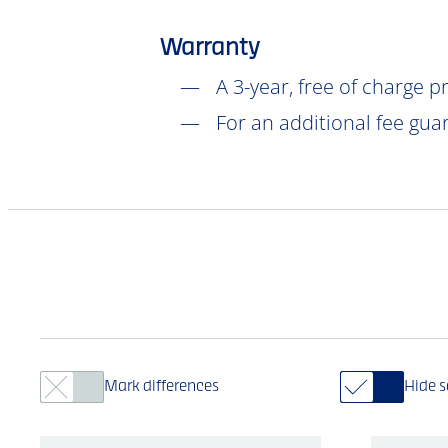
Warranty
A 3-year, free of charge 
For an additional fee gua
Mark differences
Hide 