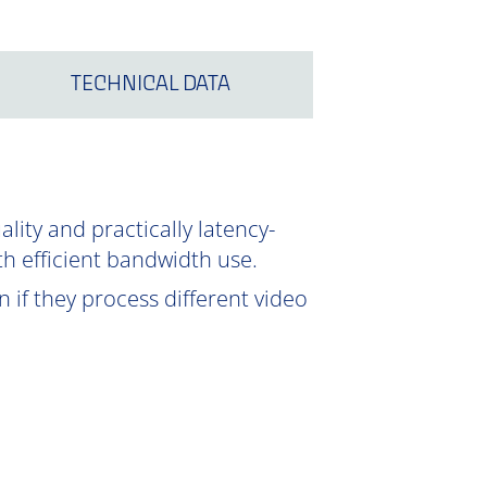
TECHNICAL DATA
ity and practically latency-
th efficient bandwidth use.
 if they process different video