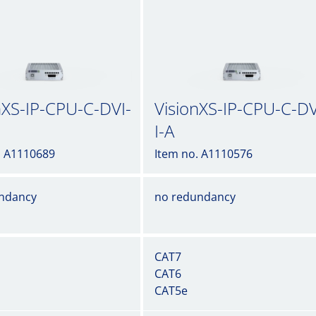
nXS-IP-CPU-C-DVI-
VisionXS-IP-CPU-C-DV
I-A
. A1110689
Item no. A1110576
ndancy
no redundancy
CAT7
CAT6
CAT5e