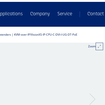
pplications
Company
Service
Contact
extenders | KVM-over-IP
VisionXS-IP-CPU-C-DVI-I-UG-DT-PoE
Zoom