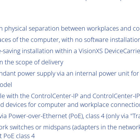
gh physical separation between workplaces and c
aces of the computer, with no software installatio
saving installation within a VisionXS DeviceCarrier
 the scope of delivery
ndant power supply via an internal power unit for h
model
e with the ControlCenter-IP and ControlCenter-IP-
d devices for computer and workplace connection
ia Power-over-Ethernet (PoE), class 4 (only via "Tr
work switches or midspans (adapters in the network
 PoE class 4