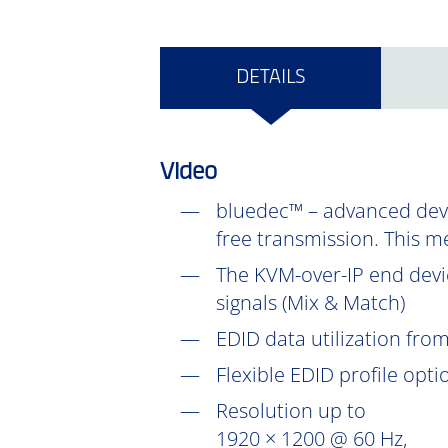
DETAILS
Video
bluedec™ – advanced devel
free transmission. This m
The KVM-over-IP end devic
signals (Mix & Match)
EDID data utilization fr
Flexible EDID profile opt
Resolution up to
1920 × 1200 @ 60 Hz,