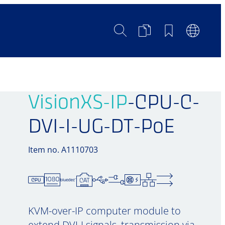
Search
Product
Bookmarks
Languag
Comparison
Switch
VisionXS-IP
-CPU-C-
DVI-I-UG-DT-PoE
Item no. A1110703
KVM-over-IP computer module to
extend DVI-I signals, transmission via