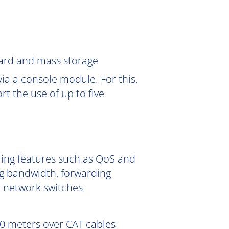
Card and mass storage
ia a console module. For this,
 the use of up to five
ering features such as QoS and
g bandwidth, forwarding
e network switches
0 meters over CAT cables