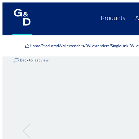
Products
A
Home
Products
KVM extenders
DVI extenders
SingleLink-DVI 
Back to last view