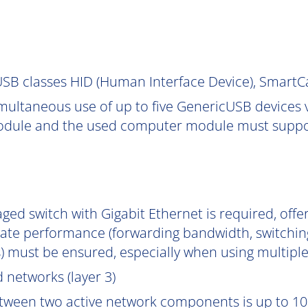
SB classes HID (Human Interface Device), Smart
multaneous use of up to five GenericUSB devices v
dule and the used computer module must support
ged switch with Gigabit Ethernet is required, off
uate performance (forwarding bandwidth, switchin
) must be ensured, especially when using multipl
 networks (layer 3)
tween two active network components is up to 10