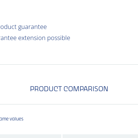
product guarantee
rantee extension possible
PRODUCT COMPARISON
same values