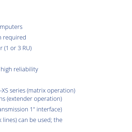
omputers
n
required
 (1 or 3 RU)
igh reliability
XS series (matrix operation)
s (extender operation)
ansmission 1" interface)
 lines) can be used; the