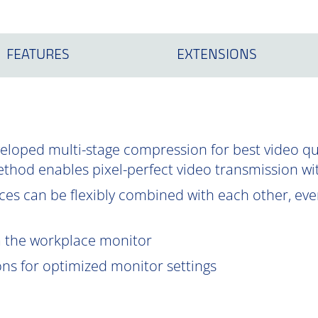
FEATURES
EXTENSIONS
oped multi-stage compression for best video qual
ethod enables pixel-perfect video transmission wi
es can be flexibly combined with each other, even
om the workplace monitor
ions for optimized monitor settings