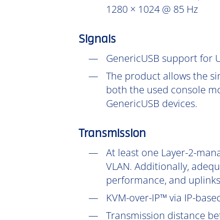
1280 × 1024 @ 85 Hz
Signals
GenericUSB support for U
The product allows the si
both the used console mo
GenericUSB devices.
Transmission
At least one Layer-2-mana
VLAN. Additionally, adeq
performance, and uplinks
KVM-over-IP™ via IP-based
Transmission distance be