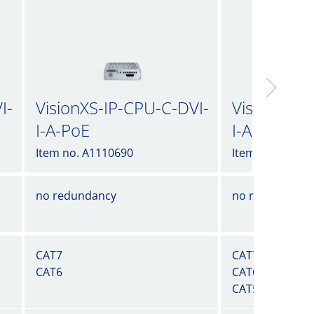
I-
VisionXS-IP-CPU-C-DVI-
VisionXS-I
I-A-PoE
I-A-UG
Item no. A1110690
Item no. A1110
no redundancy
no redundancy
CAT7
CAT7
CAT6
CAT6
CAT5e