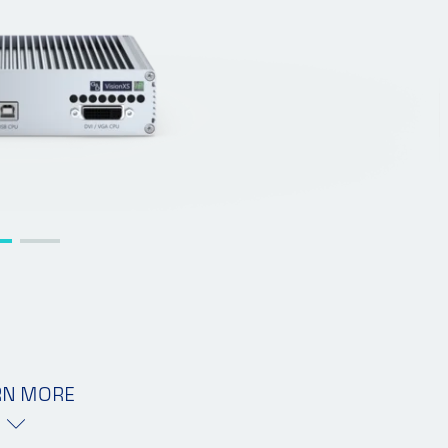
RN MORE