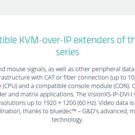
ble KVM-over-IP extenders of th
series
d mouse signals, as well as other peripheral data (
rastructure with CAT or fiber connection (up to 1
 (CPU) and a compatible console module (CON). 
er and matrix applications. The VisionXS-IP-DVI-I 
esolutions up to 1920 × 1200 (60 Hz). Video data i
dination, thanks to bluedec™ – G&D's advanced, mu
technology.