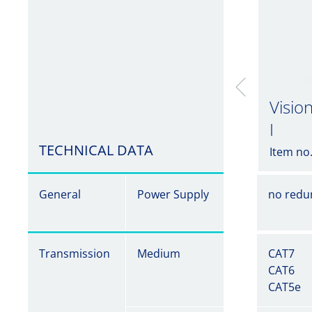
Visio
I
TECHNICAL DATA
Item no
General
Power Supply
no redu
Transmission
Medium
CAT7
CAT6
CAT5e