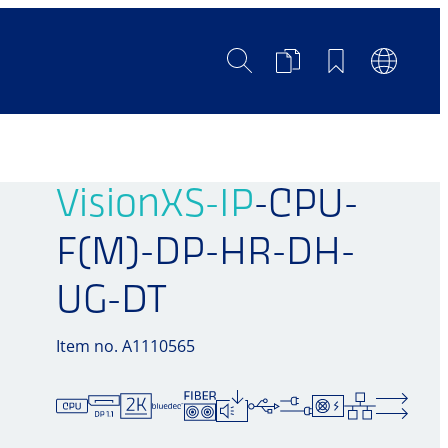
Search
Product
Bookmarks
Languag
Comparison
Switch
VisionXS-IP
-CPU-
F(M)-DP-HR-DH-
UG-DT
Item no. A1110565