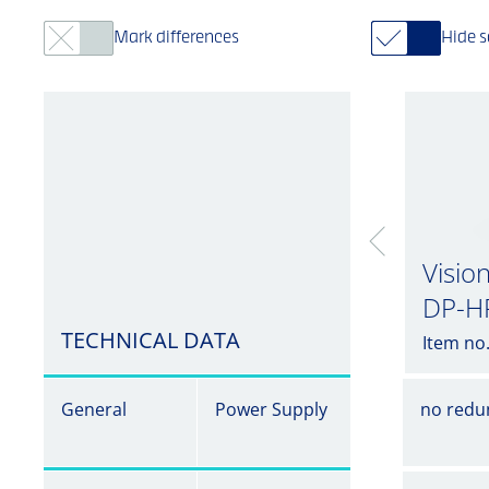
Mark differences
Hide 
Visio
DP-H
TECHNICAL DATA
Item no
General
Power Supply
no redu