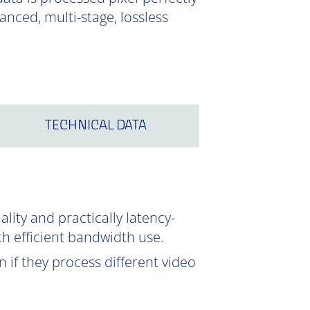
nced, multi-stage, lossless
TECHNICAL DATA
ity and practically latency-
th efficient bandwidth use.
 if they process different video