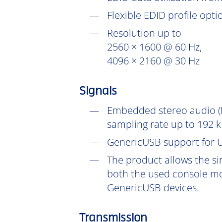
Flexible EDID profile opt
Resolution up to
2560 × 1600 @ 60 Hz,
4096 × 2160 @ 30 Hz
Signals
Embedded stereo audio (D
sampling rate up to 192 k
GenericUSB support for U
The product allows the si
both the used console mo
GenericUSB devices.
Transmission