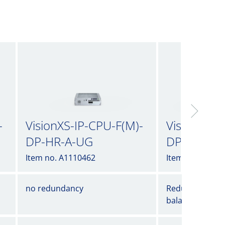
-
VisionXS-IP-CPU-F(M)-
VisionXS-I
DP-HR-A-UG
DP-HR-AR
Item no. A1110462
Item no. A1110
no redundancy
Redundancy wi
balancing