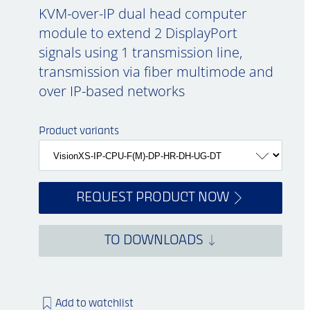
KVM-over-IP dual head computer
module to extend 2 DisplayPort
signals using 1 transmission line,
transmission via fiber multimode and
over IP-based networks
Product variants
REQUEST PRODUCT NOW
TO DOWNLOADS
Add to watchlist