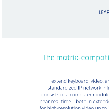
LEA
The matrix-compati
extend keyboard, video, an
standardized IP network inf
consists of a computer module
near real-time – both in extend
for high-resolution video up to 