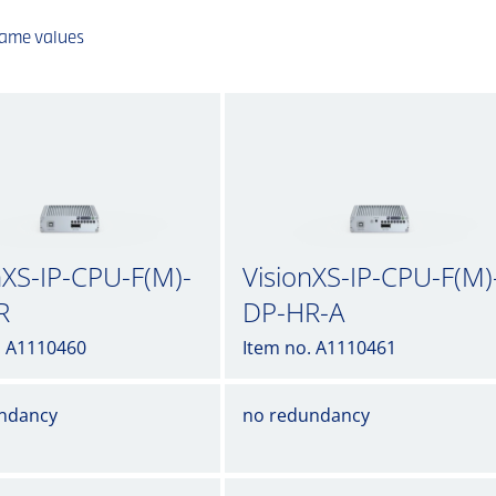
same values
nXS-IP-CPU-F(M)-
VisionXS-IP-CPU-F(M)
R
DP-HR-A
. A1110460
Item no. A1110461
ndancy
no redundancy