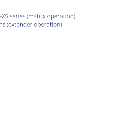
XS series (matrix operation)
s (extender operation)