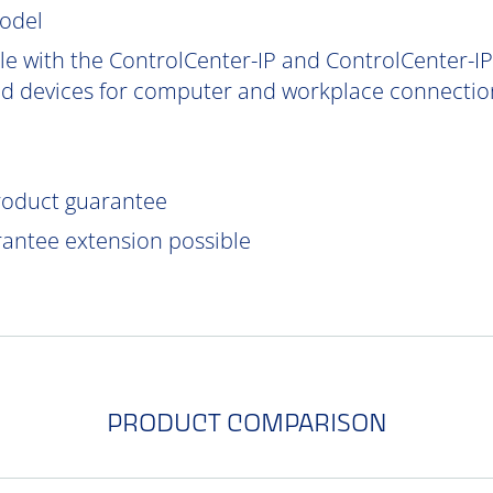
model
e with the ControlCenter-IP and ControlCenter-IP-
d devices for computer and workplace connection
product guarantee
rantee extension possible
PRODUCT COMPARISON