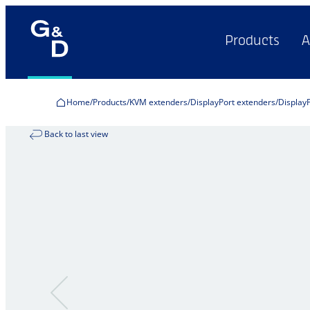
Products
A
Home
Products
KVM extenders
DisplayPort extenders
Display
Back to last view