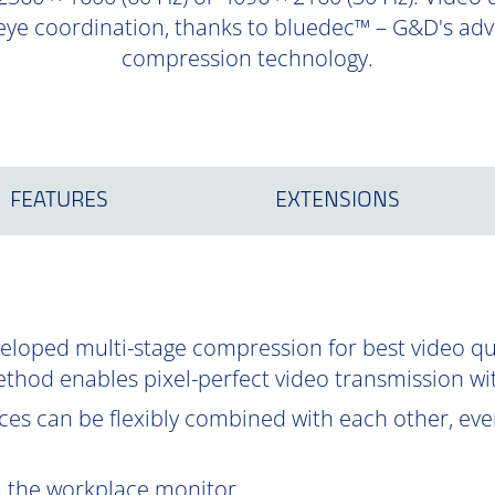
eye coordination, thanks to bluedec™ – G&D's adva
compression technology.
FEATURES
EXTENSIONS
oped multi-stage compression for best video qual
ethod enables pixel-perfect video transmission wi
es can be flexibly combined with each other, even
om the workplace monitor