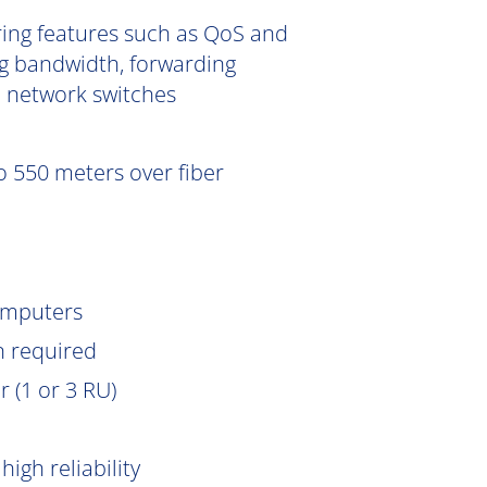
ering features such as QoS and
g bandwidth, forwarding
e network switches
 550 meters over fiber
omputers
n
required
 (1 or 3 RU)
igh reliability