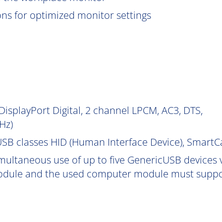
ions for optimized monitor settings
isplayPort Digital, 2 channel LPCM, AC3, DTS,
Hz)
SB classes HID (Human Interface Device), Smart
multaneous use of up to five GenericUSB devices v
dule and the used computer module must support