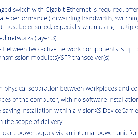
ged switch with Gigabit Ethernet is required, off
uate performance (forwarding bandwidth, switchin
) must be ensured, especially when using multipl
d networks (layer 3)
e between two active network components is up to
ransmission module(s)/SFP transceiver(s)
gh physical separation between workplaces and c
aces of the computer, with no software installatio
saving installation within a VisionXS DeviceCarrier
 the scope of delivery
ndant power supply via an internal power unit for h