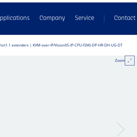
pplications
Company
Service
Contact
Port1.1 extenders | KVM-over-IP
VisionXS-IP-CPU-F(M)-DP-HR-DH-UG-DT
Zoom