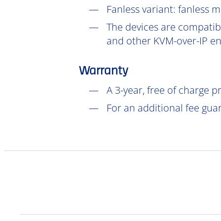
Fanless variant: fanless 
The devices are compatibl
and other KVM-over-IP en
Warranty
A 3-year, free of charge 
For an additional fee gua