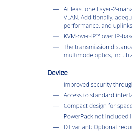
At least one Layer-2-mana
VLAN. Additionally, adeq
performance, and uplinks
KVM-over-IP™ over IP-base
The transmission distanc
multimode optics, incl. t
Device
Improved security throu
Access to standard interf
Compact design for space-
PowerPack not included in
DT
variant: Optional redu