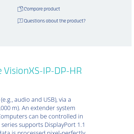
Compare product
Questions about the product?
e VisionXS-IP-DP-HR
e.g., audio and USB), via a
0,000 m). An extender system
Computers can be controlled in
 series supports DisplayPort 1.1
data is processed pixel-perfectly