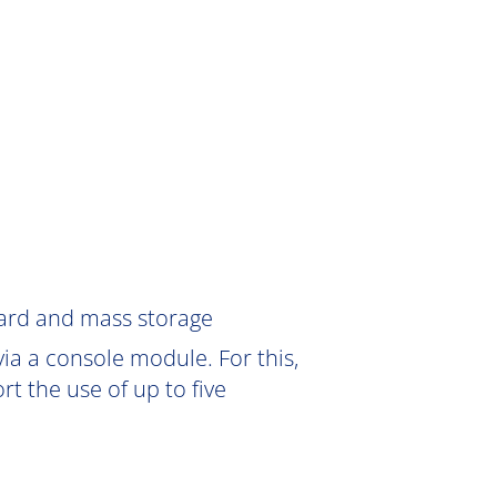
Card and mass storage
ia a console module. For this,
 the use of up to five