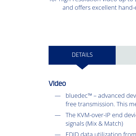
and offers excellent hand-
DETAILS
Video
bluedec™ – advanced devel
free transmission. This m
The KVM-over-IP end devic
signals (Mix & Match)
EDID data utilization fr