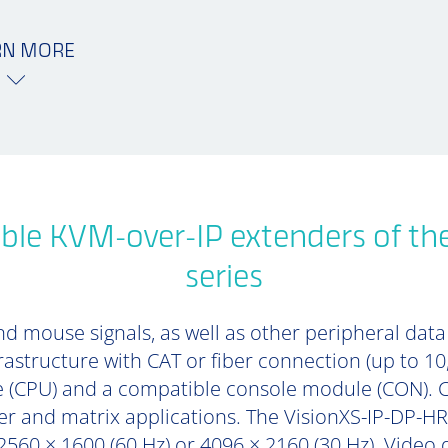
RN MORE
ble KVM-over-IP extenders of th
series
d mouse signals, as well as other peripheral data (
rastructure with CAT or fiber connection (up to 1
 (CPU) and a compatible console module (CON). 
er and matrix applications. The VisionXS-IP-DP-HR
2560 × 1600 (60 Hz) or 4096 × 2160 (30 Hz). Video 