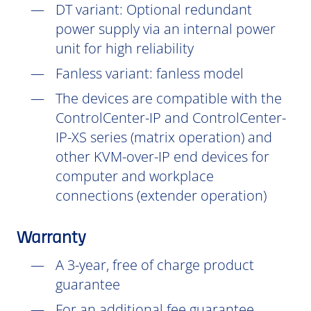
DT
variant: Optional redundant
power supply via an internal power
unit for high reliability
Fanless variant: fanless model
The devices are compatible with the
ControlCenter-IP and ControlCenter-
IP-XS series (matrix operation) and
other KVM-over-IP end devices for
computer and workplace
connections (extender operation)
Warranty
A 3-year, free of charge product
guarantee
For an additional fee guarantee