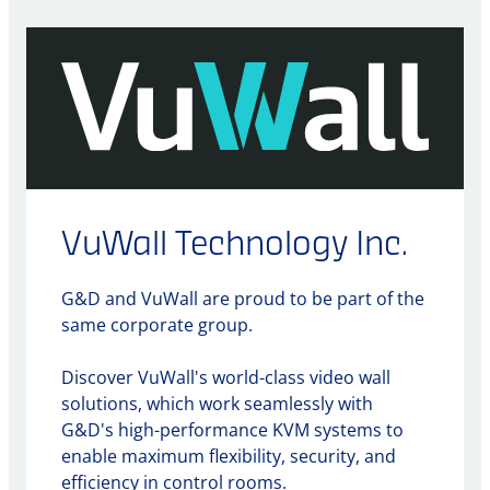
VuWall Technology Inc.
G&D and VuWall are proud to be part of the
same corporate group.
Discover VuWall's world-class video wall
solutions, which work seamlessly with
G&D's high-performance KVM systems to
enable maximum flexibility, security, and
efficiency in control rooms.