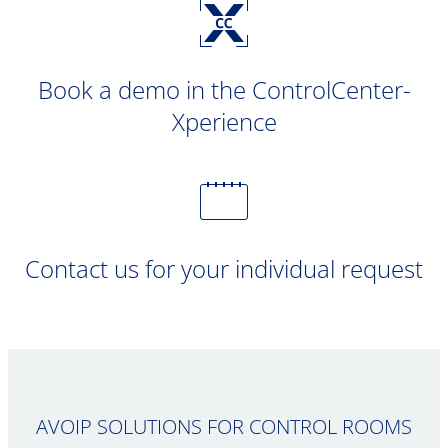
Book a demo in the ControlCenter-
Xperience
Contact us for your individual request
AVOIP SOLUTIONS FOR CONTROL ROOMS