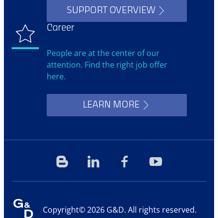
SUPPORT OVERVIEW
Career
People are at the center of our
attention. Find the right job offer
here.
LEARN MORE
Blog
Linkedin
Facebook
YouTube
Copyright© 2026 G&D. All rights reserved.