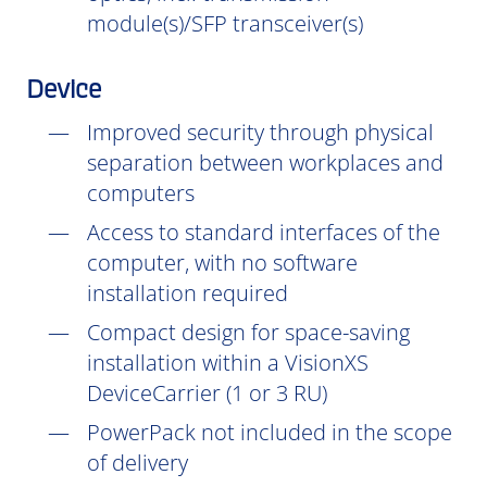
module(s)/SFP transceiver(s)
Device
Improved security through physical
separation between workplaces and
computers
Access to standard interfaces of the
computer, with no software
installation
required
Compact design for space-saving
installation within a VisionXS
DeviceCarrier (1 or 3 RU)
PowerPack not included in the scope
of delivery