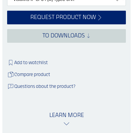
REQUEST PRODUCT NOW
TO DOWNLOADS
Add to watchlist
Compare product
Questions about the product?
LEARN MORE