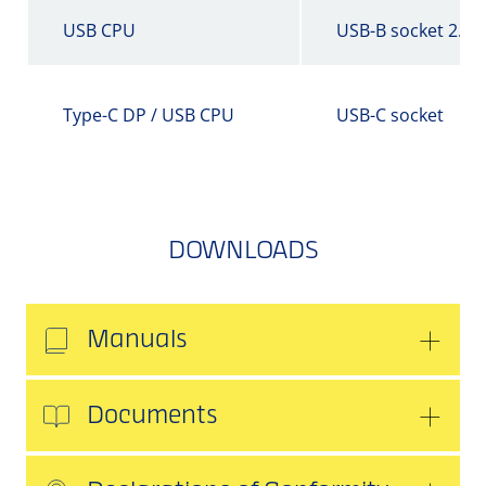
USB CPU
USB-B socket 2.0
Type-C DP / USB CPU
USB-C socket
DOWNLOADS
Manuals
Documents