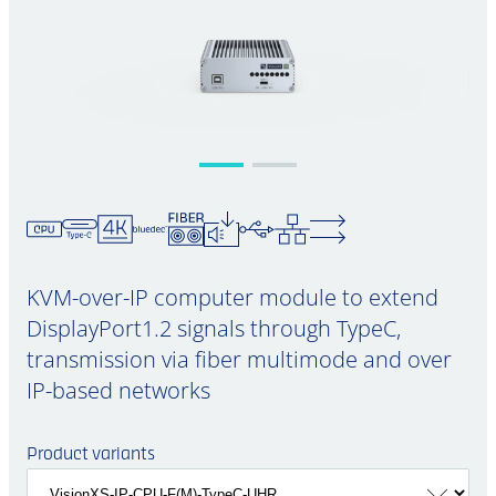
KVM-over-IP computer module to extend
DisplayPort1.2 signals through TypeC,
transmission via fiber multimode and over
IP-based networks
Product variants