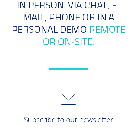
IN PERSON. VIA CHAT, E-
MAIL, PHONE OR IN A
PERSONAL DEMO
REMOTE
OR ON-SITE.
Subscribe to our newsletter