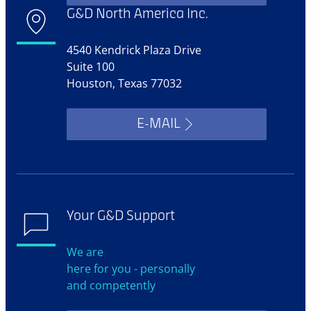
G&D North America Inc.
4540 Kendrick Plaza Drive
Suite 100
Houston, Texas 77032
E-MAIL
Your G&D Support
We are
here for you - personally
and competently