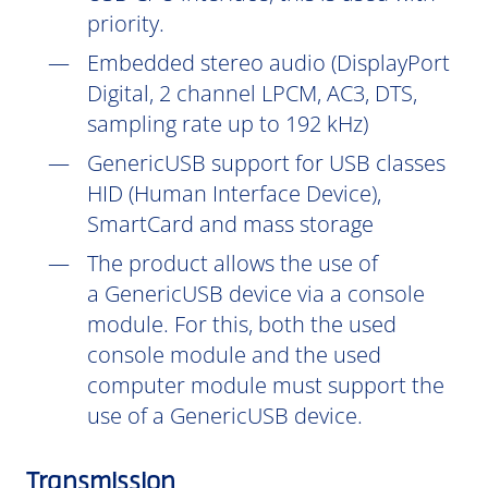
priority.
Embedded stereo audio (DisplayPort
Digital, 2 channel LPCM, AC3, DTS,
sampling rate up to 192 kHz)
GenericUSB support for USB classes
HID (Human Interface Device),
SmartCard and mass storage
The product allows the use of
a GenericUSB device via a console
module. For this, both the used
console module and the used
computer module must support the
use of a GenericUSB device.
Transmission