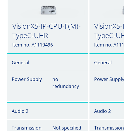
VisionXS-IP-CPU-F(M)-
VisionXS-IP
TypeC-UHR
TypeC-UHR
Item no. A1110496
Item no. A11104
General
General
Power Supply
no
Power Supply
redundancy
Audio 2
Audio 2
Transmission
Not specified
Transmission