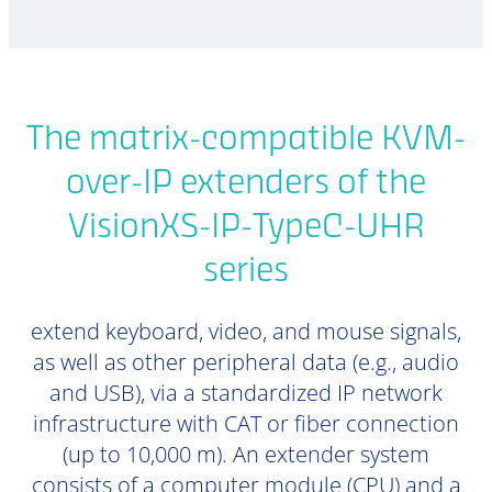
The matrix-compatible KVM-
over-IP extenders of the
VisionXS-IP-TypeC-UHR
series
extend keyboard, video, and mouse signals,
as well as other peripheral data (e.g., audio
and USB), via a standardized IP network
infrastructure with CAT or fiber connection
(up to 10,000 m). An extender system
consists of a computer module (CPU) and a