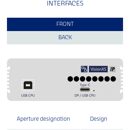
INTERFACES
FRONT
BACK
Aperture designation
Design