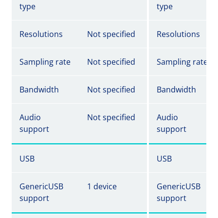
type
type
Resolutions
Not specified
Resolutions
Sampling rate
Not specified
Sampling rate
Bandwidth
Not specified
Bandwidth
Audio
Not specified
Audio
support
support
USB
USB
GenericUSB
1 device
GenericUSB
support
support