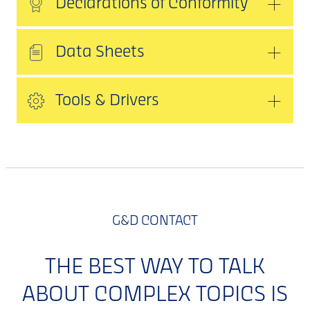
Declarations of Conformity
Data Sheets
Tools & Drivers
G&D CONTACT
THE BEST WAY TO TALK
ABOUT COMPLEX TOPICS IS