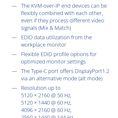
The KVM-over-IP end devices can be
flexibly combined with each other,
even if they process different video
signals (Mix & Match)
EDID data utilization from the
workplace monitor
Flexible EDID profile options for
optimized monitor settings
The Type-C port offers DisplayPort1.2
via an alternative mode (alt mode)
Resolution up to
5120 × 2160 @ 50 Hz,
5120 × 1440 @ 60 Hz,
4096 × 2160 @ 60 Hz,
2560 × 1440 @ 144 Hz,