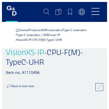
Search
Product
Bookmarks
Language
Comparison
Switch
Home
Products
KVM extenders
Type-C extenders
Type-C extenders | KVM-over-IP
VisionXS-IP-CPU-F(M)-TypeC-UHR
VisionXS-IP
-CPU-F(M)-
TypeC-UHR
Item no. A1110496
Back to last view