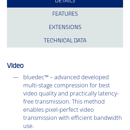
DETAILS
FEATURES
EXTENSIONS
TECHNICAL DATA
Video
bluedec™ – advanced developed
multi-stage compression for best
video quality and practically latency-
free transmission. This method
enables pixel-perfect video
transmission with efficient bandwidth
use.