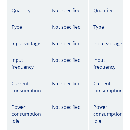
Quantity
Not specified
Quantity
Type
Not specified
Type
Input voltage
Not specified
Input voltage
Input
Not specified
Input
frequency
frequency
Current
Not specified
Current
consumption
consumption
Power
Not specified
Power
consumption
consumption
idle
idle