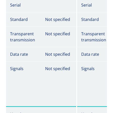
Serial
Serial
Standard
Not specified
Standard
Transparent
Not specified
Transparent
transmission
transmission
Data rate
Not specified
Data rate
Signals
Not specified
Signals