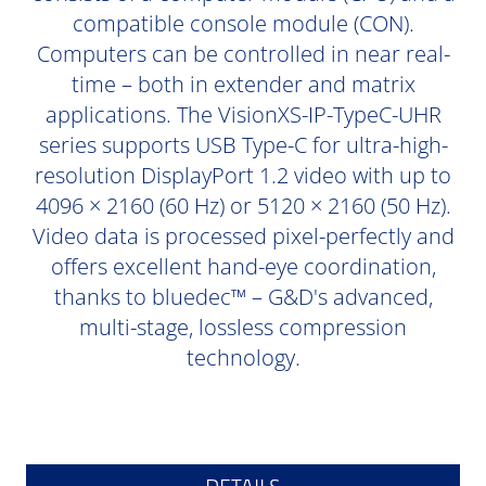
compatible console module (CON).
Computers can be controlled in near real-
time – both in extender and matrix
applications. The VisionXS-IP-TypeC-UHR
series supports USB Type-C for ultra-high-
resolution DisplayPort 1.2 video with up to
4096 × 2160 (60 Hz) or 5120 × 2160 (50 Hz).
Video data is processed pixel-perfectly and
offers excellent hand-eye coordination,
thanks to bluedec™ – G&D's advanced,
multi-stage, lossless compression
technology.