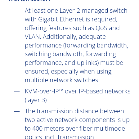
At least one Layer-2-managed switch
with Gigabit Ethernet is required,
offering features such as QoS and
VLAN. Additionally, adequate
performance (forwarding bandwidth,
switching bandwidth, forwarding
performance, and uplinks) must be
ensured, especially when using
multiple network switches
KVM-over-IP™ over IP-based networks
(layer 3)
The transmission distance between
two active network components is up
to 400 meters over fiber multimode
optics, incl. transmission