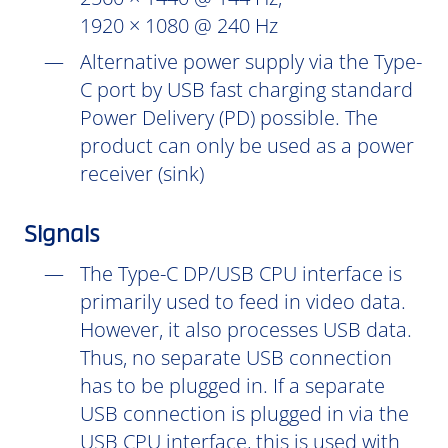
1920 × 1080 @ 240 Hz
Alternative power supply via the Type-
C port by USB fast charging standard
Power Delivery (PD) possible. The
product can only be used as a power
receiver (sink)
Signals
The Type-C DP/USB CPU interface is
primarily used to feed in video data.
However, it also processes USB data.
Thus, no separate USB connection
has to be plugged in. If a separate
USB connection is plugged in via the
USB CPU interface, this is used with