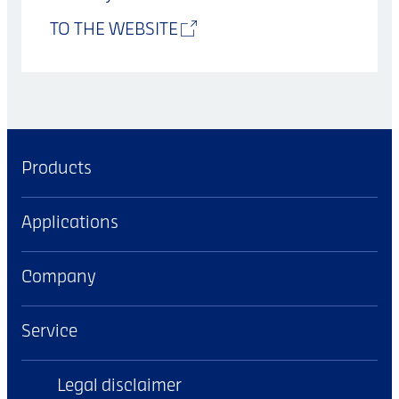
TO THE WEBSITE
Products
Applications
Company
Service
Legal disclaimer