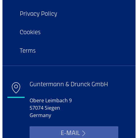
Privacy Policy
Cookies
Terms
Guntermann & Drunck GmbH
Obere Leimbach 9
57074 Siegen
Germany
E-MAIL