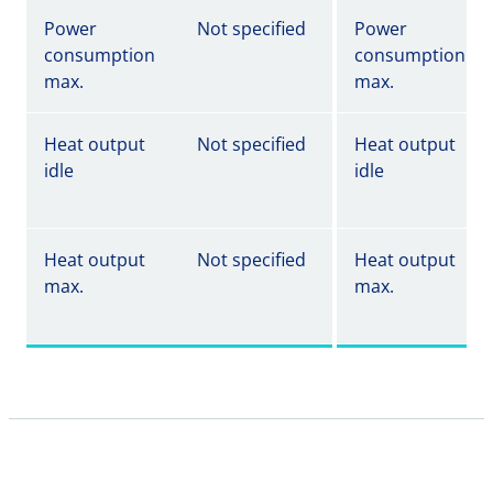
Power
Not specified
Power
consumption
consumption
max.
max.
Heat output
Not specified
Heat output
idle
idle
Heat output
Not specified
Heat output
max.
max.