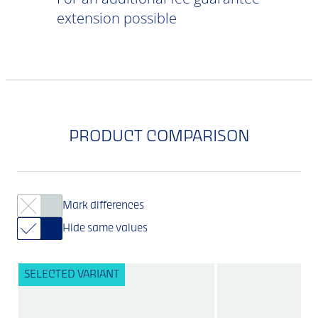
extension possible
PRODUCT COMPARISON
Mark differences
Hide same values
SELECTED VARIANT