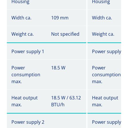
Housing
Housing
Width ca.
109 mm
Width ca.
Weight ca.
Not specified
Weight ca.
Power supply 1
Power supply 1
Power
18.5 W
Power
consumption
consumption
max.
max.
Heat output
18.5 W / 63.12
Heat output
max.
BTU/h
max.
Power supply 2
Power supply 2