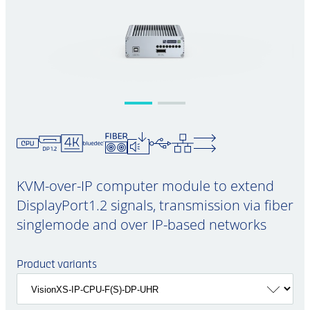
KVM-over-IP computer module to extend
DisplayPort1.2 signals, transmission via fiber
singlemode and over IP-based networks
Product variants