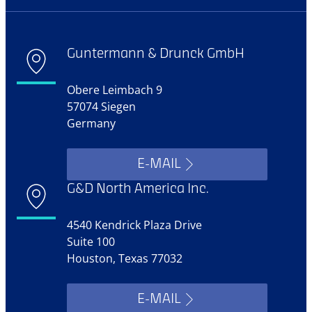
Guntermann & Drunck GmbH
Obere Leimbach 9
57074 Siegen
Germany
E-MAIL
G&D North America Inc.
4540 Kendrick Plaza Drive
Suite 100
Houston, Texas 77032
E-MAIL