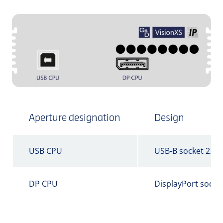
Aperture designation
Design
USB CPU
USB-B socket 2.0
DP CPU
DisplayPort socke