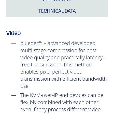
TECHNICAL DATA
Video
bluedec™ – advanced developed
multi-stage compression for best
video quality and practically latency-
free transmission. This method
enables pixel-perfect video
transmission with efficient bandwidth
use.
The KVM-over-IP end devices can be
flexibly combined with each other,
even if they process different video