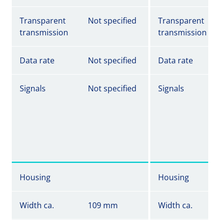
Transparent
Not specified
Transparent
transmission
transmission
Data rate
Not specified
Data rate
Signals
Not specified
Signals
Housing
Housing
Width ca.
109 mm
Width ca.