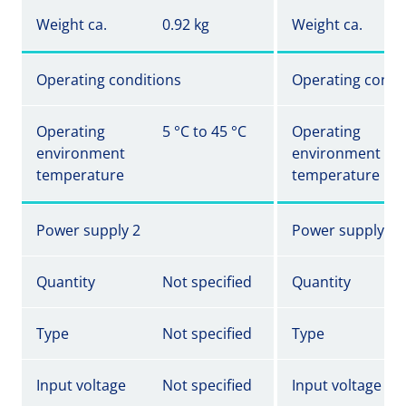
Weight ca.
0.92 kg
Weight ca.
Operating conditions
Operating condi
Operating
5 °C to 45 °C
Operating
environment
environment
temperature
temperature
Power supply 2
Power supply 2
Quantity
Not specified
Quantity
Type
Not specified
Type
Input voltage
Not specified
Input voltage