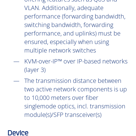
VLAN. Additionally, adequate
performance (forwarding bandwidth,
switching bandwidth, forwarding
performance, and uplinks) must be
ensured, especially when using
multiple network switches
KVM-over-IP™ over IP-based networks
(layer 3)
The transmission distance between
two active network components is up
to 10,000 meters over fiber
singlemode optics, incl. transmission
module(s)/SFP transceiver(s)
Device