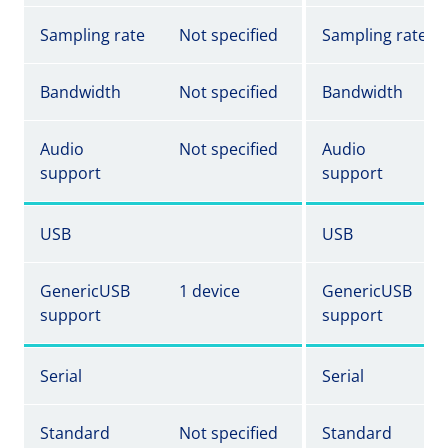
Sampling rate
Not specified
Sampling rate
Bandwidth
Not specified
Bandwidth
Audio
Not specified
Audio
support
support
USB
USB
GenericUSB
1 device
GenericUSB
support
support
Serial
Serial
Standard
Not specified
Standard