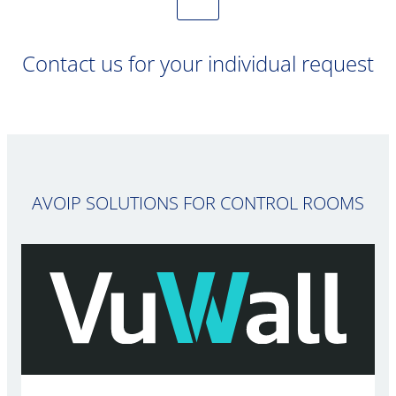
Contact us for your individual request
AVOIP SOLUTIONS FOR CONTROL ROOMS