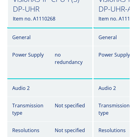
DP-UHR
DP-UHR-A
Item no. A1110268
Item no. A11102
General
General
Power Supply
no
Power Supply
redundancy
Audio 2
Audio 2
Transmission
Not specified
Transmission
type
type
Resolutions
Not specified
Resolutions