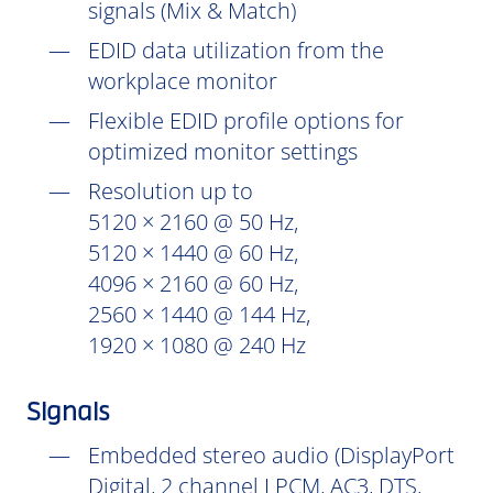
signals (Mix & Match)
EDID data utilization from the
workplace monitor
Flexible EDID profile options for
optimized monitor settings
Resolution up to
5120 × 2160 @ 50 Hz,
5120 × 1440 @ 60 Hz,
4096 × 2160 @ 60 Hz,
2560 × 1440 @ 144 Hz,
1920 × 1080 @ 240 Hz
Signals
Embedded stereo audio (DisplayPort
Digital, 2 channel LPCM, AC3, DTS,