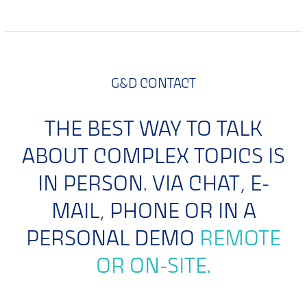
G&D CONTACT
THE BEST WAY TO TALK
ABOUT COMPLEX TOPICS IS
IN PERSON. VIA CHAT, E-
MAIL, PHONE OR IN A
PERSONAL DEMO
REMOTE
OR ON-SITE.