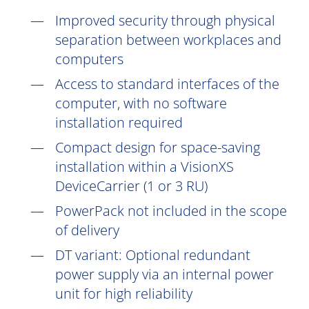
Improved security through physical
separation between workplaces and
computers
Access to standard interfaces of the
computer, with no software
installation
required
Compact design for space-saving
installation within a VisionXS
DeviceCarrier (1 or 3 RU)
PowerPack not included in the scope
of delivery
DT
variant: Optional redundant
power supply via an internal power
unit for high reliability