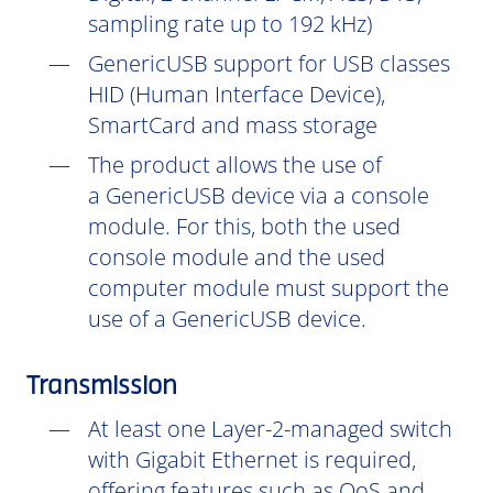
sampling rate up to 192 kHz)
GenericUSB support for USB classes
HID (Human Interface Device),
SmartCard and mass storage
The product allows the use of
a GenericUSB device via a console
module. For this, both the used
console module and the used
computer module must support the
use of a GenericUSB device.
Transmission
At least one Layer-2-managed switch
with Gigabit Ethernet is required,
offering features such as QoS and