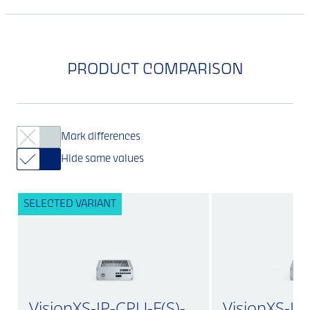
PRODUCT COMPARISON
Mark differences
Hide same values
SELECTED VARIANT
VisionXS-IP-CPU-F(S)-
VisionXS-IP