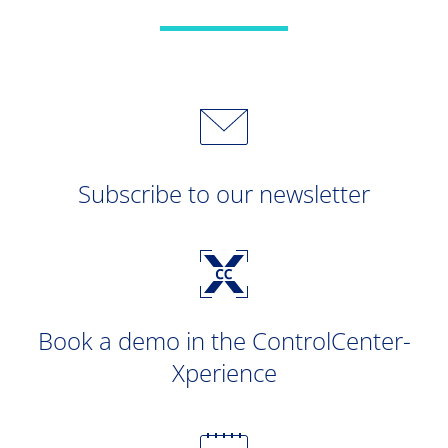
Subscribe to our newsletter
Book a demo in the ControlCenter-
Xperience