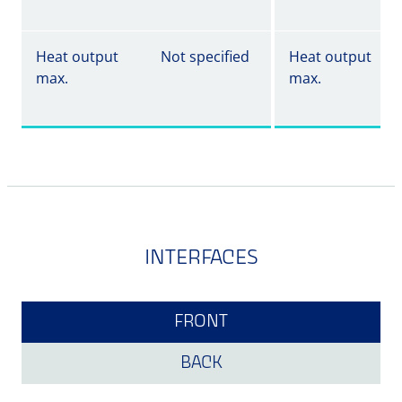
Heat output
Not specified
Heat output
max.
max.
INTERFACES
FRONT
BACK