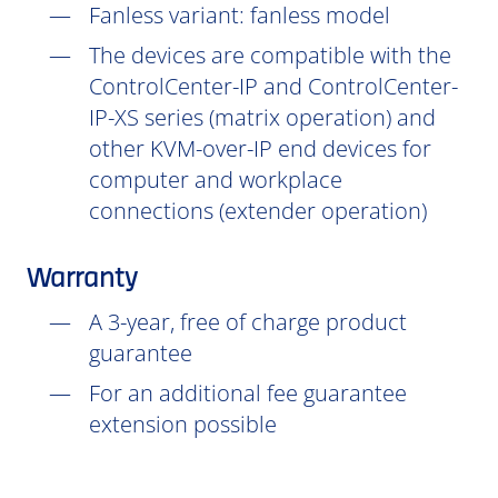
Fanless variant: fanless model
The devices are compatible with the
ControlCenter-IP and ControlCenter-
IP-XS series (matrix operation) and
other KVM-over-IP end devices for
computer and workplace
connections (extender operation)
Warranty
A 3-year, free of charge product
guarantee
For an additional fee guarantee
extension possible