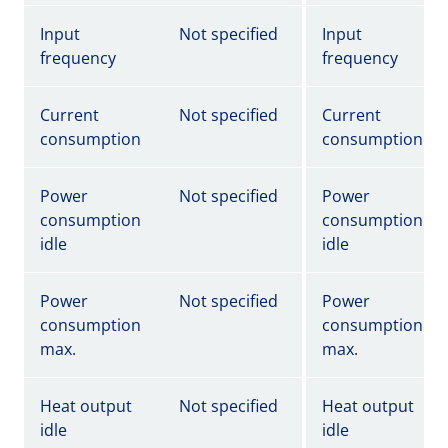
Input
Not specified
Input
frequency
frequency
Current
Not specified
Current
consumption
consumption
Power
Not specified
Power
consumption
consumption
idle
idle
Power
Not specified
Power
consumption
consumption
max.
max.
Heat output
Not specified
Heat output
idle
idle