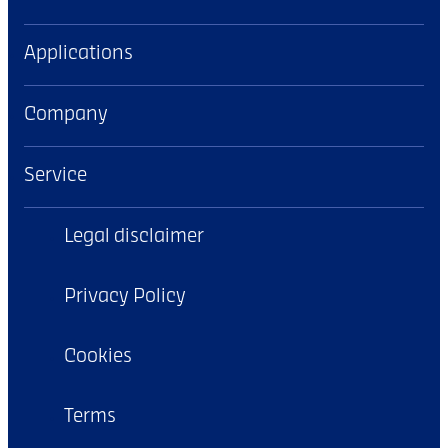
Applications
Company
Service
Legal disclaimer
Privacy Policy
Cookies
Terms