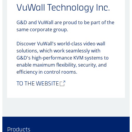
VuWall Technology Inc.
G&D and VuWall are proud to be part of the
same corporate group.
Discover VuWall's world-class video wall
solutions, which work seamlessly with
G&D's high-performance KVM systems to
enable maximum flexibility, security, and
efficiency in control rooms.
TO THE WEBSITE
Products