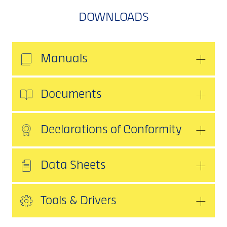
DOWNLOADS
Manuals
Documents
Declarations of Conformity
Data Sheets
Tools & Drivers