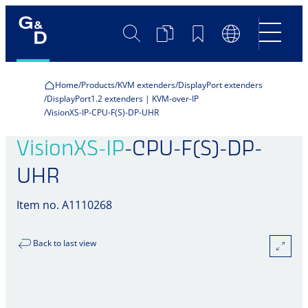
Search
Product
Bookmarks
Language
Comparison
Switch
Home
Products
KVM extenders
DisplayPort extenders
DisplayPort1.2 extenders | KVM-over-IP
VisionXS-IP-CPU-F(S)-DP-UHR
VisionXS-IP
-CPU-F(S)-DP-
UHR
Item no. A1110268
Back to last view