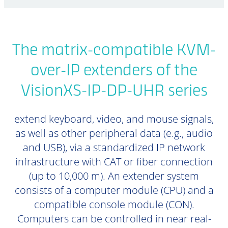
The matrix-compatible KVM-
over-IP extenders of the
VisionXS-IP-DP-UHR series
extend keyboard, video, and mouse signals,
as well as other peripheral data (e.g., audio
and USB), via a standardized IP network
infrastructure with CAT or fiber connection
(up to 10,000 m). An extender system
consists of a computer module (CPU) and a
compatible console module (CON).
Computers can be controlled in near real-