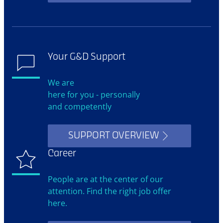
Your G&D Support
We are
here for you - personally
and competently
SUPPORT OVERVIEW
Career
People are at the center of our
attention. Find the right job offer
here.