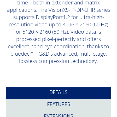
time – both in extender and matrix
applications. The VisionXS-IP-DP-UHR series
supports DisplayPort1.2 for ultra-high-
resolution video up to 4096 × 2160 (60 Hz)
or 5120 × 2160 (50 Hz). Video data is
processed pixel-perfectly and offers
excellent hand-eye coordination, thanks to
bluedec™ – G&D's advanced, multi-stage,
lossless compression technology.
DETAILS
FEATURES
EXTENSIONS