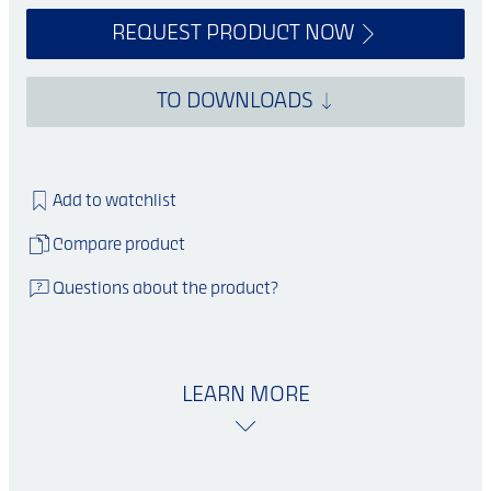
REQUEST PRODUCT NOW
TO DOWNLOADS
Add to watchlist
Compare product
Questions about the product?
LEARN MORE