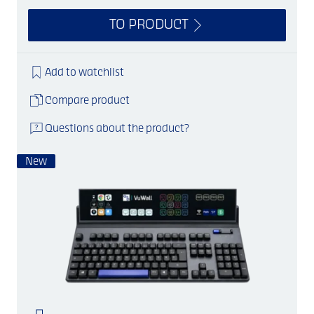
TO PRODUCT
Add to watchlist
Compare product
Questions about the product?
New