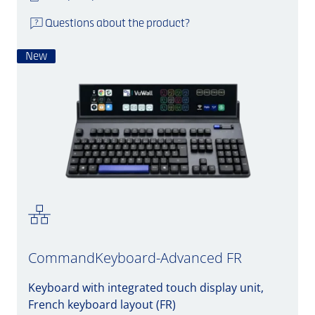
Questions about the product?
New
CommandKeyboard-Advanced FR
Keyboard with integrated touch display unit,
French keyboard layout (FR)