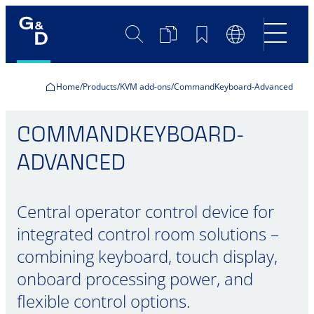
Search
Product
Bookmarks
Language
Comparison
Switch
Home
Products
KVM add-ons
CommandKeyboard-Advanced
COMMANDKEYBOARD-
ADVANCED
Central operator control device for
integrated control room solutions –
combining keyboard, touch display,
onboard processing power, and
flexible control options.