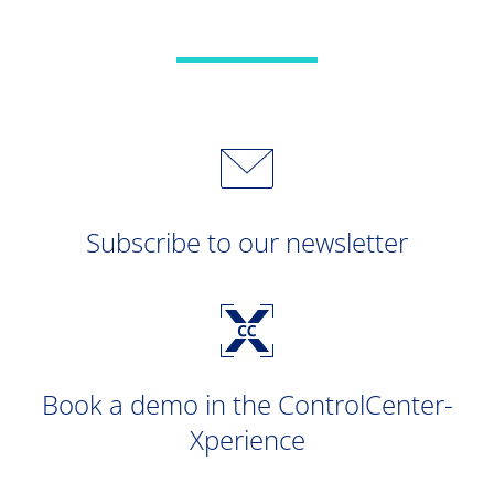
Subscribe to our newsletter
Book a demo in the ControlCenter-
Xperience