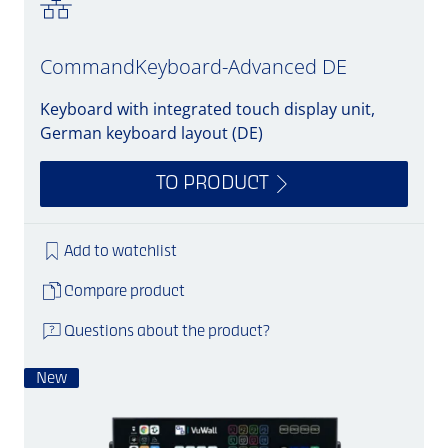
CommandKeyboard-Advanced DE
Keyboard with integrated touch display unit,
German keyboard layout (DE)
TO PRODUCT
Add to watchlist
Compare product
Questions about the product?
New