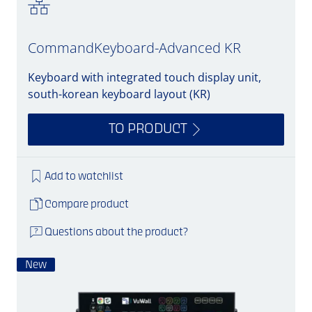
CommandKeyboard-Advanced KR
Keyboard with integrated touch display unit,
south-korean keyboard layout (KR)
TO PRODUCT
Add to watchlist
Compare product
Questions about the product?
New