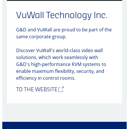
VuWall Technology Inc.
G&D and VuWall are proud to be part of the
same corporate group.
Discover VuWall's world-class video wall
solutions, which work seamlessly with
G&D's high-performance KVM systems to
enable maximum flexibility, security, and
efficiency in control rooms.
TO THE WEBSITE