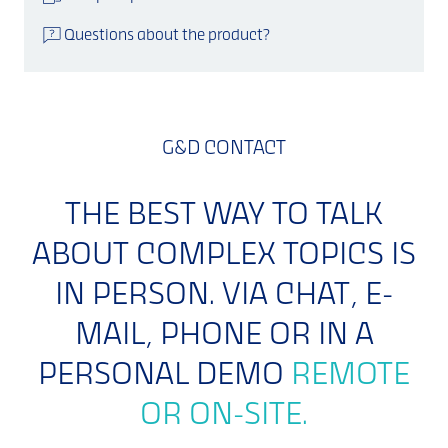
Questions about the product?
G&D CONTACT
THE BEST WAY TO TALK
ABOUT COMPLEX TOPICS IS
IN PERSON. VIA CHAT, E-
MAIL, PHONE OR IN A
PERSONAL DEMO
REMOTE
OR ON-SITE.