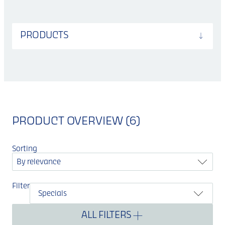
PRODUCTS
PRODUCT OVERVIEW (6)
Sorting
By relevance
Filter
Specials
ALL FILTERS