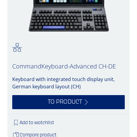
CommandKeyboard-Advanced CH-DE
Keyboard with integrated touch display unit,
German keyboard layout (CH)
TO PRODUCT
Add to watchlist
Compare product