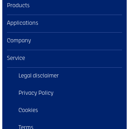
Products
Applications
Company
Service
Legal disclaimer
Privacy Policy
Cookies
Terms