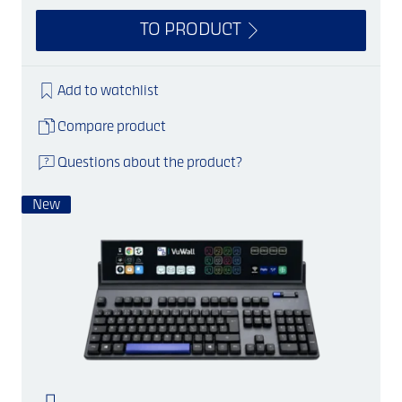
TO PRODUCT
Add to watchlist
Compare product
Questions about the product?
New