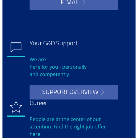
E-MAIL
Your G&D Support
We are
here for you - personally
and competently
SUPPORT OVERVIEW
Career
People are at the center of our
attention. Find the right job offer
here.