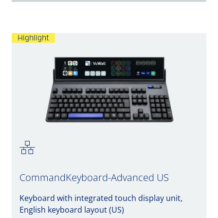
Highlight
CommandKeyboard-Advanced US
Keyboard with integrated touch display unit,
English keyboard layout (US)