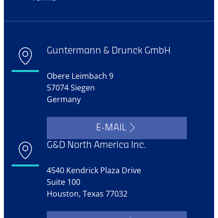
Guntermann & Drunck GmbH
Obere Leimbach 9
57074 Siegen
Germany
E-MAIL
G&D North America Inc.
4540 Kendrick Plaza Drive
Suite 100
Houston, Texas 77032