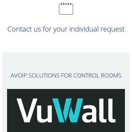
Contact us for your individual request
AVOIP SOLUTIONS FOR CONTROL ROOMS