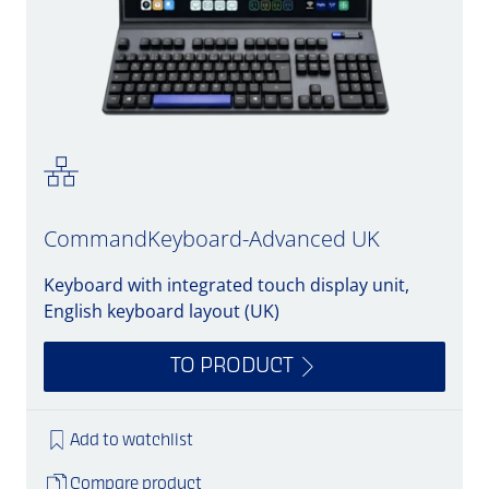
CommandKeyboard-Advanced UK
Keyboard with integrated touch display unit,
English keyboard layout (UK)
TO PRODUCT
Add to watchlist
Compare product