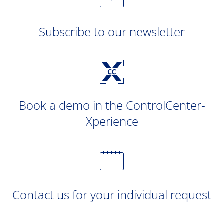
Subscribe to our newsletter
Book a demo in the ControlCenter-
Xperience
Contact us for your individual request