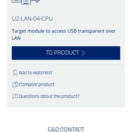
U2-LAN-04-CPU
Target module to access USB transparent over
LAN
TO PRODUCT
Add to watchlist
Compare product
Questions about the product?
G&D CONTACT