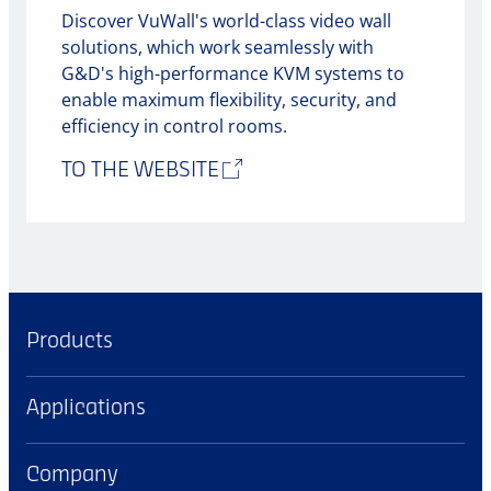
Discover VuWall's world-class video wall
solutions, which work seamlessly with
G&D's high-performance KVM systems to
enable maximum flexibility, security, and
efficiency in control rooms.
TO THE WEBSITE
Products
Applications
Company