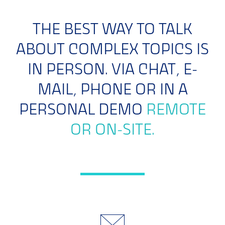
THE BEST WAY TO TALK
ABOUT COMPLEX TOPICS IS
IN PERSON. VIA CHAT, E-
MAIL, PHONE OR IN A
PERSONAL DEMO
REMOTE
OR ON-SITE.