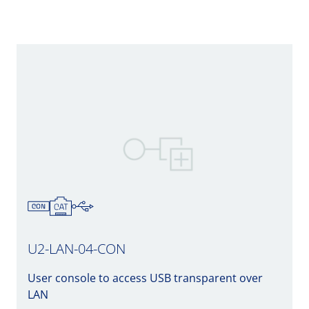
U2-LAN-04-CON
User console to access USB transparent over
LAN