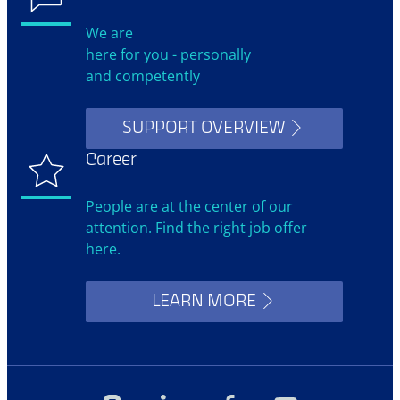
We are
here for you - personally
and competently
SUPPORT OVERVIEW
Career
People are at the center of our
attention. Find the right job offer
here.
LEARN MORE