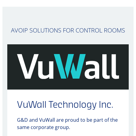
AVOIP SOLUTIONS FOR CONTROL ROOMS
VuWall Technology Inc.
G&D and VuWall are proud to be part of the
same corporate group.