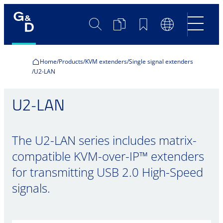
Search
Product
Bookmarks
Language
Comparison
Switch
Home
Products
KVM extenders
Single signal extenders
U2-LAN
U2-LAN
The U2-LAN series includes matrix-
compatible KVM-over-IP™ extenders
for transmitting USB 2.0 High-Speed
signals.