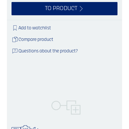
TO PRODUCT
Add to watchlist
Compare product
Questions about the product?