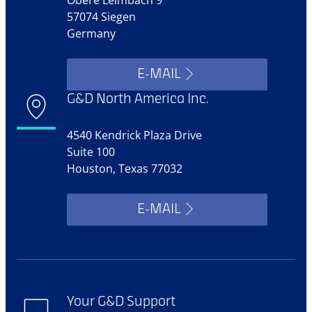
57074 Siegen
Germany
E-MAIL
G&D North America Inc.
4540 Kendrick Plaza Drive
Suite 100
Houston, Texas 77032
E-MAIL
Your G&D Support