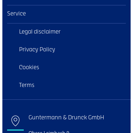
Service
Legal disclaimer
Privacy Policy
Cookies
Terms
Guntermann & Drunck GmbH
Obere Leimbach 9