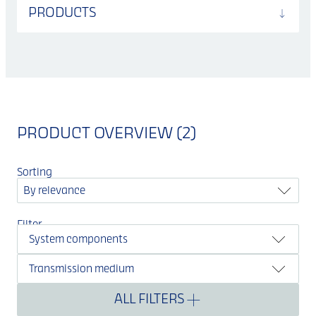
PRODUCTS
PRODUCT OVERVIEW (2)
Sorting
By relevance
Filter
System components
Transmission medium
ALL FILTERS