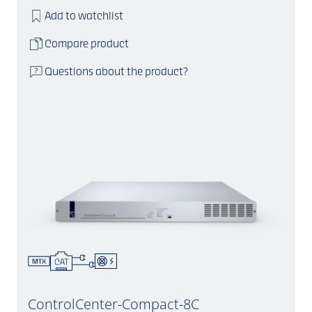
Add to watchlist
Compare product
Questions about the product?
ControlCenter-Compact-8C