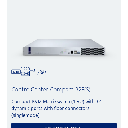
ControlCenter-Compact-32F(S)
Compact KVM Matrixswitch (1 RU) with 32
dynamic ports with fiber connectors
(singlemode)