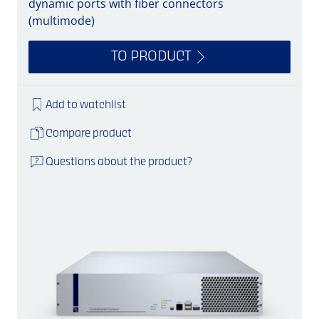
dynamic ports with fiber connectors
(multimode)
TO PRODUCT
Add to watchlist
Compare product
Questions about the product?