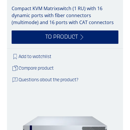
Compact KVM Matrixswitch (1 RU) with 16
dynamic ports with fiber connectors
(multimode) and 16 ports with CAT connectors
TO PRODUCT
Add to watchlist
Compare product
Questions about the product?