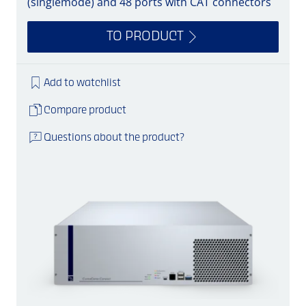
(singlemode) and 48 ports with CAT connectors
TO PRODUCT
Add to watchlist
Compare product
Questions about the product?