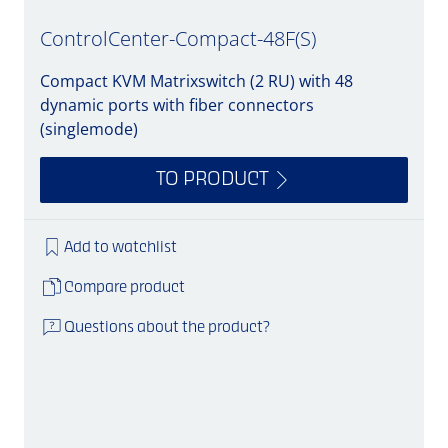
ControlCenter-Compact-48F(S)
Compact KVM Matrixswitch (2 RU) with 48
dynamic ports with fiber connectors
(singlemode)
TO PRODUCT
Add to watchlist
Compare product
Questions about the product?