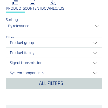
PRODUCTS
CONTENT
DOWNLOADS
Sorting
By relevance
Filter
Product group
Product family
Signal transmission
System components
ALL FILTERS