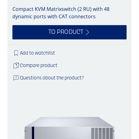
Compact KVM Matrixswitch (2 RU) with 48
dynamic ports with CAT connectors
TO PRODUCT
Add to watchlist
Compare product
Questions about the product?