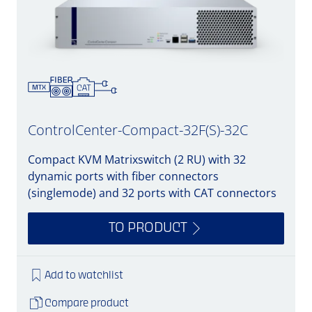
ControlCenter-Compact-32F(S)-32C
Compact KVM Matrixswitch (2 RU) with 32
dynamic ports with fiber connectors
(singlemode) and 32 ports with CAT connectors
TO PRODUCT
Add to watchlist
Compare product