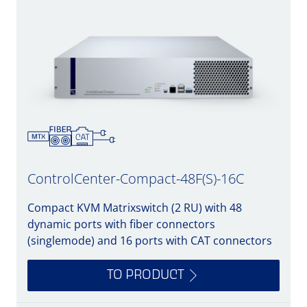
ControlCenter-Compact-48F(S)-16C
Compact KVM Matrixswitch (2 RU) with 48
dynamic ports with fiber connectors
(singlemode) and 16 ports with CAT connectors
TO PRODUCT