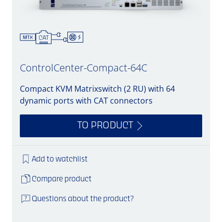
ControlCenter-Compact-64C
Compact KVM Matrixswitch (2 RU) with 64
dynamic ports with CAT connectors
TO PRODUCT
Add to watchlist
Compare product
Questions about the product?