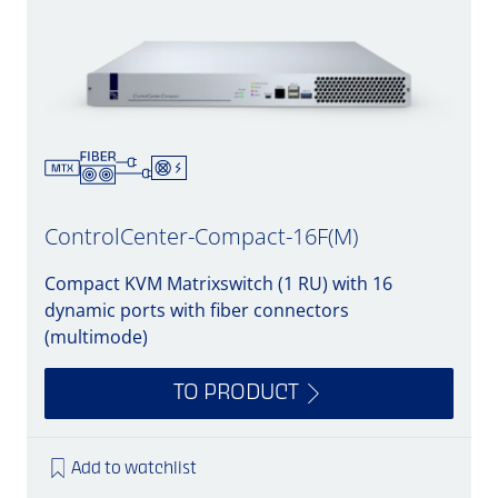
ControlCenter-Compact-16F(M)
Compact KVM Matrixswitch (1 RU) with 16
dynamic ports with fiber connectors
(multimode)
TO PRODUCT
Add to watchlist