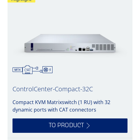
ControlCenter-Compact-32C
Compact KVM Matrixswitch (1 RU) with 32
dynamic ports with CAT connectors
TO PRODUCT