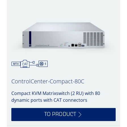
ControlCenter-Compact-80C
Compact KVM Matrixswitch (2 RU) with 80
dynamic ports with CAT connectors
TO PRODUCT