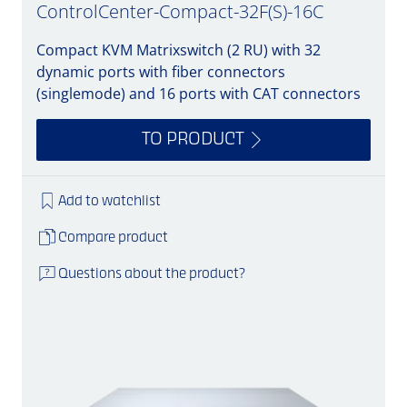
ControlCenter-Compact-32F(S)-16C
Compact KVM Matrixswitch (2 RU) with 32
dynamic ports with fiber connectors
(singlemode) and 16 ports with CAT connectors
TO PRODUCT
Add to watchlist
Compare product
Questions about the product?