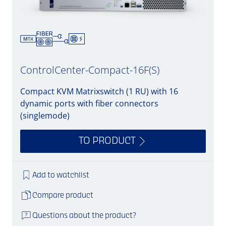
ControlCenter-Compact-16F(S)
Compact KVM Matrixswitch (1 RU) with 16
dynamic ports with fiber connectors
(singlemode)
TO PRODUCT
Add to watchlist
Compare product
Questions about the product?