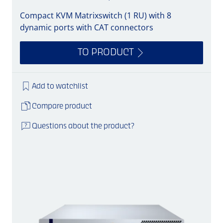
Compact KVM Matrixswitch (1 RU) with 8
dynamic ports with CAT connectors
TO PRODUCT
Add to watchlist
Compare product
Questions about the product?