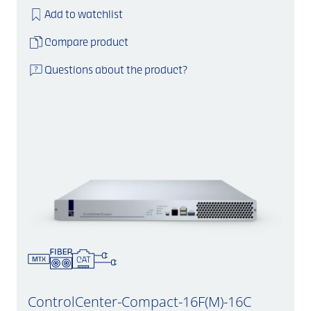
Add to watchlist
Compare product
Questions about the product?
ControlCenter-Compact-16F(M)-16C