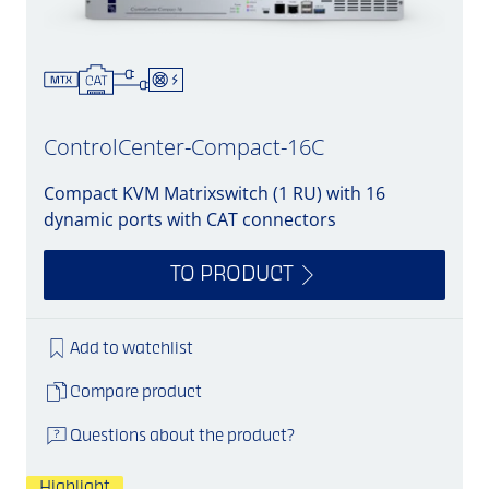
ControlCenter-Compact-16C
Compact KVM Matrixswitch (1 RU) with 16
dynamic ports with CAT connectors
TO PRODUCT
Add to watchlist
Compare product
Questions about the product?
Highlight