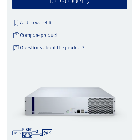
TO PRODUCT
Add to watchlist
Compare product
Questions about the product?