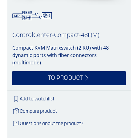
ControlCenter-Compact-48F(M)
Compact KVM Matrixswitch (2 RU) with 48
dynamic ports with fiber connectors
(multimode)
TO PRODUCT
Add to watchlist
Compare product
Questions about the product?