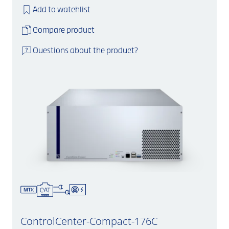
Add to watchlist
Compare product
Questions about the product?
ControlCenter-Compact-176C