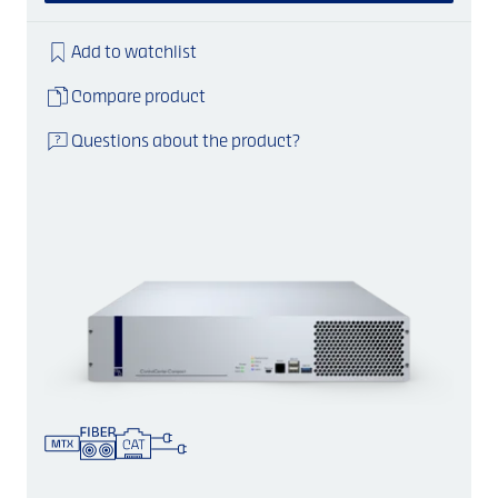
Add to watchlist
Compare product
Questions about the product?