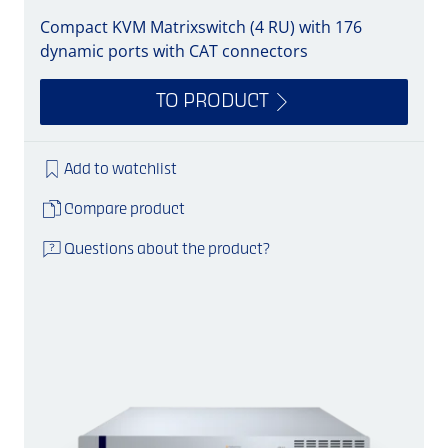
Compact KVM Matrixswitch (4 RU) with 176
dynamic ports with CAT connectors
TO PRODUCT
Add to watchlist
Compare product
Questions about the product?