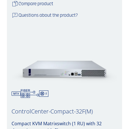
Compare product
Questions about the product?
ControlCenter-Compact-32F(M)
Compact KVM Matrixswitch (1 RU) with 32