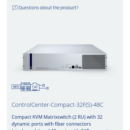
Questions about the product?
ControlCenter-Compact-32F(S)-48C
Compact KVM Matrixswitch (2 RU) with 32
dynamic ports with fiber connectors