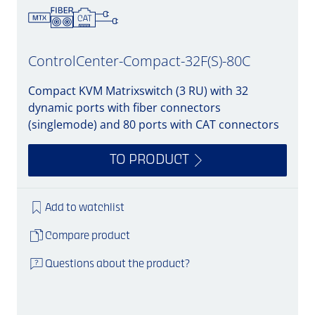
ControlCenter-Compact-32F(S)-80C
Compact KVM Matrixswitch (3 RU) with 32
dynamic ports with fiber connectors
(singlemode) and 80 ports with CAT connectors
TO PRODUCT
Add to watchlist
Compare product
Questions about the product?