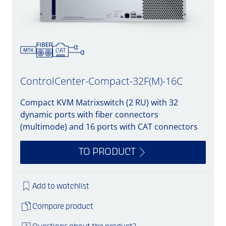
ControlCenter-Compact-32F(M)-16C
Compact KVM Matrixswitch (2 RU) with 32
dynamic ports with fiber connectors
(multimode) and 16 ports with CAT connectors
TO PRODUCT
Add to watchlist
Compare product