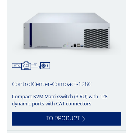
ControlCenter-Compact-128C
Compact KVM Matrixswitch (3 RU) with 128
dynamic ports with CAT connectors
TO PRODUCT