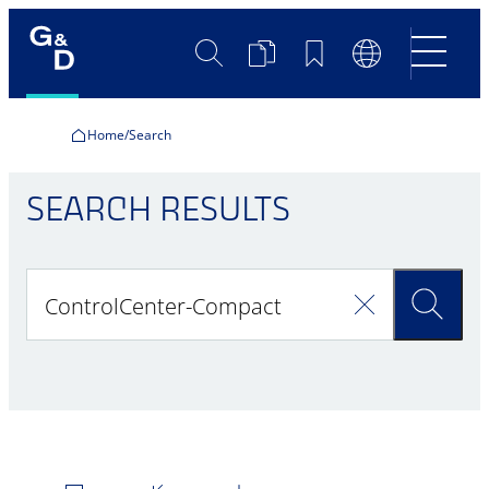
Search
Product
Bookmarks
Language
Comparison
Switch
Home
Search
SEARCH RESULTS