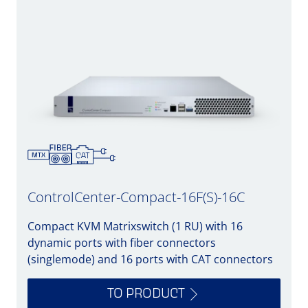
ControlCenter-Compact-16F(S)-16C
Compact KVM Matrixswitch (1 RU) with 16
dynamic ports with fiber connectors
(singlemode) and 16 ports with CAT connectors
TO PRODUCT