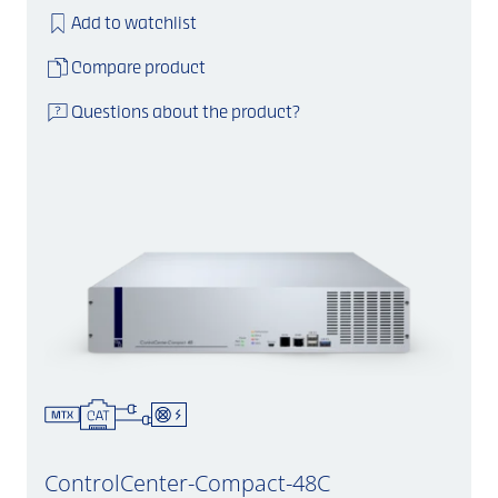
Add to watchlist
Compare product
Questions about the product?
ControlCenter-Compact-48C