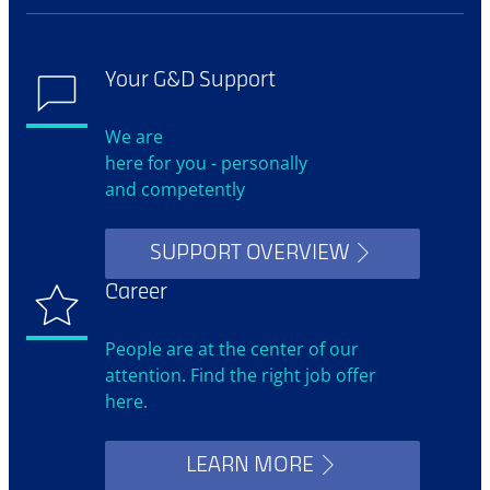
Your G&D Support
We are
here for you - personally
and competently
SUPPORT OVERVIEW
Career
People are at the center of our
attention. Find the right job offer
here.
LEARN MORE