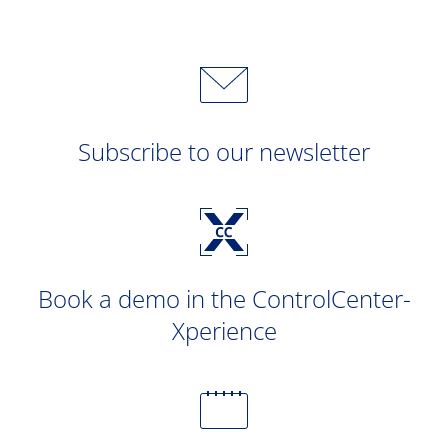
Subscribe to our newsletter
Book a demo in the ControlCenter-
Xperience