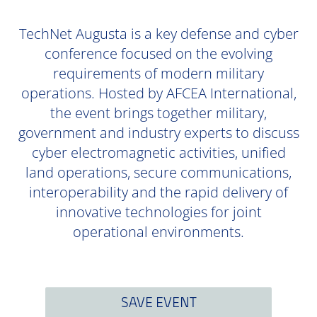
TechNet Augusta is a key defense and cyber
conference focused on the evolving
requirements of modern military
operations. Hosted by AFCEA International,
the event brings together military,
government and industry experts to discuss
cyber electromagnetic activities, unified
land operations, secure communications,
interoperability and the rapid delivery of
innovative technologies for joint
operational environments.
SAVE EVENT