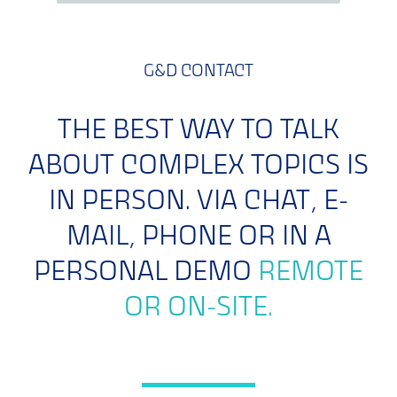
G&D CONTACT
THE BEST WAY TO TALK
ABOUT COMPLEX TOPICS IS
IN PERSON. VIA CHAT, E-
MAIL, PHONE OR IN A
PERSONAL DEMO
REMOTE
OR ON-SITE.