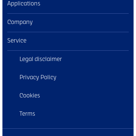
Applications
Company
Service
Legal disclaimer
Privacy Policy
Cookies
Terms