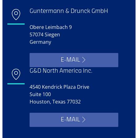
Guntermann & Drunck GmbH
Obere Leimbach 9
57074 Siegen
Germany
E-MAIL
G&D North America Inc.
4540 Kendrick Plaza Drive
Suite 100
Houston, Texas 77032
E-MAIL