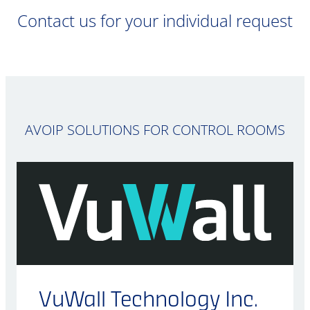
Contact us for your individual request
AVOIP SOLUTIONS FOR CONTROL ROOMS
VuWall Technology Inc.