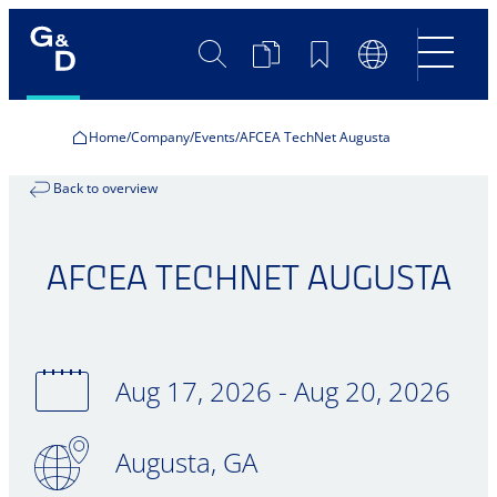
Search
Product
Bookmarks
Language
Comparison
Switch
Home
Company
Events
AFCEA TechNet Augusta
Back to overview
AFCEA TECHNET AUGUSTA
Aug 17, 2026 - Aug 20, 2026
Augusta, GA