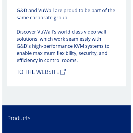
G&D and VuWall are proud to be part of the
same corporate group.
Discover VuWall's world-class video wall
solutions, which work seamlessly with
G&D's high-performance KVM systems to
enable maximum flexibility, security, and
efficiency in control rooms.
TO THE WEBSITE
Products