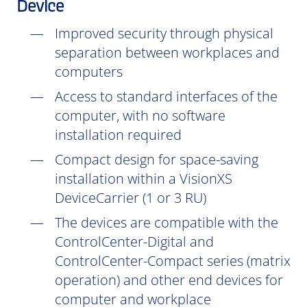
Device
Improved security through physical
separation between workplaces and
computers
Access to standard interfaces of the
computer, with no software
installation
required
Compact design for space-saving
installation within a VisionXS
DeviceCarrier (1 or 3 RU)
The devices are compatible with the
ControlCenter-Digital and
ControlCenter-Compact series (matrix
operation) and other end devices for
computer and workplace