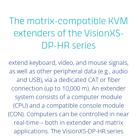
The matrix-compatible KVM
extenders of the VisionXS-
DP-HR series
extend keyboard, video, and mouse signals,
as well as other peripheral data (e.g., audio
and USB), via a dedicated CAT or fiber
connection (up to 10,000 m). An extender
system consists of a computer module
(CPU) and a compatible console module
(CON). Computers can be controlled in near
real-time – both in extender and matrix
applications. The VisionXS-DP-HR series