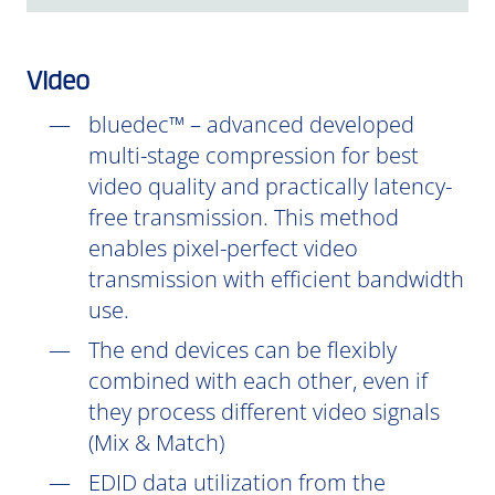
Video
bluedec™ – advanced developed
multi-stage compression for best
video quality and practically latency-
free transmission. This method
enables pixel-perfect video
transmission with efficient bandwidth
use.
The end devices can be flexibly
combined with each other, even if
they process different video signals
(Mix & Match)
EDID data utilization from the