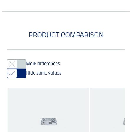
PRODUCT COMPARISON
Mark differences
Hide same values