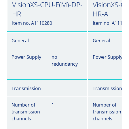
VisionXS-CPU-F(M)-DP-
VisionXS-C
HR
HR-A
Item no. A1110280
Item no. A11102
General
General
Power Supply
no
Power Supply
redundancy
Transmission
Transmission
Number of
1
Number of
transmission
transmission
channels
channels