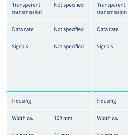
Transparent
Not specified
Transparent
transmission
transmission
Data rate
Not specified
Data rate
Signals
Not specified
Signals
Housing
Housing
Width ca.
109 mm
Width ca.