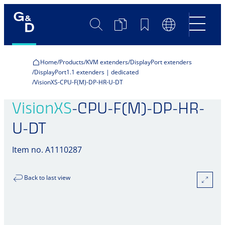
Search
Product
Bookmarks
Language
Comparison
Switch
Home
Products
KVM extenders
DisplayPort extenders
DisplayPort1.1 extenders | dedicated
VisionXS-CPU-F(M)-DP-HR-U-DT
VisionXS
-CPU-F(M)-DP-HR-
U-DT
Item no. A1110287
Back to last view