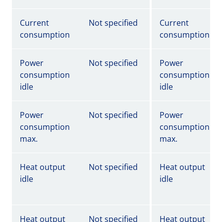
Current
Not specified
Current
consumption
consumption
Power
Not specified
Power
consumption
consumption
idle
idle
Power
Not specified
Power
consumption
consumption
max.
max.
Heat output
Not specified
Heat output
idle
idle
Heat output
Not specified
Heat output