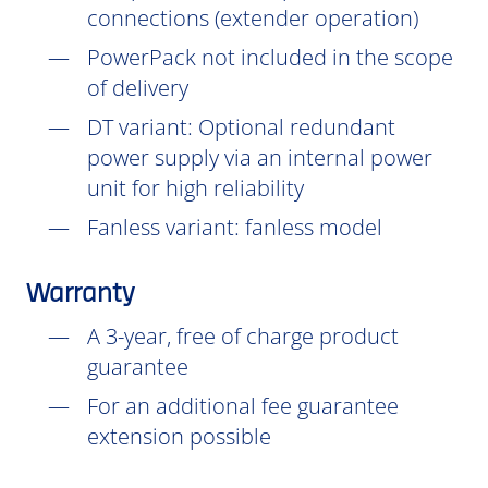
connections (extender operation)
PowerPack not included in the scope
of delivery
DT
variant: Optional redundant
power supply via an internal power
unit for high reliability
Fanless variant: fanless model
Warranty
A 3-year, free of charge product
guarantee
For an additional fee guarantee
extension possible