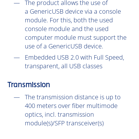
The product allows the use of
a GenericUSB device via a console
module. For this, both the used
console module and the used
computer module must support the
use of a GenericUSB device.
Embedded USB 2.0 with Full Speed,
transparent, all USB classes
Transmission
The transmission distance is up to
400 meters over fiber multimode
optics, incl. transmission
module(s)/SFP transceiver(s)