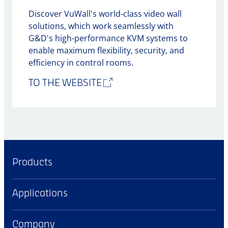
Discover VuWall's world-class video wall
solutions, which work seamlessly with
G&D's high-performance KVM systems to
enable maximum flexibility, security, and
efficiency in control rooms.
TO THE WEBSITE
Products
Applications
Company