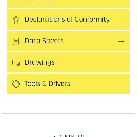
Declarations of Conformity
Data Sheets
Drawings
Tools & Drivers