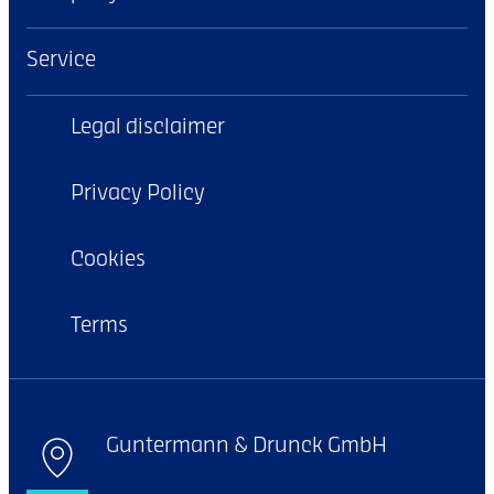
Service
Legal disclaimer
Privacy Policy
Cookies
Terms
Guntermann & Drunck GmbH