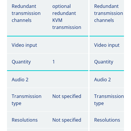
Redundant
optional
Redundant
transmission
redundant
transmission
channels
KVM
channels
transmission
Video input
Video input
Quantity
1
Quantity
Audio 2
Audio 2
Transmission
Not specified
Transmission
type
type
Resolutions
Not specified
Resolutions