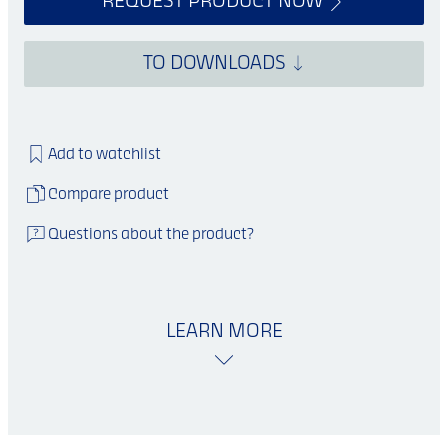
REQUEST PRODUCT NOW
TO DOWNLOADS
Add to watchlist
Compare product
Questions about the product?
LEARN MORE