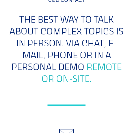
G&D CONTACT
THE BEST WAY TO TALK
ABOUT COMPLEX TOPICS IS
IN PERSON. VIA CHAT, E-
MAIL, PHONE OR IN A
PERSONAL DEMO
REMOTE
OR ON-SITE.