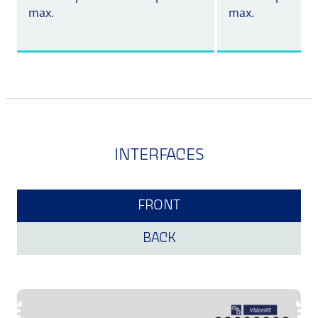
max.
max.
INTERFACES
FRONT
BACK