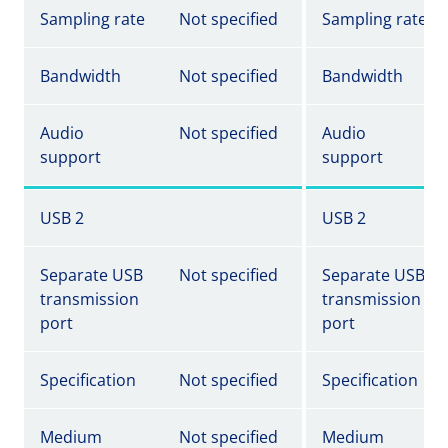
Sampling rate
Not specified
Sampling rate
Bandwidth
Not specified
Bandwidth
Audio
Not specified
Audio
support
support
USB 2
USB 2
Separate USB
Not specified
Separate USB
transmission
transmission
port
port
Specification
Not specified
Specification
Medium
Not specified
Medium