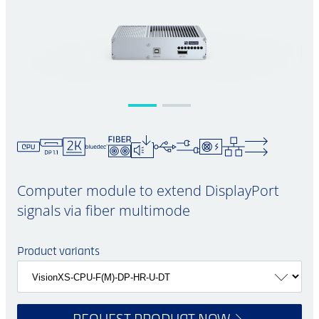
Computer module to extend DisplayPort
signals via fiber multimode
Product variants