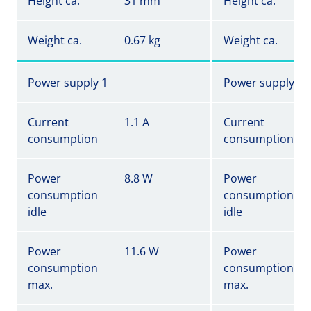
Height ca.
31 mm
Height ca.
Weight ca.
0.67 kg
Weight ca.
Power supply 1
Power supply 1
Current
1.1 A
Current
consumption
consumption
Power
8.8 W
Power
consumption
consumption
idle
idle
Power
11.6 W
Power
consumption
consumption
max.
max.