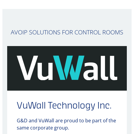
AVOIP SOLUTIONS FOR CONTROL ROOMS
VuWall Technology Inc.
G&D and VuWall are proud to be part of the
same corporate group.