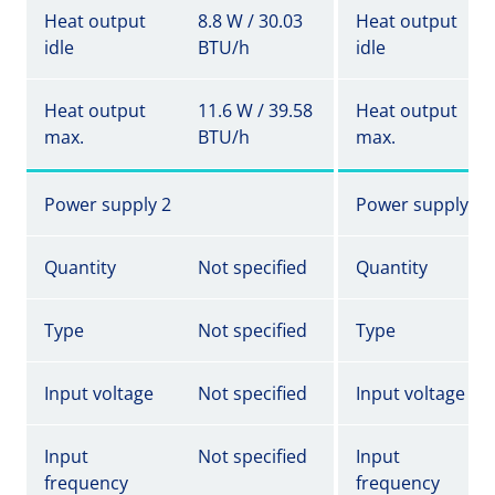
Heat output
8.8 W / 30.03
Heat output
idle
BTU/h
idle
Heat output
11.6 W / 39.58
Heat output
max.
BTU/h
max.
Power supply 2
Power supply 2
Quantity
Not specified
Quantity
Type
Not specified
Type
Input voltage
Not specified
Input voltage
Input
Not specified
Input
frequency
frequency