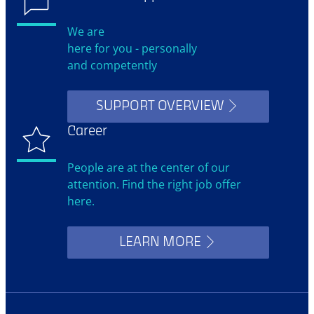
We are
here for you - personally
and competently
SUPPORT OVERVIEW
Career
People are at the center of our
attention. Find the right job offer
here.
LEARN MORE