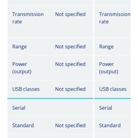
Transmission
Not specified
Transmission
rate
rate
Range
Not specified
Range
Power
Not specified
Power
(output)
(output)
USB classes
Not specified
USB classes
Serial
Serial
Standard
Not specified
Standard