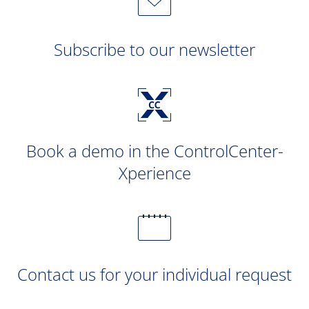
Subscribe to our newsletter
Book a demo in the ControlCenter-
Xperience
Contact us for your individual request