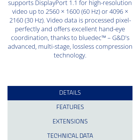
supports DisplayPort 1.1 for high-resolution
video up to 2560 × 1600 (60 Hz) or 4096 ×
2160 (30 Hz). Video data is processed pixel-
perfectly and offers excellent hand-eye
coordination, thanks to bluedec™ – G&D's
advanced, multi-stage, lossless compression
technology.
DETAILS
FEATURES
EXTENSIONS
TECHNICAL DATA