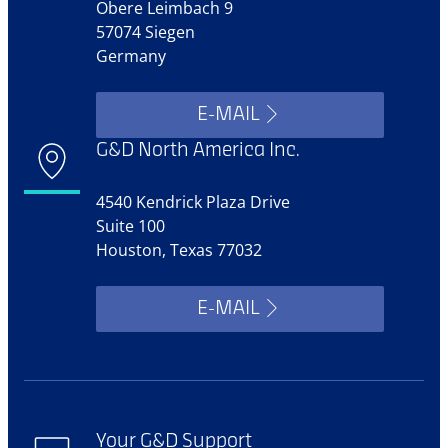
Obere Leimbach 9
57074 Siegen
Germany
E-MAIL
G&D North America Inc.
4540 Kendrick Plaza Drive
Suite 100
Houston, Texas 77032
E-MAIL
Your G&D Support