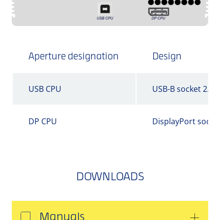
Aperture designation
Design
USB CPU
USB-B socket 2.0
DP CPU
DisplayPort socke
DOWNLOADS
Manuals