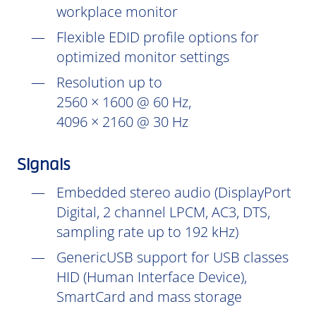
workplace monitor
Flexible EDID profile options for
optimized monitor settings
Resolution up to
2560 × 1600 @ 60 Hz,
4096 × 2160 @ 30 Hz
Signals
Embedded stereo audio (DisplayPort
Digital, 2 channel LPCM, AC3, DTS,
sampling rate up to 192 kHz)
GenericUSB support for USB classes
HID (Human Interface Device),
SmartCard and mass storage