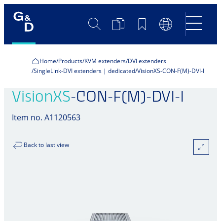
Search
Product
Bookmarks
Language
Comparison
Switch
Home
Products
KVM extenders
DVI extenders
SingleLink-DVI extenders | dedicated
VisionXS-CON-F(M)-DVI-I
VisionXS
-CON-F(M)-DVI-I
Item no. A1120563
Back to last view