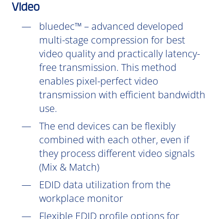
Video
bluedec™ – advanced developed
multi-stage compression for best
video quality and practically latency-
free transmission. This method
enables pixel-perfect video
transmission with efficient bandwidth
use.
The end devices can be flexibly
combined with each other, even if
they process different video signals
(Mix & Match)
EDID data utilization from the
workplace monitor
Flexible EDID profile options for