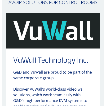
AVOIP SOLUTIONS FOR CONTROL ROOMS
VuWall Technology Inc.
G&D and VuWall are proud to be part of the
same corporate group.
Discover VuWall's world-class video wall
solutions, which work seamlessly with
G&D's high-performance KVM systems to