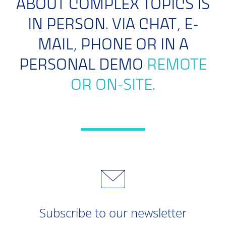
ABOUT COMPLEX TOPICS IS
IN PERSON. VIA CHAT, E-
MAIL, PHONE OR IN A
PERSONAL DEMO
REMOTE
OR ON-SITE.
Subscribe to our newsletter