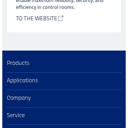
enable maximum flexibility, security, and
efficiency in control rooms.
TO THE WEBSITE
Products
Applications
Company
Service