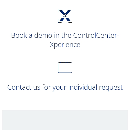
Book a demo in the ControlCenter-
Xperience
Contact us for your individual request