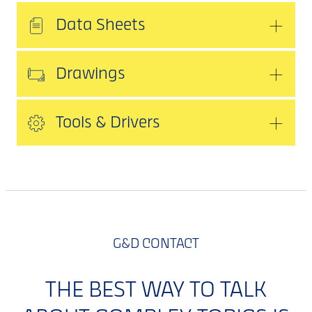
Data Sheets
Drawings
Tools & Drivers
G&D CONTACT
THE BEST WAY TO TALK