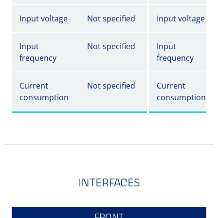
Input voltage
Not specified
Input voltage
Input
Not specified
Input
frequency
frequency
Current
Not specified
Current
consumption
consumption
INTERFACES