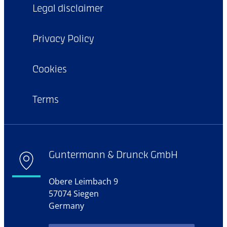
Legal disclaimer
Privacy Policy
Cookies
Terms
Guntermann & Drunck GmbH
Obere Leimbach 9
57074 Siegen
Germany