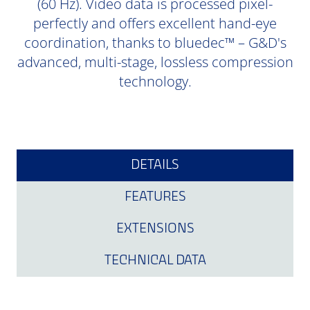
(60 Hz). Video data is processed pixel-
perfectly and offers excellent hand-eye
coordination, thanks to bluedec™ – G&D's
advanced, multi-stage, lossless compression
technology.
DETAILS
FEATURES
EXTENSIONS
TECHNICAL DATA