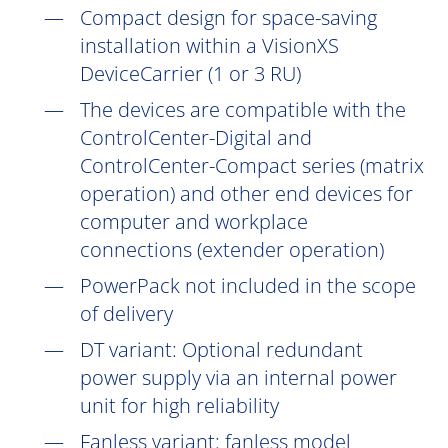
Compact design for space-saving
installation within a VisionXS
DeviceCarrier (1 or 3 RU)
The devices are compatible with the
ControlCenter-Digital and
ControlCenter-Compact series (matrix
operation) and other end devices for
computer and workplace
connections (extender operation)
PowerPack not included in the scope
of delivery
DT
variant: Optional redundant
power supply via an internal power
unit for high reliability
Fanless variant: fanless model