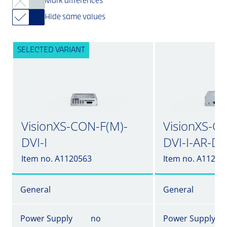
Mark differences
Hide same values
SELECTED VARIANT
VisionXS-CON-F(M)-
VisionXS-C
DVI-I
DVI-I-AR-DT
Item no. A1120563
Item no. A11205
General
General
Power Supply
no
Power Supply