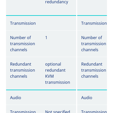
redundancy
Transmission
Transmission
Number of
1
Number of
transmission
transmission
channels
channels
Redundant
optional
Redundant
transmission
redundant
transmission
channels
KVM
channels
transmission
Audio
Audio
Transmission
Not specified
Transmission