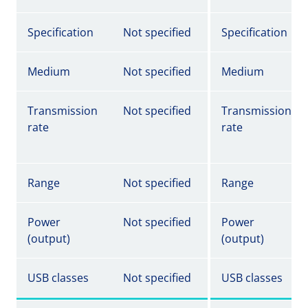
Specification
Not specified
Specification
Medium
Not specified
Medium
Transmission
Not specified
Transmission
rate
rate
Range
Not specified
Range
Power
Not specified
Power
(output)
(output)
USB classes
Not specified
USB classes