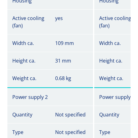
Housing
Housing
Active cooling
yes
Active cooling
(fan)
(fan)
Width ca.
109 mm
Width ca.
Height ca.
31 mm
Height ca.
Weight ca.
0.68 kg
Weight ca.
Power supply 2
Power supply 2
Quantity
Not specified
Quantity
Type
Not specified
Type