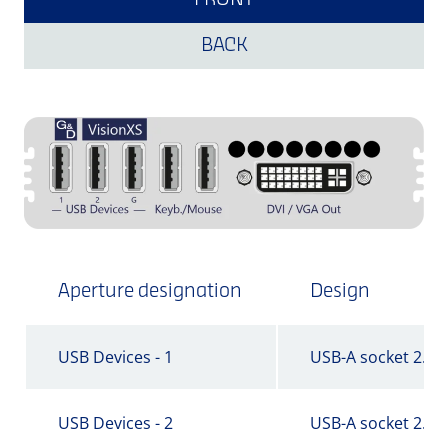
FRONT
BACK
Aperture designation
Design
USB Devices - 1
USB-A socket 2.0
USB Devices - 2
USB-A socket 2.0