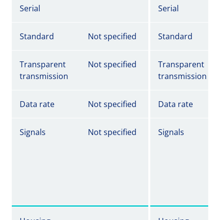
Serial
Serial
Standard
Not specified
Standard
Transparent
Not specified
Transparent
transmission
transmission
Data rate
Not specified
Data rate
Signals
Not specified
Signals