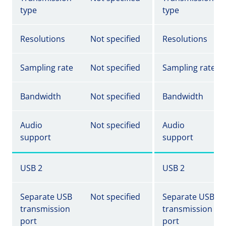
type
type
Resolutions
Not specified
Resolutions
Sampling rate
Not specified
Sampling rate
Bandwidth
Not specified
Bandwidth
Audio
Not specified
Audio
support
support
USB 2
USB 2
Separate USB
Not specified
Separate USB
transmission
transmission
port
port