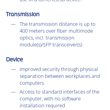
Transmission
The transmission distance is up to
400 meters over fiber multimode
optics, incl. transmission
module(s)/SFP transceiver(s)
Device
Improved security through physical
separation between workplaces and
computers
Access to standard interfaces of the
computer, with no software
installation
required