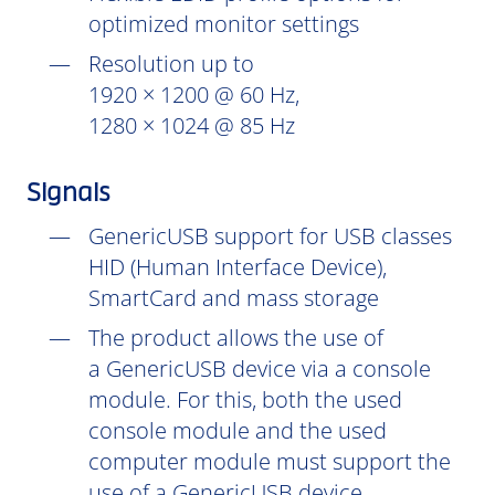
optimized monitor settings
Resolution up to
1920 × 1200 @ 60 Hz,
1280 × 1024 @ 85 Hz
Signals
GenericUSB support for USB classes
HID (Human Interface Device),
SmartCard and mass storage
The product allows the use of
a GenericUSB device via a console
module. For this, both the used
console module and the used
computer module must support the
use of a GenericUSB device.