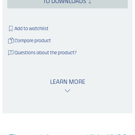
TO DOWNLOADS
Add to watchlist
Compare product
Questions about the product?
LEARN MORE