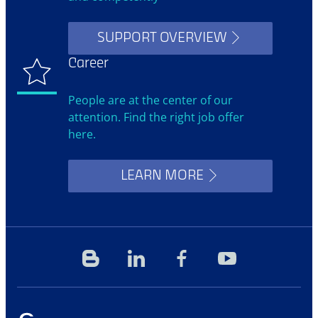
SUPPORT OVERVIEW
Career
People are at the center of our
attention. Find the right job offer
here.
LEARN MORE
Blog
Linkedin
Facebook
YouTube