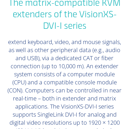
The matrix-compatible KVM
extenders of the VisionXS-
DVI-I series
extend keyboard, video, and mouse signals,
as well as other peripheral data (e.g., audio
and USB), via a dedicated CAT or fiber
connection (up to 10,000 m). An extender
system consists of a computer module
(CPU) and a compatible console module
(CON). Computers can be controlled in near
real-time – both in extender and matrix
applications. The VisionXS-DVI-I series
supports SingleLink DVI-I for analog and
digital video resolutions up to 1920 × 1200