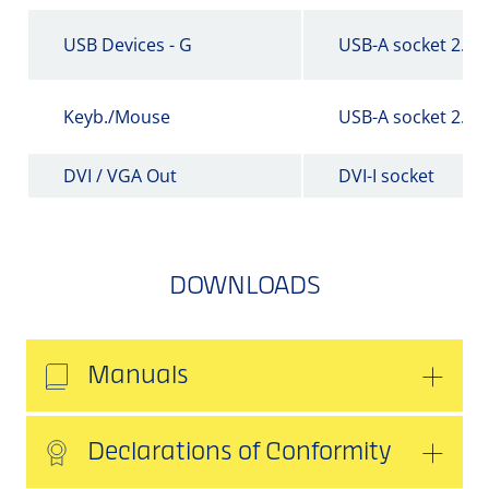
USB Devices - G
USB-A socket 2.0
Keyb./Mouse
USB-A socket 2.0
DVI / VGA Out
DVI-I socket
DOWNLOADS
Manuals
Declarations of Conformity