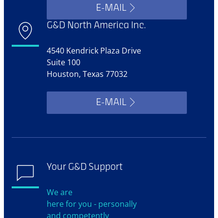
E-MAIL
G&D North America Inc.
4540 Kendrick Plaza Drive
Suite 100
Houston, Texas 77032
E-MAIL
Your G&D Support
We are
here for you - personally
and competently