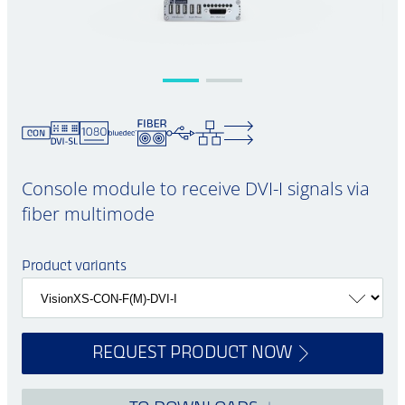
Console module to receive DVI-I signals via
fiber multimode
Product variants
REQUEST PRODUCT NOW