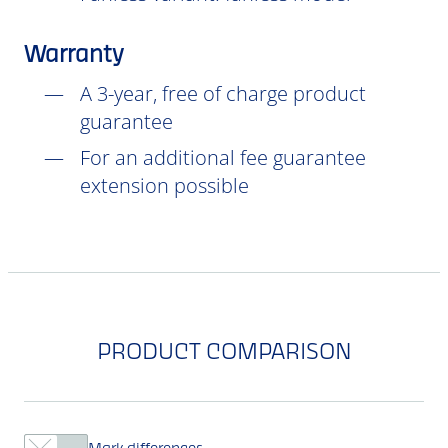
Warranty
A 3-year, free of charge product
guarantee
For an additional fee guarantee
extension possible
PRODUCT COMPARISON