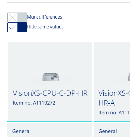
Mark differences
Hide same values
VisionXS-CPU-C-DP-HR
VisionXS-C
HR-A
Item no. A1110272
Item no. A11102
General
General