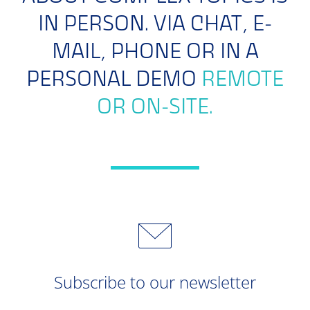
IN PERSON. VIA CHAT, E-
MAIL, PHONE OR IN A
PERSONAL DEMO
REMOTE
OR ON-SITE.
Subscribe to our newsletter