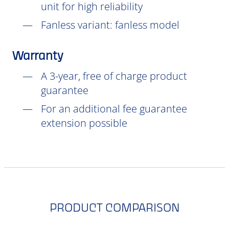
unit for high reliability
Fanless variant: fanless model
Warranty
A 3-year, free of charge product
guarantee
For an additional fee guarantee
extension possible
PRODUCT COMPARISON