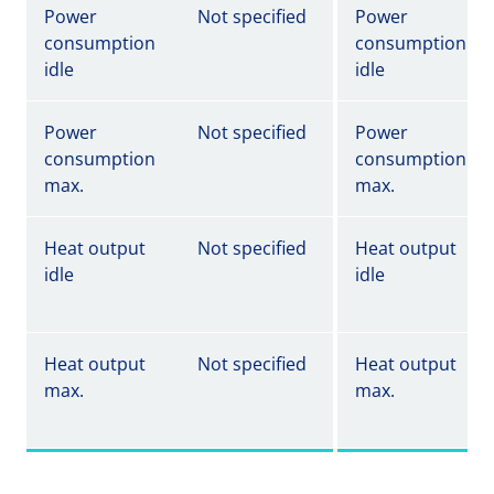
Power
Not specified
Power
consumption
consumption
idle
idle
Power
Not specified
Power
consumption
consumption
max.
max.
Heat output
Not specified
Heat output
idle
idle
Heat output
Not specified
Heat output
max.
max.