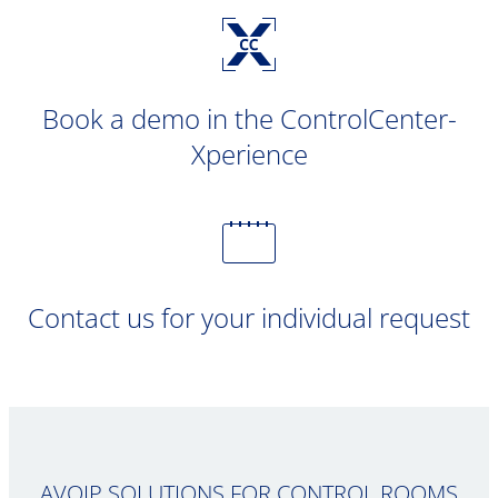
Book a demo in the ControlCenter-
Xperience
Contact us for your individual request
AVOIP SOLUTIONS FOR CONTROL ROOMS