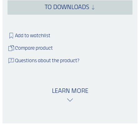
TO DOWNLOADS
Add to watchlist
Compare product
Questions about the product?
LEARN MORE