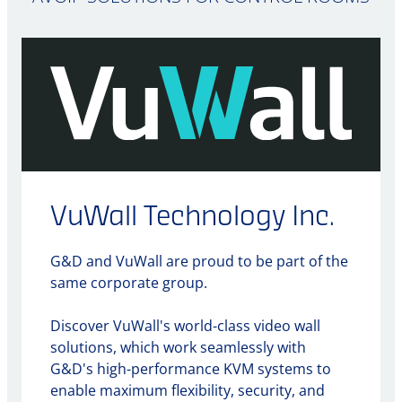
VuWall Technology Inc.
G&D and VuWall are proud to be part of the
same corporate group.
Discover VuWall's world-class video wall
solutions, which work seamlessly with
G&D's high-performance KVM systems to
enable maximum flexibility, security, and