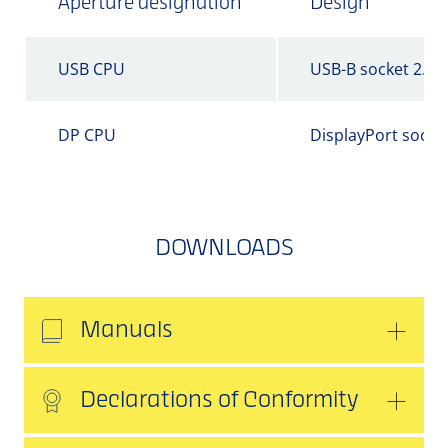
Aperture designation
Design
USB CPU
USB-B socket 2.0
DP CPU
DisplayPort socke
DOWNLOADS
Manuals
Declarations of Conformity