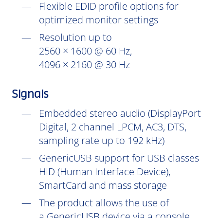
Flexible EDID profile options for
optimized monitor settings
Resolution up to
2560 × 1600 @ 60 Hz,
4096 × 2160 @ 30 Hz
Signals
Embedded stereo audio (DisplayPort
Digital, 2 channel LPCM, AC3, DTS,
sampling rate up to 192 kHz)
GenericUSB support for USB classes
HID (Human Interface Device),
SmartCard and mass storage
The product allows the use of
a GenericUSB device via a console