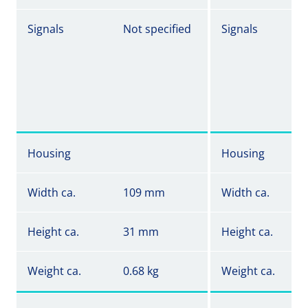
Signals
Not specified
Signals
Housing
Housing
Width ca.
109 mm
Width ca.
Height ca.
31 mm
Height ca.
Weight ca.
0.68 kg
Weight ca.