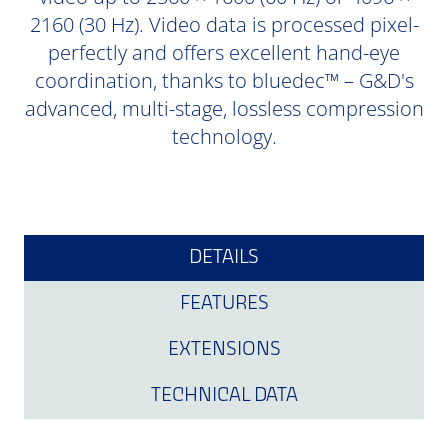
2160 (30 Hz). Video data is processed pixel-
perfectly and offers excellent hand-eye
coordination, thanks to bluedec™ – G&D's
advanced, multi-stage, lossless compression
technology.
DETAILS
FEATURES
EXTENSIONS
TECHNICAL DATA