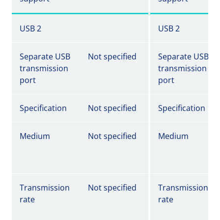
USB 2
USB 2
Separate USB
Not specified
Separate USB
transmission
transmission
port
port
Specification
Not specified
Specification
Medium
Not specified
Medium
Transmission
Not specified
Transmission
rate
rate