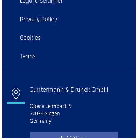
Legal disclaimer
Privacy Policy
Cookies
Terms
Guntermann & Drunck GmbH
Obere Leimbach 9
57074 Siegen
Germany