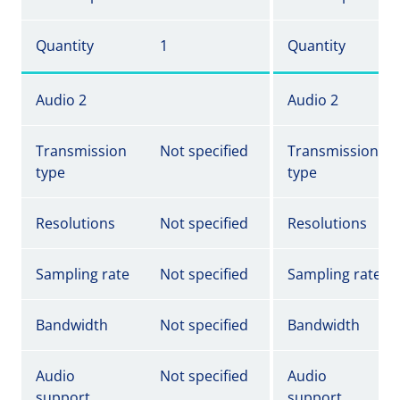
Quantity
1
Quantity
Audio 2
Audio 2
Transmission
Not specified
Transmission
type
type
Resolutions
Not specified
Resolutions
Sampling rate
Not specified
Sampling rate
Bandwidth
Not specified
Bandwidth
Audio
Not specified
Audio
support
support