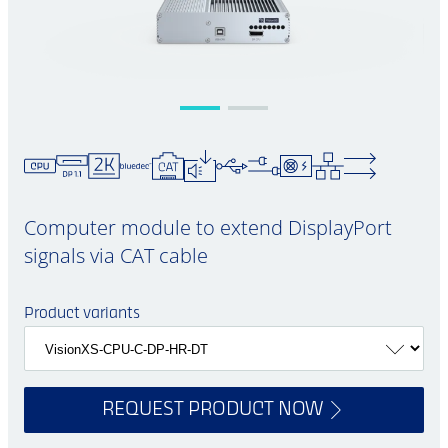
Computer module to extend DisplayPort
signals via CAT cable
Product variants
REQUEST PRODUCT NOW