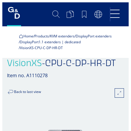
Search
Product
Bookmarks
Language
Comparison
Switch
Home
Products
KVM extenders
DisplayPort extenders
DisplayPort1.1 extenders | dedicated
VisionXS-CPU-C-DP-HR-DT
VisionXS
-CPU-C-DP-HR-DT
Item no. A1110278
Back to last view