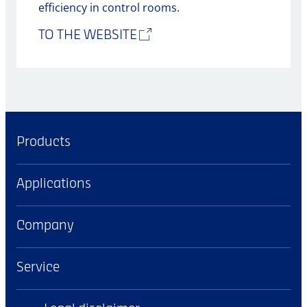
efficiency in control rooms.
TO THE WEBSITE
Products
Applications
Company
Service