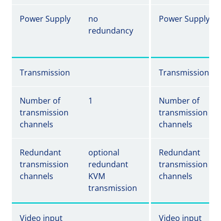
Power Supply
no
Power Supply
redundancy
Transmission
Transmission
Number of
1
Number of
transmission
transmission
channels
channels
Redundant
optional
Redundant
transmission
redundant
transmission
channels
KVM
channels
transmission
Video input
Video input