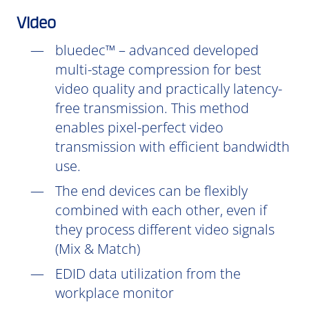
Video
bluedec™ – advanced developed
multi-stage compression for best
video quality and practically latency-
free transmission. This method
enables pixel-perfect video
transmission with efficient bandwidth
use.
The end devices can be flexibly
combined with each other, even if
they process different video signals
(Mix & Match)
EDID data utilization from the
workplace monitor