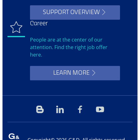
SUPPORT OVERVIEW
Career
People are at the center of our
attention. Find the right job offer
here.
LEARN MORE
Blog
Linkedin
Facebook
YouTube