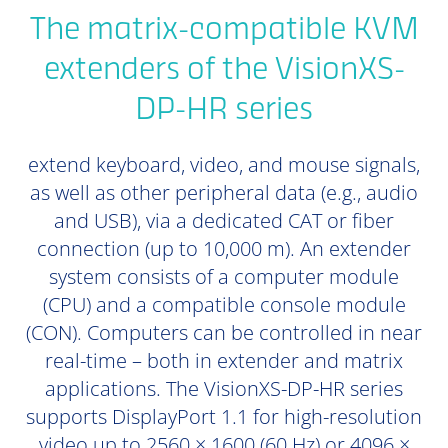
The matrix-compatible KVM
extenders of the VisionXS-
DP-HR series
extend keyboard, video, and mouse signals,
as well as other peripheral data (e.g., audio
and USB), via a dedicated CAT or fiber
connection (up to 10,000 m). An extender
system consists of a computer module
(CPU) and a compatible console module
(CON). Computers can be controlled in near
real-time – both in extender and matrix
applications. The VisionXS-DP-HR series
supports DisplayPort 1.1 for high-resolution
video up to 2560 × 1600 (60 Hz) or 4096 ×