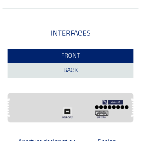
INTERFACES
FRONT
BACK