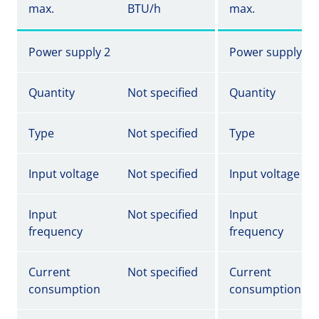
max.
BTU/h
max.
Power supply 2
Power supply 2
Quantity
Not specified
Quantity
Type
Not specified
Type
Input voltage
Not specified
Input voltage
Input
Not specified
Input
frequency
frequency
Current
Not specified
Current
consumption
consumption