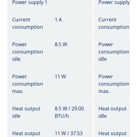
Power supply 1
Power supply 1
Current
1 A
Current
consumption
consumption
Power
8.5 W
Power
consumption
consumption
idle
idle
Power
11 W
Power
consumption
consumption
max.
max.
Heat output
8.5 W / 29.00
Heat output
idle
BTU/h
idle
Heat output
11 W / 37.53
Heat output