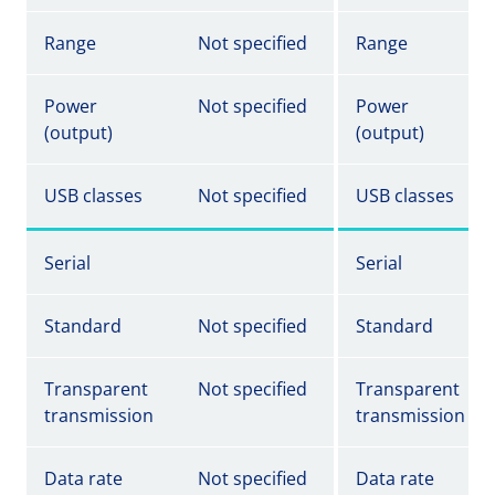
Range
Not specified
Range
Power
Not specified
Power
(output)
(output)
USB classes
Not specified
USB classes
Serial
Serial
Standard
Not specified
Standard
Transparent
Not specified
Transparent
transmission
transmission
Data rate
Not specified
Data rate