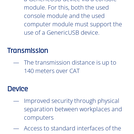
module. For this, both the used
console module and the used
computer module must support the
use of a GenericUSB device.
Transmission
The transmission distance is up to
140 meters over CAT
Device
Improved security through physical
separation between workplaces and
computers
Access to standard interfaces of the