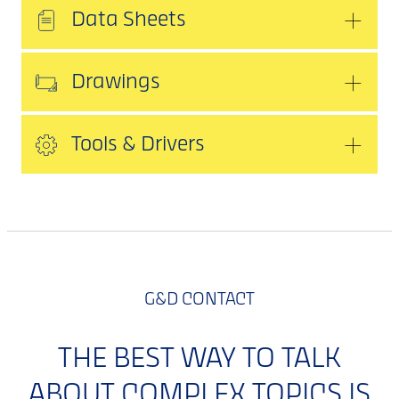
Data Sheets
Drawings
Tools & Drivers
G&D CONTACT
THE BEST WAY TO TALK
ABOUT COMPLEX TOPICS IS