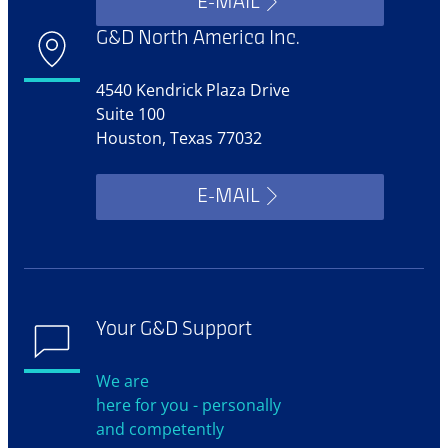
E-MAIL
G&D North America Inc.
4540 Kendrick Plaza Drive
Suite 100
Houston, Texas 77032
E-MAIL
Your G&D Support
We are
here for you - personally
and competently