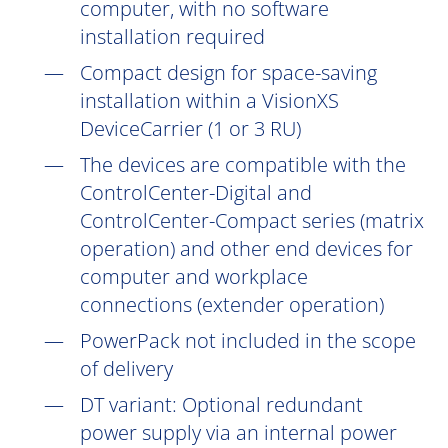
computer, with no software
installation
required
Compact design for space-saving
installation within a VisionXS
DeviceCarrier (1 or 3 RU)
The devices are compatible with the
ControlCenter-Digital and
ControlCenter-Compact series (matrix
operation) and other end devices for
computer and workplace
connections (extender operation)
PowerPack not included in the scope
of delivery
DT
variant: Optional redundant
power supply via an internal power