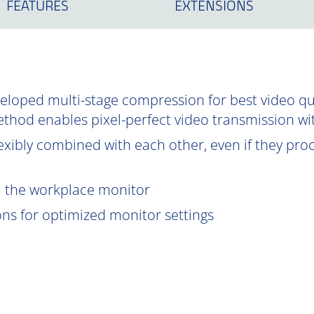
FEATURES
EXTENSIONS
oped multi-stage compression for best video qual
ethod enables pixel-perfect video transmission wi
exibly combined with each other, even if they proce
om the workplace monitor
ions for optimized monitor settings