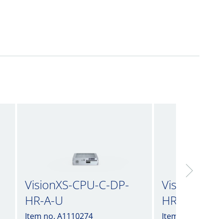
VisionXS-CPU-C-DP-
VisionXS-
HR-A-U
HR-A-U2
Item no. A1110274
Item no. A1110