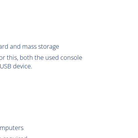
Card and mass storage
or this, both the used console
USB device.
omputers