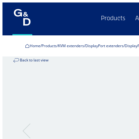
Products
A
Home
Products
KVM extenders
DisplayPort extenders
Display
Back to last view