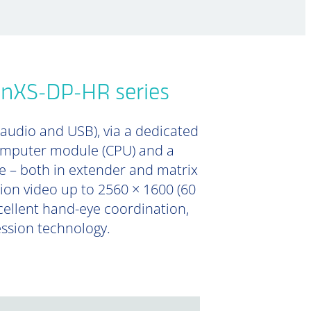
onXS-DP-HR series
 audio and USB), via a dedicated
computer module (CPU) and a
e – both in extender and matrix
tion video up to 2560 × 1600 (60
xcellent hand-eye coordination,
ession technology.