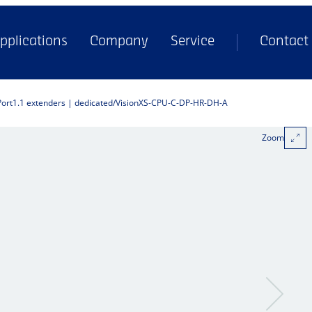
pplications
Company
Service
Contact
Port1.1 extenders | dedicated
VisionXS-CPU-C-DP-HR-DH-A
Zoom