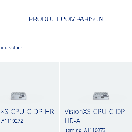
PRODUCT COMPARISON
same values
nXS-CPU-C-DP-HR
VisionXS-CPU-C-DP-
HR-A
. A1110272
Item no. A1110273