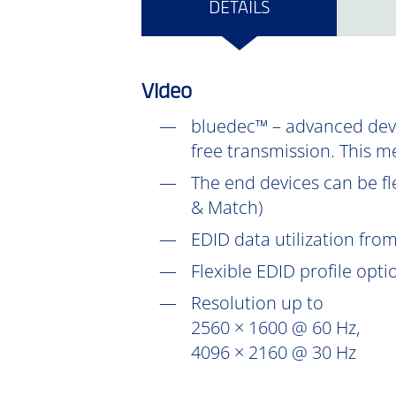
DETAILS
Video
bluedec™ – advanced devel
free transmission. This m
The end devices can be fl
& Match)
EDID data utilization fr
Flexible EDID profile opt
Resolution up to
2560 × 1600 @ 60 Hz,
4096 × 2160 @ 30 Hz