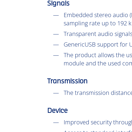
Signals
Embedded stereo audio (D
sampling rate up to 192 k
Transparent audio signals
GenericUSB support for U
The product allows the us
module and the used com
Transmission
The transmission distance
Device
Improved security throu