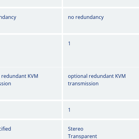
ndancy
no redundancy
1
l redundant KVM
optional redundant KVM
ssion
transmission
1
ified
Stereo
Transparent