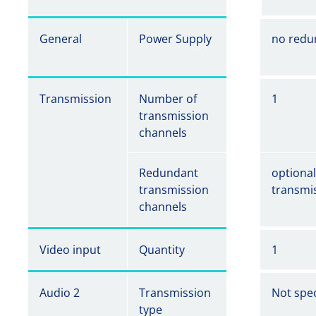
General
Power Supply
no redu
Transmission
Number of
1
transmission
channels
Redundant
optiona
transmission
transmi
channels
Video input
Quantity
1
Audio 2
Transmission
Not spec
type