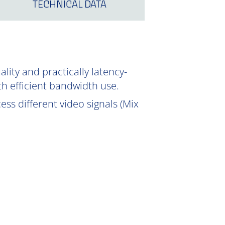
TECHNICAL DATA
ity and practically latency-
th efficient bandwidth use.
ss different video signals (Mix