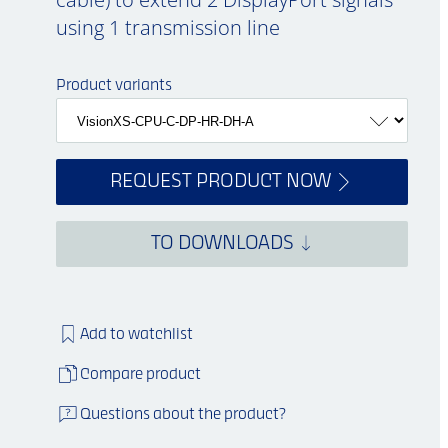
using 1 transmission line
Product variants
REQUEST PRODUCT NOW
TO DOWNLOADS
Add to watchlist
Compare product
Questions about the product?