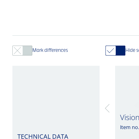
Mark differences
Hide 
Visio
Item no
TECHNICAL DATA