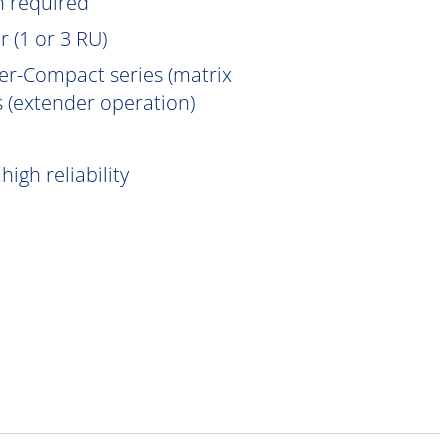
n
required
 (1 or 3 RU)
er-Compact series (matrix
 (extender operation)
igh reliability