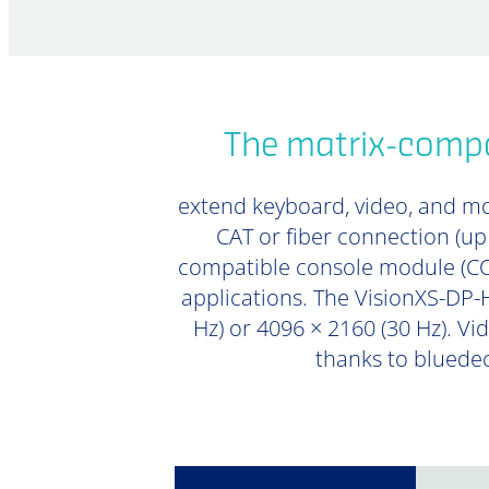
The matrix-compa
extend keyboard, video, and mou
CAT or fiber connection (u
compatible console module (CON
applications. The VisionXS-DP-H
Hz) or 4096 × 2160 (30 Hz). Vi
thanks to bluedec