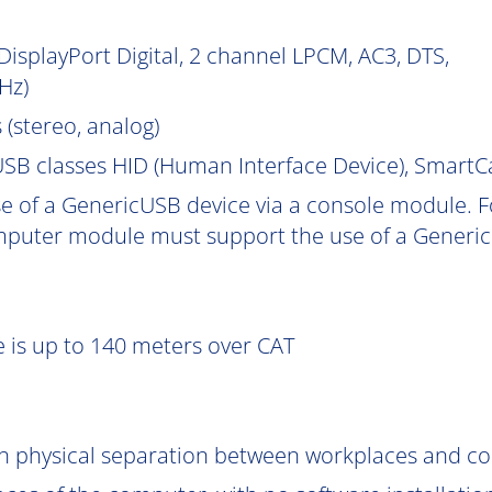
isplayPort Digital, 2 channel LPCM, AC3, DTS,
Hz)
 (stereo, analog)
SB classes HID (Human Interface Device), Smart
e of a GenericUSB device via a console module. F
puter module must support the use of a Generic
 is up to 140 meters over CAT
gh physical separation between workplaces and c