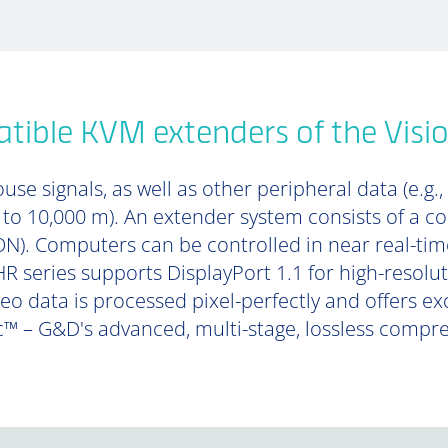
tible KVM extenders of the Visi
se signals, as well as other peripheral data (e.g.,
p to 10,000 m). An extender system consists of a 
). Computers can be controlled in near real-tim
R series supports DisplayPort 1.1 for high-resolu
deo data is processed pixel-perfectly and offers e
™ – G&D's advanced, multi-stage, lossless compr