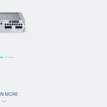
RN MORE