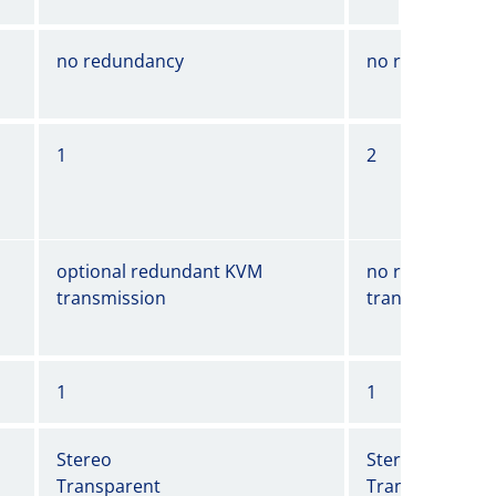
no redundancy
no redundancy
1
2
optional redundant KVM
no redundant 
transmission
transmission
1
1
Stereo
Stereo
Transparent
Transparent