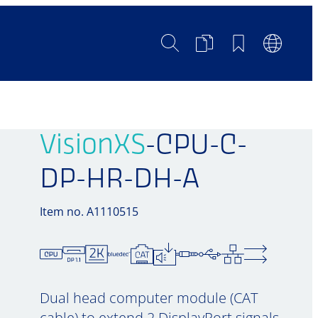
Search
Product
Bookmarks
Languag
Comparison
Switch
VisionXS
-CPU-C-
DP-HR-DH-A
Item no. A1110515
Dual head computer module (CAT
cable) to extend 2 DisplayPort signals