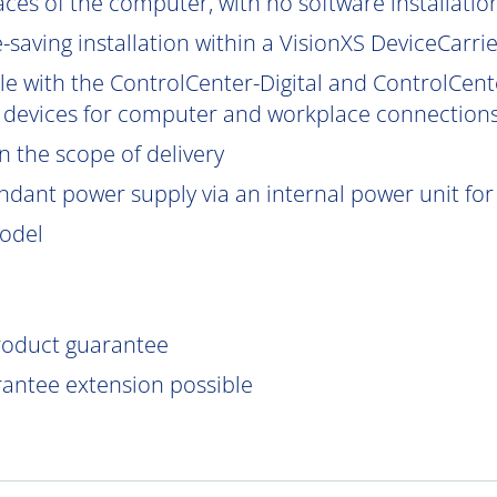
aces of the computer, with no software installatio
saving installation within a VisionXS DeviceCarrier
le with the ControlCenter-Digital and ControlCent
 devices for computer and workplace connections
 the scope of delivery
ndant power supply via an internal power unit for h
model
product guarantee
rantee extension possible