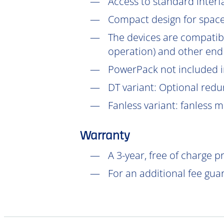
Access to standard interf
Compact design for space-
The devices are compatib
operation) and other end
PowerPack not included in
DT
variant: Optional redu
Fanless variant: fanless 
Warranty
A 3-year, free of charge 
For an additional fee gua