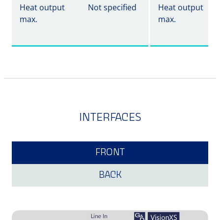
Heat output
Not specified
Heat output
max.
max.
INTERFACES
FRONT
BACK