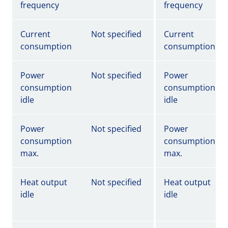
frequency
frequency
Current
Not specified
Current
consumption
consumption
Power
Not specified
Power
consumption
consumption
idle
idle
Power
Not specified
Power
consumption
consumption
max.
max.
Heat output
Not specified
Heat output
idle
idle