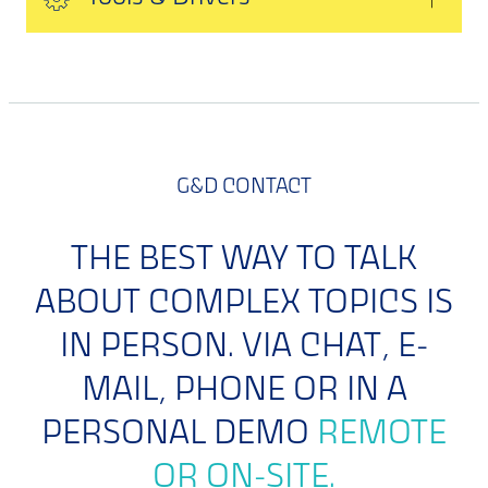
G&D CONTACT
THE BEST WAY TO TALK
ABOUT COMPLEX TOPICS IS
IN PERSON. VIA CHAT, E-
MAIL, PHONE OR IN A
PERSONAL DEMO
REMOTE
OR ON-SITE.