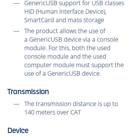
GenericUSB support for USB classes
HID (Human Interface Device),
SmartCard and mass storage
The product allows the use of
a GenericUSB device via a console
module. For this, both the used
console module and the used
computer module must support the
use of a GenericUSB device.
Transmission
The transmission distance is up to
140 meters over CAT
Device