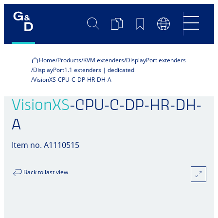
Search
Product
Bookmarks
Language
Comparison
Switch
Home
Products
KVM extenders
DisplayPort extenders
DisplayPort1.1 extenders | dedicated
VisionXS-CPU-C-DP-HR-DH-A
VisionXS
-CPU-C-DP-HR-DH-
A
Item no. A1110515
Back to last view