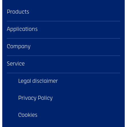
Products
Applications
Company
Service
Legal disclaimer
Privacy Policy
Cookies