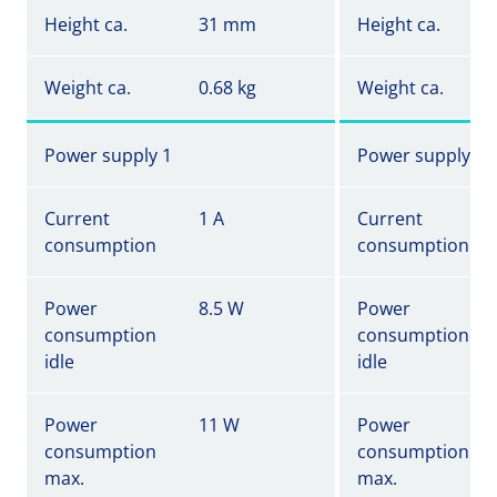
Height ca.
31 mm
Height ca.
Weight ca.
0.68 kg
Weight ca.
Power supply 1
Power supply 1
Current
1 A
Current
consumption
consumption
Power
8.5 W
Power
consumption
consumption
idle
idle
Power
11 W
Power
consumption
consumption
max.
max.