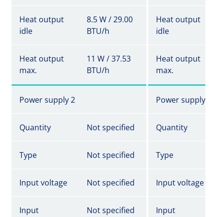
Heat output
8.5 W / 29.00
Heat output
idle
BTU/h
idle
Heat output
11 W / 37.53
Heat output
max.
BTU/h
max.
Power supply 2
Power supply 2
Quantity
Not specified
Quantity
Type
Not specified
Type
Input voltage
Not specified
Input voltage
Input
Not specified
Input