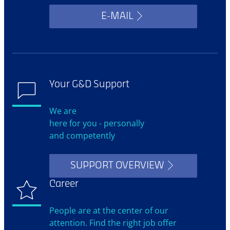
E-MAIL
Your G&D Support
We are
here for you - personally
and competently
SUPPORT OVERVIEW
Career
People are at the center of our
attention. Find the right job offer