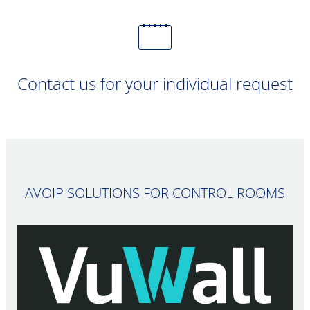
Contact us for your individual request
AVOIP SOLUTIONS FOR CONTROL ROOMS