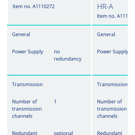
HR-A
Item no. A1110272
Item no. A11102
General
General
Power Supply
no
Power Supply
redundancy
Transmission
Transmission
Number of
1
Number of
transmission
transmission
channels
channels
Redundant
optional
Redundant