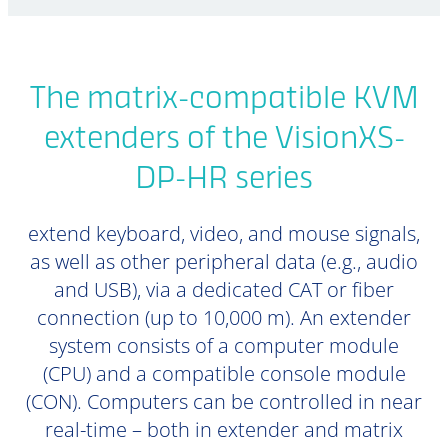
The matrix-compatible KVM
extenders of the VisionXS-
DP-HR series
extend keyboard, video, and mouse signals,
as well as other peripheral data (e.g., audio
and USB), via a dedicated CAT or fiber
connection (up to 10,000 m). An extender
system consists of a computer module
(CPU) and a compatible console module
(CON). Computers can be controlled in near
real-time – both in extender and matrix