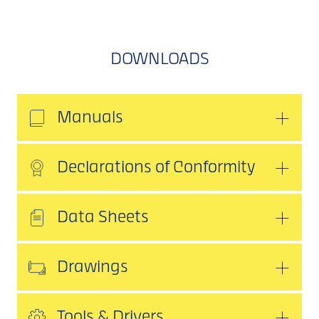
DOWNLOADS
Manuals
Declarations of Conformity
Data Sheets
Drawings
Tools & Drivers