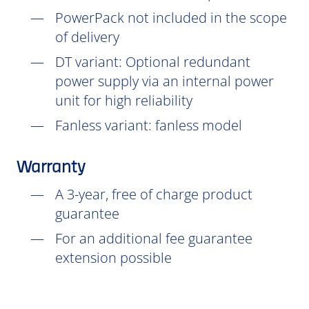
PowerPack not included in the scope
of delivery
DT
variant: Optional redundant
power supply via an internal power
unit for high reliability
Fanless variant: fanless model
Warranty
A 3-year, free of charge product
guarantee
For an additional fee guarantee
extension possible