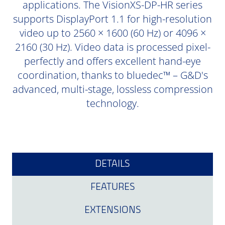
applications. The VisionXS-DP-HR series
supports DisplayPort 1.1 for high-resolution
video up to 2560 × 1600 (60 Hz) or 4096 ×
2160 (30 Hz). Video data is processed pixel-
perfectly and offers excellent hand-eye
coordination, thanks to bluedec™ – G&D's
advanced, multi-stage, lossless compression
technology.
DETAILS
FEATURES
EXTENSIONS