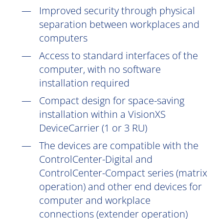
Improved security through physical
separation between workplaces and
computers
Access to standard interfaces of the
computer, with no software
installation
required
Compact design for space-saving
installation within a VisionXS
DeviceCarrier (1 or 3 RU)
The devices are compatible with the
ControlCenter-Digital and
ControlCenter-Compact series (matrix
operation) and other end devices for
computer and workplace
connections (extender operation)