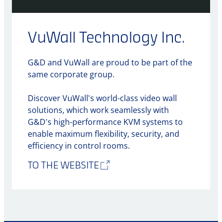
VuWall Technology Inc.
G&D and VuWall are proud to be part of the
same corporate group.
Discover VuWall's world-class video wall
solutions, which work seamlessly with
G&D's high-performance KVM systems to
enable maximum flexibility, security, and
efficiency in control rooms.
TO THE WEBSITE