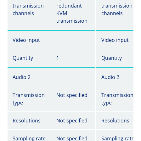
transmission
redundant
transmission
channels
KVM
channels
transmission
Video input
Video input
Quantity
1
Quantity
Audio 2
Audio 2
Transmission
Not specified
Transmission
type
type
Resolutions
Not specified
Resolutions
Sampling rate
Not specified
Sampling rate