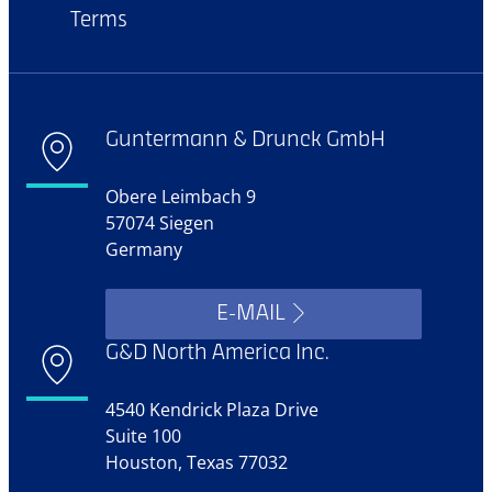
Terms
Guntermann & Drunck GmbH
Obere Leimbach 9
57074 Siegen
Germany
E-MAIL
G&D North America Inc.
4540 Kendrick Plaza Drive
Suite 100
Houston, Texas 77032