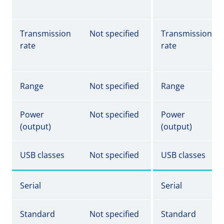
Transmission
Not specified
Transmission
rate
rate
Range
Not specified
Range
Power
Not specified
Power
(output)
(output)
USB classes
Not specified
USB classes
Serial
Serial
Standard
Not specified
Standard