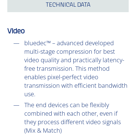
TECHNICAL DATA
Video
bluedec™ – advanced developed
multi-stage compression for best
video quality and practically latency-
free transmission. This method
enables pixel-perfect video
transmission with efficient bandwidth
use.
The end devices can be flexibly
combined with each other, even if
they process different video signals
(Mix & Match)