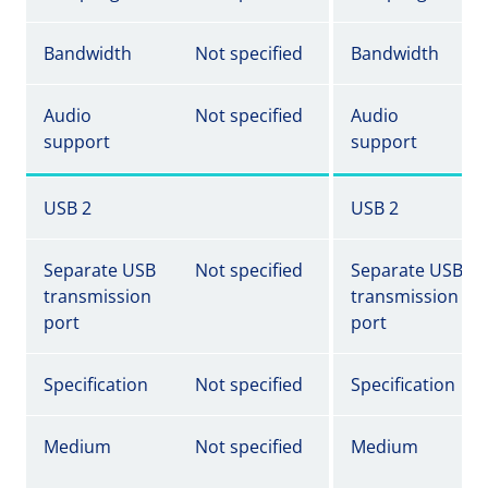
Bandwidth
Not specified
Bandwidth
Audio
Not specified
Audio
support
support
USB 2
USB 2
Separate USB
Not specified
Separate USB
transmission
transmission
port
port
Specification
Not specified
Specification
Medium
Not specified
Medium