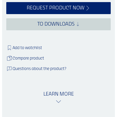
REQUEST PRODUCT NOW
TO DOWNLOADS
Add to watchlist
Compare product
Questions about the product?
LEARN MORE