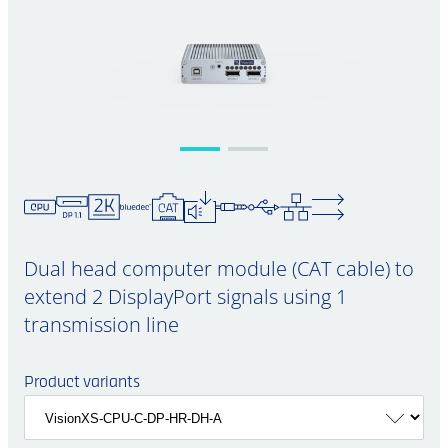
Dual head computer module (CAT cable) to
extend 2 DisplayPort signals using 1
transmission line
Product variants