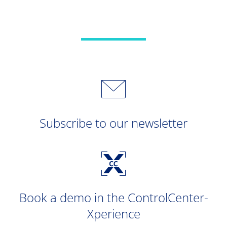
Subscribe to our newsletter
Book a demo in the ControlCenter-
Xperience