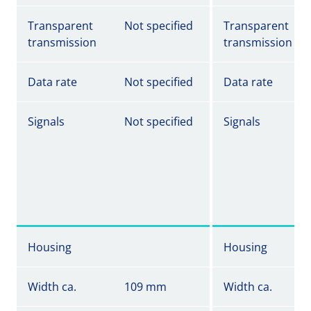
Transparent
Not specified
Transparent
transmission
transmission
Data rate
Not specified
Data rate
Signals
Not specified
Signals
Housing
Housing
Width ca.
109 mm
Width ca.