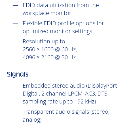
EDID data utilization from the
workplace monitor
Flexible EDID profile options for
optimized monitor settings
Resolution up to
2560 × 1600 @ 60 Hz,
4096 × 2160 @ 30 Hz
Signals
Embedded stereo audio (DisplayPort
Digital, 2 channel LPCM, AC3, DTS,
sampling rate up to 192 kHz)
Transparent audio signals (stereo,
analog)