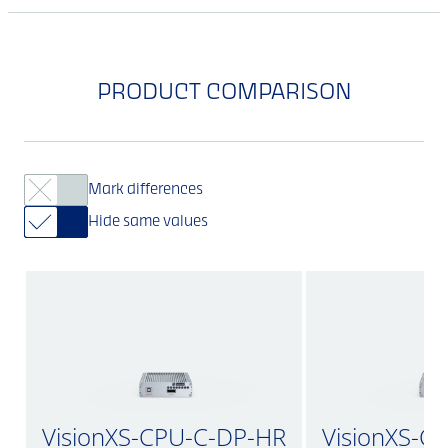
PRODUCT COMPARISON
Mark differences
Hide same values
VisionXS-CPU-C-DP-HR
VisionXS-C