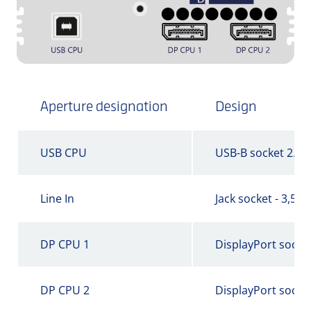
Aperture designation
Design
USB CPU
USB-B socket 2.0
Line In
Jack socket - 3,5 
DP CPU 1
DisplayPort socke
DP CPU 2
DisplayPort socke