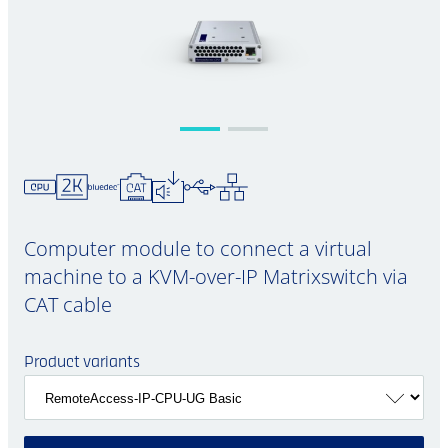
Computer module to connect a virtual
machine to a KVM-over-IP Matrixswitch via
CAT cable
Product variants