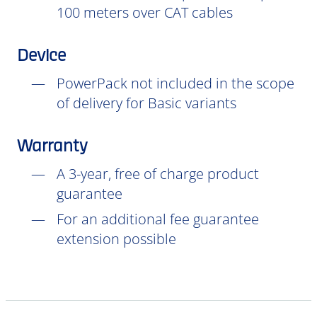
100 meters over CAT cables
Device
PowerPack not included in the scope
of delivery for Basic variants
Warranty
A 3-year, free of charge product
guarantee
For an additional fee guarantee
extension possible