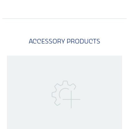
ACCESSORY PRODUCTS