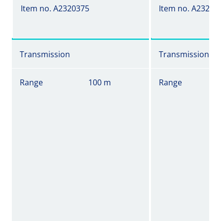
Item no. A2320375
Item no. A23203
Transmission
Transmission
Range
100 m
Range