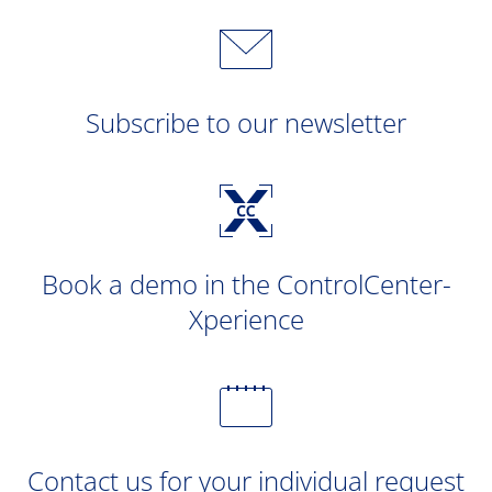
Subscribe to our newsletter
Book a demo in the ControlCenter-
Xperience
Contact us for your individual request