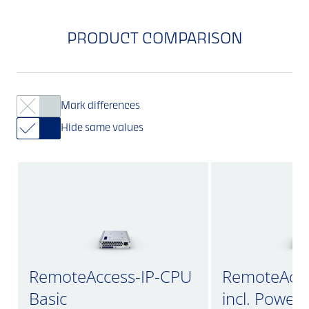
PRODUCT COMPARISON
Mark differences
Hide same values
RemoteAccess-IP-CPU
RemoteAcce
Basic
incl. Power