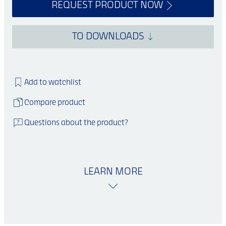
REQUEST PRODUCT NOW
TO DOWNLOADS
Add to watchlist
Compare product
Questions about the product?
LEARN MORE