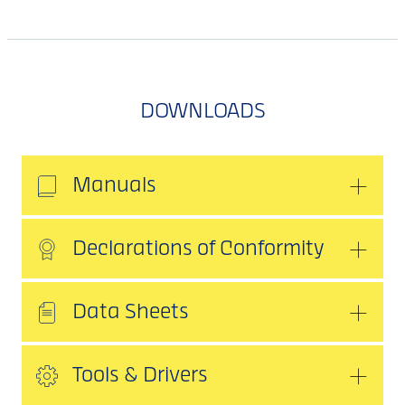
DOWNLOADS
Manuals
Declarations of Conformity
Data Sheets
Tools & Drivers