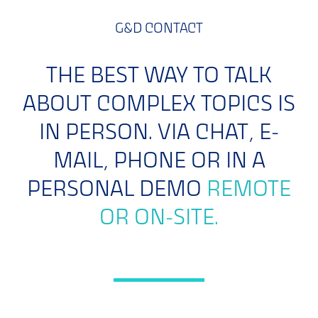
G&D CONTACT
THE BEST WAY TO TALK
ABOUT COMPLEX TOPICS IS
IN PERSON. VIA CHAT, E-
MAIL, PHONE OR IN A
PERSONAL DEMO
REMOTE
OR ON-SITE.