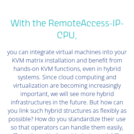
With the RemoteAccess-IP-
CPU,
you can integrate virtual machines into your
KVM matrix installation and benefit from
hands-on KVM functions, even in hybrid
systems. Since cloud computing and
virtualization are becoming increasingly
important, we will see more hybrid
infrastructures in the future. But how can
you link such hybrid structures as flexibly as
possible? How do you standardize their use
so that operators can handle them easily,