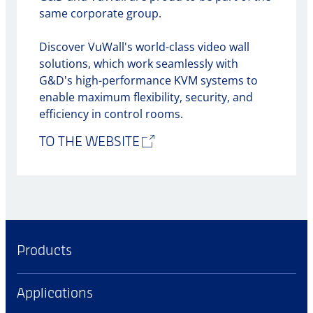
same corporate group.
Discover VuWall's world-class video wall
solutions, which work seamlessly with
G&D's high-performance KVM systems to
enable maximum flexibility, security, and
efficiency in control rooms.
TO THE WEBSITE
Products
Applications