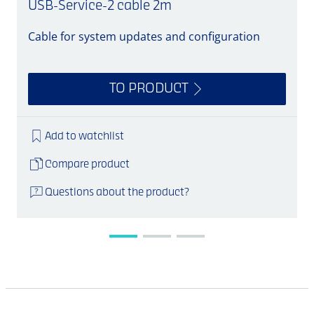
USB-Service-2 cable 2m
Cable for system updates and configuration
S
TO PRODUCT
Add to watchlist
Compare product
Questions about the product?