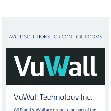
AVOIP SOLUTIONS FOR CONTROL ROOMS
VuWall Technology Inc.
G&D and VuWall are proud to be part of the