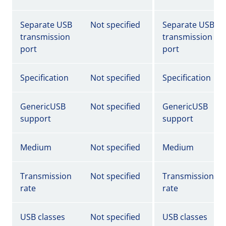
Separate USB
Not specified
Separate USB
transmission
transmission
port
port
Specification
Not specified
Specification
GenericUSB
Not specified
GenericUSB
support
support
Medium
Not specified
Medium
Transmission
Not specified
Transmission
rate
rate
USB classes
Not specified
USB classes