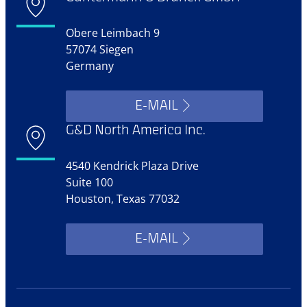
Obere Leimbach 9
57074 Siegen
Germany
E-MAIL
G&D North America Inc.
4540 Kendrick Plaza Drive
Suite 100
Houston, Texas 77032
E-MAIL