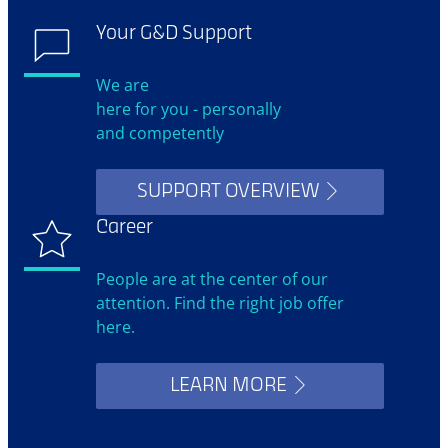
Your G&D Support
We are
here for you - personally
and competently
SUPPORT OVERVIEW
Career
People are at the center of our
attention. Find the right job offer
here.
LEARN MORE