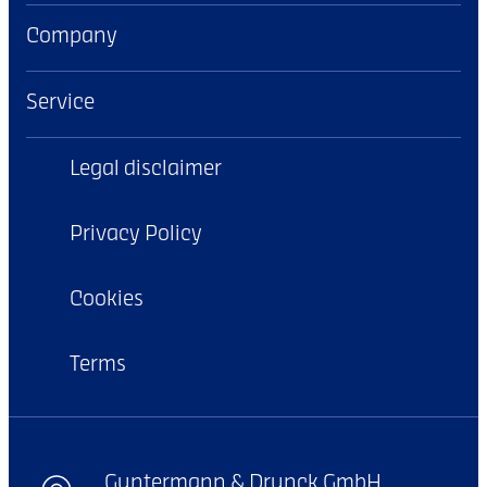
Company
Service
Legal disclaimer
Privacy Policy
Cookies
Terms
Guntermann & Drunck GmbH