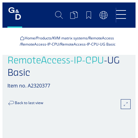
Search
Product
Bookmarks
Language
Comparison
Switch
Home
Products
KVM matrix systems
RemoteAccess
RemoteAccess-IP-CPU
RemoteAccess-IP-CPU-UG Basic
RemoteAccess-IP-CPU
-UG
Basic
Item no. A2320377
Back to last view