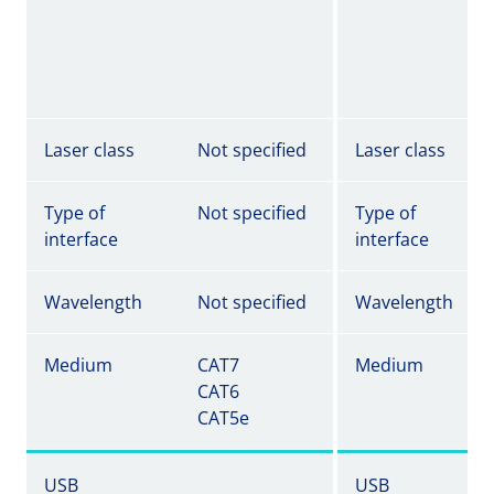
Laser class
Not specified
Laser class
Type of
Not specified
Type of
interface
interface
Wavelength
Not specified
Wavelength
Medium
CAT7
Medium
CAT6
CAT5e
USB
USB