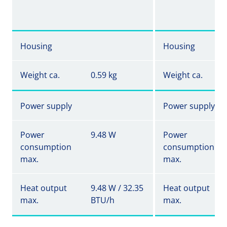
Housing
Housing
Weight ca.
0.59 kg
Weight ca.
Power supply
Power supply
Power
9.48 W
Power
consumption
consumption
max.
max.
Heat output
9.48 W / 32.35
Heat output
max.
BTU/h
max.