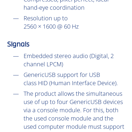
hand-eye coordination
Resolution up to
2560 × 1600 @ 60 Hz
Signals
Embedded stereo audio (Digital, 2
channel LPCM)
GenericUSB support for USB
class HID (Human Interface Device).
The product allows the simultaneous
use of up to four GenericUSB devices
via a console module. For this, both
the used console module and the
used computer module must support