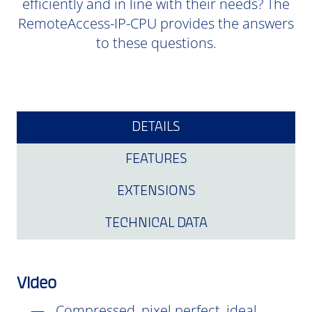
efficiently and in line with their needs? The
RemoteAccess-IP-CPU provides the answers
to these questions.
DETAILS
FEATURES
EXTENSIONS
TECHNICAL DATA
Video
Compressed, pixel perfect, ideal