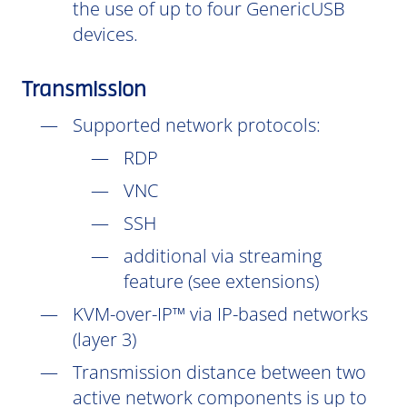
the use of up to four GenericUSB
devices.
Transmission
Supported network protocols:
RDP
VNC
SSH
additional via streaming
feature (see extensions)
KVM-over-IP™ via IP-based networks
(layer 3)
Transmission distance between two
active network components is up to