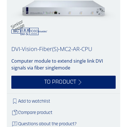
Si
mil
a
r
i
m
a
g
e
DVI-Vision-Fiber(S)-MC2-AR-CPU
Computer module to extend single link DVI
signals via fiber singlemode
TO PRODUCT
Add to watchlist
Compare product
Questions about the product?