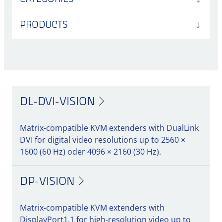
PRODUCTS
DL-DVI-VISION
Matrix-compatible KVM extenders with DualLink
DVI for digital video resolutions up to 2560 ×
1600 (60 Hz) oder 4096 × 2160 (30 Hz).
DP-VISION
Matrix-compatible KVM extenders with
DisplayPort1.1 for high-resolution video up to