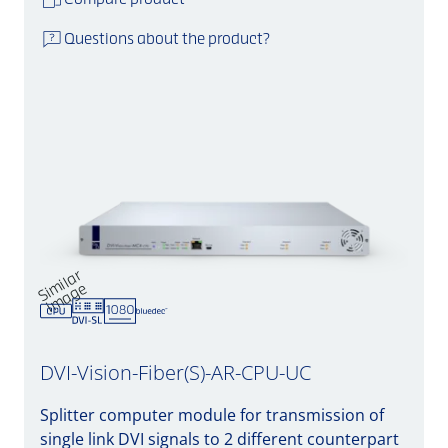
Compare product
Questions about the product?
Si
mil
a
r
i
m
a
g
e
DVI-Vision-Fiber(S)-AR-CPU-UC
Splitter computer module for transmission of
single link DVI signals to 2 different counterpart