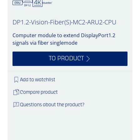
DP1.2-Vision-Fiber(S)-MC2-ARU2-CPU
Computer module to extend DisplayPort1.2
signals via fiber singlemode
TO PRODUCT
Add to watchlist
Compare product
Questions about the product?