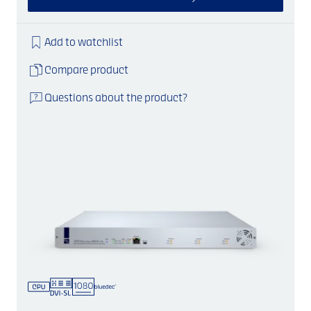
Add to watchlist
Compare product
Questions about the product?