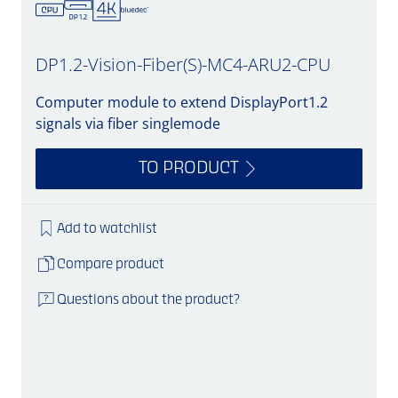
DP1.2-Vision-Fiber(S)-MC4-ARU2-CPU
Computer module to extend DisplayPort1.2
signals via fiber singlemode
TO PRODUCT
Add to watchlist
Compare product
Questions about the product?