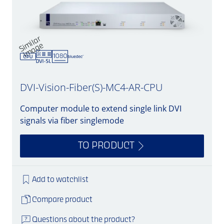
Si
mil
a
r
i
m
a
g
e
DVI-Vision-Fiber(S)-MC4-AR-CPU
Computer module to extend single link DVI
signals via fiber singlemode
TO PRODUCT
Add to watchlist
Compare product
Questions about the product?