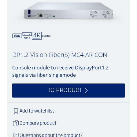
DP1.2-Vision-Fiber(S)-MC4-AR-CON
Console module to receive DisplayPort1.2
signals via fiber singlemode
TO PRODUCT
Add to watchlist
Compare product
Questions about the product?