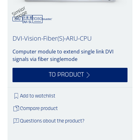
Si
mil
a
r
i
m
a
g
e
DVI-Vision-Fiber(S)-ARU-CPU
Computer module to extend single link DVI
signals via fiber singlemode
TO PRODUCT
Add to watchlist
Compare product
Questions about the product?