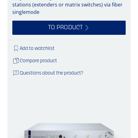
stations (extenders or matrix switches) via fiber
singlemode
TO PRODUCT
Add to watchlist
Compare product
Questions about the product?