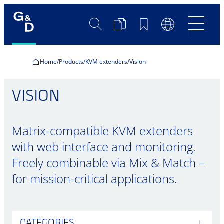
Search
Product
Bookmarks
Language
Comparison
Switch
Home
Products
KVM extenders
Vision
VISION
Matrix-compatible KVM extenders
with web interface and monitoring.
Freely combinable via Mix & Match –
for mission-critical applications.
CATEGORIES