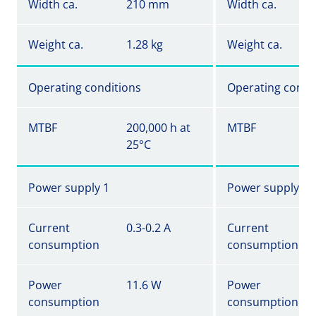
Width ca.
210 mm
Width ca.
Weight ca.
1.28 kg
Weight ca.
Operating conditions
Operating condi
MTBF
200,000 h at
MTBF
25°C
Power supply 1
Power supply 1
Current
0.3-0.2 A
Current
consumption
consumption
Power
11.6 W
Power
consumption
consumption