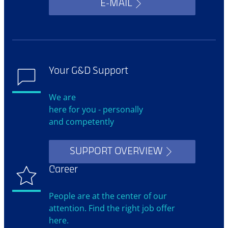
E-MAIL
Your G&D Support
We are
here for you - personally
and competently
SUPPORT OVERVIEW
Career
People are at the center of our
attention. Find the right job offer
here.