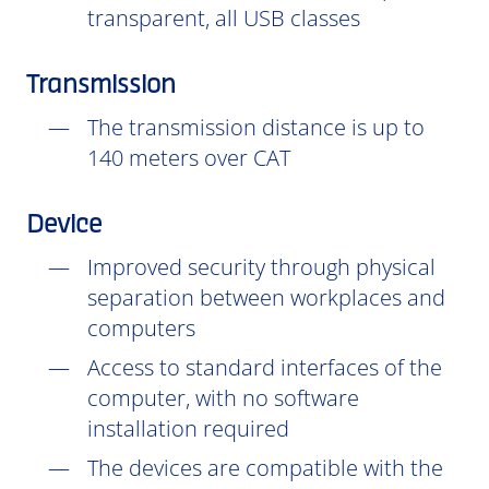
transparent, all USB classes
Transmission
The transmission distance is up to
140 meters over CAT
Device
Improved security through physical
separation between workplaces and
computers
Access to standard interfaces of the
computer, with no software
installation
required
The devices are compatible with the