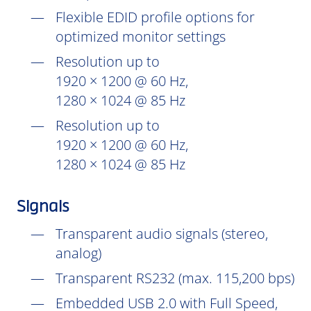
Flexible EDID profile options for
optimized monitor settings
Resolution up to
1920 × 1200 @ 60 Hz,
1280 × 1024 @ 85 Hz
Resolution up to
1920 × 1200 @ 60 Hz,
1280 × 1024 @ 85 Hz
Signals
Transparent audio signals (stereo,
analog)
Transparent RS232 (max. 115,200 bps)
Embedded USB 2.0 with Full Speed,