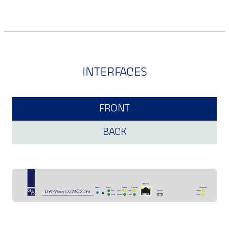
INTERFACES
FRONT
BACK