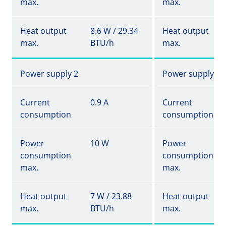
max.
max.
Heat output
8.6 W / 29.34
Heat output
max.
BTU/h
max.
Power supply 2
Power supply 2
Current
0.9 A
Current
consumption
consumption
Power
10 W
Power
consumption
consumption
max.
max.
Heat output
7 W / 23.88
Heat output
max.
BTU/h
max.