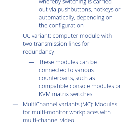
whereby switching is carried
out via pushbuttons, hotkeys or
automatically, depending on
the configuration
UC
variant: computer module with
two transmission lines for
redundancy
These modules can be
connected to various
counterparts, such as
compatible console modules or
KVM matrix switches
MultiChannel variants (
MC
): Modules
for multi-monitor workplaces with
multi-channel video