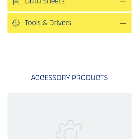
Data Sheets
Tools & Drivers
ACCESSORY PRODUCTS