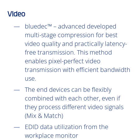
Video
bluedec™ – advanced developed
multi-stage compression for best
video quality and practically latency-
free transmission. This method
enables pixel-perfect video
transmission with efficient bandwidth
use.
The end devices can be flexibly
combined with each other, even if
they process different video signals
(Mix & Match)
EDID data utilization from the
workplace monitor