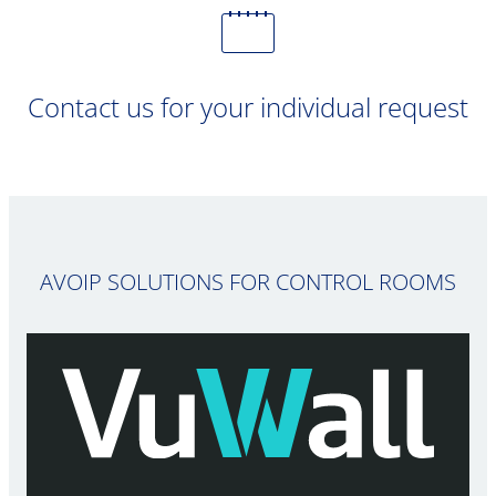
Contact us for your individual request
AVOIP SOLUTIONS FOR CONTROL ROOMS