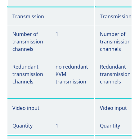
Transmission
Transmission
Number of
1
Number of
transmission
transmission
channels
channels
Redundant
no redundant
Redundant
transmission
KVM
transmission
channels
transmission
channels
Video input
Video input
Quantity
1
Quantity