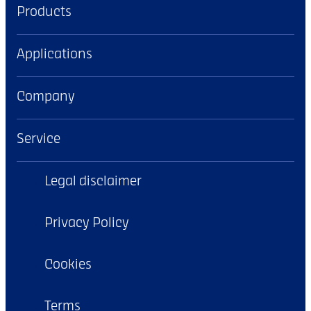
Products
Applications
Company
Service
Legal disclaimer
Privacy Policy
Cookies
Terms