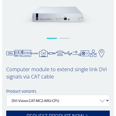
Computer module to extend single link DVI
signals via CAT cable
Product variants