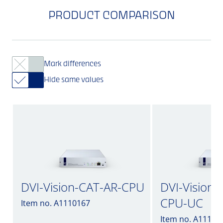
PRODUCT COMPARISON
Mark differences
Hide same values
DVI-Vision-CAT-AR-CPU
DVI-Vision-
CPU-UC
Item no. A1110167
Item no. A11102