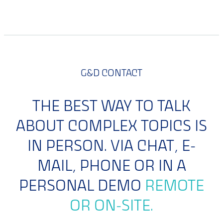
G&D CONTACT
THE BEST WAY TO TALK
ABOUT COMPLEX TOPICS IS
IN PERSON. VIA CHAT, E-
MAIL, PHONE OR IN A
PERSONAL DEMO
REMOTE
OR ON-SITE.