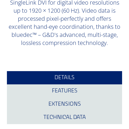
SingleLink DVI for digital video resolutions
up to 1920 × 1200 (60 Hz). Video data is
processed pixel-perfectly and offers
excellent hand-eye coordination, thanks to
bluedec™ – G&D's advanced, multi-stage,
lossless compression technology.
DETAILS
FEATURES
EXTENSIONS
TECHNICAL DATA