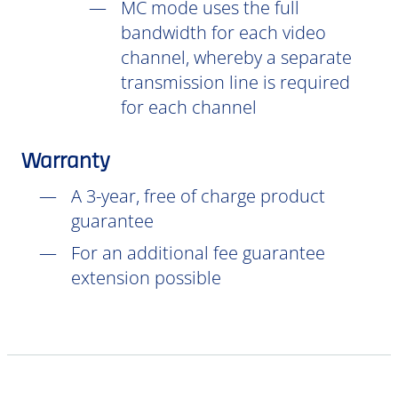
MC mode uses the full
bandwidth for each video
channel, whereby a separate
transmission line is required
for each channel
Warranty
A 3-year, free of charge product
guarantee
For an additional fee guarantee
extension possible