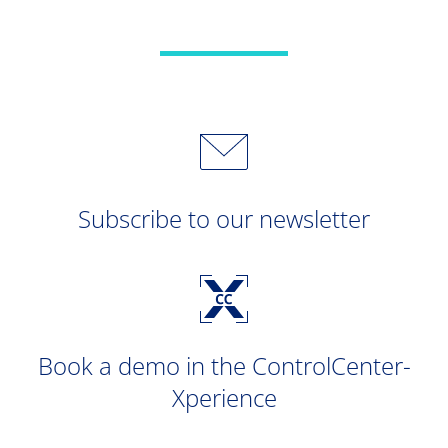
Subscribe to our newsletter
Book a demo in the ControlCenter-
Xperience