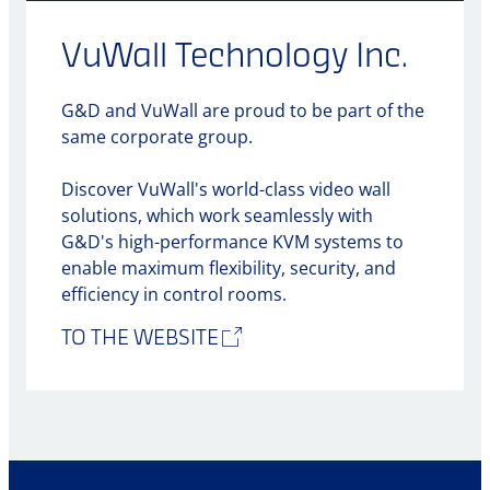
VuWall Technology Inc.
G&D and VuWall are proud to be part of the
same corporate group.
Discover VuWall's world-class video wall
solutions, which work seamlessly with
G&D's high-performance KVM systems to
enable maximum flexibility, security, and
efficiency in control rooms.
TO THE WEBSITE