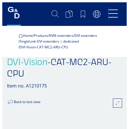
Search
Product
Bookmarks
Language
Comparison
Switch
Home
Products
KVM extenders
DVI extenders
SingleLink-DVI extenders | dedicated
DVI-Vision-CAT-MC2-ARU-CPU
DVI-Vision
-CAT-MC2-ARU-
CPU
Item no. A1210175
Back to last view