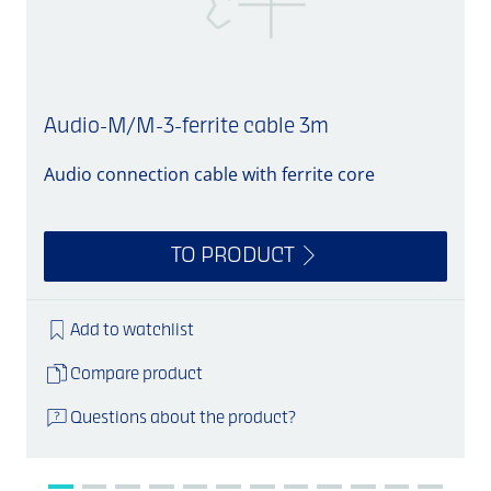
Audio-M/M-3-ferrite cable 3m
Audio connection cable with ferrite core
A
TO PRODUCT
Add to watchlist
Compare product
Questions about the product?