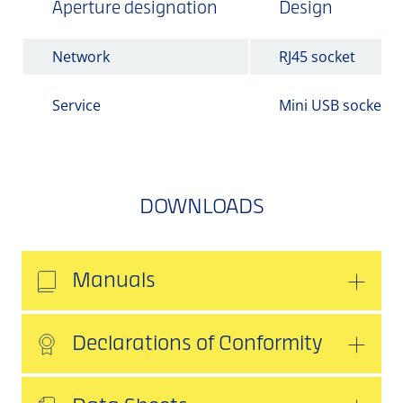
Aperture designation
Design
Network
RJ45 socket
Service
Mini USB socket
DOWNLOADS
Manuals
Declarations of Conformity