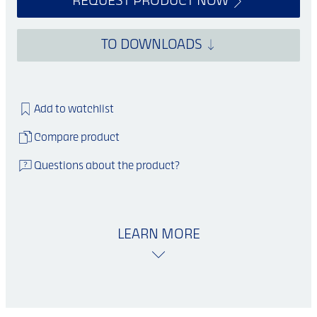
REQUEST PRODUCT NOW
TO DOWNLOADS
Add to watchlist
Compare product
Questions about the product?
LEARN MORE