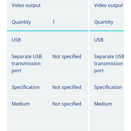
Video output
Video output
Quantity
1
Quantity
USB
USB
Separate USB
Not specified
Separate USB
transmission
transmission
port
port
Specification
Not specified
Specification
Medium
Not specified
Medium